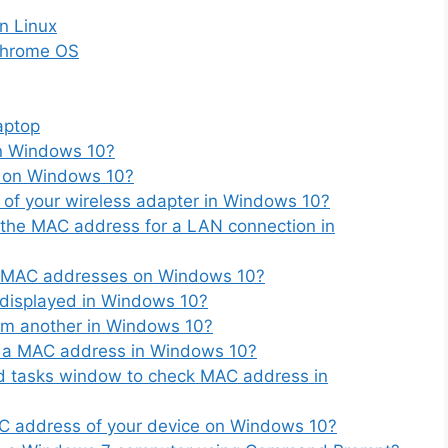
n Linux
Chrome OS
aptop
n Windows 10?
 on Windows 10?
of your wireless adapter in Windows 10?
 the MAC address for a LAN connection in
ss MAC addresses on Windows 10?
 displayed in Windows 10?
om another in Windows 10?
ng a MAC address in Windows 10?
d tasks window to check MAC address in
C address of your device on Windows 10?