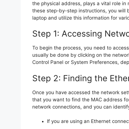
the physical address, plays a vital role in
these step-by-step instructions, you will
laptop and utilize this information for var
Step 1: Accessing Netwo
To begin the process, you need to access 
usually be done by clicking on the networ
Control Panel or System Preferences, de
Step 2: Finding the Ethe
Once you have accessed the network setti
that you want to find the MAC address for.
network connections, and you can identif
If you are using an Ethernet connec