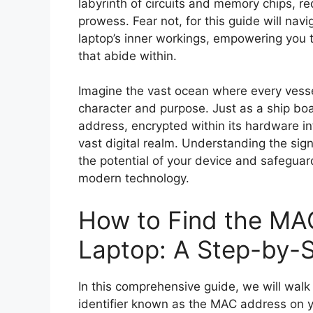
labyrinth of circuits and memory chips, r
prowess. Fear not, for this guide will nav
laptop’s inner workings, empowering you t
that abide within.
Imagine the vast ocean where every vessel
character and purpose. Just as a ship boas
address, encrypted within its hardware infr
vast digital realm. Understanding the sign
the potential of your device and safeguar
modern technology.
How to Find the MA
Laptop: A Step-by-
In this comprehensive guide, we will walk
identifier known as the MAC address on y