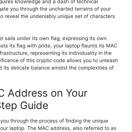
equires knowledge and a dash of technical
igate you through the uncharted terrains of your
o reveal the undeniably unique set of characters
 sails under its own flag, expressing its own
ts its flag with pride, your laptop flaunts its MAC
astructure, representing its individuality in the
ificance of this cryptic code allows you to unleash
d its delicate balance amidst the complexities of
C Address on Your
Step Guide
 you through the process of finding the unique
our laptop. The MAC address, also referred to as