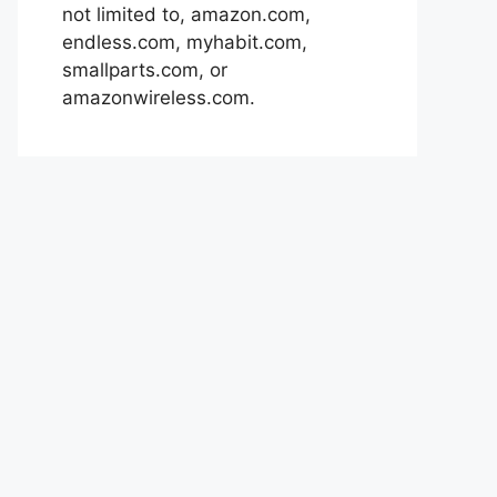
not limited to, amazon.com,
endless.com, myhabit.com,
smallparts.com, or
amazonwireless.com.