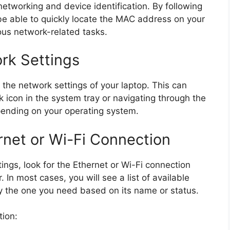
 networking and device identification. By following
 be able to quickly locate the MAC address on your
ious network-related tasks.
rk Settings
the network settings of your laptop. This can
k icon in the system tray or navigating through the
pending on your operating system.
rnet or Wi-Fi Connection
ngs, look for the Ethernet or Wi-Fi connection
 In most cases, you will see a list of available
y the one you need based on its name or status.
tion: