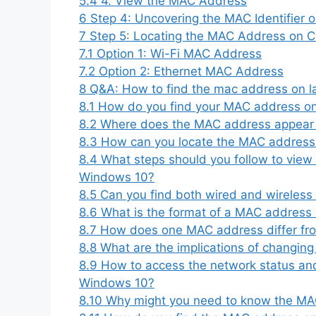
5.4
4. View the MAC Address
6
Step 4: Uncovering the MAC Identifier o
7
Step 5: Locating the MAC Address on 
7.1
Option 1: Wi-Fi MAC Address
7.2
Option 2: Ethernet MAC Address
8
Q&A: How to find the mac address on l
8.1
How do you find your MAC address o
8.2
Where does the MAC address appear
8.3
How can you locate the MAC address 
8.4
What steps should you follow to view
Windows 10?
8.5
Can you find both wired and wirele
8.6
What is the format of a MAC address
8.7
How does one MAC address differ fr
8.8
What are the implications of changi
8.9
How to access the network status an
Windows 10?
8.10
Why might you need to know the MA