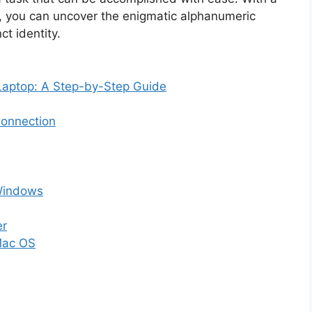
, you can uncover the enigmatic alphanumeric
ct identity.
Laptop: A Step-by-Step Guide
Connection
Windows
er
Mac OS