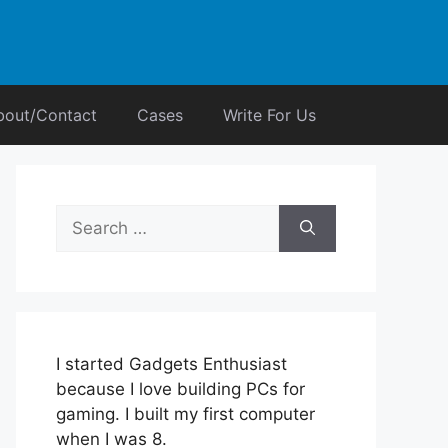
bout/Contact
Cases
Write For Us
Search
for:
I started Gadgets Enthusiast
because I love building PCs for
gaming. I built my first computer
when I was 8.