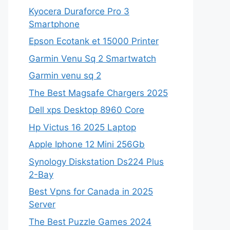
Kyocera Duraforce Pro 3
Smartphone
Epson Ecotank et 15000 Printer
Garmin Venu Sq 2 Smartwatch
Garmin venu sq 2
The Best Magsafe Chargers 2025
Dell xps Desktop 8960 Core
Hp Victus 16 2025 Laptop
Apple Iphone 12 Mini 256Gb
Synology Diskstation Ds224 Plus
2-Bay
Best Vpns for Canada in 2025
Server
The Best Puzzle Games 2024