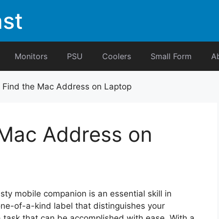
st
Monitors
PSU
Coolers
Small Form
A
 Find the Mac Address on Laptop
 Mac Address on
usty mobile companion is an essential skill in
one-of-a-kind label that distinguishes your
a task that can be accomplished with ease. With a