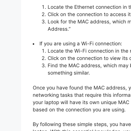
Locate the Ethernet connection in t
Click on the connection to access it
Look for the MAC address, which m
Address.”
If you are using a Wi-Fi connection:
Locate the Wi-Fi connection in the 
Click on the connection to view its d
Find the MAC address, which may b
something similar.
Once you have found the MAC address, you
networking tasks that require this infor
your laptop will have its own unique MAC 
based on the connection you are using.
By following these simple steps, you hav