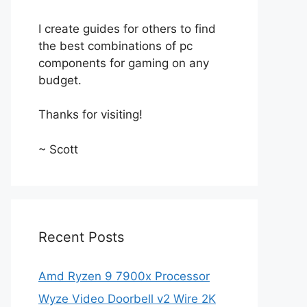
I create guides for others to find
the best combinations of pc
components for gaming on any
budget.
Thanks for visiting!
~ Scott
Recent Posts
Amd Ryzen 9 7900x Processor
Wyze Video Doorbell v2 Wire 2K