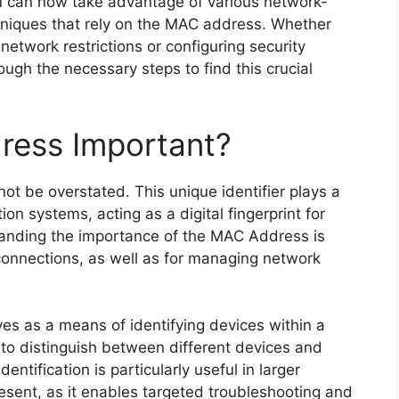
ou can now take advantage of various network-
hniques that rely on the MAC address. Whether
etwork restrictions or configuring security
ough the necessary steps to find this crucial
ress Important?
t be overstated. This unique identifier plays a
on systems, acting as a digital fingerprint for
anding the importance of the MAC Address is
connections, as well as for managing network
es as a means of identifying devices within a
 to distinguish between different devices and
dentification is particularly useful in larger
sent, as it enables targeted troubleshooting and