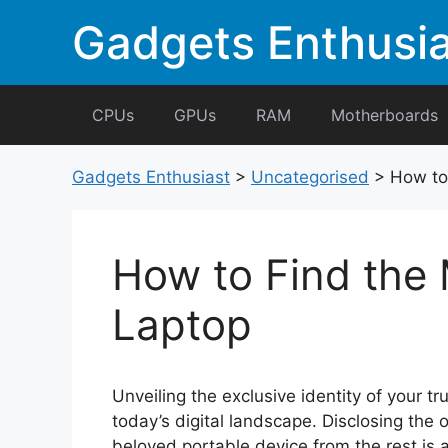
Skip
Gadgets Enthusia
to
content
CPUs
GPUs
RAM
Motherboards
Gadgets Enthusiast
>
Uncategorised
>
How to
How to Find the
Laptop
Unveiling the exclusive identity of your tr
today’s digital landscape. Disclosing the 
beloved portable device from the rest is 