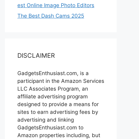
est Online Image Photo Editors
The Best Dash Cams 2025
DISCLAIMER
GadgetsEnthusiast.com, is a
participant in the Amazon Services
LLC Associates Program, an
affiliate advertising program
designed to provide a means for
sites to earn advertising fees by
advertising and linking
GadgetsEnthusiast.com to
Amazon properties including, but