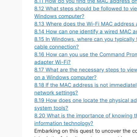
8.11
How do you find the MAC address o
8.12
What steps should be followed to v
Windows computer?
8.13
Where does the Wi-Fi MAC address 
8.14
How can one identify a wired MAC a
8.15
In Windows, where can you typically
cable connection?
8.16
How can you use the Command Promp
adapter Wi-Fi?
8.17
What are the necessary steps to vi
on a Windows computer?
8.18
If the MAC address is not immediately
network settings?
8.19
How does one locate the physical ad
system tools?
8.20
What is the importance of knowing t
information technology?
Embarking on this quest to uncover the c