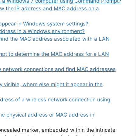
n a Windows 7 computer using Command Prompt?
iew the IP address and MAC address on a
appear in Windows system settings?
ddress in a Windows environment?
 find the MAC address associated with a LAN
t to determine the MAC address for a LAN
ew network connections and find MAC addresses
 visible, where else might it appear in the
dress of a wireless network connection using
he physical address or MAC address in
oncealed marker, embedded within the intricate