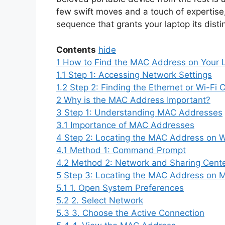
few swift moves and a touch of expertise
sequence that grants your laptop its distin
Contents
hide
1
How to Find the MAC Address on Your 
1.1
Step 1: Accessing Network Settings
1.2
Step 2: Finding the Ethernet or Wi-Fi 
2
Why is the MAC Address Important?
3
Step 1: Understanding MAC Addresses
3.1
Importance of MAC Addresses
4
Step 2: Locating the MAC Address on 
4.1
Method 1: Command Prompt
4.2
Method 2: Network and Sharing Cent
5
Step 3: Locating the MAC Address on 
5.1
1. Open System Preferences
5.2
2. Select Network
5.3
3. Choose the Active Connection