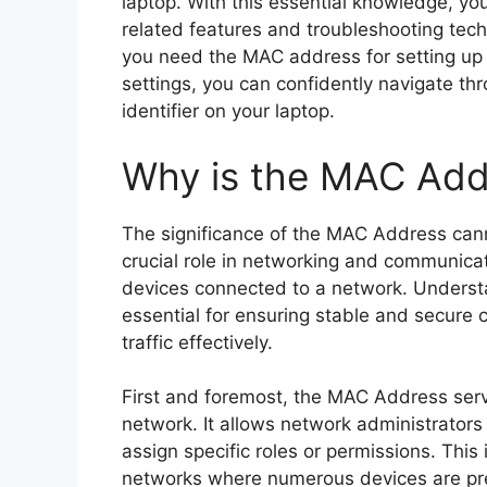
laptop. With this essential knowledge, y
related features and troubleshooting tec
you need the MAC address for setting up n
settings, you can confidently navigate thr
identifier on your laptop.
Why is the MAC Add
The significance of the MAC Address canno
crucial role in networking and communicati
devices connected to a network. Underst
essential for ensuring stable and secure 
traffic effectively.
First and foremost, the MAC Address serv
network. It allows network administrators
assign specific roles or permissions. This i
networks where numerous devices are pre