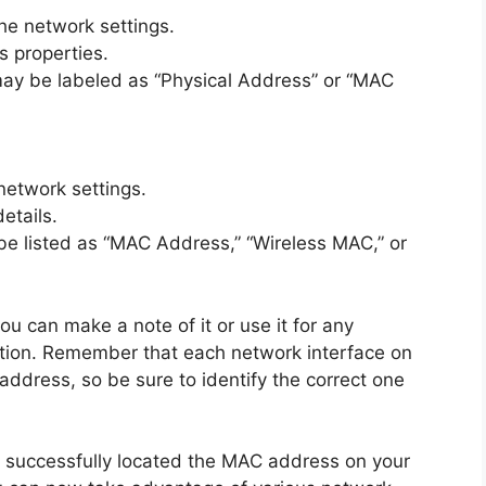
he network settings.
s properties.
ay be labeled as “Physical Address” or “MAC
network settings.
etails.
e listed as “MAC Address,” “Wireless MAC,” or
 can make a note of it or use it for any
mation. Remember that each network interface on
address, so be sure to identify the correct one
e successfully located the MAC address on your