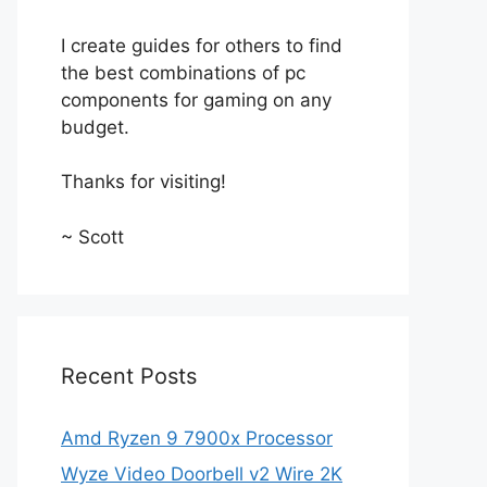
I create guides for others to find
the best combinations of pc
components for gaming on any
budget.
Thanks for visiting!
~ Scott
Recent Posts
Amd Ryzen 9 7900x Processor
Wyze Video Doorbell v2 Wire 2K