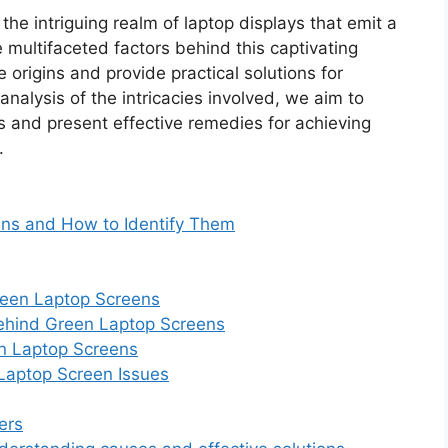
 the intriguing realm of laptop displays that emit a
e multifaceted factors behind this captivating
origins and provide practical solutions for
nalysis of the intricacies involved, we aim to
 and present effective remedies for achieving
.
ns and How to Identify Them
reen Laptop Screens
Behind Green Laptop Screens
en Laptop Screens
 Laptop Screen Issues
ers