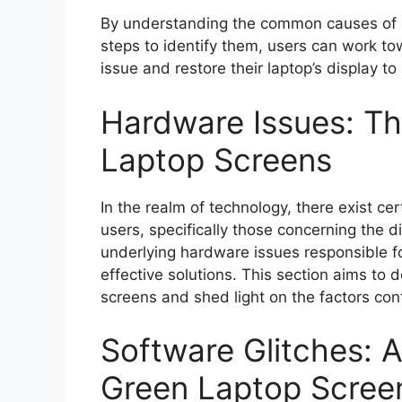
By understanding the common causes of g
steps to identify them, users can work tow
issue and restore their laptop’s display to
Hardware Issues: T
Laptop Screens
In the realm of technology, there exist ce
users, specifically those concerning the 
underlying hardware issues responsible for
effective solutions. This section aims to 
screens and shed light on the factors cont
Software Glitches: 
Green Laptop Scree