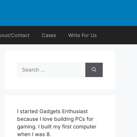
bout/Contact
Cases
Write For Us
Search
for:
I started Gadgets Enthusiast
because I love building PCs for
gaming. I built my first computer
when I was 8.