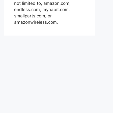
not limited to, amazon.com,
endless.com, myhabit.com,
smallparts.com, or
amazonwireless.com.