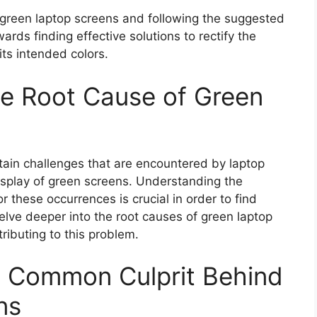
reen laptop screens and following the suggested
ards finding effective solutions to rectify the
 its intended colors.
he Root Cause of Green
rtain challenges that are encountered by laptop
display of green screens. Understanding the
 these occurrences is crucial in order to find
delve deeper into the root causes of green laptop
ributing to this problem.
A Common Culprit Behind
ns