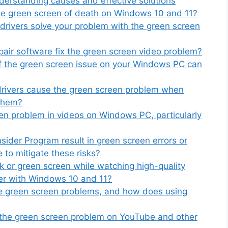
erstanding causes and effective solutions
the green screen of death on Windows 10 and 11?
drivers solve your problem with the green screen
pair software fix the green screen video problem?
f the green screen issue on your Windows PC can
drivers cause the green screen problem when
 them?
een problem in videos on Windows PC, particularly
ider Program result in green screen errors or
 to mitigate these risks?
k or green screen while watching high-quality
ter with Windows 10 and 11?
se green screen problems, and how does using
x the green screen problem on YouTube and other