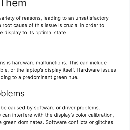
y Them
ariety of reasons, leading to an unsatisfactory
 root cause of this issue is crucial in order to
 display to its optimal state.
s is hardware malfunctions. This can include
le, or the laptop’s display itself. Hardware issues
eading to a predominant green hue.
roblems
 be caused by software or driver problems.
can interfere with the display’s color calibration,
re green dominates. Software conflicts or glitches