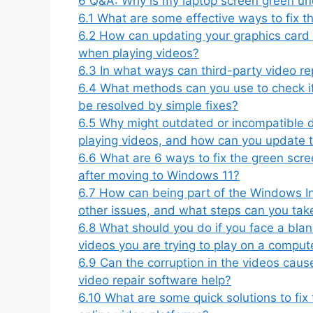
6
Q&A: Why is my laptop screen green und
6.1
What are some effective ways to fix 
6.2
How can updating your graphics card 
when playing videos?
6.3
In what ways can third-party video re
6.4
What methods can you use to check i
be resolved by simple fixes?
6.5
Why might outdated or incompatible 
playing videos, and how can you update
6.6
What are 6 ways to fix the green scr
after moving to Windows 11?
6.7
How can being part of the Windows Ins
other issues, and what steps can you take
6.8
What should you do if you face a blan
videos you are trying to play on a compu
6.9
Can the corruption in the videos cau
video repair software help?
6.10
What are some quick solutions to fi