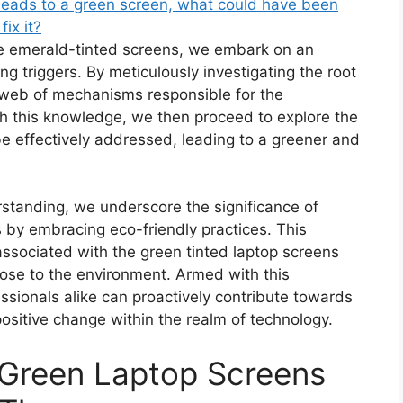
leads to a green screen, what could have been
ix it?
he emerald-tinted screens, we embark on an
ng triggers. By meticulously investigating the root
 web of mechanisms responsible for the
h this knowledge, we then proceed to explore the
e effectively addressed, leading to a greener and
rstanding, we underscore the significance of
s by embracing eco-friendly practices. This
associated with the green tinted laptop screens
pose to the environment. Armed with this
ssionals alike can proactively contribute towards
ositive change within the realm of technology.
Green Laptop Screens