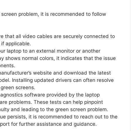
en screen problem, it is recommended to follow
e that all video cables are securely connected to
if applicable.
ur laptop to an external monitor or another
lay shows normal colors, it indicates that the issue
onents.
 manufacturer’s website and download the latest
odel. Installing updated drivers can often resolve
 green screens.
agnostics software provided by the laptop
are problems. These tests can help pinpoint
ulty and leading to the green screen problem.
sue persists, it is recommended to reach out to the
port for further assistance and guidance.