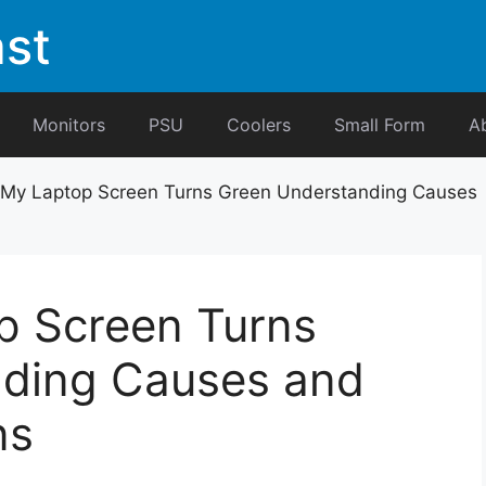
st
Monitors
PSU
Coolers
Small Form
A
 My Laptop Screen Turns Green Understanding Causes
p Screen Turns
ding Causes and
ns