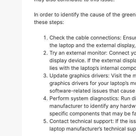
In order to identify the cause of the gre
these steps:
Check the cable connections: Ensur
the laptop and the external display, 
Try an external monitor: Connect yo
display device. If the external disp
lies with the laptop’s internal comp
Update graphics drivers: Visit the
graphics drivers for your laptop’s m
software-related issues that cause
Perform system diagnostics: Run di
manufacturer to identify any hardw
specific components that may be fa
Contact technical support: If the is
laptop manufacturer’s technical sup