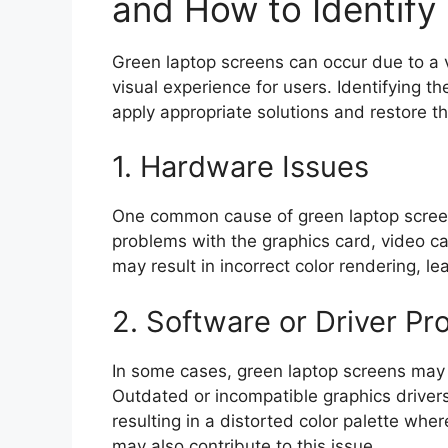
and How to Identif
Green laptop screens can occur due to a v
visual experience for users. Identifying the
apply appropriate solutions and restore the
1. Hardware Issues
One common cause of green laptop screen
problems with the graphics card, video cab
may result in incorrect color rendering, l
2. Software or Driver P
In some cases, green laptop screens may
Outdated or incompatible graphics drivers 
resulting in a distorted color palette whe
may also contribute to this issue.