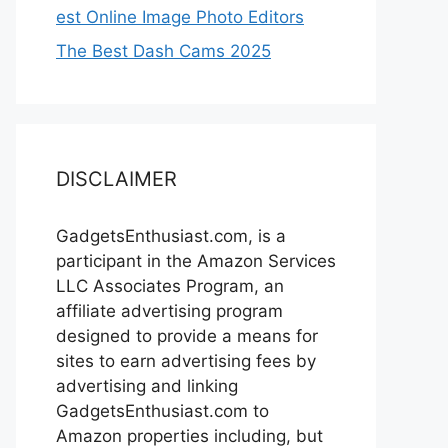
est Online Image Photo Editors
The Best Dash Cams 2025
DISCLAIMER
GadgetsEnthusiast.com, is a
participant in the Amazon Services
LLC Associates Program, an
affiliate advertising program
designed to provide a means for
sites to earn advertising fees by
advertising and linking
GadgetsEnthusiast.com to
Amazon properties including, but