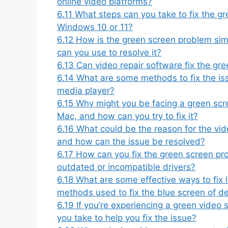
online video platforms?
6.11
What steps can you take to fix the gr
Windows 10 or 11?
6.12
How is the green screen problem sim
can you use to resolve it?
6.13
Can video repair software fix the gr
6.14
What are some methods to fix the is
media player?
6.15
Why might you be facing a green scre
Mac, and how can you try to fix it?
6.16
What could be the reason for the vid
and how can the issue be resolved?
6.17
How can you fix the green screen pr
outdated or incompatible drivers?
6.18
What are some effective ways to fix l
methods used to fix the blue screen of 
6.19
If you’re experiencing a green video
you take to help you fix the issue?