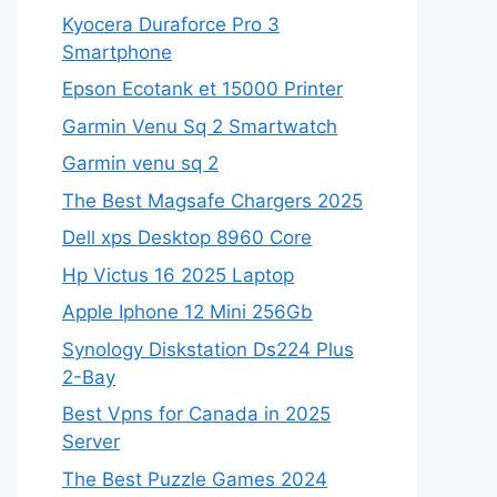
Kyocera Duraforce Pro 3
Smartphone
Epson Ecotank et 15000 Printer
Garmin Venu Sq 2 Smartwatch
Garmin venu sq 2
The Best Magsafe Chargers 2025
Dell xps Desktop 8960 Core
Hp Victus 16 2025 Laptop
Apple Iphone 12 Mini 256Gb
Synology Diskstation Ds224 Plus
2-Bay
Best Vpns for Canada in 2025
Server
The Best Puzzle Games 2024