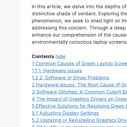
In this article, we delve into the depths of
distinctive shade of verdant. Exploring th
phenomenon, we seek to shed light on the 
addressing this concern. Through a deep a
enhance our comprehension of the causes
environmentally conscious laptop screens
Contents
hide
1
Common Causes of Green Laptop Scree
1.1
1. Hardware Issues
1.2
2. Software or Driver Problems
2
Hardware Issues: The Root Cause of G
3
Software Glitches: A Common Culprit 
4
The Impact of Graphics Drivers on Gre
5
Effective Solutions for Resolving Green
5.1
Adjusting Display Settings
5.2
Updating or Reinstalling Graphics Driv