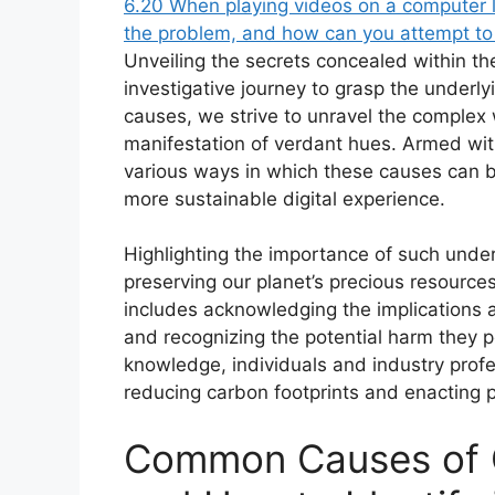
6.20
When playing videos on a computer 
the problem, and how can you attempt to f
Unveiling the secrets concealed within t
investigative journey to grasp the underlyi
causes, we strive to unravel the complex
manifestation of verdant hues. Armed wit
various ways in which these causes can b
more sustainable digital experience.
Highlighting the importance of such unde
preserving our planet’s precious resource
includes acknowledging the implications 
and recognizing the potential harm they 
knowledge, individuals and industry profe
reducing carbon footprints and enacting p
Common Causes of 