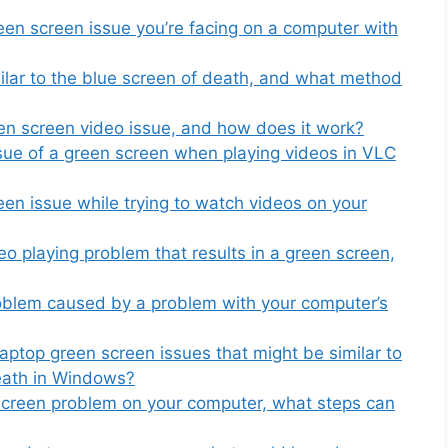
een screen issue you’re facing on a computer with
ilar to the blue screen of death, and what method
een screen video issue, and how does it work?
sue of a green screen when playing videos in VLC
en issue while trying to watch videos on your
eo playing problem that results in a green screen,
oblem caused by a problem with your computer’s
aptop green screen issues that might be similar to
death in Windows?
 screen problem on your computer, what steps can