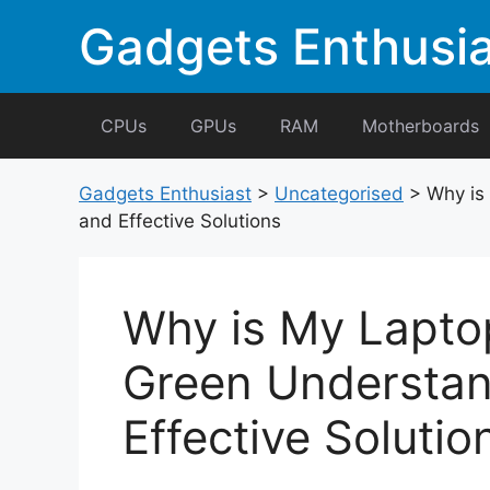
Skip
Gadgets Enthusia
to
content
CPUs
GPUs
RAM
Motherboards
Gadgets Enthusiast
>
Uncategorised
>
Why is
and Effective Solutions
Why is My Lapto
Green Understan
Effective Solutio