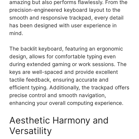
amazing but also performs flawlessly. From the
precision-engineered keyboard layout to the
smooth and responsive trackpad, every detail
has been designed with user experience in
mind.
The backlit keyboard, featuring an ergonomic
design, allows for comfortable typing even
during extended gaming or work sessions. The
keys are well-spaced and provide excellent
tactile feedback, ensuring accurate and
efficient typing. Additionally, the trackpad offers
precise control and smooth navigation,
enhancing your overall computing experience.
Aesthetic Harmony and
Versatility