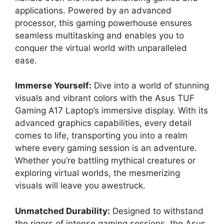
applications. Powered by an advanced
processor, this gaming powerhouse ensures
seamless multitasking and enables you to
conquer the virtual world with unparalleled
ease.
Immerse Yourself:
Dive into a world of stunning
visuals and vibrant colors with the Asus TUF
Gaming A17 Laptop’s immersive display. With its
advanced graphics capabilities, every detail
comes to life, transporting you into a realm
where every gaming session is an adventure.
Whether you’re battling mythical creatures or
exploring virtual worlds, the mesmerizing
visuals will leave you awestruck.
Unmatched Durability:
Designed to withstand
the rigors of intense gaming sessions, the Asus