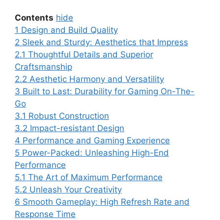
Contents
hide
1
Design and Build Quality
2
Sleek and Sturdy: Aesthetics that Impress
2.1
Thoughtful Details and Superior
Craftsmanship
2.2
Aesthetic Harmony and Versatility
3
Built to Last: Durability for Gaming On-The-
Go
3.1
Robust Construction
3.2
Impact-resistant Design
4
Performance and Gaming Experience
5
Power-Packed: Unleashing High-End
Performance
5.1
The Art of Maximum Performance
5.2
Unleash Your Creativity
6
Smooth Gameplay: High Refresh Rate and
Response Time