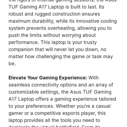
TUF Gaming A17 Laptop is built to last. Its
robust and rugged construction ensures
maximum durability, while its innovative cooling
system prevents overheating, allowing you to
push the limits without worrying about
performance. This laptop is your trusty
companion that will never let you down, no
matter how challenging the game or task may
be.
Elevate Your Gaming Experience:
With
seamless connectivity options and an array of
customizable settings, the Asus TUF Gaming
A17 Laptop offers a gaming experience tailored
to your preferences. Whether you’re a casual
gamer or a competitive esports player, this
laptop provides all the tools you need to