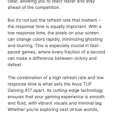
clear, allowing you to react faster and stay
ahead of the competition.
But it’s not just the refresh rate that matters –
the response time is equally important. With a
low response time, the pixels on your screen
can change colors rapidly, minimizing ghosting
and blurring. This is especially crucial in fast-
paced games, where every fraction of a second
can make a difference between victory and
defeat.
The combination of a high refresh rate and low
response time is what sets the Asus TUF
Gaming A17 apart. Its cutting-edge technology
ensures that your gaming experience is smooth
and fluid, with vibrant visuals and minimal lag.
Whether you’re exploring vast virtual worlds,