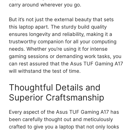
carry around wherever you go.
But it’s not just the external beauty that sets
this laptop apart. The sturdy build quality
ensures longevity and reliability, making it a
trustworthy companion for all your computing
needs. Whether you’re using it for intense
gaming sessions or demanding work tasks, you
can rest assured that the Asus TUF Gaming A17
will withstand the test of time.
Thoughtful Details and
Superior Craftsmanship
Every aspect of the Asus TUF Gaming A17 has
been carefully thought out and meticulously
crafted to give you a laptop that not only looks