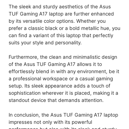
The sleek and sturdy aesthetics of the Asus
TUF Gaming A17 laptop are further enhanced
by its versatile color options. Whether you
prefer a classic black or a bold metallic hue, you
can find a variant of this laptop that perfectly
suits your style and personality.
Furthermore, the clean and minimalistic design
of the Asus TUF Gaming A17 allows it to
effortlessly blend in with any environment, be it
a professional workspace or a casual gaming
setup. Its sleek appearance adds a touch of
sophistication wherever it is placed, making it a
standout device that demands attention.
In conclusion, the Asus TUF Gaming A17 laptop
impresses not only with its powerful