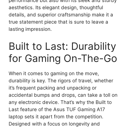
performance but also with its sleek and sturdy
aesthetics. Its elegant design, thoughtful
details, and superior craftsmanship make it a
true statement piece that is sure to leave a
lasting impression.
Built to Last: Durability
for Gaming On-The-Go
When it comes to gaming on the move,
durability is key. The rigors of travel, whether
it’s frequent packing and unpacking or
accidental bumps and drops, can take a toll on
any electronic device. That’s why the Built to
Last feature of the Asus TUF Gaming A17
laptop sets it apart from the competition.
Designed with a focus on longevity and