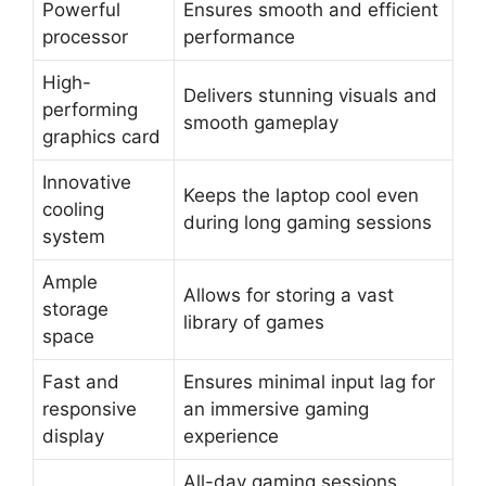
Powerful
Ensures smooth and efficient
processor
performance
High-
Delivers stunning visuals and
performing
smooth gameplay
graphics card
Innovative
Keeps the laptop cool even
cooling
during long gaming sessions
system
Ample
Allows for storing a vast
storage
library of games
space
Fast and
Ensures minimal input lag for
responsive
an immersive gaming
display
experience
All-day gaming sessions