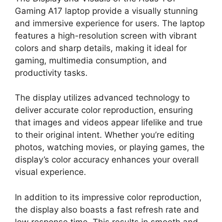
Gaming A17 laptop provide a visually stunning
and immersive experience for users. The laptop
features a high-resolution screen with vibrant
colors and sharp details, making it ideal for
gaming, multimedia consumption, and
productivity tasks.
The display utilizes advanced technology to
deliver accurate color reproduction, ensuring
that images and videos appear lifelike and true
to their original intent. Whether you’re editing
photos, watching movies, or playing games, the
display’s color accuracy enhances your overall
visual experience.
In addition to its impressive color reproduction,
the display also boasts a fast refresh rate and
low response time. This results in smooth and