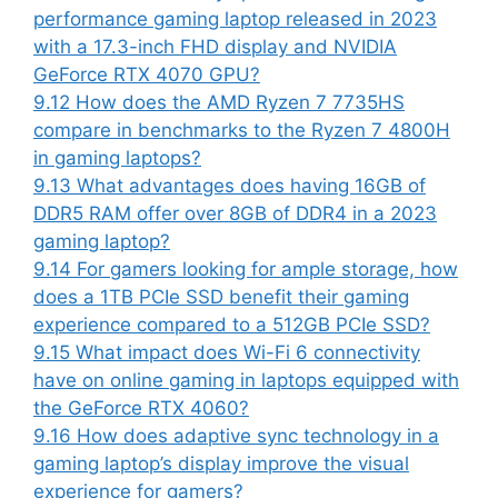
performance gaming laptop released in 2023
with a 17.3-inch FHD display and NVIDIA
GeForce RTX 4070 GPU?
9.12
How does the AMD Ryzen 7 7735HS
compare in benchmarks to the Ryzen 7 4800H
in gaming laptops?
9.13
What advantages does having 16GB of
DDR5 RAM offer over 8GB of DDR4 in a 2023
gaming laptop?
9.14
For gamers looking for ample storage, how
does a 1TB PCIe SSD benefit their gaming
experience compared to a 512GB PCIe SSD?
9.15
What impact does Wi-Fi 6 connectivity
have on online gaming in laptops equipped with
the GeForce RTX 4060?
9.16
How does adaptive sync technology in a
gaming laptop’s display improve the visual
experience for gamers?