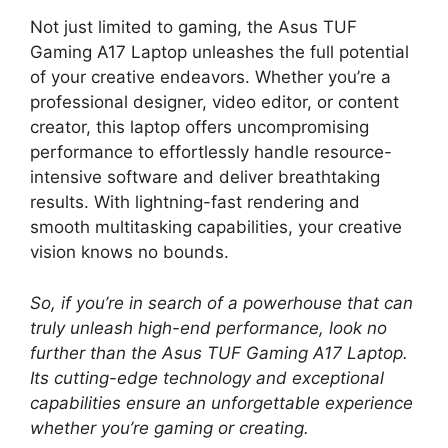
Not just limited to gaming, the Asus TUF
Gaming A17 Laptop unleashes the full potential
of your creative endeavors. Whether you’re a
professional designer, video editor, or content
creator, this laptop offers uncompromising
performance to effortlessly handle resource-
intensive software and deliver breathtaking
results. With lightning-fast rendering and
smooth multitasking capabilities, your creative
vision knows no bounds.
So, if you’re in search of a powerhouse that can
truly unleash high-end performance, look no
further than the Asus TUF Gaming A17 Laptop.
Its cutting-edge technology and exceptional
capabilities ensure an unforgettable experience
whether you’re gaming or creating.