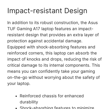
Impact-resistant Design
In addition to its robust construction, the Asus
TUF Gaming A17 laptop features an impact-
resistant design that provides an extra layer of
protection against accidental damage.
Equipped with shock-absorbing features and
reinforced corners, this laptop can absorb the
impact of knocks and drops, reducing the risk of
critical damage to its internal components. This
means you can confidently take your gaming
on-the-go without worrying about the safety of
your laptop.
Reinforced chassis for enhanced
durability
Shock-absorbing features to minimize