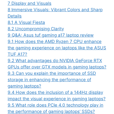
7
Display and Visuals
8
Immersive Visuals: Vibrant Colors and Sharp
Details
8.1
A Visual Fiesta
8.2
Uncompromising Clarity
9
Q&A: Asus tuf gaming a17 laptop review
9.1
How does the AMD Ryzen 7 CPU enhance
the gaming experience on laptops like the ASUS
TUF A17?
9.2
What advantages do NVIDIA GeForce RTX
GPUs offer over GTX models in gaming laptops?
9.3
Can you explain the importance of SSD
storage in enhancing the performance of
gaming laptops?
9.4
How does the inclusion of a 144Hz display
impact the visual experience in gaming laptops?
9.5
What role does PCIe 4.0 technology play in
the performance of gaming laptops’ SSDs?