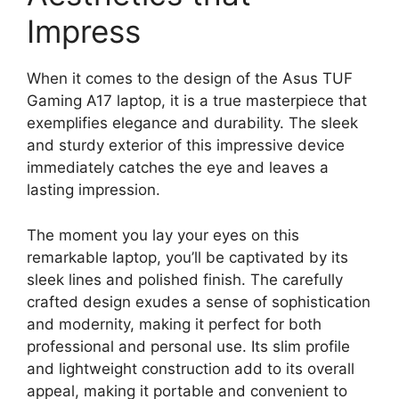
Impress
When it comes to the design of the Asus TUF
Gaming A17 laptop, it is a true masterpiece that
exemplifies elegance and durability. The sleek
and sturdy exterior of this impressive device
immediately catches the eye and leaves a
lasting impression.
The moment you lay your eyes on this
remarkable laptop, you’ll be captivated by its
sleek lines and polished finish. The carefully
crafted design exudes a sense of sophistication
and modernity, making it perfect for both
professional and personal use. Its slim profile
and lightweight construction add to its overall
appeal, making it portable and convenient to