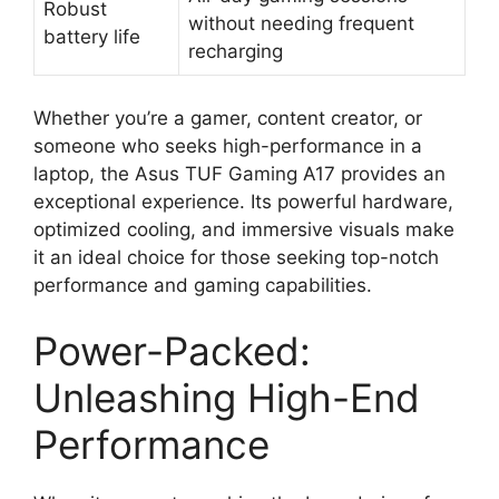
Robust
without needing frequent
battery life
recharging
Whether you’re a gamer, content creator, or
someone who seeks high-performance in a
laptop, the Asus TUF Gaming A17 provides an
exceptional experience. Its powerful hardware,
optimized cooling, and immersive visuals make
it an ideal choice for those seeking top-notch
performance and gaming capabilities.
Power-Packed:
Unleashing High-End
Performance