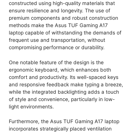
constructed using high-quality materials that
ensure resilience and longevity. The use of
premium components and robust construction
methods make the Asus TUF Gaming A17
laptop capable of withstanding the demands of
frequent use and transportation, without
compromising performance or durability.
One notable feature of the design is the
ergonomic keyboard, which enhances both
comfort and productivity. Its well-spaced keys
and responsive feedback make typing a breeze,
while the integrated backlighting adds a touch
of style and convenience, particularly in low-
light environments.
Furthermore, the Asus TUF Gaming A17 laptop
incorporates strategically placed ventilation