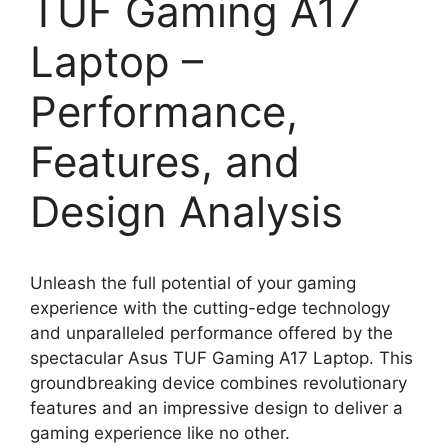
TUF Gaming A17
Laptop –
Performance,
Features, and
Design Analysis
Unleash the full potential of your gaming
experience with the cutting-edge technology
and unparalleled performance offered by the
spectacular Asus TUF Gaming A17 Laptop. This
groundbreaking device combines revolutionary
features and an impressive design to deliver a
gaming experience like no other.