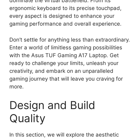
dominate the virtual battlefield. From its
ergonomic keyboard to its precise touchpad,
every aspect is designed to enhance your
gaming performance and overall experience.
Don’t settle for anything less than extraordinary.
Enter a world of limitless gaming possibilities
with the Asus TUF Gaming A17 Laptop. Get
ready to challenge your limits, unleash your
creativity, and embark on an unparalleled
gaming journey that will leave you craving for
more.
Design and Build
Quality
In this section, we will explore the aesthetic