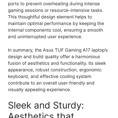
ports to prevent overheating during intense
gaming sessions or resource-intensive tasks.
This thoughtful design element helps to
maintain optimal performance by keeping the
internal components cool, ensuring a smooth
and uninterrupted user experience.
In summary, the Asus TUF Gaming A17 laptop’s
design and build quality offer a harmonious
fusion of aesthetics and functionality. Its sleek
appearance, robust construction, ergonomic
keyboard, and effective cooling system
contribute to an overall user-friendly and
visually appealing experience.
Sleek and Sturdy:
Aesthetics that