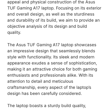
appeal and physical construction of the Asus
TUF Gaming A17 laptop. Focusing on its exterior
and overall design, as well as the sturdiness
and durability of its build, we aim to provide an
objective analysis of its design and build
quality.
The Asus TUF Gaming A17 laptop showcases
an impressive design that seamlessly blends
style with functionality. Its sleek and modern
appearance exudes a sense of sophistication,
making it an attractive choice for both gaming
enthusiasts and professionals alike. With its
attention to detail and meticulous
craftsmanship, every aspect of the laptop’s
design has been carefully considered.
The laptop boasts a sturdy build quality,