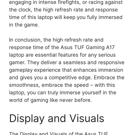
engaging in intense firefights, or racing against
the clock, the high refresh rate and response
time of this laptop will keep you fully immersed
in the game.
In conclusion, the high refresh rate and
response time of the Asus TUF Gaming A17
laptop are essential features for any serious
gamer. They deliver a seamless and responsive
gameplay experience that enhances immersion
and gives you a competitive edge. Embrace the
smoothness, embrace the speed – with this
laptop, you can truly immerse yourself in the
world of gaming like never before.
Display and Visuals
The Display and Visuals of the Asus TUF