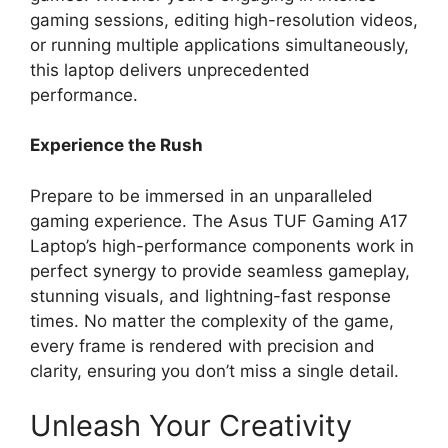
gaming sessions, editing high-resolution videos,
or running multiple applications simultaneously,
this laptop delivers unprecedented
performance.
Experience the Rush
Prepare to be immersed in an unparalleled
gaming experience. The Asus TUF Gaming A17
Laptop’s high-performance components work in
perfect synergy to provide seamless gameplay,
stunning visuals, and lightning-fast response
times. No matter the complexity of the game,
every frame is rendered with precision and
clarity, ensuring you don’t miss a single detail.
Unleash Your Creativity