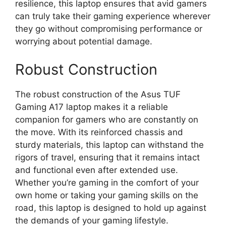
resilience, this laptop ensures that avid gamers
can truly take their gaming experience wherever
they go without compromising performance or
worrying about potential damage.
Robust Construction
The robust construction of the Asus TUF
Gaming A17 laptop makes it a reliable
companion for gamers who are constantly on
the move. With its reinforced chassis and
sturdy materials, this laptop can withstand the
rigors of travel, ensuring that it remains intact
and functional even after extended use.
Whether you’re gaming in the comfort of your
own home or taking your gaming skills on the
road, this laptop is designed to hold up against
the demands of your gaming lifestyle.