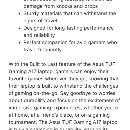
damage from knocks and drops
Sturdy materials that can withstand the
rigors of travel
Designed for long-lasting performance
and reliability
Perfect companion for avid gamers who
travel frequently
With the Built to Last feature of the Asus TUF
Gaming A17 laptop, gamers can enjoy their
favorite games wherever they go, knowing that
their laptop is built to withstand the challenges
of gaming on-the-go. Say goodbye to worries
about durability and focus on the excitement of
immersive gaming experiences, whether you’re
at home, at a friend’s place, or on a gaming
tournament. The Asus TUF Gaming A17 laptop
is truly a champion in durability, earning its