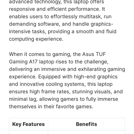
advanced technology, this laptop offers
responsive and efficient performance. It
enables users to effortlessly multitask, run
demanding software, and handle graphics-
intensive tasks, providing a smooth and fluid
computing experience.
When it comes to gaming, the Asus TUF
Gaming A17 laptop rises to the challenge,
delivering an immersive and exhilarating gaming
experience. Equipped with high-end graphics
and innovative cooling systems, this laptop
ensures high frame rates, stunning visuals, and
minimal lag, allowing gamers to fully immerse
themselves in their favorite games.
Key Features
Benefits