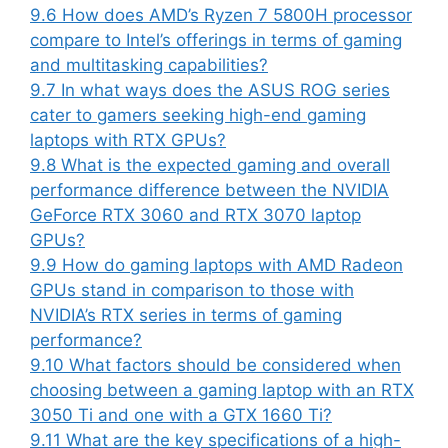
9.6
How does AMD’s Ryzen 7 5800H processor
compare to Intel’s offerings in terms of gaming
and multitasking capabilities?
9.7
In what ways does the ASUS ROG series
cater to gamers seeking high-end gaming
laptops with RTX GPUs?
9.8
What is the expected gaming and overall
performance difference between the NVIDIA
GeForce RTX 3060 and RTX 3070 laptop
GPUs?
9.9
How do gaming laptops with AMD Radeon
GPUs stand in comparison to those with
NVIDIA’s RTX series in terms of gaming
performance?
9.10
What factors should be considered when
choosing between a gaming laptop with an RTX
3050 Ti and one with a GTX 1660 Ti?
9.11
What are the key specifications of a high-