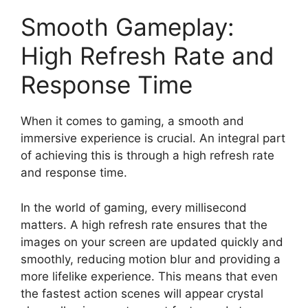
Smooth Gameplay:
High Refresh Rate and
Response Time
When it comes to gaming, a smooth and
immersive experience is crucial. An integral part
of achieving this is through a high refresh rate
and response time.
In the world of gaming, every millisecond
matters. A high refresh rate ensures that the
images on your screen are updated quickly and
smoothly, reducing motion blur and providing a
more lifelike experience. This means that even
the fastest action scenes will appear crystal