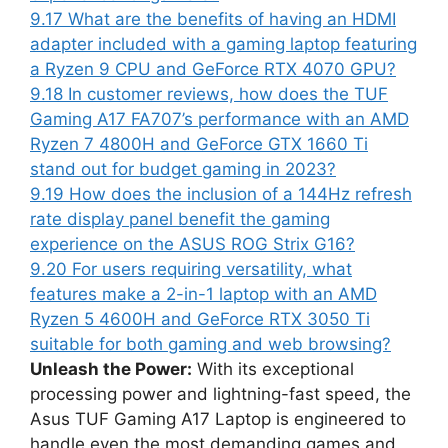
9.17
What are the benefits of having an HDMI
adapter included with a gaming laptop featuring
a Ryzen 9 CPU and GeForce RTX 4070 GPU?
9.18
In customer reviews, how does the TUF
Gaming A17 FA707’s performance with an AMD
Ryzen 7 4800H and GeForce GTX 1660 Ti
stand out for budget gaming in 2023?
9.19
How does the inclusion of a 144Hz refresh
rate display panel benefit the gaming
experience on the ASUS ROG Strix G16?
9.20
For users requiring versatility, what
features make a 2-in-1 laptop with an AMD
Ryzen 5 4600H and GeForce RTX 3050 Ti
suitable for both gaming and web browsing?
Unleash the Power:
With its exceptional
processing power and lightning-fast speed, the
Asus TUF Gaming A17 Laptop is engineered to
handle even the most demanding games and