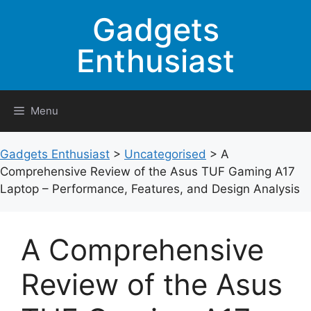
Skip
Gadgets
to
content
Enthusiast
Menu
Gadgets Enthusiast
>
Uncategorised
>
A
Comprehensive Review of the Asus TUF Gaming A17
Laptop – Performance, Features, and Design Analysis
A Comprehensive
Review of the Asus