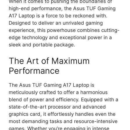
When it comes to pushing the boundaries of
high-end performance, the Asus TUF Gaming
A17 Laptop is a force to be reckoned with.
Designed to deliver an unrivaled gaming
experience, this powerhouse combines cutting-
edge technology and exceptional power in a
sleek and portable package.
The Art of Maximum
Performance
The Asus TUF Gaming A17 Laptop is
meticulously crafted to offer a harmonious
blend of power and efficiency. Equipped with a
state-of-the-art processor and advanced
graphics card, it effortlessly handles even the
most demanding tasks and resource-intensive
games. Whether you’re engaging in intense