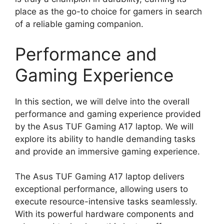
place as the go-to choice for gamers in search
of a reliable gaming companion.
Performance and
Gaming Experience
In this section, we will delve into the overall
performance and gaming experience provided
by the Asus TUF Gaming A17 laptop. We will
explore its ability to handle demanding tasks
and provide an immersive gaming experience.
The Asus TUF Gaming A17 laptop delivers
exceptional performance, allowing users to
execute resource-intensive tasks seamlessly.
With its powerful hardware components and