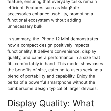
feature, ensuring that everyday tasks remain
efficient. Features such as MagSafe
accessories enhance usability, promoting a
functional ecosystem without adding
unnecessary bulk.
In summary, the iPhone 12 Mini demonstrates
how a compact design positively impacts
functionality. It delivers convenience, display
quality, and camera performance in a size that
fits comfortably in hand. This model showcases
the benefits of size, catering to users seeking a
blend of portability and capability. Enjoy the
perks of a powerful smartphone without the
cumbersome design typical of larger devices.
Display Quality: What