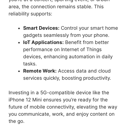
area, the connection remains stable. This
reliability supports:
Smart Devices:
Control your smart home
gadgets seamlessly from your phone.
IoT Applications:
Benefit from better
performance on Internet of Things
devices, enhancing automation in daily
tasks.
Remote Work:
Access data and cloud
services quickly, boosting productivity.
Investing in a 5G-compatible device like the
iPhone 12 Mini ensures you’re ready for the
future of mobile connectivity, elevating the way
you communicate, work, and enjoy content on
the go.