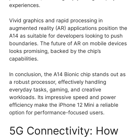
experiences.
Vivid graphics and rapid processing in
augmented reality (AR) applications position the
A14 as suitable for developers looking to push
boundaries. The future of AR on mobile devices
looks promising, backed by the chip’s
capabilities.
In conclusion, the A14 Bionic chip stands out as
a robust processor, effectively handling
everyday tasks, gaming, and creative
workloads. Its impressive speed and power
efficiency make the iPhone 12 Mini a reliable
option for performance-focused users.
5G Connectivity: How