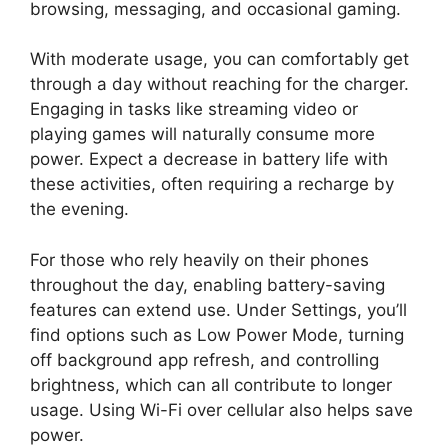
browsing, messaging, and occasional gaming.
With moderate usage, you can comfortably get
through a day without reaching for the charger.
Engaging in tasks like streaming video or
playing games will naturally consume more
power. Expect a decrease in battery life with
these activities, often requiring a recharge by
the evening.
For those who rely heavily on their phones
throughout the day, enabling battery-saving
features can extend use. Under Settings, you’ll
find options such as Low Power Mode, turning
off background app refresh, and controlling
brightness, which can all contribute to longer
usage. Using Wi-Fi over cellular also helps save
power.