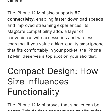
camera.
The iPhone 12 Mini also supports
5G
connectivity
, enabling faster download speeds
and improved streaming experiences. Its
MagSafe compatibility adds a layer of
convenience with accessories and wireless
charging. If you value a high-quality smartphone
that fits comfortably in your pocket, the iPhone
12 Mini deserves a top spot on your shortlist.
Compact Design: How
Size Influences
Functionality
The iPhone 12 Mini proves that smaller can be