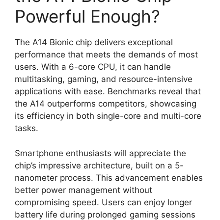
Powerful Enough?
The A14 Bionic chip delivers exceptional
performance that meets the demands of most
users. With a 6-core CPU, it can handle
multitasking, gaming, and resource-intensive
applications with ease. Benchmarks reveal that
the A14 outperforms competitors, showcasing
its efficiency in both single-core and multi-core
tasks.
Smartphone enthusiasts will appreciate the
chip’s impressive architecture, built on a 5-
nanometer process. This advancement enables
better power management without
compromising speed. Users can enjoy longer
battery life during prolonged gaming sessions