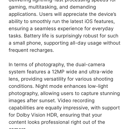
gaming, multitasking, and demanding
applications. Users will appreciate the device’s
ability to smoothly run the latest iOS features,
ensuring a seamless experience for everyday
tasks. Battery life is surprisingly robust for such
a small phone, supporting all-day usage without
frequent recharges.
In terms of photography, the dual-camera
system features a 12MP wide and ultra-wide
lens, providing versatility for various shooting
conditions. Night mode enhances low-light
photography, allowing users to capture stunning
images after sunset. Video recording
capabilities are equally impressive, with support
for Dolby Vision HDR, ensuring that your
content looks professional right out of the