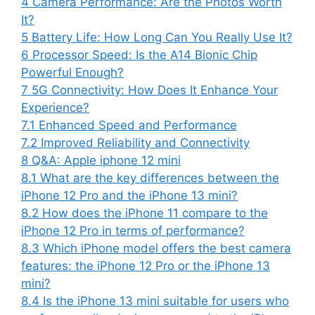
4
Camera Performance: Are the Photos Worth
It?
5
Battery Life: How Long Can You Really Use It?
6
Processor Speed: Is the A14 Bionic Chip
Powerful Enough?
7
5G Connectivity: How Does It Enhance Your
Experience?
7.1
Enhanced Speed and Performance
7.2
Improved Reliability and Connectivity
8
Q&A: Apple iphone 12 mini
8.1
What are the key differences between the
iPhone 12 Pro and the iPhone 13 mini?
8.2
How does the iPhone 11 compare to the
iPhone 12 Pro in terms of performance?
8.3
Which iPhone model offers the best camera
features: the iPhone 12 Pro or the iPhone 13
mini?
8.4
Is the iPhone 13 mini suitable for users who