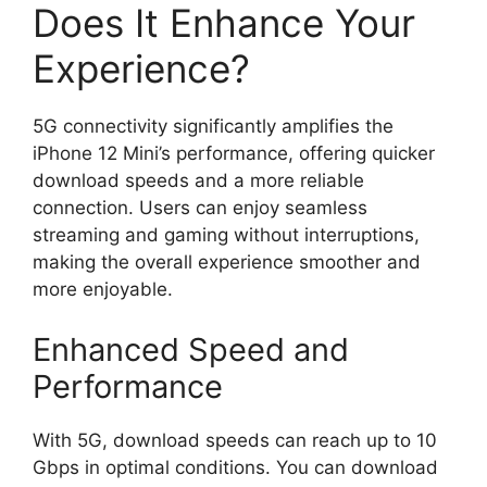
Does It Enhance Your
Experience?
5G connectivity significantly amplifies the
iPhone 12 Mini’s performance, offering quicker
download speeds and a more reliable
connection. Users can enjoy seamless
streaming and gaming without interruptions,
making the overall experience smoother and
more enjoyable.
Enhanced Speed and
Performance
With 5G, download speeds can reach up to 10
Gbps in optimal conditions. You can download