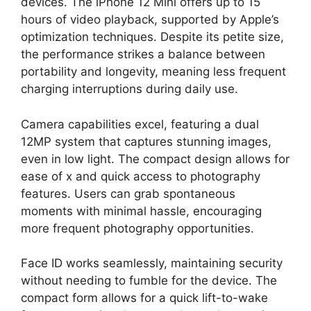
devices. The iPhone 12 Mini offers up to 15
hours of video playback, supported by Apple’s
optimization techniques. Despite its petite size,
the performance strikes a balance between
portability and longevity, meaning less frequent
charging interruptions during daily use.
Camera capabilities excel, featuring a dual
12MP system that captures stunning images,
even in low light. The compact design allows for
ease of x and quick access to photography
features. Users can grab spontaneous
moments with minimal hassle, encouraging
more frequent photography opportunities.
Face ID works seamlessly, maintaining security
without needing to fumble for the device. The
compact form allows for a quick lift-to-wake