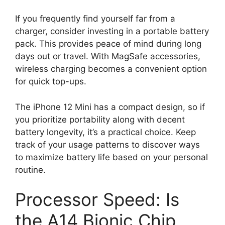
If you frequently find yourself far from a
charger, consider investing in a portable battery
pack. This provides peace of mind during long
days out or travel. With MagSafe accessories,
wireless charging becomes a convenient option
for quick top-ups.
The iPhone 12 Mini has a compact design, so if
you prioritize portability along with decent
battery longevity, it’s a practical choice. Keep
track of your usage patterns to discover ways
to maximize battery life based on your personal
routine.
Processor Speed: Is
the A14 Bionic Chip