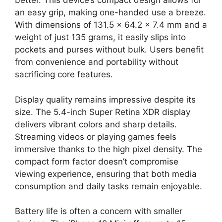
better. This device’s compact design allows for
an easy grip, making one-handed use a breeze.
With dimensions of 131.5 x 64.2 x 7.4 mm and a
weight of just 135 grams, it easily slips into
pockets and purses without bulk. Users benefit
from convenience and portability without
sacrificing core features.
Display quality remains impressive despite its
size. The 5.4-inch Super Retina XDR display
delivers vibrant colors and sharp details.
Streaming videos or playing games feels
immersive thanks to the high pixel density. The
compact form factor doesn’t compromise
viewing experience, ensuring that both media
consumption and daily tasks remain enjoyable.
Battery life is often a concern with smaller