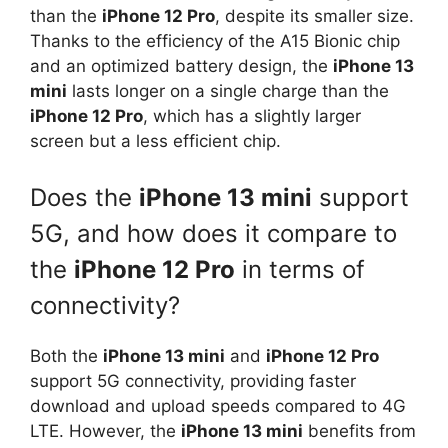
than the
iPhone 12 Pro
, despite its smaller size.
Thanks to the efficiency of the A15 Bionic chip
and an optimized battery design, the
iPhone 13
mini
lasts longer on a single charge than the
iPhone 12 Pro
, which has a slightly larger
screen but a less efficient chip.
Does the
iPhone 13 mini
support
5G, and how does it compare to
the
iPhone 12 Pro
in terms of
connectivity?
Both the
iPhone 13 mini
and
iPhone 12 Pro
support 5G connectivity, providing faster
download and upload speeds compared to 4G
LTE. However, the
iPhone 13 mini
benefits from