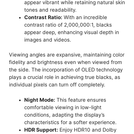
appear vibrant while retaining natural skin
tones and readability.
Contrast Ratio:
With an incredible
contrast ratio of 2,000,000:1, blacks
appear deep, enhancing visual depth in
images and videos.
Viewing angles are expansive, maintaining color
fidelity and brightness even when viewed from
the side. The incorporation of OLED technology
plays a crucial role in achieving true blacks, as
individual pixels can turn off completely.
Night Mode:
This feature ensures
comfortable viewing in low-light
conditions, adapting the display’s
characteristics for a softer experience.
HDR Support:
Enjoy HDR10 and Dolby