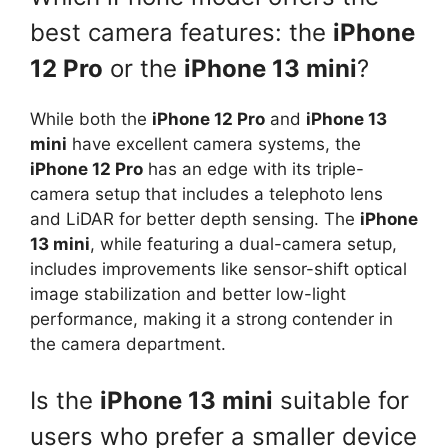
best camera features: the
iPhone
12 Pro
or the
iPhone 13 mini
?
While both the
iPhone 12 Pro
and
iPhone 13
mini
have excellent camera systems, the
iPhone 12 Pro
has an edge with its triple-
camera setup that includes a telephoto lens
and LiDAR for better depth sensing. The
iPhone
13 mini
, while featuring a dual-camera setup,
includes improvements like sensor-shift optical
image stabilization and better low-light
performance, making it a strong contender in
the camera department.
Is the
iPhone 13 mini
suitable for
users who prefer a smaller device