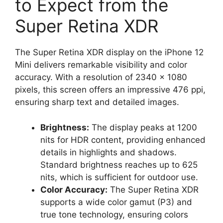
to Expect from the
Super Retina XDR
The Super Retina XDR display on the iPhone 12
Mini delivers remarkable visibility and color
accuracy. With a resolution of 2340 x 1080
pixels, this screen offers an impressive 476 ppi,
ensuring sharp text and detailed images.
Brightness:
The display peaks at 1200
nits for HDR content, providing enhanced
details in highlights and shadows.
Standard brightness reaches up to 625
nits, which is sufficient for outdoor use.
Color Accuracy:
The Super Retina XDR
supports a wide color gamut (P3) and
true tone technology, ensuring colors