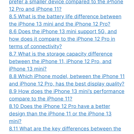
prefer a smaller device compared to the iPhone
12 Pro and iPhone 11?
8.5
What is the battery life difference between
the iPhone 13 mini and the iPhone 12 Pro?
8.6
Does the iPhone 13 mini support 5G, and
how does it compare to the iPhone 12 Pro in
terms of connectivity?
8.7
What is the storage capacity difference
between the iPhone 11, iPhone 12 Pro, and
iPhone 13 mini?
8.8
Which iPhone model, between the iPhone 11
and iPhone 12 Pro, has the best display quality?
8.9
How does the iPhone 13 mini‘s performance
compare to the iPhone 11?
8.10
Does the iPhone 12 Pro have a better
design than the iPhone 11 or the iPhone 13
mini?
8.11
What are the key differences between the