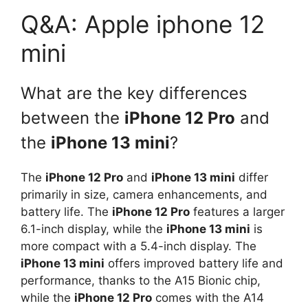
Q&A: Apple iphone 12
mini
What are the key differences
between the
iPhone 12 Pro
and
the
iPhone 13 mini
?
The
iPhone 12 Pro
and
iPhone 13 mini
differ
primarily in size, camera enhancements, and
battery life. The
iPhone 12 Pro
features a larger
6.1-inch display, while the
iPhone 13 mini
is
more compact with a 5.4-inch display. The
iPhone 13 mini
offers improved battery life and
performance, thanks to the A15 Bionic chip,
while the
iPhone 12 Pro
comes with the A14