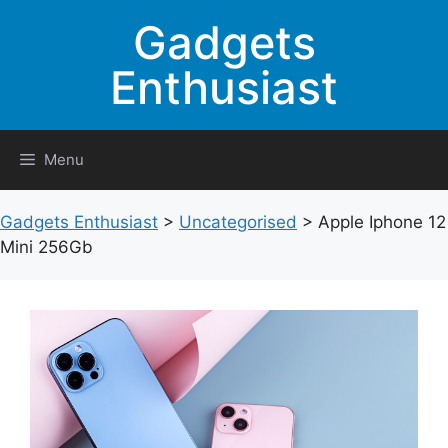
Skip
Gadgets
to
content
Enthusiast
Menu
Gadgets Enthusiast
>
Uncategorised
>
Apple Iphone 12
Mini 256Gb