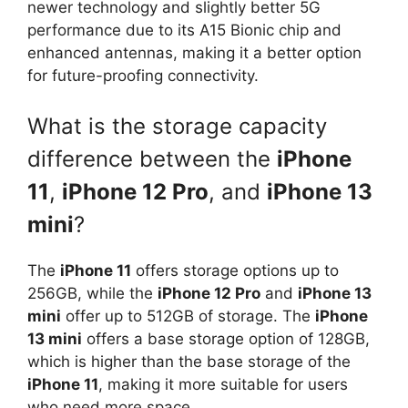
newer technology and slightly better 5G
performance due to its A15 Bionic chip and
enhanced antennas, making it a better option
for future-proofing connectivity.
What is the storage capacity
difference between the
iPhone
11
,
iPhone 12 Pro
, and
iPhone 13
mini
?
The
iPhone 11
offers storage options up to
256GB, while the
iPhone 12 Pro
and
iPhone 13
mini
offer up to 512GB of storage. The
iPhone
13 mini
offers a base storage option of 128GB,
which is higher than the base storage of the
iPhone 11
, making it more suitable for users
who need more space.