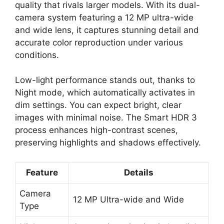
quality that rivals larger models. With its dual-
camera system featuring a 12 MP ultra-wide
and wide lens, it captures stunning detail and
accurate color reproduction under various
conditions.
Low-light performance stands out, thanks to
Night mode, which automatically activates in
dim settings. You can expect bright, clear
images with minimal noise. The Smart HDR 3
process enhances high-contrast scenes,
preserving highlights and shadows effectively.
Feature
Details
Camera
12 MP Ultra-wide and Wide
Type