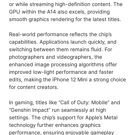
or while streaming high-definition content. The
GPU within the A14 also excels, providing
smooth graphics rendering for the latest titles.
Real-world performance reflects the chip’s
capabilities. Applications launch quickly, and
switching between them remains fluid. For
photographers and videographers, the
enhanced image processing algorithms offer
improved low-light performance and faster
edits, making the iPhone 12 Mini a strong choice
for content creators.
In gaming, titles like “Call of Duty: Mobile” and
“Genshin Impact” run seamlessly at high
settings. The chip’s support for Apple’s Metal
technology further enhances graphics
performance, ensuring enjoyable gameplay