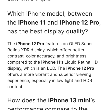
Which iPhone model, between
the
iPhone 11
and
iPhone 12 Pro
,
has the best display quality?
The
iPhone 12 Pro
features an OLED Super
Retina XDR display, which offers better
contrast, color accuracy, and brightness
compared to the
iPhone 11
‘s Liquid Retina HD
display, which is an LCD. The
iPhone 12 Pro
offers a more vibrant and superior viewing
experience, especially in low light and HDR
content.
How does the
iPhone 13 mini
‘s
performance compare to the