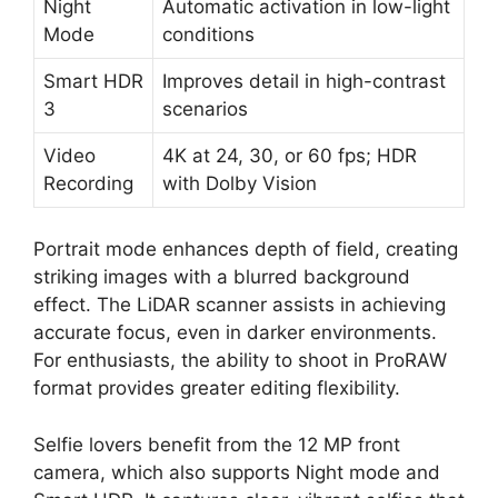
Night
Automatic activation in low-light
Mode
conditions
Smart HDR
Improves detail in high-contrast
3
scenarios
Video
4K at 24, 30, or 60 fps; HDR
Recording
with Dolby Vision
Portrait mode enhances depth of field, creating
striking images with a blurred background
effect. The LiDAR scanner assists in achieving
accurate focus, even in darker environments.
For enthusiasts, the ability to shoot in ProRAW
format provides greater editing flexibility.
Selfie lovers benefit from the 12 MP front
camera, which also supports Night mode and