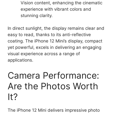
Vision content, enhancing the cinematic
experience with vibrant colors and
stunning clarity.
In direct sunlight, the display remains clear and
easy to read, thanks to its anti-reflective
coating. The iPhone 12 Mini’s display, compact
yet powerful, excels in delivering an engaging
visual experience across a range of
applications.
Camera Performance:
Are the Photos Worth
It?
The iPhone 12 Mini delivers impressive photo