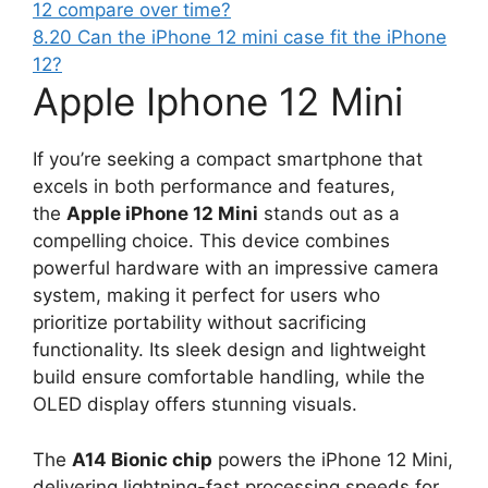
12 compare over time?
8.20
Can the iPhone 12 mini case fit the iPhone
12?
Apple Iphone 12 Mini
If you’re seeking a compact smartphone that
excels in both performance and features,
the
Apple iPhone 12 Mini
stands out as a
compelling choice. This device combines
powerful hardware with an impressive camera
system, making it perfect for users who
prioritize portability without sacrificing
functionality. Its sleek design and lightweight
build ensure comfortable handling, while the
OLED display offers stunning visuals.
The
A14 Bionic chip
powers the iPhone 12 Mini,
delivering lightning-fast processing speeds for