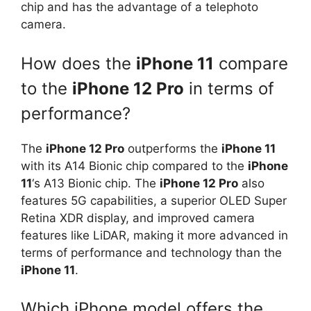
chip and has the advantage of a telephoto
camera.
How does the
iPhone 11
compare
to the
iPhone 12 Pro
in terms of
performance?
The
iPhone 12 Pro
outperforms the
iPhone 11
with its A14 Bionic chip compared to the
iPhone
11
‘s A13 Bionic chip. The
iPhone 12 Pro
also
features 5G capabilities, a superior OLED Super
Retina XDR display, and improved camera
features like LiDAR, making it more advanced in
terms of performance and technology than the
iPhone 11
.
Which iPhone model offers the