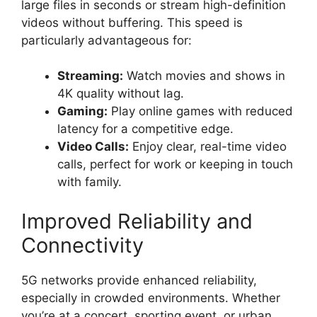
large files in seconds or stream high-definition
videos without buffering. This speed is
particularly advantageous for:
Streaming:
Watch movies and shows in
4K quality without lag.
Gaming:
Play online games with reduced
latency for a competitive edge.
Video Calls:
Enjoy clear, real-time video
calls, perfect for work or keeping in touch
with family.
Improved Reliability and
Connectivity
5G networks provide enhanced reliability,
especially in crowded environments. Whether
you’re at a concert, sporting event, or urban