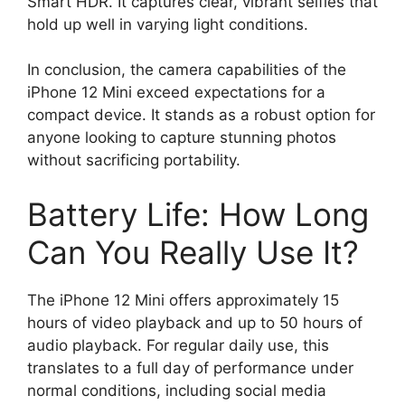
Smart HDR. It captures clear, vibrant selfies that
hold up well in varying light conditions.
In conclusion, the camera capabilities of the
iPhone 12 Mini exceed expectations for a
compact device. It stands as a robust option for
anyone looking to capture stunning photos
without sacrificing portability.
Battery Life: How Long
Can You Really Use It?
The iPhone 12 Mini offers approximately 15
hours of video playback and up to 50 hours of
audio playback. For regular daily use, this
translates to a full day of performance under
normal conditions, including social media