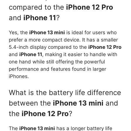
compared to the
iPhone 12 Pro
and
iPhone 11
?
Yes, the
iPhone 13 mini
is ideal for users who
prefer a more compact device. It has a smaller
5.4-inch display compared to the
iPhone 12 Pro
and
iPhone 11
, making it easier to handle with
one hand while still offering the powerful
performance and features found in larger
iPhones.
What is the battery life difference
between the
iPhone 13 mini
and
the
iPhone 12 Pro
?
The
iPhone 13 mini
has a longer battery life