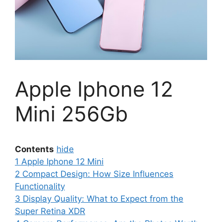
Apple Iphone 12
Mini 256Gb
Contents
hide
1
Apple Iphone 12 Mini
2
Compact Design: How Size Influences
Functionality
3
Display Quality: What to Expect from the
Super Retina XDR