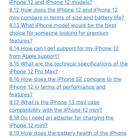
iPhone 12 and iPhone 12 models?
8.12
How does the iPhone 12 and iPhone 12
mini compare in terms of size and battery life?
8.13
What iPhone model would be the best
choice for someone looking for premium
features?
8.14
How can I get support for my iPhone 12
from Apple support?
8.15
What are the technical specifications of the
iPhone 12 Pro Max?
8.16
How does the iPhone SE compare to the
iPhone 12 in terms of performance and
features?
8.17
What is the iPhone 13 mini case
compatibility with the iPhone 12 mini?
8.18
Do I need an adapter for charging the
iPhone 12 mini?
8.19
How does the battery health of the iPhone