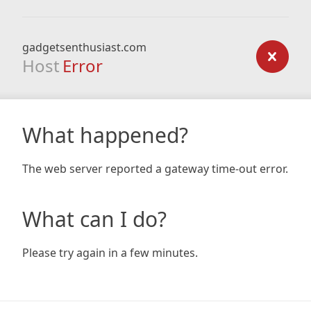
gadgetsenthusiast.com
Host
Error
What happened?
The web server reported a gateway time-out error.
What can I do?
Please try again in a few minutes.