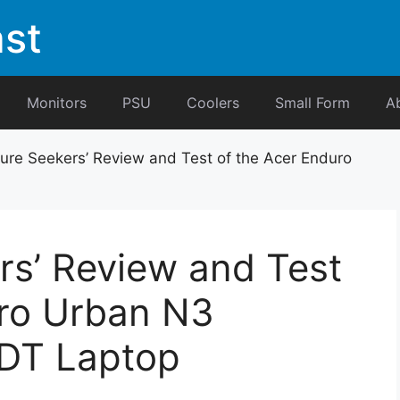
st
Monitors
PSU
Coolers
Small Form
A
ure Seekers’ Review and Test of the Acer Enduro
rs’ Review and Test
uro Urban N3
DT Laptop