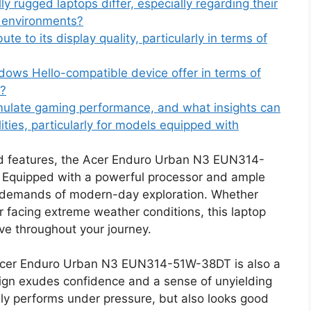
 rugged laptops differ, especially regarding their
e environments?
te to its display quality, particularly in terms of
ows Hello-compatible device offer in terms of
s?
ulate gaming performance, and what insights can
ties, particularly for models equipped with
ed features, the Acer Enduro Urban N3 EUN314-
. Equipped with a powerful processor and ample
he demands of modern-day exploration. Whether
r facing extreme weather conditions, this laptop
e throughout your journey.
the Acer Enduro Urban N3 EUN314-51W-38DT is also a
sign exudes confidence and a sense of unyielding
only performs under pressure, but also looks good