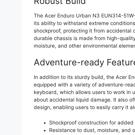
Robust Build
The Acer Enduro Urban N3 EUN314-51W-38
its ability to withstand extreme conditio
shockproof, protecting it from accidental d
durable chassis is made from high-quality
moisture, and other environmental elemen
Adventure-ready Featur
In addition to its sturdy build, the Ac
equipped with a variety of adventure-ready
keyboard, which allows users to work in 
about accidental liquid damage. It also offe
design, enabling users to easily carry it 
Shockproof construction for added 
Resistance to dust, moisture, and 