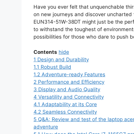
Have you ever felt that unquenchable thir
on new journeys and discover uncharted t
EUN314-51W-38DT might just be the perfe
to withstand the toughest of environment
possibilities for those who dare to push 
Contents
hide
1
Design and Durability
1.1
Robust Build
1.2
Adventure-ready Features
2
Performance and Efficiency
3
Display and Audio Quality
4
Versatility and Connectivity
4.1
Adaptability at its Core
4.2
Seamless Connectivity
5
Q&A: Review and test of the laptop ace
adventure