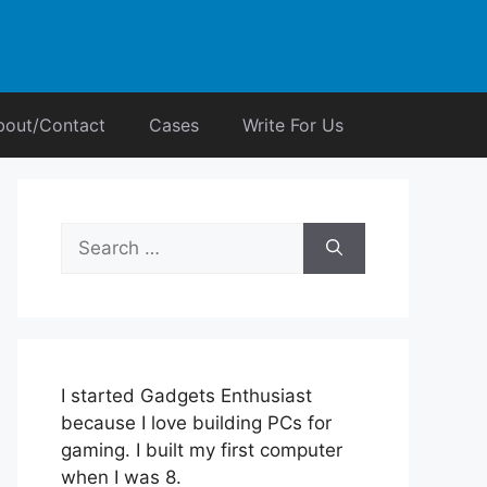
bout/Contact
Cases
Write For Us
Search
for:
I started Gadgets Enthusiast
because I love building PCs for
gaming. I built my first computer
when I was 8.