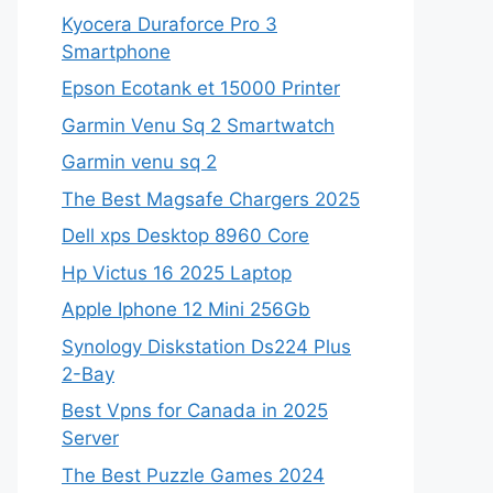
Kyocera Duraforce Pro 3
Smartphone
Epson Ecotank et 15000 Printer
Garmin Venu Sq 2 Smartwatch
Garmin venu sq 2
The Best Magsafe Chargers 2025
Dell xps Desktop 8960 Core
Hp Victus 16 2025 Laptop
Apple Iphone 12 Mini 256Gb
Synology Diskstation Ds224 Plus
2-Bay
Best Vpns for Canada in 2025
Server
The Best Puzzle Games 2024