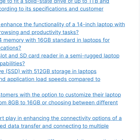
to fit a solid-state drive of up to 1TB and
ccording to its specifications and customer
hance the functionality of a 14-inch laptop with
rowsing and productivity tasks?
4 memory with 16GB standard in laptops for
ications?
lot and SD card reader in a semi-rugged laptop
pabilities?
ive (SSD) with 512GB storage in laptops
and application load speeds compared to
omers with the option to customize their laptop
rom 8GB to 16GB or choosing between different
t play in enhancing the connectivity options of a
eed data transfer and connecting to multiple