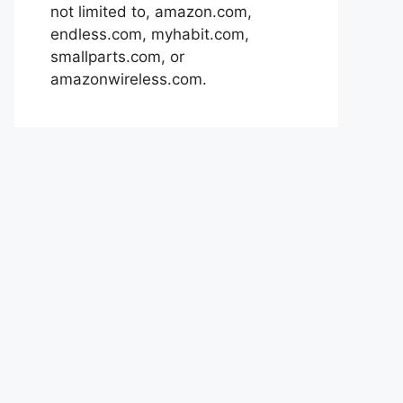
not limited to, amazon.com,
endless.com, myhabit.com,
smallparts.com, or
amazonwireless.com.