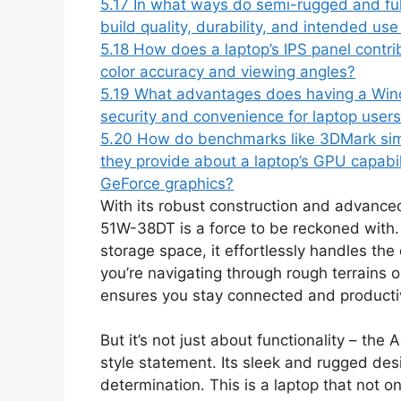
5.17
In what ways do semi-rugged and fully
build quality, durability, and intended us
5.18
How does a laptop’s IPS panel contribu
color accuracy and viewing angles?
5.19
What advantages does having a Wind
security and convenience for laptop user
5.20
How do benchmarks like 3DMark sim
they provide about a laptop’s GPU capabili
GeForce graphics?
With its robust construction and advanc
51W-38DT is a force to be reckoned with
storage space, it effortlessly handles t
you’re navigating through rough terrains o
ensures you stay connected and productiv
But it’s not just about functionality – 
style statement. Its sleek and rugged de
determination. This is a laptop that not 