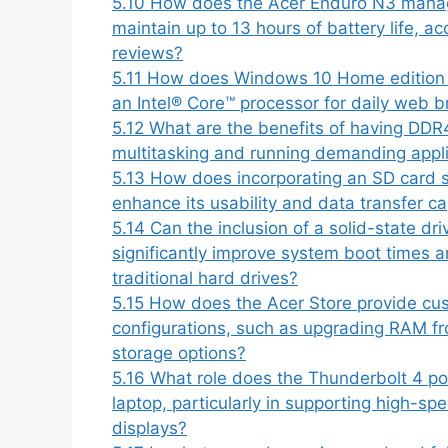
5.10
How does the Acer Enduro N3 manage 
maintain up to 13 hours of battery life, a
reviews?
5.11
How does Windows 10 Home edition en
an Intel® Core™ processor for daily web b
5.12
What are the benefits of having DDR
multitasking and running demanding appl
5.13
How does incorporating an SD card s
enhance its usability and data transfer ca
5.14
Can the inclusion of a solid-state dr
significantly improve system boot times 
traditional hard drives?
5.15
How does the Acer Store provide cust
configurations, such as upgrading RAM f
storage options?
5.16
What role does the Thunderbolt 4 por
laptop, particularly in supporting high-sp
displays?