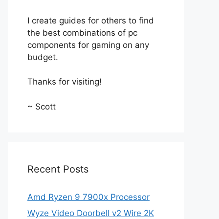
I create guides for others to find
the best combinations of pc
components for gaming on any
budget.
Thanks for visiting!
~ Scott
Recent Posts
Amd Ryzen 9 7900x Processor
Wyze Video Doorbell v2 Wire 2K