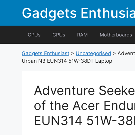
Skip
Gadgets Enthusia
to
content
CPUs
GPUs
RAM
Motherboards
Gadgets Enthusiast
>
Uncategorised
>
Advent
Urban N3 EUN314 51W-38DT Laptop
Adventure Seeke
of the Acer End
EUN314 51W-38