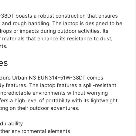
DT boasts a robust construction that ensures
ns and rough handling. The laptop is designed to be
rops or impacts during outdoor activities. Its
 materials that enhance its resistance to dust,
ts.
es
er Enduro Urban N3 EUN314-51W-38DT comes
 features. The laptop features a spill-resistant
unpredictable environments without worrying
rs a high level of portability with its lightweight
along on their outdoor adventures.
durability
other environmental elements