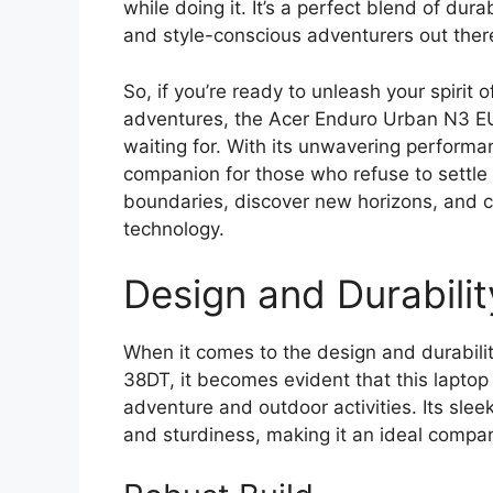
while doing it. It’s a perfect blend of dura
and style-conscious adventurers out ther
So, if you’re ready to unleash your spirit
adventures, the Acer Enduro Urban N3 E
waiting for. With its unwavering performanc
companion for those who refuse to settle 
boundaries, discover new horizons, and c
technology.
Design and Durabilit
When it comes to the design and durabil
38DT, it becomes evident that this laptop i
adventure and outdoor activities. Its slee
and sturdiness, making it an ideal compa