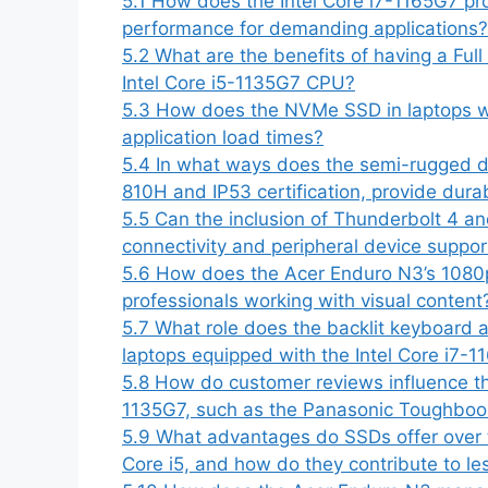
5.1
How does the Intel Core i7-1165G7 pr
performance for demanding applications?
5.2
What are the benefits of having a Full
Intel Core i5-1135G7 CPU?
5.3
How does the NVMe SSD in laptops wi
application load times?
5.4
In what ways does the semi-rugged d
810H and IP53 certification, provide durabi
5.5
Can the inclusion of Thunderbolt 4 a
connectivity and peripheral device suppor
5.6
How does the Acer Enduro N3’s 1080p
professionals working with visual content
5.7
What role does the backlit keyboard a
laptops equipped with the Intel Core i7-1
5.8
How do customer reviews influence the
1135G7, such as the Panasonic Toughbook,
5.9
What advantages do SSDs offer over tra
Core i5, and how do they contribute to l