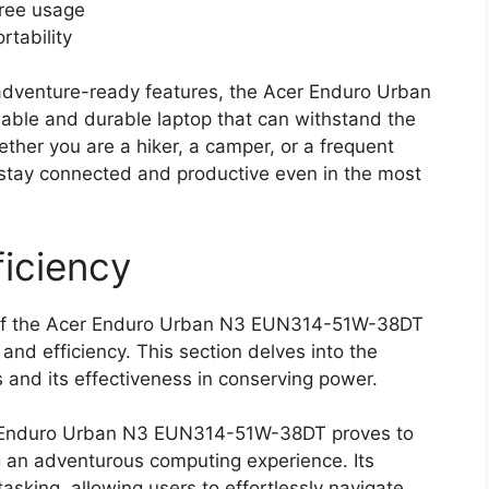
free usage
rtability
 adventure-ready features, the Acer Enduro Urban
ble and durable laptop that can withstand the
ther you are a hiker, a camper, or a frequent
n stay connected and productive even in the most
iciency
ies of the Acer Enduro Urban N3 EUN314-51W-38DT
 and efficiency. This section delves into the
s and its effectiveness in conserving power.
r Enduro Urban N3 EUN314-51W-38DT proves to
g an adventurous computing experience. Its
sking, allowing users to effortlessly navigate