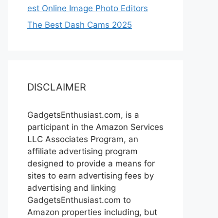
est Online Image Photo Editors
The Best Dash Cams 2025
DISCLAIMER
GadgetsEnthusiast.com, is a
participant in the Amazon Services
LLC Associates Program, an
affiliate advertising program
designed to provide a means for
sites to earn advertising fees by
advertising and linking
GadgetsEnthusiast.com to
Amazon properties including, but