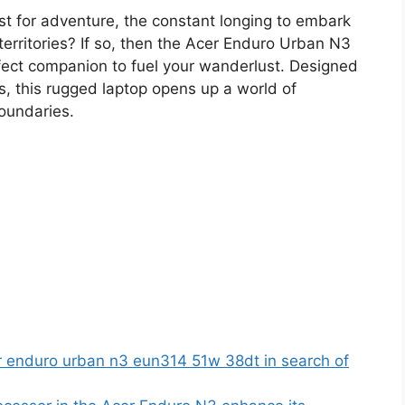
st for adventure, the constant longing to embark
erritories? If so, then the Acer Enduro Urban N3
ct companion to fuel your wanderlust. Designed
s, this rugged laptop opens up a world of
boundaries.
r enduro urban n3 eun314 51w 38dt in search of