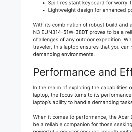
Spill-resistant keyboard for worry-
Lightweight design for enhanced po
With its combination of robust build and
N3 EUN314-51W-38DT proves to be a relia
challenges of any outdoor expedition. Whe
traveler, this laptop ensures that you ca
demanding environments.
Performance and Eff
In the realm of exploring the capabilit
laptop, the focus turns to its performance
laptop’s ability to handle demanding task
When it comes to performance, the Ace
be a reliable companion for those seekin
powerful processor ensures smooth multita