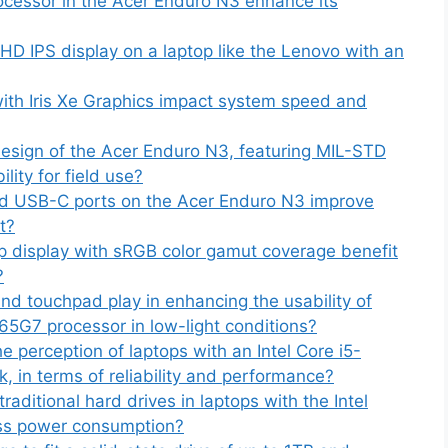
ocessor in the Acer Enduro N3 enhance its
 HD IPS display on a laptop like the Lenovo with an
th Iris Xe Graphics impact system speed and
esign of the Acer Enduro N3, featuring MIL-STD
lity for field use?
nd USB-C ports on the Acer Enduro N3 improve
t?
 display with sRGB color gamut coverage benefit
?
nd touchpad play in enhancing the usability of
165G7 processor in low-light conditions?
 perception of laptops with an Intel Core i5-
 in terms of reliability and performance?
ditional hard drives in laptops with the Intel
ess power consumption?