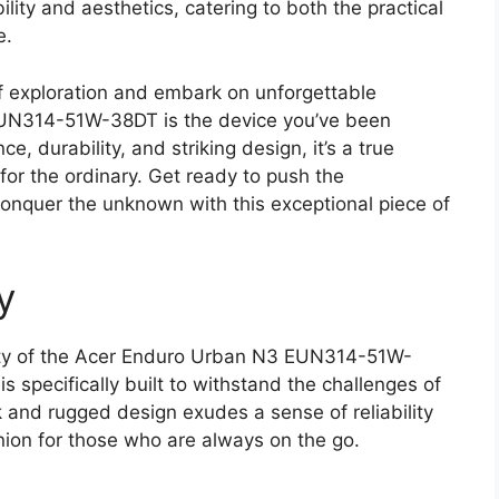
bility and aesthetics, catering to both the practical
e.
 of exploration and embark on unforgettable
UN314-51W-38DT is the device you’ve been
e, durability, and striking design, it’s a true
for the ordinary. Get ready to push the
onquer the unknown with this exceptional piece of
y
ity of the Acer Enduro Urban N3 EUN314-51W-
s specifically built to withstand the challenges of
k and rugged design exudes a sense of reliability
nion for those who are always on the go.