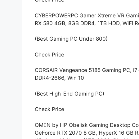
CYBERPOWERPC Gamer Xtreme VR Gaming
RX 580 4GB, 8GB DDR4, 1TB HDD, WiFi R
(Best Gaming PC Under 800)
Check Price
CORSAIR Vengeance 5185 Gaming PC, i7
DDR4-2666, Win 10
(Best High-End Gaming PC)
Check Price
OMEN by HP Obelisk Gaming Desktop Comp
GeForce RTX 2070 8 GB, HyperX 16 GB RA