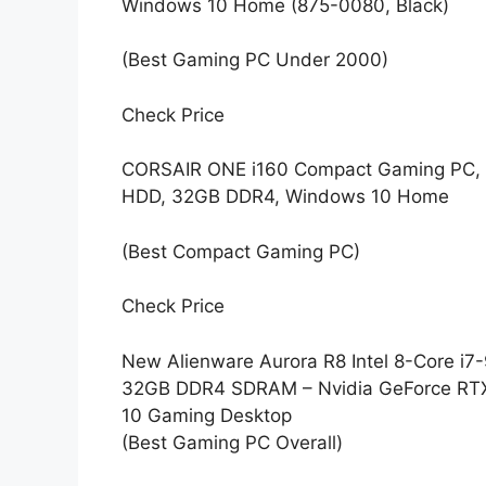
Windows 10 Home (875-0080, Black)
(Best Gaming PC Under 2000)
Check Price
CORSAIR ONE i160 Compact Gaming PC, 
HDD, 32GB DDR4, Windows 10 Home
(Best Compact Gaming PC)
Check Price
New Alienware Aurora R8 Intel 8-Core 
32GB DDR4 SDRAM – Nvidia GeForce RT
10 Gaming Desktop
(Best Gaming PC Overall)