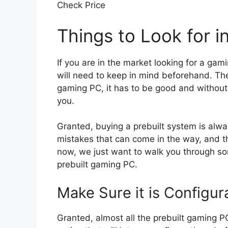
Check Price
Things to Look for 
If you are in the market looking for a gam
will need to keep in mind beforehand. The
gaming PC, it has to be good and without 
you.
Granted, buying a prebuilt system is alway
mistakes that can come in the way, and th
now, we just want to walk you through som
prebuilt gaming PC.
Make Sure it is Configur
Granted, almost all the prebuilt gaming P