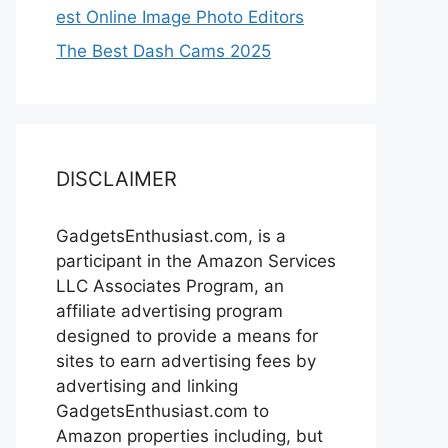
est Online Image Photo Editors
The Best Dash Cams 2025
DISCLAIMER
GadgetsEnthusiast.com, is a
participant in the Amazon Services
LLC Associates Program, an
affiliate advertising program
designed to provide a means for
sites to earn advertising fees by
advertising and linking
GadgetsEnthusiast.com to
Amazon properties including, but