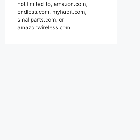
not limited to, amazon.com,
endless.com, myhabit.com,
smallparts.com, or
amazonwireless.com.