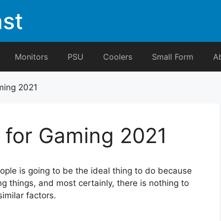
st
Monitors
PSU
Coolers
Small Form
A
ming 2021
 for Gaming 2021
ple is going to be the ideal thing to do because
 things, and most certainly, there is nothing to
imilar factors.