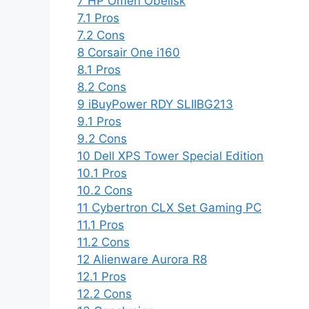
7
HP Omen Obelisk
7.1
Pros
7.2
Cons
8
Corsair One i160
8.1
Pros
8.2
Cons
9
iBuyPower RDY SLIIBG213
9.1
Pros
9.2
Cons
10
Dell XPS Tower Special Edition
10.1
Pros
10.2
Cons
11
Cybertron CLX Set Gaming PC
11.1
Pros
11.2
Cons
12
Alienware Aurora R8
12.1
Pros
12.2
Cons