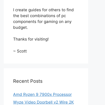
I create guides for others to find
the best combinations of pc
components for gaming on any
budget.
Thanks for visiting!
~ Scott
Recent Posts
Amd Ryzen 9 7900x Processor
Wyze Video Doorbell v2 Wire 2K