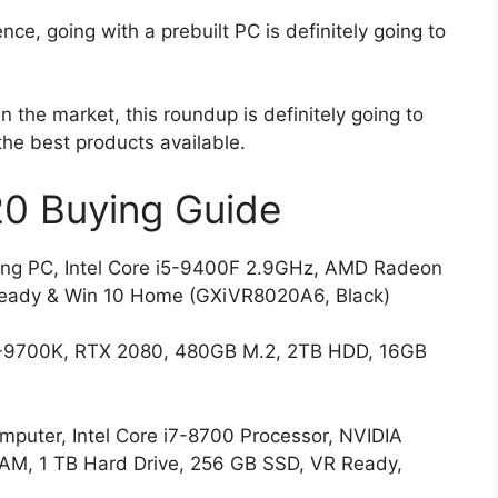
ence, going with a prebuilt PC is definitely going to
n the market, this roundup is definitely going to
the best products available.
0 Buying Guide
 PC, Intel Core i5-9400F 2.9GHz, AMD Radeon
eady & Win 10 Home (GXiVR8020A6, Black)
-9700K, RTX 2080, 480GB M.2, 2TB HDD, 16GB
uter, Intel Core i7-8700 Processor, NVIDIA
M, 1 TB Hard Drive, 256 GB SSD, VR Ready,