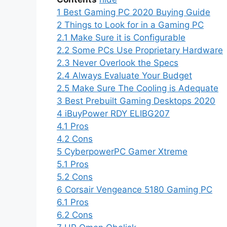
1
Best Gaming PC 2020 Buying Guide
2
Things to Look for in a Gaming PC
2.1
Make Sure it is Configurable
2.2
Some PCs Use Proprietary Hardware
2.3
Never Overlook the Specs
2.4
Always Evaluate Your Budget
2.5
Make Sure The Cooling is Adequate
3
Best Prebuilt Gaming Desktops 2020
4
iBuyPower RDY ELIBG207
4.1
Pros
4.2
Cons
5
CyberpowerPC Gamer Xtreme
5.1
Pros
5.2
Cons
6
Corsair Vengeance 5180 Gaming PC
6.1
Pros
6.2
Cons