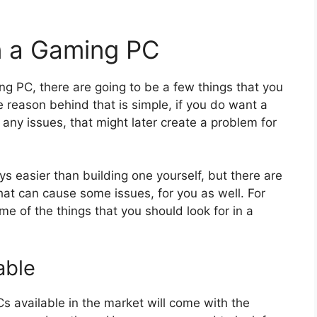
in a Gaming PC
ing PC, there are going to be a few things that you
 reason behind that is simple, if you do want a
any issues, that might later create a problem for
s easier than building one yourself, but there are
at can cause some issues, for you as well. For
e of the things that you should look for in a
able
Cs available in the market will come with the