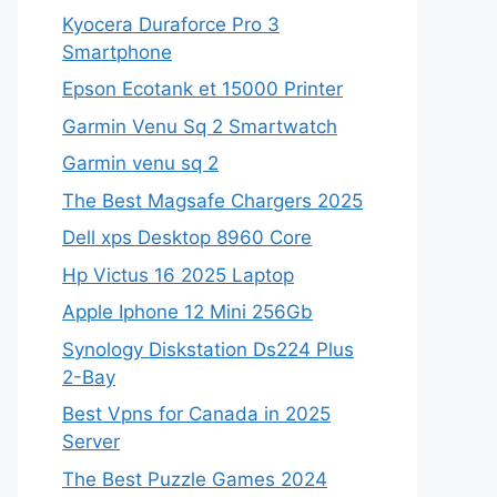
Kyocera Duraforce Pro 3
Smartphone
Epson Ecotank et 15000 Printer
Garmin Venu Sq 2 Smartwatch
Garmin venu sq 2
The Best Magsafe Chargers 2025
Dell xps Desktop 8960 Core
Hp Victus 16 2025 Laptop
Apple Iphone 12 Mini 256Gb
Synology Diskstation Ds224 Plus
2-Bay
Best Vpns for Canada in 2025
Server
The Best Puzzle Games 2024