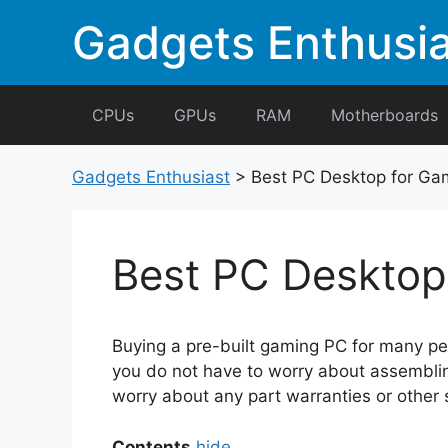
Skip
Gadgets Enthusia
to
content
CPUs
GPUs
RAM
Motherboards
Gadgets Enthusiast
>
Best PC Desktop for Ga
Best PC Desktop
Buying a pre-built gaming PC for many peo
you do not have to worry about assembling
worry about any part warranties or other s
Contents
hide