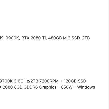
i9-9900K, RTX 2080 Ti, 480GB M.2 SSD, 2TB
i7-9700K 3.6GHz/2TB 7200RPM + 120GB SSD –
X 2080 8GB GDDR6 Graphics – 850W – Windows