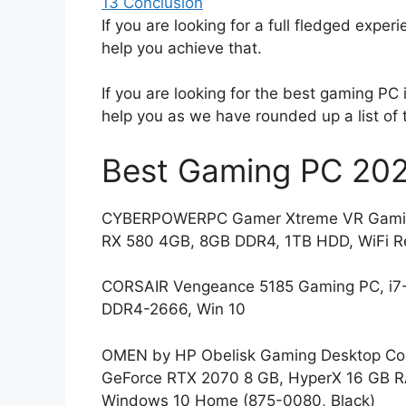
13
Conclusion
If you are looking for a full fledged experi
help you achieve that.
If you are looking for the best gaming PC i
help you as we have rounded up a list of 
Best Gaming PC 202
CYBERPOWERPC Gamer Xtreme VR Gaming
RX 580 4GB, 8GB DDR4, 1TB HDD, WiFi R
CORSAIR Vengeance 5185 Gaming PC, i7
DDR4-2666, Win 10
OMEN by HP Obelisk Gaming Desktop Comp
GeForce RTX 2070 8 GB, HyperX 16 GB RA
Windows 10 Home (875-0080, Black)