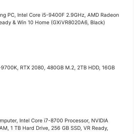
 PC, Intel Core i5-9400F 2.9GHz, AMD Radeon
eady & Win 10 Home (GXiVR8020A6, Black)
-9700K, RTX 2080, 480GB M.2, 2TB HDD, 16GB
uter, Intel Core i7-8700 Processor, NVIDIA
M, 1 TB Hard Drive, 256 GB SSD, VR Ready,