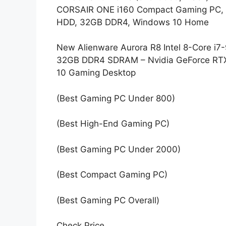
CORSAIR ONE i160 Compact Gaming PC, 
HDD, 32GB DDR4, Windows 10 Home
New Alienware Aurora R8 Intel 8-Core 
32GB DDR4 SDRAM – Nvidia GeForce RT
10 Gaming Desktop
(Best Gaming PC Under 800)
(Best High-End Gaming PC)
(Best Gaming PC Under 2000)
(Best Compact Gaming PC)
(Best Gaming PC Overall)
Check Price