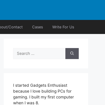
bout/Contact
Cases
Write For Us
Search
for:
I started Gadgets Enthusiast
because I love building PCs for
gaming. I built my first computer
when I was 8.