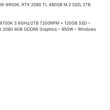
i9-9900K, RTX 2080 Ti, 480GB M.2 SSD, 2TB
i7-9700K 3.6GHz/2TB 7200RPM + 120GB SSD –
X 2080 8GB GDDR6 Graphics – 850W – Windows