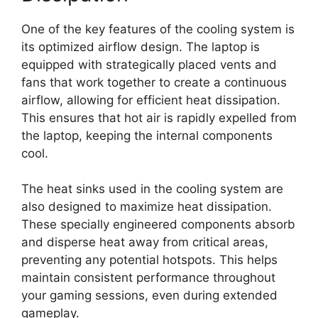
One of the key features of the cooling system is
its optimized airflow design. The laptop is
equipped with strategically placed vents and
fans that work together to create a continuous
airflow, allowing for efficient heat dissipation.
This ensures that hot air is rapidly expelled from
the laptop, keeping the internal components
cool.
The heat sinks used in the cooling system are
also designed to maximize heat dissipation.
These specially engineered components absorb
and disperse heat away from critical areas,
preventing any potential hotspots. This helps
maintain consistent performance throughout
your gaming sessions, even during extended
gameplay.