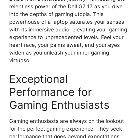
relentless power of the Dell G7 17 as you dive
into the depths of gaming utopia. This
powerhouse of a laptop saturates your senses
with its immersive audio, elevating your gaming
experience to unprecedented levels. Feel your
heart race, your palms sweat, and your eyes
widen as you unleash your inner gaming
virtuoso.
Exceptional
Performance for
Gaming Enthusiasts
Gaming enthusiasts are always on the lookout
for the perfect gaming experience. They seek
performance that goes beyond expectations,