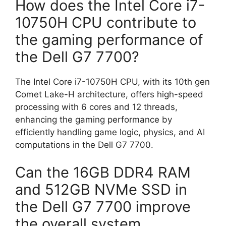
How does the Intel Core i7-
10750H CPU contribute to
the gaming performance of
the Dell G7 7700?
The Intel Core i7-10750H CPU, with its 10th gen
Comet Lake-H architecture, offers high-speed
processing with 6 cores and 12 threads,
enhancing the gaming performance by
efficiently handling game logic, physics, and AI
computations in the Dell G7 7700.
Can the 16GB DDR4 RAM
and 512GB NVMe SSD in
the Dell G7 7700 improve
the overall system