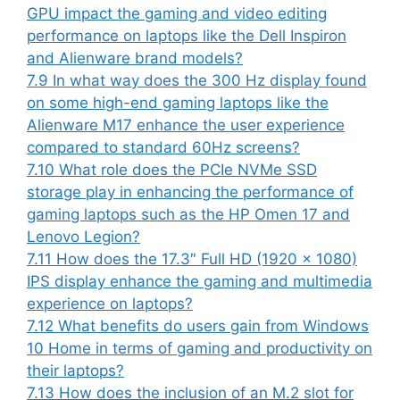
GPU impact the gaming and video editing
performance on laptops like the Dell Inspiron
and Alienware brand models?
7.9
In what way does the 300 Hz display found
on some high-end gaming laptops like the
Alienware M17 enhance the user experience
compared to standard 60Hz screens?
7.10
What role does the PCIe NVMe SSD
storage play in enhancing the performance of
gaming laptops such as the HP Omen 17 and
Lenovo Legion?
7.11
How does the 17.3″ Full HD (1920 x 1080)
IPS display enhance the gaming and multimedia
experience on laptops?
7.12
What benefits do users gain from Windows
10 Home in terms of gaming and productivity on
their laptops?
7.13
How does the inclusion of an M.2 slot for