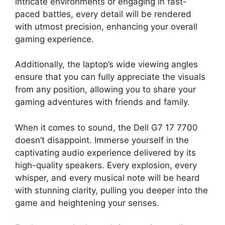
intricate environments or engaging in fast-
paced battles, every detail will be rendered
with utmost precision, enhancing your overall
gaming experience.
Additionally, the laptop’s wide viewing angles
ensure that you can fully appreciate the visuals
from any position, allowing you to share your
gaming adventures with friends and family.
When it comes to sound, the Dell G7 17 7700
doesn’t disappoint. Immerse yourself in the
captivating audio experience delivered by its
high-quality speakers. Every explosion, every
whisper, and every musical note will be heard
with stunning clarity, pulling you deeper into the
game and heightening your senses.