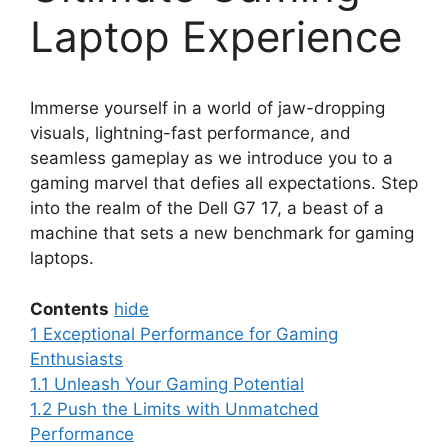
Laptop Experience
Immerse yourself in a world of jaw-dropping
visuals, lightning-fast performance, and
seamless gameplay as we introduce you to a
gaming marvel that defies all expectations. Step
into the realm of the Dell G7 17, a beast of a
machine that sets a new benchmark for gaming
laptops.
Contents
hide
1
Exceptional Performance for Gaming
Enthusiasts
1.1
Unleash Your Gaming Potential
1.2
Push the Limits with Unmatched
Performance