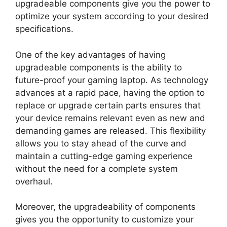
upgradeable components give you the power to
optimize your system according to your desired
specifications.
One of the key advantages of having
upgradeable components is the ability to
future-proof your gaming laptop. As technology
advances at a rapid pace, having the option to
replace or upgrade certain parts ensures that
your device remains relevant even as new and
demanding games are released. This flexibility
allows you to stay ahead of the curve and
maintain a cutting-edge gaming experience
without the need for a complete system
overhaul.
Moreover, the upgradeability of components
gives you the opportunity to customize your