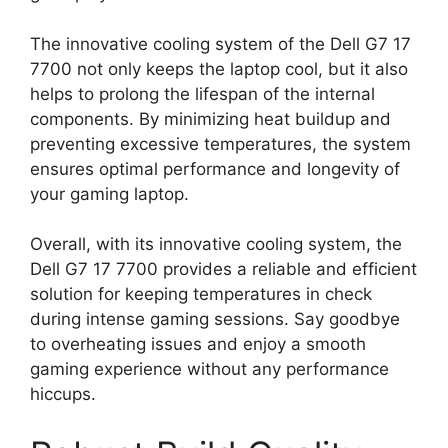
The innovative cooling system of the Dell G7 17
7700 not only keeps the laptop cool, but it also
helps to prolong the lifespan of the internal
components. By minimizing heat buildup and
preventing excessive temperatures, the system
ensures optimal performance and longevity of
your gaming laptop.
Overall, with its innovative cooling system, the
Dell G7 17 7700 provides a reliable and efficient
solution for keeping temperatures in check
during intense gaming sessions. Say goodbye
to overheating issues and enjoy a smooth
gaming experience without any performance
hiccups.