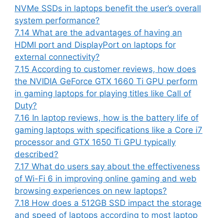
NVMe SSDs in laptops benefit the user’s overall
system performance?
7.14
What are the advantages of having an
HDMI port and DisplayPort on laptops for
external connectivity?
7.15
According to customer reviews, how does
the NVIDIA GeForce GTX 1660 Ti GPU perform
in gaming laptops for playing titles like Call of
Duty?
7.16
In laptop reviews, how is the battery life of
gaming laptops with specifications like a Core i7
processor and GTX 1650 Ti GPU typically
described?
7.17
What do users say about the effectiveness
of Wi-Fi 6 in improving online gaming and web
browsing experiences on new laptops?
7.18
How does a 512GB SSD impact the storage
and speed of laptops according to most laptop