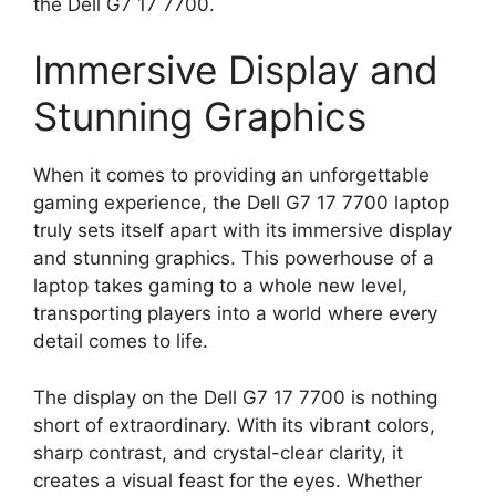
the Dell G7 17 7700.
Immersive Display and
Stunning Graphics
When it comes to providing an unforgettable
gaming experience, the Dell G7 17 7700 laptop
truly sets itself apart with its immersive display
and stunning graphics. This powerhouse of a
laptop takes gaming to a whole new level,
transporting players into a world where every
detail comes to life.
The display on the Dell G7 17 7700 is nothing
short of extraordinary. With its vibrant colors,
sharp contrast, and crystal-clear clarity, it
creates a visual feast for the eyes. Whether