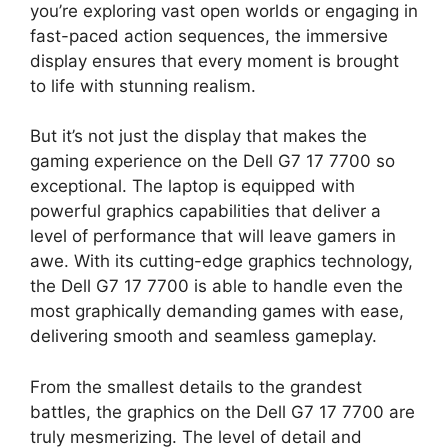
you’re exploring vast open worlds or engaging in
fast-paced action sequences, the immersive
display ensures that every moment is brought
to life with stunning realism.
But it’s not just the display that makes the
gaming experience on the Dell G7 17 7700 so
exceptional. The laptop is equipped with
powerful graphics capabilities that deliver a
level of performance that will leave gamers in
awe. With its cutting-edge graphics technology,
the Dell G7 17 7700 is able to handle even the
most graphically demanding games with ease,
delivering smooth and seamless gameplay.
From the smallest details to the grandest
battles, the graphics on the Dell G7 17 7700 are
truly mesmerizing. The level of detail and