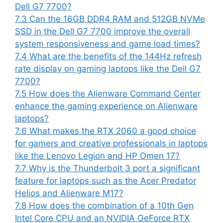
Dell G7 7700?
7.3
Can the 16GB DDR4 RAM and 512GB NVMe
SSD in the Dell G7 7700 improve the overall
system responsiveness and game load times?
7.4
What are the benefits of the 144Hz refresh
rate display on gaming laptops like the Dell G7
7700?
7.5
How does the Alienware Command Center
enhance the gaming experience on Alienware
laptops?
7.6
What makes the RTX 2060 a good choice
for gamers and creative professionals in laptops
like the Lenovo Legion and HP Omen 17?
7.7
Why is the Thunderbolt 3 port a significant
feature for laptops such as the Acer Predator
Helios and Alienware M17?
7.8
How does the combination of a 10th Gen
Intel Core CPU and an NVIDIA GeForce RTX