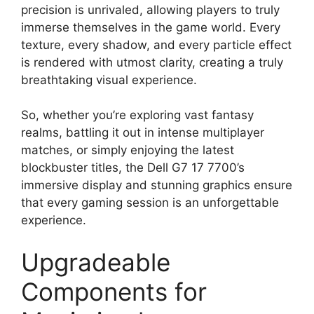
precision is unrivaled, allowing players to truly
immerse themselves in the game world. Every
texture, every shadow, and every particle effect
is rendered with utmost clarity, creating a truly
breathtaking visual experience.
So, whether you’re exploring vast fantasy
realms, battling it out in intense multiplayer
matches, or simply enjoying the latest
blockbuster titles, the Dell G7 17 7700’s
immersive display and stunning graphics ensure
that every gaming session is an unforgettable
experience.
Upgradeable
Components for