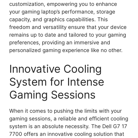
customization, empowering you to enhance
your gaming laptop’s performance, storage
capacity, and graphics capabilities. This
freedom and versatility ensure that your device
remains up to date and tailored to your gaming
preferences, providing an immersive and
personalized gaming experience like no other.
Innovative Cooling
System for Intense
Gaming Sessions
When it comes to pushing the limits with your
gaming sessions, a reliable and efficient cooling
system is an absolute necessity. The Dell G7 17
7700 offers an innovative cooling solution that