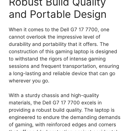
Robust Build Quality
and Portable Design
When it comes to the Dell G7 17 7700, one
cannot overlook the impressive level of
durability and portability that it offers. The
construction of this gaming laptop is designed
to withstand the rigors of intense gaming
sessions and frequent transportation, ensuring
a long-lasting and reliable device that can go
wherever you go.
With a sturdy chassis and high-quality
materials, the Dell G7 17 7700 excels in
providing a robust build quality. The laptop is
engineered to endure the demanding demands
of gaming, with reinforced edges and corners