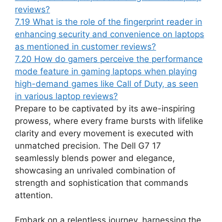
reviews?
7.19
What is the role of the fingerprint reader in
enhancing security and convenience on laptops
as mentioned in customer reviews?
7.20
How do gamers perceive the performance
mode feature in gaming laptops when playing
high-demand games like Call of Duty, as seen
in various laptop reviews?
Prepare to be captivated by its awe-inspiring
prowess, where every frame bursts with lifelike
clarity and every movement is executed with
unmatched precision. The Dell G7 17
seamlessly blends power and elegance,
showcasing an unrivaled combination of
strength and sophistication that commands
attention.
Embark on a relentless journey, harnessing the