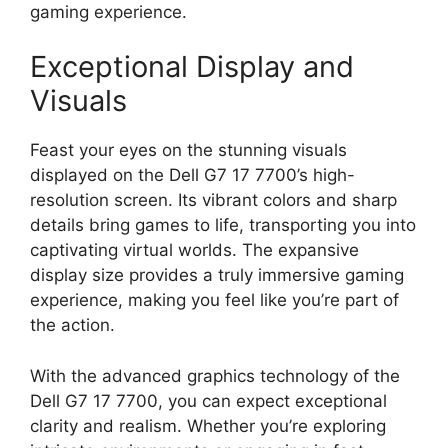
gaming experience.
Exceptional Display and
Visuals
Feast your eyes on the stunning visuals
displayed on the Dell G7 17 7700’s high-
resolution screen. Its vibrant colors and sharp
details bring games to life, transporting you into
captivating virtual worlds. The expansive
display size provides a truly immersive gaming
experience, making you feel like you’re part of
the action.
With the advanced graphics technology of the
Dell G7 17 7700, you can expect exceptional
clarity and realism. Whether you’re exploring