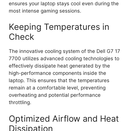
ensures your laptop stays cool even during the
most intense gaming sessions.
Keeping Temperatures in
Check
The innovative cooling system of the Dell G7 17
7700 utilizes advanced cooling technologies to
effectively dissipate heat generated by the
high-performance components inside the
laptop. This ensures that the temperatures
remain at a comfortable level, preventing
overheating and potential performance
throttling.
Optimized Airflow and Heat
Dissipation