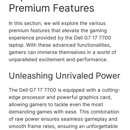
Premium Features
In this section, we will explore the various
premium features that elevate the gaming
experience provided by the Dell G7 17 7700
laptop. With these advanced functionalities,
gamers can immerse themselves in a world of
unparalleled excitement and performance.
Unleashing Unrivaled Power
The Dell G7 17 7700 is equipped with a cutting-
edge processor and powerful graphics card,
allowing gamers to tackle even the most
demanding games with ease. This combination
of raw power ensures seamless gameplay and
smooth frame rates, ensuring an unforgettable