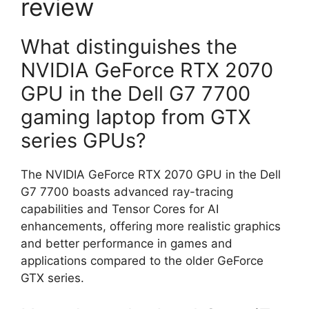
review
What distinguishes the
NVIDIA GeForce RTX 2070
GPU in the Dell G7 7700
gaming laptop from GTX
series GPUs?
The NVIDIA GeForce RTX 2070 GPU in the Dell
G7 7700 boasts advanced ray-tracing
capabilities and Tensor Cores for AI
enhancements, offering more realistic graphics
and better performance in games and
applications compared to the older GeForce
GTX series.