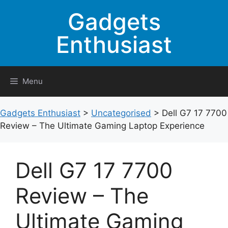
Skip
Gadgets
to
content
Enthusiast
Menu
Gadgets Enthusiast
>
Uncategorised
>
Dell G7 17 7700
Review – The Ultimate Gaming Laptop Experience
Dell G7 17 7700
Review – The
Ultimate Gaming