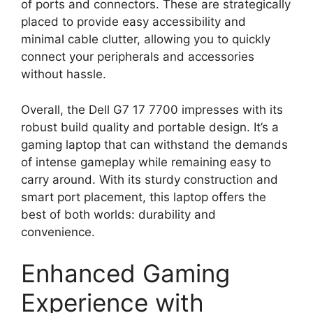
of ports and connectors. These are strategically
placed to provide easy accessibility and
minimal cable clutter, allowing you to quickly
connect your peripherals and accessories
without hassle.
Overall, the Dell G7 17 7700 impresses with its
robust build quality and portable design. It’s a
gaming laptop that can withstand the demands
of intense gameplay while remaining easy to
carry around. With its sturdy construction and
smart port placement, this laptop offers the
best of both worlds: durability and
convenience.
Enhanced Gaming
Experience with