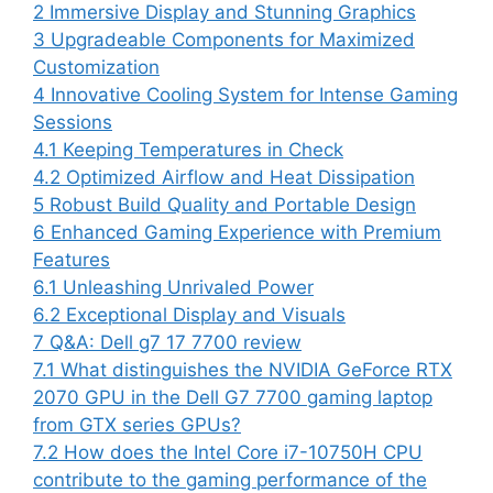
2
Immersive Display and Stunning Graphics
3
Upgradeable Components for Maximized
Customization
4
Innovative Cooling System for Intense Gaming
Sessions
4.1
Keeping Temperatures in Check
4.2
Optimized Airflow and Heat Dissipation
5
Robust Build Quality and Portable Design
6
Enhanced Gaming Experience with Premium
Features
6.1
Unleashing Unrivaled Power
6.2
Exceptional Display and Visuals
7
Q&A: Dell g7 17 7700 review
7.1
What distinguishes the NVIDIA GeForce RTX
2070 GPU in the Dell G7 7700 gaming laptop
from GTX series GPUs?
7.2
How does the Intel Core i7-10750H CPU
contribute to the gaming performance of the