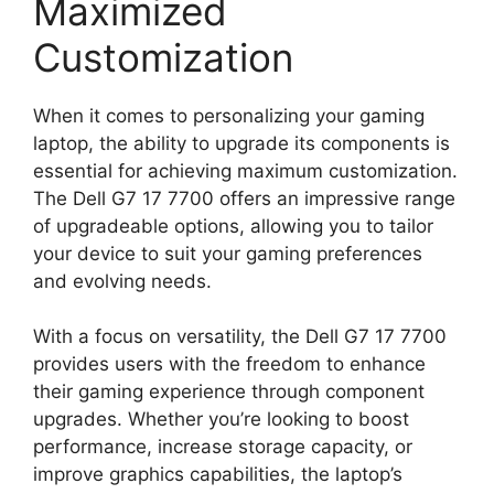
Maximized
Customization
When it comes to personalizing your gaming
laptop, the ability to upgrade its components is
essential for achieving maximum customization.
The Dell G7 17 7700 offers an impressive range
of upgradeable options, allowing you to tailor
your device to suit your gaming preferences
and evolving needs.
With a focus on versatility, the Dell G7 17 7700
provides users with the freedom to enhance
their gaming experience through component
upgrades. Whether you’re looking to boost
performance, increase storage capacity, or
improve graphics capabilities, the laptop’s