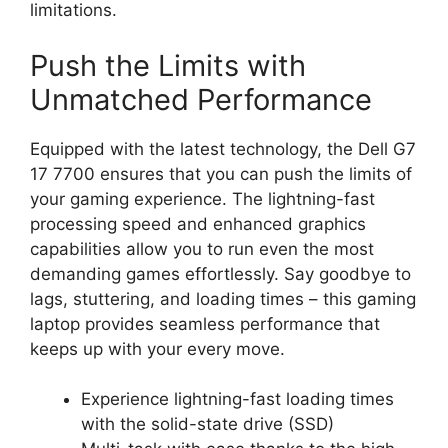
limitations.
Push the Limits with
Unmatched Performance
Equipped with the latest technology, the Dell G7
17 7700 ensures that you can push the limits of
your gaming experience. The lightning-fast
processing speed and enhanced graphics
capabilities allow you to run even the most
demanding games effortlessly. Say goodbye to
lags, stuttering, and loading times – this gaming
laptop provides seamless performance that
keeps up with your every move.
Experience lightning-fast loading times
with the solid-state drive (SSD)