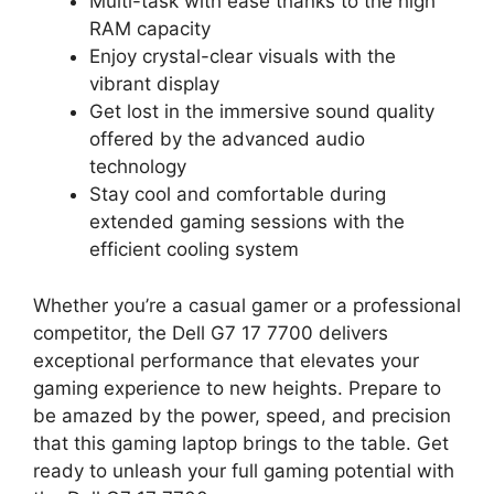
Multi-task with ease thanks to the high
RAM capacity
Enjoy crystal-clear visuals with the
vibrant display
Get lost in the immersive sound quality
offered by the advanced audio
technology
Stay cool and comfortable during
extended gaming sessions with the
efficient cooling system
Whether you’re a casual gamer or a professional
competitor, the Dell G7 17 7700 delivers
exceptional performance that elevates your
gaming experience to new heights. Prepare to
be amazed by the power, speed, and precision
that this gaming laptop brings to the table. Get
ready to unleash your full gaming potential with