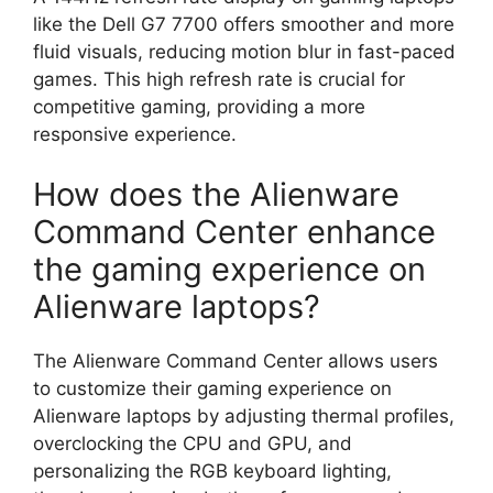
like the Dell G7 7700 offers smoother and more
fluid visuals, reducing motion blur in fast-paced
games. This high refresh rate is crucial for
competitive gaming, providing a more
responsive experience.
How does the Alienware
Command Center enhance
the gaming experience on
Alienware laptops?
The Alienware Command Center allows users
to customize their gaming experience on
Alienware laptops by adjusting thermal profiles,
overclocking the CPU and GPU, and
personalizing the RGB keyboard lighting,