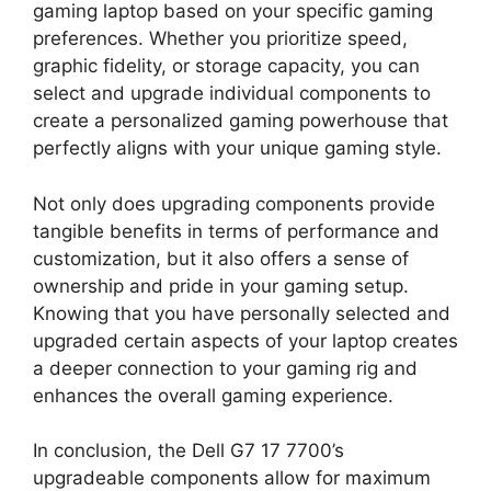
gaming laptop based on your specific gaming
preferences. Whether you prioritize speed,
graphic fidelity, or storage capacity, you can
select and upgrade individual components to
create a personalized gaming powerhouse that
perfectly aligns with your unique gaming style.
Not only does upgrading components provide
tangible benefits in terms of performance and
customization, but it also offers a sense of
ownership and pride in your gaming setup.
Knowing that you have personally selected and
upgraded certain aspects of your laptop creates
a deeper connection to your gaming rig and
enhances the overall gaming experience.
In conclusion, the Dell G7 17 7700’s
upgradeable components allow for maximum