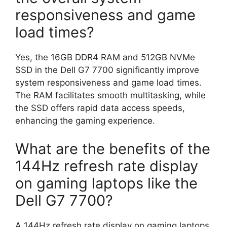
responsiveness and game
load times?
Yes, the 16GB DDR4 RAM and 512GB NVMe
SSD in the Dell G7 7700 significantly improve
system responsiveness and game load times.
The RAM facilitates smooth multitasking, while
the SSD offers rapid data access speeds,
enhancing the gaming experience.
What are the benefits of the
144Hz refresh rate display
on gaming laptops like the
Dell G7 7700?
A 144Hz refresh rate display on gaming laptops