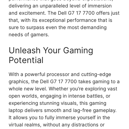
delivering an unparalleled level of immersion
and excitement. The Dell G7 17 7700 offers just
that, with its exceptional performance that is
sure to surpass even the most demanding
needs of gamers.
Unleash Your Gaming
Potential
With a powerful processor and cutting-edge
graphics, the Dell G7 17 7700 takes gaming to a
whole new level. Whether you’re exploring vast
open worlds, engaging in intense battles, or
experiencing stunning visuals, this gaming
laptop delivers smooth and lag-free gameplay.
It allows you to fully immerse yourself in the
virtual realms, without any distractions or