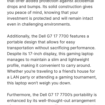
that offer added protection against accidental
drops and bumps. Its solid construction gives
you peace of mind, knowing that your
investment is protected and will remain intact
even in challenging environments.
Additionally, the Dell G7 17 7700 features a
portable design that allows for easy
transportation without sacrificing performance.
Despite its 17-inch display, this gaming laptop
manages to maintain a slim and lightweight
profile, making it convenient to carry around.
Whether you’re traveling to a friend’s house for
a LAN party or attending a gaming tournament,
this laptop won’t weigh you down.
Furthermore, the Dell G7 17 7700’s portability is
enhanced by its well-thought-out arrangement