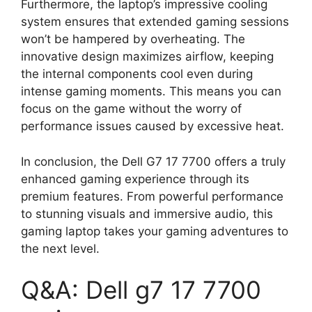
Furthermore, the laptop’s impressive cooling
system ensures that extended gaming sessions
won’t be hampered by overheating. The
innovative design maximizes airflow, keeping
the internal components cool even during
intense gaming moments. This means you can
focus on the game without the worry of
performance issues caused by excessive heat.
In conclusion, the Dell G7 17 7700 offers a truly
enhanced gaming experience through its
premium features. From powerful performance
to stunning visuals and immersive audio, this
gaming laptop takes your gaming adventures to
the next level.
Q&A: Dell g7 17 7700