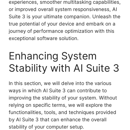
experiences, smoother multitasking capabilities,
or improved overall system responsiveness, AI
Suite 3 is your ultimate companion. Unleash the
true potential of your device and embark on a
journey of performance optimization with this
exceptional software solution.
Enhancing System
Stability with AI Suite 3
In this section, we will delve into the various
ways in which AI Suite 3 can contribute to
improving the stability of your system. Without
relying on specific terms, we will explore the
functionalities, tools, and techniques provided
by AI Suite 3 that can enhance the overall
stability of your computer setup.