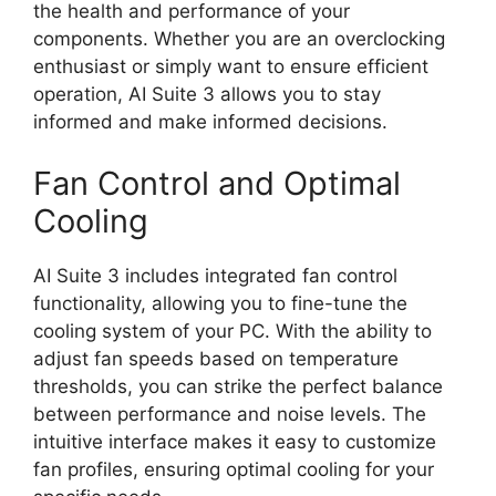
the health and performance of your
components. Whether you are an overclocking
enthusiast or simply want to ensure efficient
operation, AI Suite 3 allows you to stay
informed and make informed decisions.
Fan Control and Optimal
Cooling
AI Suite 3 includes integrated fan control
functionality, allowing you to fine-tune the
cooling system of your PC. With the ability to
adjust fan speeds based on temperature
thresholds, you can strike the perfect balance
between performance and noise levels. The
intuitive interface makes it easy to customize
fan profiles, ensuring optimal cooling for your