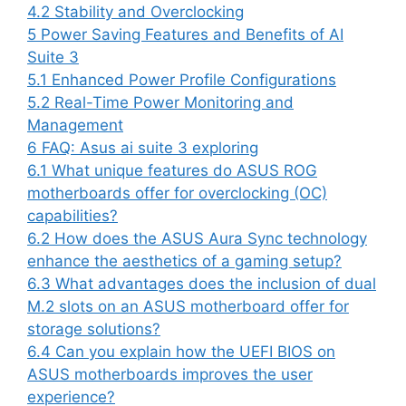
4.2
Stability and Overclocking
5
Power Saving Features and Benefits of AI
Suite 3
5.1
Enhanced Power Profile Configurations
5.2
Real-Time Power Monitoring and
Management
6
FAQ: Asus ai suite 3 exploring
6.1
What unique features do ASUS ROG
motherboards offer for overclocking (OC)
capabilities?
6.2
How does the ASUS Aura Sync technology
enhance the aesthetics of a gaming setup?
6.3
What advantages does the inclusion of dual
M.2 slots on an ASUS motherboard offer for
storage solutions?
6.4
Can you explain how the UEFI BIOS on
ASUS motherboards improves the user
experience?