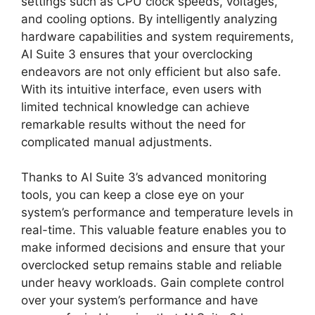
settings such as CPU clock speeds, voltages,
and cooling options. By intelligently analyzing
hardware capabilities and system requirements,
AI Suite 3 ensures that your overclocking
endeavors are not only efficient but also safe.
With its intuitive interface, even users with
limited technical knowledge can achieve
remarkable results without the need for
complicated manual adjustments.
Thanks to AI Suite 3’s advanced monitoring
tools, you can keep a close eye on your
system’s performance and temperature levels in
real-time. This valuable feature enables you to
make informed decisions and ensure that your
overclocked setup remains stable and reliable
under heavy workloads. Gain complete control
over your system’s performance and have