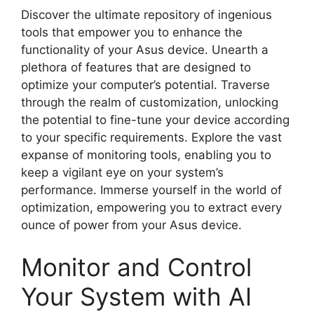
Discover the ultimate repository of ingenious
tools that empower you to enhance the
functionality of your Asus device. Unearth a
plethora of features that are designed to
optimize your computer’s potential. Traverse
through the realm of customization, unlocking
the potential to fine-tune your device according
to your specific requirements. Explore the vast
expanse of monitoring tools, enabling you to
keep a vigilant eye on your system’s
performance. Immerse yourself in the world of
optimization, empowering you to extract every
ounce of power from your Asus device.
Monitor and Control
Your System with AI