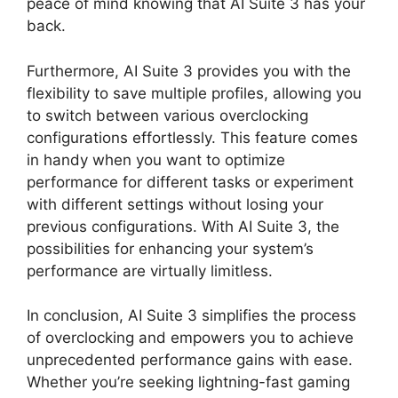
peace of mind knowing that AI Suite 3 has your
back.
Furthermore, AI Suite 3 provides you with the
flexibility to save multiple profiles, allowing you
to switch between various overclocking
configurations effortlessly. This feature comes
in handy when you want to optimize
performance for different tasks or experiment
with different settings without losing your
previous configurations. With AI Suite 3, the
possibilities for enhancing your system’s
performance are virtually limitless.
In conclusion, AI Suite 3 simplifies the process
of overclocking and empowers you to achieve
unprecedented performance gains with ease.
Whether you’re seeking lightning-fast gaming