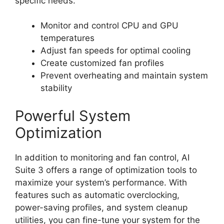
specific needs.
Monitor and control CPU and GPU
temperatures
Adjust fan speeds for optimal cooling
Create customized fan profiles
Prevent overheating and maintain system
stability
Powerful System
Optimization
In addition to monitoring and fan control, AI
Suite 3 offers a range of optimization tools to
maximize your system’s performance. With
features such as automatic overclocking,
power-saving profiles, and system cleanup
utilities, you can fine-tune your system for the