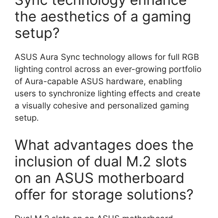
the aesthetics of a gaming
setup?
ASUS Aura Sync technology allows for full RGB
lighting control across an ever-growing portfolio
of Aura-capable ASUS hardware, enabling
users to synchronize lighting effects and create
a visually cohesive and personalized gaming
setup.
What advantages does the
inclusion of dual M.2 slots
on an ASUS motherboard
offer for storage solutions?