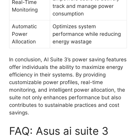
Real-Time
track and manage power
Monitoring
consumption
Automatic
Optimizes system
Power
performance while reducing
Allocation
energy wastage
In conclusion, AI Suite 3’s power saving features
offer individuals the ability to maximize energy
efficiency in their systems. By providing
customizable power profiles, real-time
monitoring, and intelligent power allocation, the
suite not only enhances performance but also
contributes to sustainable practices and cost
savings.
FAQ: Asus ai suite 3