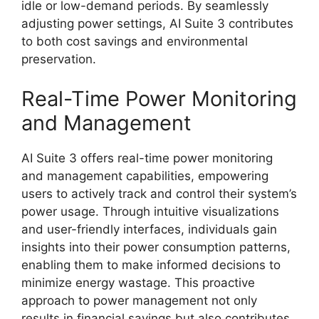
idle or low-demand periods. By seamlessly
adjusting power settings, AI Suite 3 contributes
to both cost savings and environmental
preservation.
Real-Time Power Monitoring
and Management
AI Suite 3 offers real-time power monitoring
and management capabilities, empowering
users to actively track and control their system’s
power usage. Through intuitive visualizations
and user-friendly interfaces, individuals gain
insights into their power consumption patterns,
enabling them to make informed decisions to
minimize energy wastage. This proactive
approach to power management not only
results in financial savings but also contributes