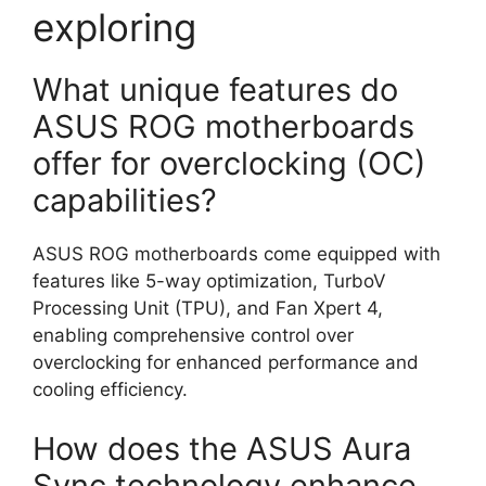
exploring
What unique features do
ASUS ROG motherboards
offer for overclocking (OC)
capabilities?
ASUS ROG motherboards come equipped with
features like 5-way optimization, TurboV
Processing Unit (TPU), and Fan Xpert 4,
enabling comprehensive control over
overclocking for enhanced performance and
cooling efficiency.
How does the ASUS Aura
Sync technology enhance