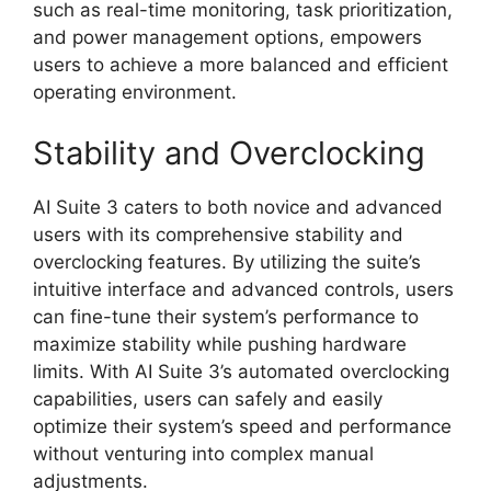
such as real-time monitoring, task prioritization,
and power management options, empowers
users to achieve a more balanced and efficient
operating environment.
Stability and Overclocking
AI Suite 3 caters to both novice and advanced
users with its comprehensive stability and
overclocking features. By utilizing the suite’s
intuitive interface and advanced controls, users
can fine-tune their system’s performance to
maximize stability while pushing hardware
limits. With AI Suite 3’s automated overclocking
capabilities, users can safely and easily
optimize their system’s speed and performance
without venturing into complex manual
adjustments.