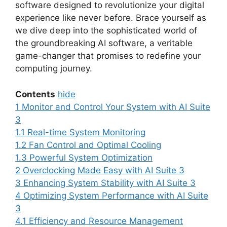
software designed to revolutionize your digital
experience like never before. Brace yourself as
we dive deep into the sophisticated world of
the groundbreaking AI software, a veritable
game-changer that promises to redefine your
computing journey.
Contents
hide
1
Monitor and Control Your System with AI Suite
3
1.1
Real-time System Monitoring
1.2
Fan Control and Optimal Cooling
1.3
Powerful System Optimization
2
Overclocking Made Easy with AI Suite 3
3
Enhancing System Stability with AI Suite 3
4
Optimizing System Performance with AI Suite
3
4.1
Efficiency and Resource Management