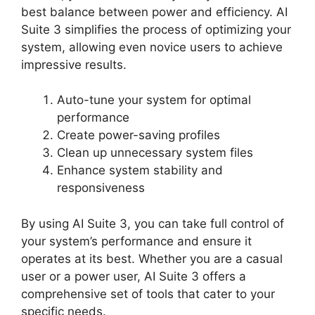
best balance between power and efficiency. AI
Suite 3 simplifies the process of optimizing your
system, allowing even novice users to achieve
impressive results.
Auto-tune your system for optimal
performance
Create power-saving profiles
Clean up unnecessary system files
Enhance system stability and
responsiveness
By using AI Suite 3, you can take full control of
your system’s performance and ensure it
operates at its best. Whether you are a casual
user or a power user, AI Suite 3 offers a
comprehensive set of tools that cater to your
specific needs.