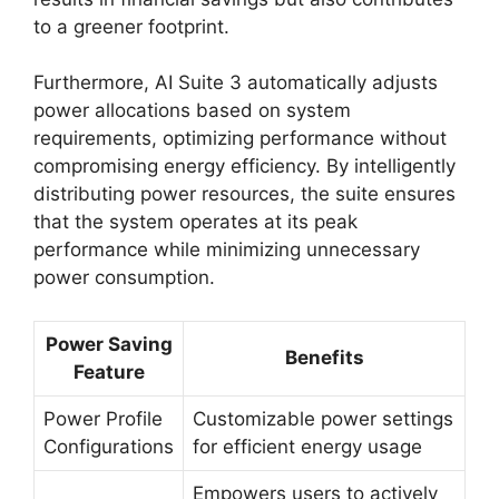
to a greener footprint.
Furthermore, AI Suite 3 automatically adjusts
power allocations based on system
requirements, optimizing performance without
compromising energy efficiency. By intelligently
distributing power resources, the suite ensures
that the system operates at its peak
performance while minimizing unnecessary
power consumption.
Power Saving
Benefits
Feature
Power Profile
Customizable power settings
Configurations
for efficient energy usage
Empowers users to actively