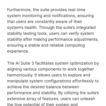
Furthermore, the suite provides real-time
system monitoring and notifications, ensuring
that users are constantly aware of their
system’s health. Through the suite’s integrated
stability testing tools, users can verify system
stability after making performance adjustments,
ensuring a stable and reliable computing
experience.
The AI Suite 3 facilitates system optimization by
aligning various components to work together
harmoniously. It allows users to explore and
manipulate system configurations effortlessly to
achieve the desired balance between
performance and stability. By utilizing the suite’s
extensive array of features, users can unleash
the true potential of their system and