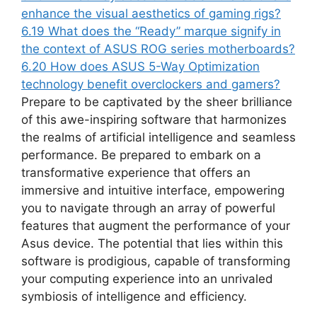
enhance the visual aesthetics of gaming rigs?
6.19
What does the “Ready” marque signify in
the context of ASUS ROG series motherboards?
6.20
How does ASUS 5-Way Optimization
technology benefit overclockers and gamers?
Prepare to be captivated by the sheer brilliance
of this awe-inspiring software that harmonizes
the realms of artificial intelligence and seamless
performance. Be prepared to embark on a
transformative experience that offers an
immersive and intuitive interface, empowering
you to navigate through an array of powerful
features that augment the performance of your
Asus device. The potential that lies within this
software is prodigious, capable of transforming
your computing experience into an unrivaled
symbiosis of intelligence and efficiency.