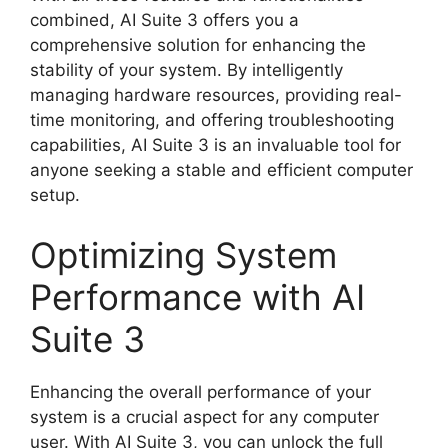
combined, AI Suite 3 offers you a
comprehensive solution for enhancing the
stability of your system. By intelligently
managing hardware resources, providing real-
time monitoring, and offering troubleshooting
capabilities, AI Suite 3 is an invaluable tool for
anyone seeking a stable and efficient computer
setup.
Optimizing System
Performance with AI
Suite 3
Enhancing the overall performance of your
system is a crucial aspect for any computer
user. With AI Suite 3, you can unlock the full