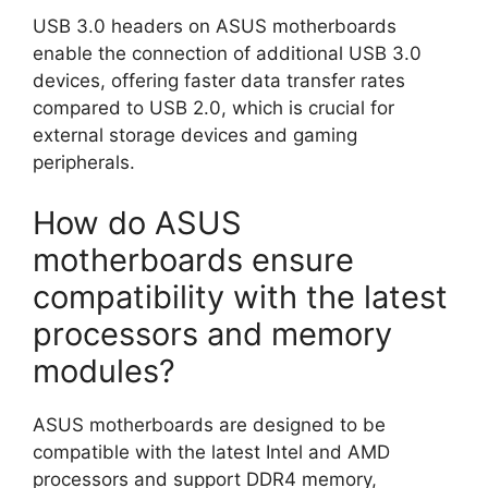
USB 3.0 headers on ASUS motherboards
enable the connection of additional USB 3.0
devices, offering faster data transfer rates
compared to USB 2.0, which is crucial for
external storage devices and gaming
peripherals.
How do ASUS
motherboards ensure
compatibility with the latest
processors and memory
modules?
ASUS motherboards are designed to be
compatible with the latest Intel and AMD
processors and support DDR4 memory,