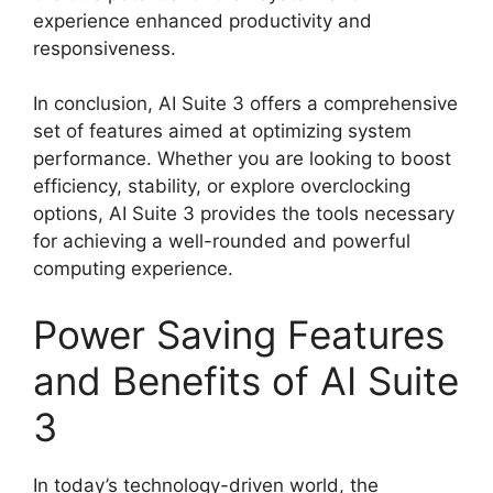
experience enhanced productivity and
responsiveness.
In conclusion, AI Suite 3 offers a comprehensive
set of features aimed at optimizing system
performance. Whether you are looking to boost
efficiency, stability, or explore overclocking
options, AI Suite 3 provides the tools necessary
for achieving a well-rounded and powerful
computing experience.
Power Saving Features
and Benefits of AI Suite
3
In today’s technology-driven world, the