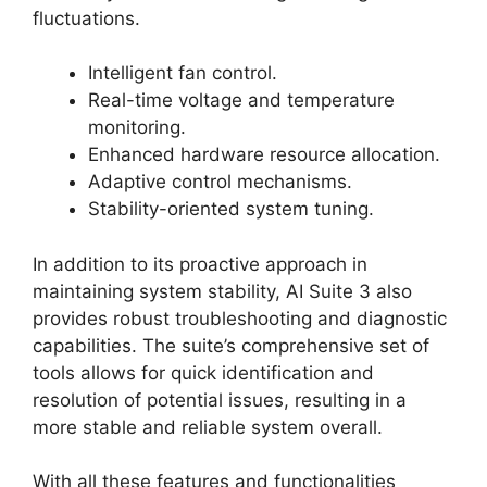
fluctuations.
Intelligent fan control.
Real-time voltage and temperature
monitoring.
Enhanced hardware resource allocation.
Adaptive control mechanisms.
Stability-oriented system tuning.
In addition to its proactive approach in
maintaining system stability, AI Suite 3 also
provides robust troubleshooting and diagnostic
capabilities. The suite’s comprehensive set of
tools allows for quick identification and
resolution of potential issues, resulting in a
more stable and reliable system overall.
With all these features and functionalities