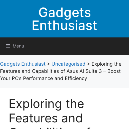
Skip
Gadgets
to
content
Enthusiast
Menu
Gadgets Enthusiast
>
Uncategorised
>
Exploring the
Features and Capabilities of Asus AI Suite 3 – Boost
Your PC’s Performance and Efficiency
Exploring the
Features and