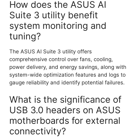
How does the ASUS AI
Suite 3 utility benefit
system monitoring and
tuning?
The ASUS AI Suite 3 utility offers
comprehensive control over fans, cooling,
power delivery, and energy savings, along with
system-wide optimization features and logs to
gauge reliability and identify potential failures.
What is the significance of
USB 3.0 headers on ASUS
motherboards for external
connectivity?