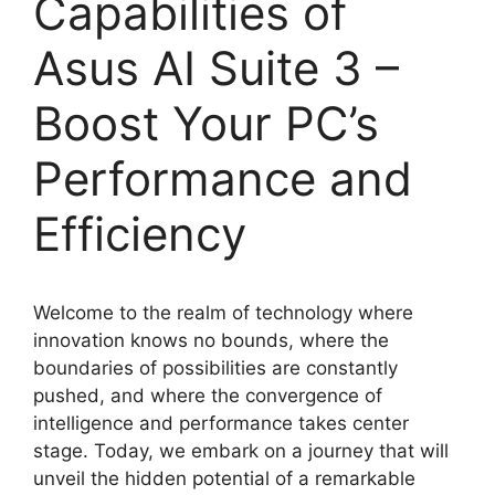
Capabilities of
Asus AI Suite 3 –
Boost Your PC’s
Performance and
Efficiency
Welcome to the realm of technology where
innovation knows no bounds, where the
boundaries of possibilities are constantly
pushed, and where the convergence of
intelligence and performance takes center
stage. Today, we embark on a journey that will
unveil the hidden potential of a remarkable