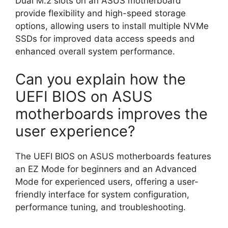
Dual M.2 slots on an ASUS motherboard
provide flexibility and high-speed storage
options, allowing users to install multiple NVMe
SSDs for improved data access speeds and
enhanced overall system performance.
Can you explain how the
UEFI BIOS on ASUS
motherboards improves the
user experience?
The UEFI BIOS on ASUS motherboards features
an EZ Mode for beginners and an Advanced
Mode for experienced users, offering a user-
friendly interface for system configuration,
performance tuning, and troubleshooting.