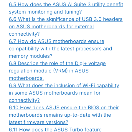
6.5
How does the ASUS AI Suite 3 utility benefit
system monitoring and tuning?
6.6
What is the significance of USB 3.0 headers
on ASUS motherboards for external
connectivity?
6.7
How do ASUS motherboards ensure
compatibility with the latest processors and
memory modules?
6.8
Describe the role of the Digi+ voltage
regulation module (VRM) in ASUS
motherboards.
6.9
What does the inclusion of Wi-Fi capability
in some ASUS motherboards mean for
connectivity?
6.10
How does ASUS ensure the BIOS on their
motherboards remains up-to-date with the
latest firmware versions?
6.11
How does the ASUS Turbo feature