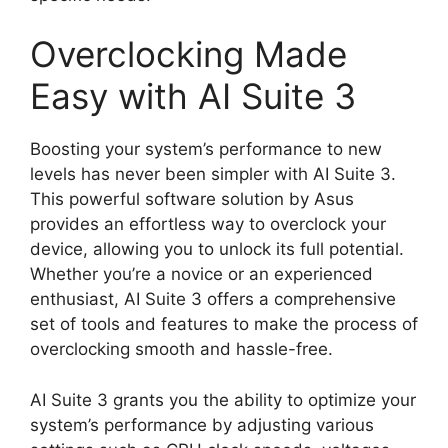
Overclocking Made
Easy with AI Suite 3
Boosting your system’s performance to new
levels has never been simpler with AI Suite 3.
This powerful software solution by Asus
provides an effortless way to overclock your
device, allowing you to unlock its full potential.
Whether you’re a novice or an experienced
enthusiast, AI Suite 3 offers a comprehensive
set of tools and features to make the process of
overclocking smooth and hassle-free.
AI Suite 3 grants you the ability to optimize your
system’s performance by adjusting various