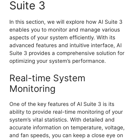
Suite 3
In this section, we will explore how AI Suite 3
enables you to monitor and manage various
aspects of your system efficiently. With its
advanced features and intuitive interface, AI
Suite 3 provides a comprehensive solution for
optimizing your system’s performance.
Real-time System
Monitoring
One of the key features of AI Suite 3 is its
ability to provide real-time monitoring of your
system’s vital statistics. With detailed and
accurate information on temperature, voltage,
and fan speeds, you can keep a close eye on