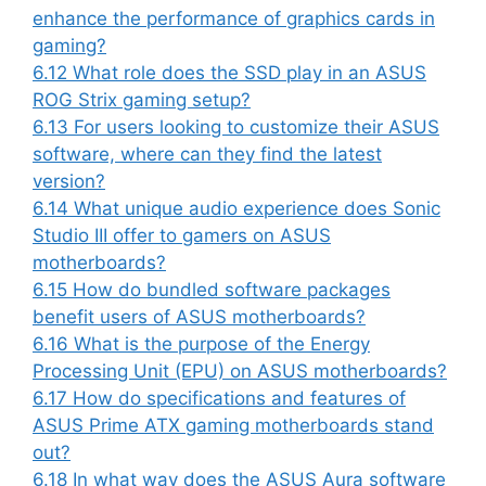
enhance the performance of graphics cards in
gaming?
6.12
What role does the SSD play in an ASUS
ROG Strix gaming setup?
6.13
For users looking to customize their ASUS
software, where can they find the latest
version?
6.14
What unique audio experience does Sonic
Studio III offer to gamers on ASUS
motherboards?
6.15
How do bundled software packages
benefit users of ASUS motherboards?
6.16
What is the purpose of the Energy
Processing Unit (EPU) on ASUS motherboards?
6.17
How do specifications and features of
ASUS Prime ATX gaming motherboards stand
out?
6.18
In what way does the ASUS Aura software