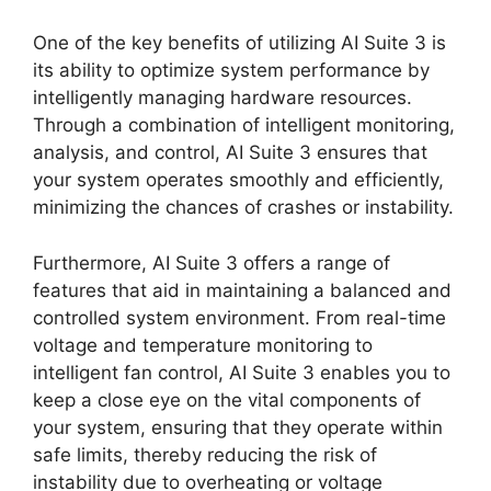
One of the key benefits of utilizing AI Suite 3 is
its ability to optimize system performance by
intelligently managing hardware resources.
Through a combination of intelligent monitoring,
analysis, and control, AI Suite 3 ensures that
your system operates smoothly and efficiently,
minimizing the chances of crashes or instability.
Furthermore, AI Suite 3 offers a range of
features that aid in maintaining a balanced and
controlled system environment. From real-time
voltage and temperature monitoring to
intelligent fan control, AI Suite 3 enables you to
keep a close eye on the vital components of
your system, ensuring that they operate within
safe limits, thereby reducing the risk of
instability due to overheating or voltage