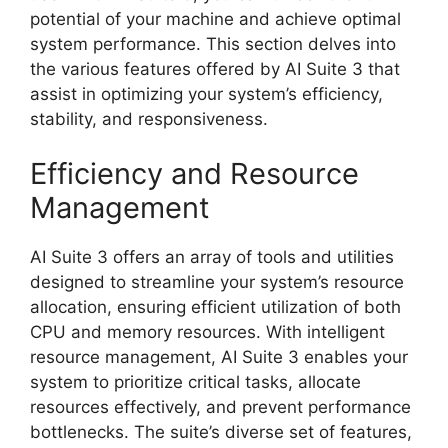
potential of your machine and achieve optimal
system performance. This section delves into
the various features offered by AI Suite 3 that
assist in optimizing your system’s efficiency,
stability, and responsiveness.
Efficiency and Resource
Management
AI Suite 3 offers an array of tools and utilities
designed to streamline your system’s resource
allocation, ensuring efficient utilization of both
CPU and memory resources. With intelligent
resource management, AI Suite 3 enables your
system to prioritize critical tasks, allocate
resources effectively, and prevent performance
bottlenecks. The suite’s diverse set of features,