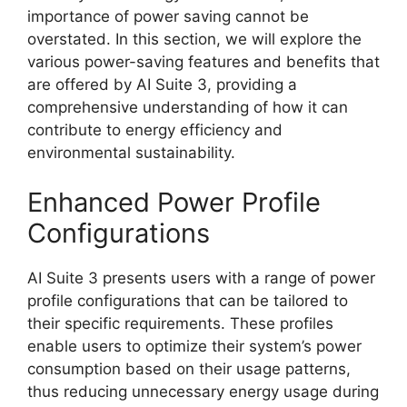
importance of power saving cannot be
overstated. In this section, we will explore the
various power-saving features and benefits that
are offered by AI Suite 3, providing a
comprehensive understanding of how it can
contribute to energy efficiency and
environmental sustainability.
Enhanced Power Profile
Configurations
AI Suite 3 presents users with a range of power
profile configurations that can be tailored to
their specific requirements. These profiles
enable users to optimize their system’s power
consumption based on their usage patterns,
thus reducing unnecessary energy usage during