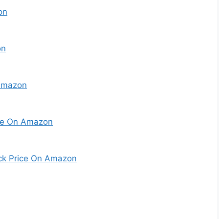
on
on
Amazon
ice On Amazon
eck Price On Amazon