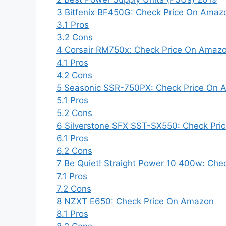
3
Bitfenix BF450G: Check Price On Amaz
3.1
Pros
3.2
Cons
4
Corsair RM750x: Check Price On Amaz
4.1
Pros
4.2
Cons
5
Seasonic SSR-750PX: Check Price On 
5.1
Pros
5.2
Cons
6
Silverstone SFX SST-SX550: Check Pr
6.1
Pros
6.2
Cons
7
Be Quiet! Straight Power 10 400w: Ch
7.1
Pros
7.2
Cons
8
NZXT E650: Check Price On Amazon
8.1
Pros