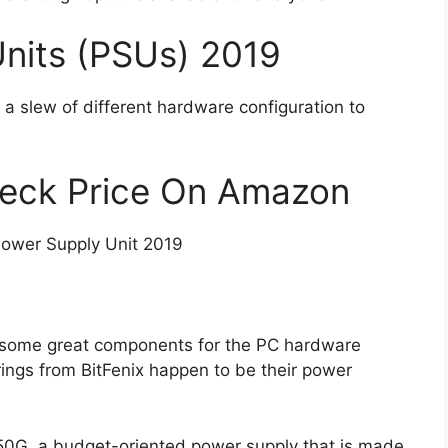
nits (PSUs) 2019
h a slew of different hardware configuration to
heck Price On Amazon
ower Supply Unit 2019
g some great components for the PC hardware
ings from BitFenix happen to be their power
450G, a budget-oriented power supply that is made