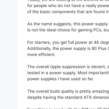
for people who do not have a really powe
of the basic components that are found i
As the name suggests, this power supply 
is not the ideal choice for gaming PCs, but
For starters, you get full power at 46 deg
Additionally, the power supply is 80 Plus G
more efficient.
The overall ripple suppression is decent, 
tested in a power supply. Most importantl
power supplies I have used so far.
The overall build quality is pretty amazing
despite having the standard ATX dimensi