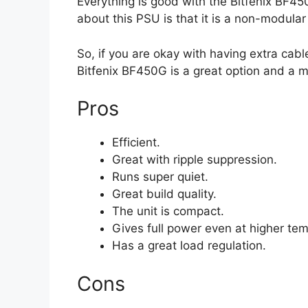
Everything is good with the Bitfenix BF4
about this PSU is that it is a non-modular 
So, if you are okay with having extra cabl
Bitfenix BF450G is a great option and a m
Pros
Efficient.
Great with ripple suppression.
Runs super quiet.
Great build quality.
The unit is compact.
Gives full power even at higher te
Has a great load regulation.
Cons