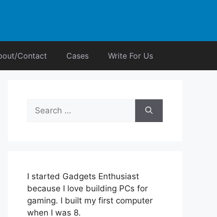
bout/Contact
Cases
Write For Us
Search
for:
I started Gadgets Enthusiast
because I love building PCs for
gaming. I built my first computer
when I was 8.