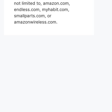
not limited to, amazon.com,
endless.com, myhabit.com,
smallparts.com, or
amazonwireless.com.