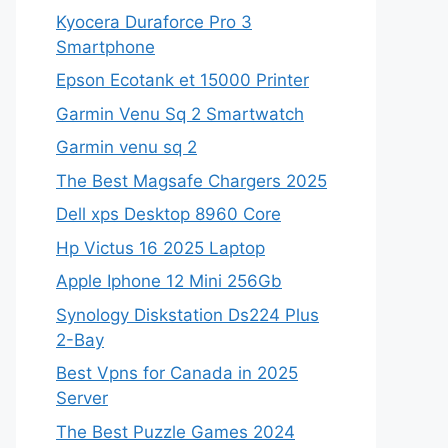
Kyocera Duraforce Pro 3
Smartphone
Epson Ecotank et 15000 Printer
Garmin Venu Sq 2 Smartwatch
Garmin venu sq 2
The Best Magsafe Chargers 2025
Dell xps Desktop 8960 Core
Hp Victus 16 2025 Laptop
Apple Iphone 12 Mini 256Gb
Synology Diskstation Ds224 Plus
2-Bay
Best Vpns for Canada in 2025
Server
The Best Puzzle Games 2024