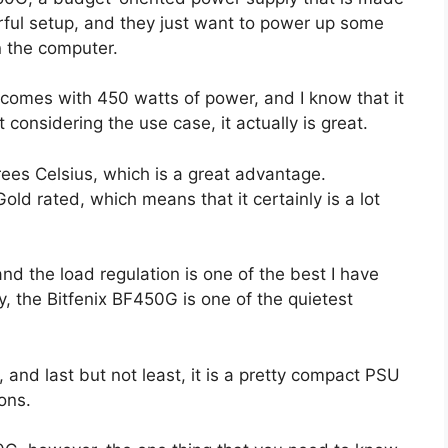
rful setup, and they just want to power up some
n the computer.
comes with 450 watts of power, and I know that it
 considering the use case, it actually is great.
rees Celsius, which is a great advantage.
old rated, which means that it certainly is a lot
and the load regulation is one of the best I have
y, the Bitfenix BF450G is one of the quietest
, and last but not least, it is a pretty compact PSU
ons.