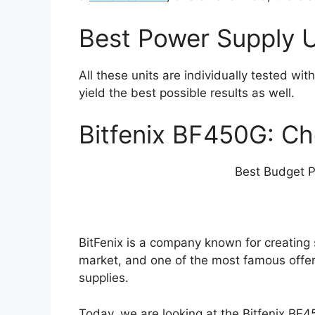
Best Power Supply U
All these units are individually tested wit
yield the best possible results as well.
Bitfenix BF450G: C
Best Budget P
BitFenix is a company known for creatin
market, and one of the most famous offer
supplies.
Today, we are looking at the Bitfenix BF