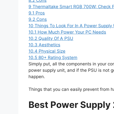
8.2
Cons
9
Thermaltake Smart RGB 700W: Check 
9.1
Pros
9.2
Cons
10
Things To Look For In A Power Supply 
10.1
How Much Power Your PC Needs
10.2
Quality Of A PSU
10.3
Aesthetics
10.4
Physical Size
10.5
80+ Rating System
Simply put, all the components in your co
power supply unit, and if the PSU is not g
happen.
Things that you can easily prevent from h
Best Power Supply