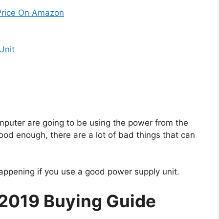
Price On Amazon
Unit
mputer are going to be using the power from the
ood enough, there are a lot of bad things that can
appening if you use a good power supply unit.
 2019 Buying Guide