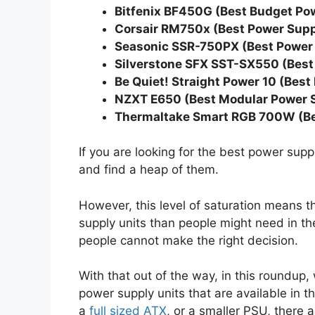
Bitfenix BF450G (Best Budget Po
Corsair RM750x (Best Power Suppl
Seasonic SSR-750PX (Best Power 
Silverstone SFX SST-SX550 (Best
Be Quiet! Straight Power 10 (Bes
NZXT E650 (Best Modular Power S
Thermaltake Smart RGB 700W (Be
If you are looking for the best power sup
and find a heap of them.
However, this level of saturation means 
supply units than people might need in the
people cannot make the right decision.
With that out of the way, in this roundup,
power supply units that are available in th
a
full sized ATX
, or a smaller PSU, there 