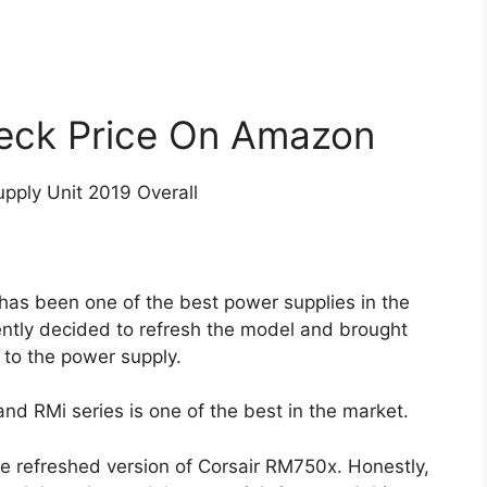
eck Price On Amazon
pply Unit 2019 Overall
 has been one of the best power supplies in the
ently decided to refresh the model and brought
to the power supply.
nd RMi series is one of the best in the market.
the refreshed version of Corsair RM750x. Honestly,