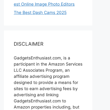
est Online Image Photo Editors
The Best Dash Cams 2025
DISCLAIMER
GadgetsEnthusiast.com, is a
participant in the Amazon Services
LLC Associates Program, an
affiliate advertising program
designed to provide a means for
sites to earn advertising fees by
advertising and linking
GadgetsEnthusiast.com to
Amazon properties including, but