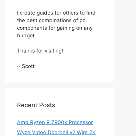
I create guides for others to find
the best combinations of pc
components for gaming on any
budget.
Thanks for visiting!
~ Scott
Recent Posts
Amd Ryzen 9 7900x Processor
Wyze Video Doorbell v2 Wire 2K