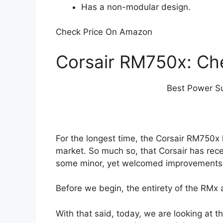
Has a non-modular design.
Check Price On Amazon
Corsair RM750x: Ch
Best Power Su
For the longest time, the Corsair RM750x
market. So much so, that Corsair has rec
some minor, yet welcomed improvements 
Before we begin, the entirety of the RMx a
With that said, today, we are looking at 