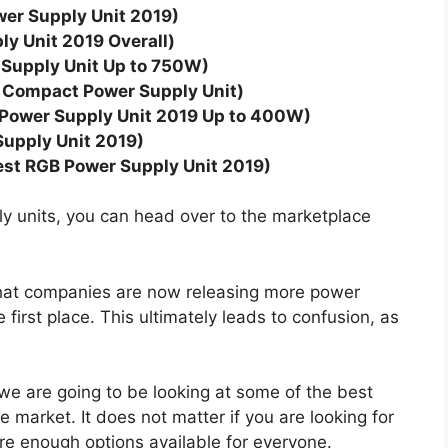
wer Supply Unit 2019)
y Unit 2019 Overall)
Supply Unit Up to 750W)
 Compact Power Supply Unit)
t Power Supply Unit 2019 Up to 400W)
upply Unit 2019)
st RGB Power Supply Unit 2019)
ply units, you can head over to the marketplace
that companies are now releasing more power
 first place. This ultimately leads to confusion, as
 we are going to be looking at some of the best
e market. It does not matter if you are looking for
are enough options available for everyone.