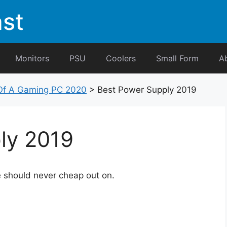
st
Monitors
PSU
Coolers
Small Form
A
f A Gaming PC 2020
>
Best Power Supply 2019
ly 2019
e should never cheap out on.