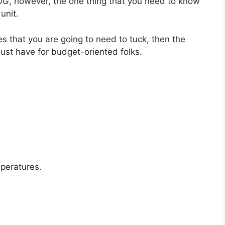
50G, however, the one thing that you need to know
unit.
es that you are going to need to tuck, then the
ust have for budget-oriented folks.
mperatures.