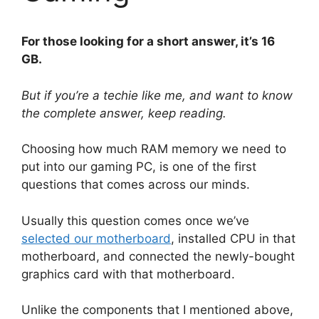
For those looking for a short answer, it’s 16
GB.
But if you’re a techie like me, and want to know
the complete answer, keep reading.
Choosing how much RAM memory we need to
put into our gaming PC, is one of the first
questions that comes across our minds.
Usually this question comes once we’ve
selected our motherboard
, installed CPU in that
motherboard, and connected the newly-bought
graphics card with that motherboard.
Unlike the components that I mentioned above,