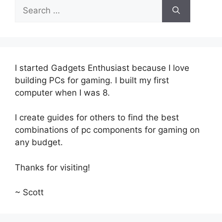
Search
for:
I started Gadgets Enthusiast because I love
building PCs for gaming. I built my first
computer when I was 8.
I create guides for others to find the best
combinations of pc components for gaming on
any budget.
Thanks for visiting!
~ Scott