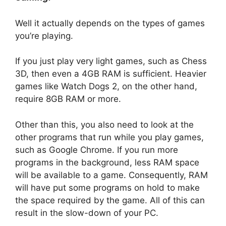
Well it actually depends on the types of games
you’re playing.
If you just play very light games, such as Chess
3D, then even a 4GB RAM is sufficient. Heavier
games like Watch Dogs 2, on the other hand,
require 8GB RAM or more.
Other than this, you also need to look at the
other programs that run while you play games,
such as Google Chrome. If you run more
programs in the background, less RAM space
will be available to a game. Consequently, RAM
will have put some programs on hold to make
the space required by the game. All of this can
result in the slow-down of your PC.