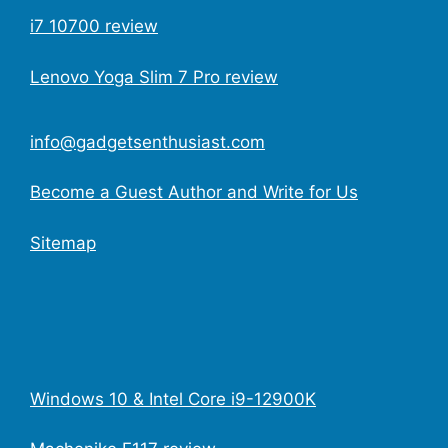
i7 10700 review
Lenovo Yoga Slim 7 Pro review
info@gadgetsenthusiast.com
Become a Guest Author and Write for Us
Sitemap
Windows 10 & Intel Core i9-12900K