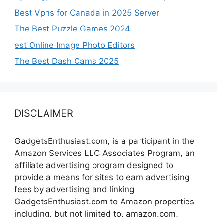
Best Vpns for Canada in 2025 Server
The Best Puzzle Games 2024
est Online Image Photo Editors
The Best Dash Cams 2025
DISCLAIMER
GadgetsEnthusiast.com, is a participant in the
Amazon Services LLC Associates Program, an
affiliate advertising program designed to
provide a means for sites to earn advertising
fees by advertising and linking
GadgetsEnthusiast.com to Amazon properties
including, but not limited to, amazon.com,