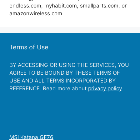
endless.com, myhabit.com, smallparts.com, or
amazonwireless.com.
Terms of Use
BY ACCESSING OR USING THE SERVICES, YOU
AGREE TO BE BOUND BY THESE TERMS OF
USE AND ALL TERMS INCORPORATED BY
REFERENCE. Read more about
privacy policy
MSI Katana GF76