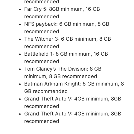
recommended
Far Cry 5: 8GB minimum, 16 GB
recommended
NFS payback: 6 GB minimum, 8 GB
recommended
The Witcher 3: 6 GB minimum, 8 GB
recommended
Battlefield 1: 8 GB minimum, 16 GB
recommended
Tom Clancy’s The Division: 8 GB
minimum, 8 GB recommended
Batman Arkham Knight: 6 GB minimum, 8
GB recommended
Grand Theft Auto V: 4GB minimum, 8GB
recommended
Grand Theft Auto V: 4GB minimum, 8GB
recommended