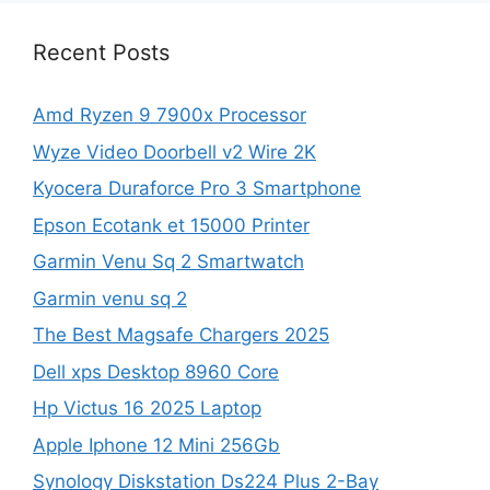
Recent Posts
Amd Ryzen 9 7900x Processor
Wyze Video Doorbell v2 Wire 2K
Kyocera Duraforce Pro 3 Smartphone
Epson Ecotank et 15000 Printer
Garmin Venu Sq 2 Smartwatch
Garmin venu sq 2
The Best Magsafe Chargers 2025
Dell xps Desktop 8960 Core
Hp Victus 16 2025 Laptop
Apple Iphone 12 Mini 256Gb
Synology Diskstation Ds224 Plus 2-Bay