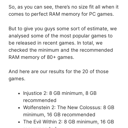
So, as you can see, there’s no size fit all when it
comes to perfect RAM memory for PC games.
But to give you guys some sort of estimate, we
analysed some of the most popular games to
be released in recent games. In total, we
checked the minimum and the recommended
RAM memory of 80+ games.
And here are our results for the 20 of those
games.
Injustice 2: 8 GB minimum, 8 GB
recommended
Wolfenstein 2: The New Colossus: 8 GB
minimum, 16 GB recommended
The Evil Within 2: 8 GB minimum, 16 GB