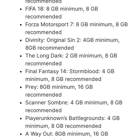
recommended
FIFA 18: 8 GB minimum, 8 GB
recommended
Forza Motorsport 7: 8 GB minimum, 8 GB
recommended
Divinity: Original Sin 2: 4GB minimum,
8GB recommended
The Long Dark: 2 GB minimum, 8 GB
recommended
Final Fantasy 14: Stormblood: 4 GB
minimum, 8 GB recommended
Prey: 8GB minimum, 16 GB
recommended
Scanner Sombre: 4 GB minimum, 8 GB
recommended
Playerunknown’s Battlegrounds: 4 GB
minimum, 8 GB recommended
A Way Out: 8GB minimum, 16 GB