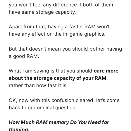
you won’t feel any difference if both of them
have same storage capacity.
Apart from that, having a faster RAM won’t
have any effect on the in-game graphics.
But that doesn’t mean you should bother having
a good RAM.
What I am saying is that you should
care more
about the storage capacity of your RAM
,
rather than how fast it is.
OK, now with this confusion cleared, let’s come
back to our original question:
How Much RAM memory Do You Need for
Gaming.