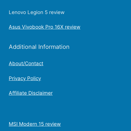
Lenovo Legion 5 review
Asus Vivobook Pro 16X review
Additional Information
About/Contact
Privacy Policy
Affiliate Disclaimer
MSI Modern 15 review