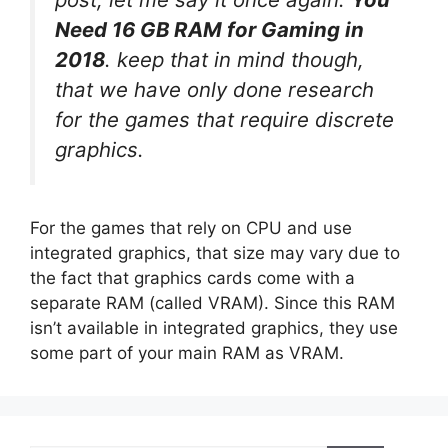
Need 16 GB RAM for Gaming in
2018
. keep that in mind though,
that we have only done research
for the games that require discrete
graphics.
For the games that rely on CPU and use
integrated graphics, that size may vary due to
the fact that graphics cards come with a
separate RAM (called VRAM). Since this RAM
isn’t available in integrated graphics, they use
some part of your main RAM as VRAM.