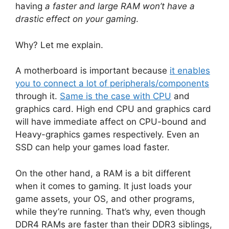
having
a faster and large RAM won’t have a
drastic effect on your gaming
.
Why? Let me explain.
A motherboard is important because
it enables
you to connect a lot of peripherals/components
through it.
Same is the case with CPU
and
graphics card. High end CPU and graphics card
will have immediate affect on CPU-bound and
Heavy-graphics games respectively. Even an
SSD can help your games load faster.
On the other hand, a RAM is a bit different
when it comes to gaming. It just loads your
game assets, your OS, and other programs,
while they’re running. That’s why, even though
DDR4 RAMs are faster than their DDR3 siblings,