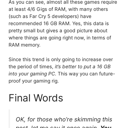
As you can see, almost all these games require
at least 4/6 Gigs of RAM, with many others
(such as Far Cry 5 developers) have
recommended 16 GB RAM. Yes, this data is
pretty small but gives a good picture about
where things are going right now, in terms of
RAM memory.
Since this trend is only going to increase over
the period of times,
it’s better to put a 16 GB
into your gaming PC
. This way you can future-
proof your gaming rig.
Final Words
OK, for those who’re skimming this
post, let me say it once again.
You