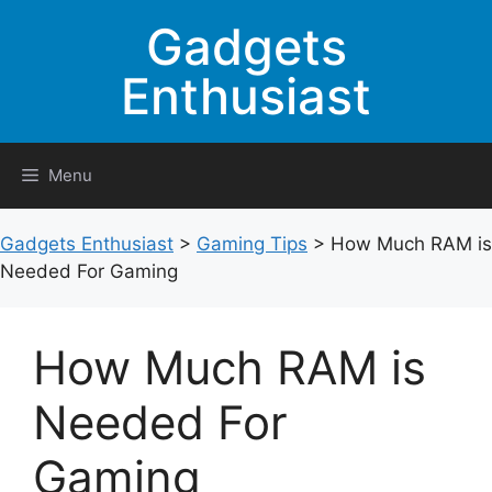
Skip
Gadgets
to
content
Enthusiast
Menu
Gadgets Enthusiast
>
Gaming Tips
>
How Much RAM is
Needed For Gaming
How Much RAM is
Needed For
Gaming