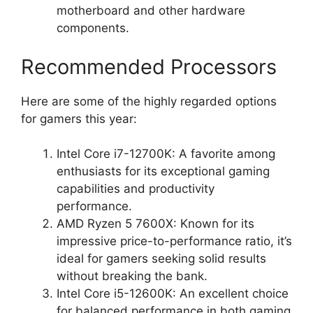
motherboard and other hardware
components.
Recommended Processors
Here are some of the highly regarded options
for gamers this year:
Intel Core i7-12700K: A favorite among
enthusiasts for its exceptional gaming
capabilities and productivity
performance.
AMD Ryzen 5 7600X: Known for its
impressive price-to-performance ratio, it’s
ideal for gamers seeking solid results
without breaking the bank.
Intel Core i5-12600K: An excellent choice
for balanced performance in both gaming