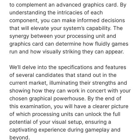
to complement an advanced graphics card. By
understanding the intricacies of each
component, you can make informed decisions
that will elevate your system’s capability. The
synergy between your processing unit and
graphics card can determine how fluidly games
run and how visually striking they can appear.
We’ll delve into the specifications and features
of several candidates that stand out in the
current market, illuminating their strengths and
showing how they can work in concert with your
chosen graphical powerhouse. By the end of
this examination, you will have a clearer picture
of which processing units can unlock the full
potential of your visual setup, ensuring a
captivating experience during gameplay and
beyond.