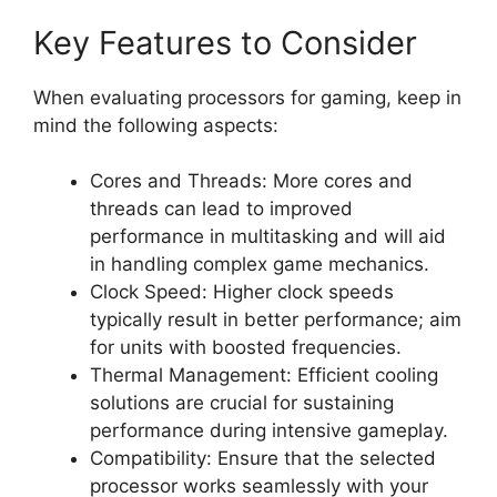
Key Features to Consider
When evaluating processors for gaming, keep in
mind the following aspects:
Cores and Threads: More cores and
threads can lead to improved
performance in multitasking and will aid
in handling complex game mechanics.
Clock Speed: Higher clock speeds
typically result in better performance; aim
for units with boosted frequencies.
Thermal Management: Efficient cooling
solutions are crucial for sustaining
performance during intensive gameplay.
Compatibility: Ensure that the selected
processor works seamlessly with your