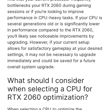
bottlenecks your RTX 2060 during gaming
sessions or if you’re looking to improve
performance in CPU-heavy tasks. If your CPU is
several generations old or is significantly lower
in performance compared to the RTX 2060,
you’ll likely see noticeable improvements by
upgrading. However, if your current setup
allows for satisfactory gameplay at your desired
settings, it may not be necessary to upgrade
immediately and could be saved for a future
overall system upgrade.
What should I consider
when selecting a CPU for
RTX 2060 optimization?
When selecting a CPU to optimize the