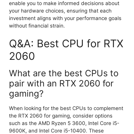
enable you to make informed decisions about
your hardware choices, ensuring that each
investment aligns with your performance goals
without financial strain.
Q&A: Best CPU for RTX
2060
What are the best CPUs to
pair with an RTX 2060 for
gaming?
When looking for the best CPUs to complement
the RTX 2060 for gaming, consider options
such as the AMD Ryzen 5 3600, Intel Core i5-
9600K, and Intel Core i5-10400. These