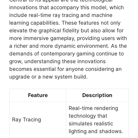
innovations that accompany this model, which
include real-time ray tracing and machine
learning capabilities. These features not only
elevate the graphical fidelity but also allow for
more immersive gameplay, providing users with
a richer and more dynamic environment. As the
demands of contemporary gaming continue to
grow, understanding these innovations
becomes essential for anyone considering an
upgrade or a new system build.
Feature
Description
Real-time rendering
technology that
Ray Tracing
simulates realistic
lighting and shadows.