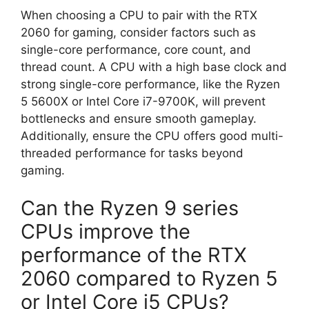
When choosing a CPU to pair with the RTX
2060 for gaming, consider factors such as
single-core performance, core count, and
thread count. A CPU with a high base clock and
strong single-core performance, like the Ryzen
5 5600X or Intel Core i7-9700K, will prevent
bottlenecks and ensure smooth gameplay.
Additionally, ensure the CPU offers good multi-
threaded performance for tasks beyond
gaming.
Can the Ryzen 9 series
CPUs improve the
performance of the RTX
2060 compared to Ryzen 5
or Intel Core i5 CPUs?