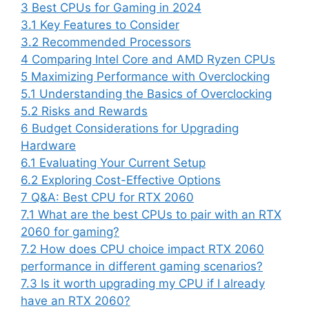
3
Best CPUs for Gaming in 2024
3.1
Key Features to Consider
3.2
Recommended Processors
4
Comparing Intel Core and AMD Ryzen CPUs
5
Maximizing Performance with Overclocking
5.1
Understanding the Basics of Overclocking
5.2
Risks and Rewards
6
Budget Considerations for Upgrading
Hardware
6.1
Evaluating Your Current Setup
6.2
Exploring Cost-Effective Options
7
Q&A: Best CPU for RTX 2060
7.1
What are the best CPUs to pair with an RTX
2060 for gaming?
7.2
How does CPU choice impact RTX 2060
performance in different gaming scenarios?
7.3
Is it worth upgrading my CPU if I already
have an RTX 2060?