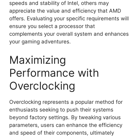
speeds and stability of Intel, others may
appreciate the value and efficiency that AMD
offers. Evaluating your specific requirements will
ensure you select a processor that
complements your overall system and enhances
your gaming adventures.
Maximizing
Performance with
Overclocking
Overclocking represents a popular method for
enthusiasts seeking to push their systems
beyond factory settings. By tweaking various
parameters, users can enhance the efficiency
and speed of their components, ultimately