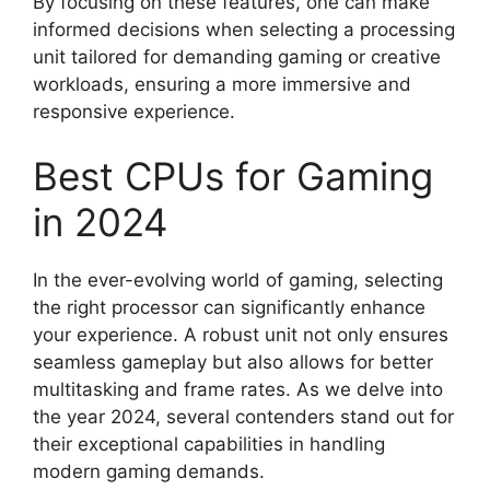
By focusing on these features, one can make
informed decisions when selecting a processing
unit tailored for demanding gaming or creative
workloads, ensuring a more immersive and
responsive experience.
Best CPUs for Gaming
in 2024
In the ever-evolving world of gaming, selecting
the right processor can significantly enhance
your experience. A robust unit not only ensures
seamless gameplay but also allows for better
multitasking and frame rates. As we delve into
the year 2024, several contenders stand out for
their exceptional capabilities in handling
modern gaming demands.