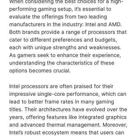
When considering the best choices for a high-
performing gaming setup, it’s essential to
evaluate the offerings from two leading
manufacturers in the industry: Intel and AMD.
Both brands provide a range of processors that
cater to different preferences and budgets,
each with unique strengths and weaknesses.
As gamers seek to enhance their experience,
understanding the characteristics of these
options becomes crucial.
Intel processors are often praised for their
impressive single-core performance, which can
lead to better frame rates in many gaming
titles. Their architectures have evolved over the
years, offering features like integrated graphics
and advanced thermal management. Moreover,
Intel’s robust ecosystem means that users can