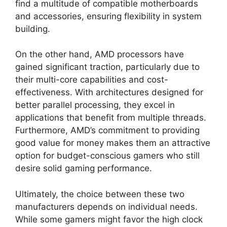
find a multitude of compatible motherboards
and accessories, ensuring flexibility in system
building.
On the other hand, AMD processors have
gained significant traction, particularly due to
their multi-core capabilities and cost-
effectiveness. With architectures designed for
better parallel processing, they excel in
applications that benefit from multiple threads.
Furthermore, AMD’s commitment to providing
good value for money makes them an attractive
option for budget-conscious gamers who still
desire solid gaming performance.
Ultimately, the choice between these two
manufacturers depends on individual needs.
While some gamers might favor the high clock