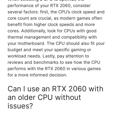
performance of your RTX 2060, consider
several factors: first, the CPU’s clock speed and
core count are crucial, as modern games often
benefit from higher clock speeds and more
cores. Additionally, look for CPUs with good
thermal management and compatibility with
your motherboard. The CPU should also fit your
budget and meet your specific gaming or
workload needs. Lastly, pay attention to
reviews and benchmarks to see how the CPU
performs with the RTX 2060 in various games
for a more informed decision.
Can I use an RTX 2060 with
an older CPU without
issues?