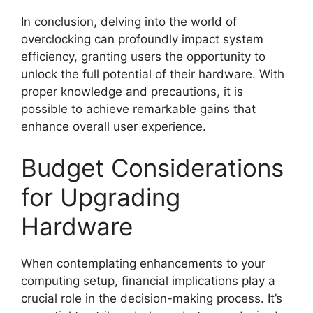
In conclusion, delving into the world of
overclocking can profoundly impact system
efficiency, granting users the opportunity to
unlock the full potential of their hardware. With
proper knowledge and precautions, it is
possible to achieve remarkable gains that
enhance overall user experience.
Budget Considerations
for Upgrading
Hardware
When contemplating enhancements to your
computing setup, financial implications play a
crucial role in the decision-making process. It’s