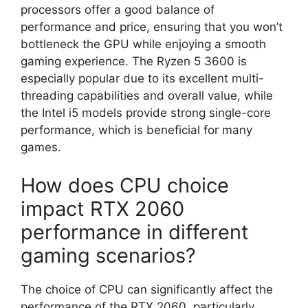
processors offer a good balance of
performance and price, ensuring that you won’t
bottleneck the GPU while enjoying a smooth
gaming experience. The Ryzen 5 3600 is
especially popular due to its excellent multi-
threading capabilities and overall value, while
the Intel i5 models provide strong single-core
performance, which is beneficial for many
games.
How does CPU choice
impact RTX 2060
performance in different
gaming scenarios?
The choice of CPU can significantly affect the
performance of the RTX 2060, particularly