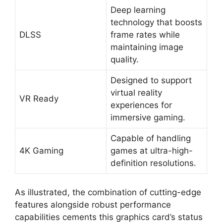
Deep learning
technology that boosts
DLSS
frame rates while
maintaining image
quality.
Designed to support
virtual reality
VR Ready
experiences for
immersive gaming.
Capable of handling
4K Gaming
games at ultra-high-
definition resolutions.
As illustrated, the combination of cutting-edge
features alongside robust performance
capabilities cements this graphics card’s status