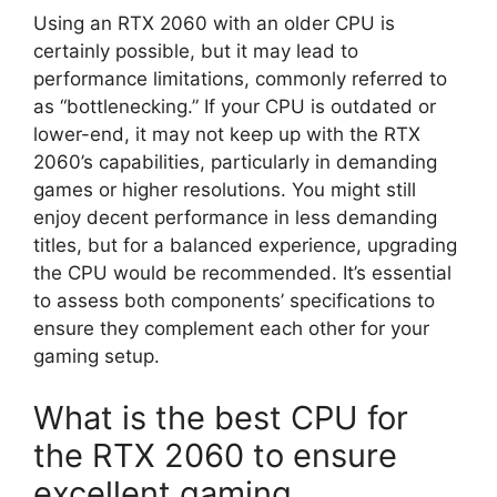
Using an RTX 2060 with an older CPU is
certainly possible, but it may lead to
performance limitations, commonly referred to
as “bottlenecking.” If your CPU is outdated or
lower-end, it may not keep up with the RTX
2060’s capabilities, particularly in demanding
games or higher resolutions. You might still
enjoy decent performance in less demanding
titles, but for a balanced experience, upgrading
the CPU would be recommended. It’s essential
to assess both components’ specifications to
ensure they complement each other for your
gaming setup.
What is the best CPU for
the RTX 2060 to ensure
excellent gaming