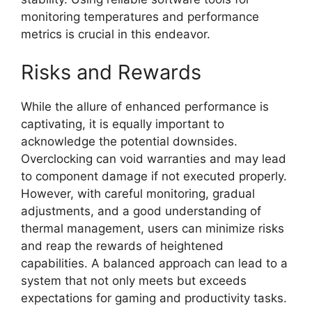
monitoring temperatures and performance
metrics is crucial in this endeavor.
Risks and Rewards
While the allure of enhanced performance is
captivating, it is equally important to
acknowledge the potential downsides.
Overclocking can void warranties and may lead
to component damage if not executed properly.
However, with careful monitoring, gradual
adjustments, and a good understanding of
thermal management, users can minimize risks
and reap the rewards of heightened
capabilities. A balanced approach can lead to a
system that not only meets but exceeds
expectations for gaming and productivity tasks.