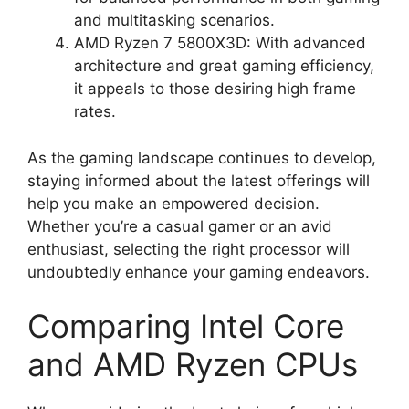
and multitasking scenarios.
AMD Ryzen 7 5800X3D: With advanced
architecture and great gaming efficiency,
it appeals to those desiring high frame
rates.
As the gaming landscape continues to develop,
staying informed about the latest offerings will
help you make an empowered decision.
Whether you’re a casual gamer or an avid
enthusiast, selecting the right processor will
undoubtedly enhance your gaming endeavors.
Comparing Intel Core
and AMD Ryzen CPUs