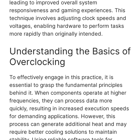
leading to improved overall system
responsiveness and gaming experiences. This
technique involves adjusting clock speeds and
voltages, enabling hardware to perform tasks
more rapidly than originally intended.
Understanding the Basics of
Overclocking
To effectively engage in this practice, it is
essential to grasp the fundamental principles
behind it. When components operate at higher
frequencies, they can process data more
quickly, resulting in increased execution speeds
for demanding applications. However, this
process can generate additional heat and may
require better cooling solutions to maintain
stability. Using reliable software tools for