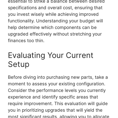
essential to strike a balance between desired
specifications and overall cost, ensuring that
you invest wisely while achieving improved
functionality. Understanding your budget will
help determine which components can be
upgraded effectively without stretching your
finances too thin.
Evaluating Your Current
Setup
Before diving into purchasing new parts, take a
moment to assess your existing configuration.
Consider the performance levels you currently
experience and identify specific areas that
require improvement. This evaluation will guide
you in prioritizing upgrades that will yield the
most significant results, allowing you to allocate