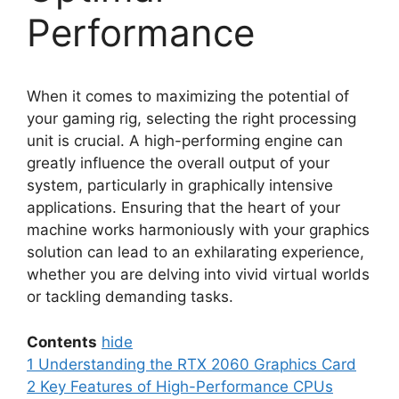
Performance
When it comes to maximizing the potential of
your gaming rig, selecting the right processing
unit is crucial. A high-performing engine can
greatly influence the overall output of your
system, particularly in graphically intensive
applications. Ensuring that the heart of your
machine works harmoniously with your graphics
solution can lead to an exhilarating experience,
whether you are delving into vivid virtual worlds
or tackling demanding tasks.
Contents
hide
1
Understanding the RTX 2060 Graphics Card
2
Key Features of High-Performance CPUs