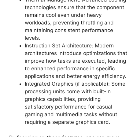
technologies ensure that the component
remains cool even under heavy
workloads, preventing throttling and
maintaining consistent performance
levels.
Instruction Set Architecture: Modern
architectures introduce optimizations that
improve how tasks are executed, leading
to enhanced performance in specific
applications and better energy efficiency.
Integrated Graphics (if applicable): Some
processing units come with built-in
graphics capabilities, providing
satisfactory performance for casual
gaming and multimedia tasks without
requiring a separate graphics card.