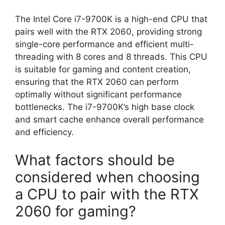
The Intel Core i7-9700K is a high-end CPU that
pairs well with the RTX 2060, providing strong
single-core performance and efficient multi-
threading with 8 cores and 8 threads. This CPU
is suitable for gaming and content creation,
ensuring that the RTX 2060 can perform
optimally without significant performance
bottlenecks. The i7-9700K’s high base clock
and smart cache enhance overall performance
and efficiency.
What factors should be
considered when choosing
a CPU to pair with the RTX
2060 for gaming?