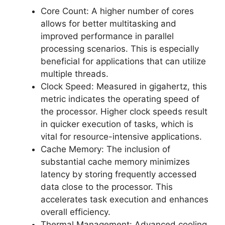
Core Count: A higher number of cores
allows for better multitasking and
improved performance in parallel
processing scenarios. This is especially
beneficial for applications that can utilize
multiple threads.
Clock Speed: Measured in gigahertz, this
metric indicates the operating speed of
the processor. Higher clock speeds result
in quicker execution of tasks, which is
vital for resource-intensive applications.
Cache Memory: The inclusion of
substantial cache memory minimizes
latency by storing frequently accessed
data close to the processor. This
accelerates task execution and enhances
overall efficiency.
Thermal Management: Advanced cooling