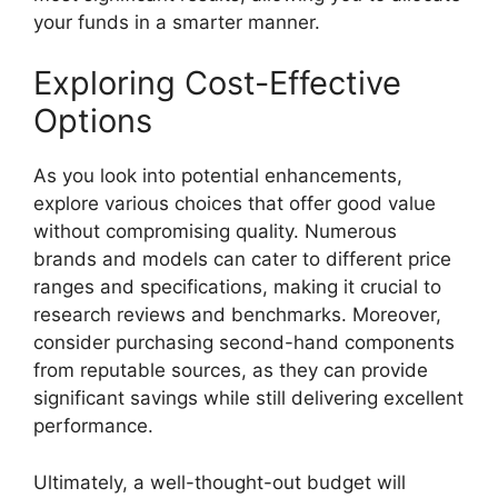
your funds in a smarter manner.
Exploring Cost-Effective
Options
As you look into potential enhancements,
explore various choices that offer good value
without compromising quality. Numerous
brands and models can cater to different price
ranges and specifications, making it crucial to
research reviews and benchmarks. Moreover,
consider purchasing second-hand components
from reputable sources, as they can provide
significant savings while still delivering excellent
performance.
Ultimately, a well-thought-out budget will