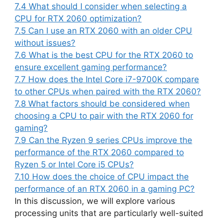
7.4
What should I consider when selecting a
CPU for RTX 2060 optimization?
7.5
Can I use an RTX 2060 with an older CPU
without issues?
7.6
What is the best CPU for the RTX 2060 to
ensure excellent gaming performance?
7.7
How does the Intel Core i7-9700K compare
to other CPUs when paired with the RTX 2060?
7.8
What factors should be considered when
choosing a CPU to pair with the RTX 2060 for
gaming?
7.9
Can the Ryzen 9 series CPUs improve the
performance of the RTX 2060 compared to
Ryzen 5 or Intel Core i5 CPUs?
7.10
How does the choice of CPU impact the
performance of an RTX 2060 in a gaming PC?
In this discussion, we will explore various
processing units that are particularly well-suited