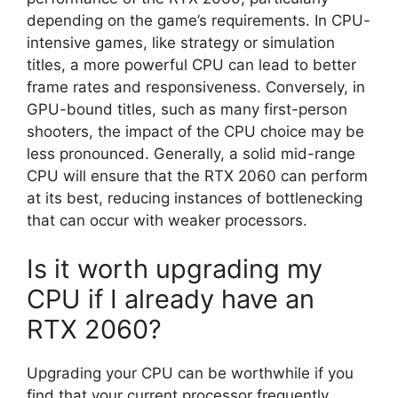
depending on the game’s requirements. In CPU-
intensive games, like strategy or simulation
titles, a more powerful CPU can lead to better
frame rates and responsiveness. Conversely, in
GPU-bound titles, such as many first-person
shooters, the impact of the CPU choice may be
less pronounced. Generally, a solid mid-range
CPU will ensure that the RTX 2060 can perform
at its best, reducing instances of bottlenecking
that can occur with weaker processors.
Is it worth upgrading my
CPU if I already have an
RTX 2060?
Upgrading your CPU can be worthwhile if you
find that your current processor frequently