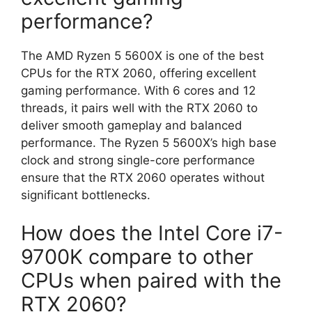
performance?
The AMD Ryzen 5 5600X is one of the best
CPUs for the RTX 2060, offering excellent
gaming performance. With 6 cores and 12
threads, it pairs well with the RTX 2060 to
deliver smooth gameplay and balanced
performance. The Ryzen 5 5600X’s high base
clock and strong single-core performance
ensure that the RTX 2060 operates without
significant bottlenecks.
How does the Intel Core i7-
9700K compare to other
CPUs when paired with the
RTX 2060?