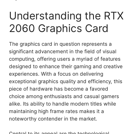
Understanding the RTX
2060 Graphics Card
The graphics card in question represents a
significant advancement in the field of visual
computing, offering users a myriad of features
designed to enhance their gaming and creative
experiences. With a focus on delivering
exceptional graphics quality and efficiency, this
piece of hardware has become a favored
choice among enthusiasts and casual gamers
alike. Its ability to handle modern titles while
maintaining high frame rates makes it a
noteworthy contender in the market.
Central to its appeal are the technological