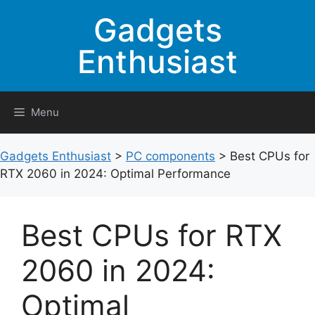
Skip
Gadgets
to
content
Enthusiast
Menu
Gadgets Enthusiast
>
PC components
>
Best CPUs for
RTX 2060 in 2024: Optimal Performance
Best CPUs for RTX
2060 in 2024:
Optimal