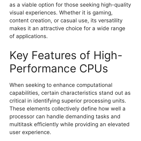
as a viable option for those seeking high-quality
visual experiences. Whether it is gaming,
content creation, or casual use, its versatility
makes it an attractive choice for a wide range
of applications.
Key Features of High-
Performance CPUs
When seeking to enhance computational
capabilities, certain characteristics stand out as
critical in identifying superior processing units.
These elements collectively define how well a
processor can handle demanding tasks and
multitask efficiently while providing an elevated
user experience.