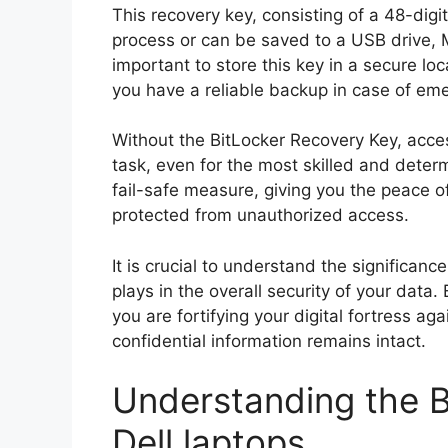
This recovery key, consisting of a 48-dig
process or can be saved to a USB drive, Mi
important to store this key in a secure l
you have a reliable backup in case of em
Without the BitLocker Recovery Key, acc
task, even for the most skilled and deter
fail-safe measure, giving you the peace o
protected from unauthorized access.
It is crucial to understand the significanc
plays in the overall security of your data.
you are fortifying your digital fortress ag
confidential information remains intact.
Understanding the B
Dell laptops