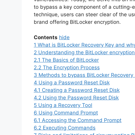
to bypass a key component of a cutting-e
technique, users can steer clear of the u
brand offering BitLocker encryption.
Contents
hide
1
What is BitLocker Recovery Key and why
2
Understanding the BitLocker encryption 
2.1
The Basics of BitLocker
2.2
The Encryption Process
3
Methods to bypass BitLocker Recovery
4
Using a Password Reset Disk
4.1
Creating a Password Reset Disk
4.2
Using the Password Reset Disk
5
Using a Recovery Tool
6
Using Command Prompt
6.1
Accessing the Command Prompt
6.2
Executing Commands