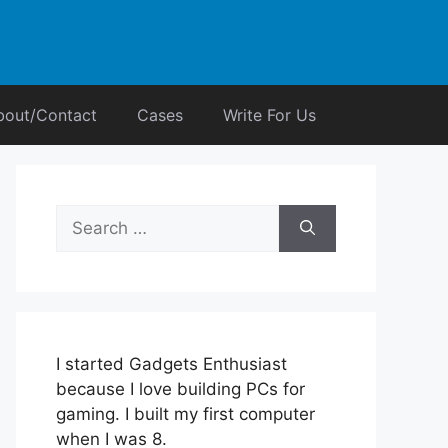
bout/Contact
Cases
Write For Us
Search
for:
I started Gadgets Enthusiast
because I love building PCs for
gaming. I built my first computer
when I was 8.