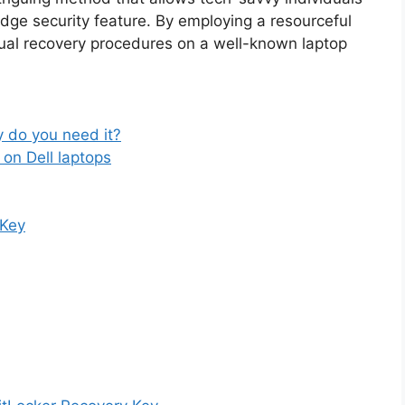
dge security feature. By employing a resourceful
sual recovery procedures on a well-known laptop
 do you need it?
on Dell laptops
 Key