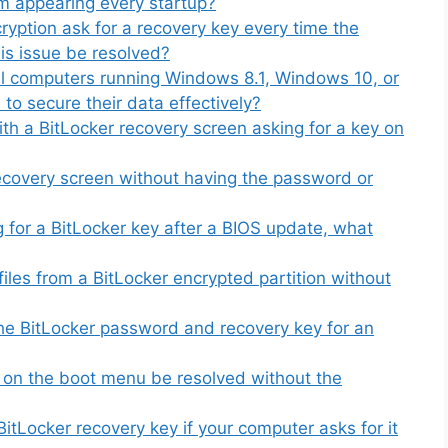
om appearing every startup?
ryption ask for a recovery key every time the
is issue be resolved?
al computers running Windows 8.1, Windows 10, or
to secure their data effectively?
th a BitLocker recovery screen asking for a key on
covery screen without having the password or
g for a BitLocker key after a BIOS update, what
iles from a BitLocker encrypted partition without
 the BitLocker password and recovery key for an
 on the boot menu be resolved without the
itLocker recovery key if your computer asks for it