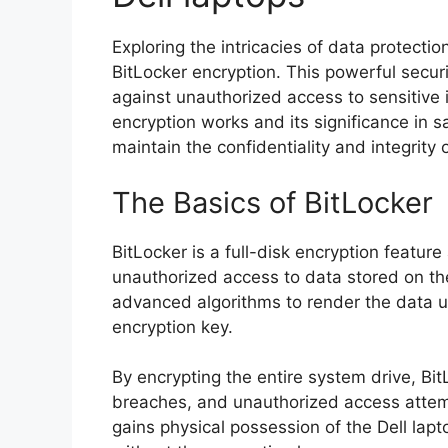
Exploring the intricacies of data protecti
BitLocker encryption. This powerful secur
against unauthorized access to sensitive
encryption works and its significance in s
maintain the confidentiality and integrity o
The Basics of BitLocker
BitLocker is a full-disk encryption feature
unauthorized access to data stored on th
advanced algorithms to render the data u
encryption key.
By encrypting the entire system drive, Bit
breaches, and unauthorized access attemp
gains physical possession of the Dell lapt