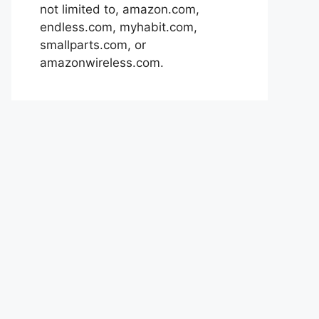
not limited to, amazon.com,
endless.com, myhabit.com,
smallparts.com, or
amazonwireless.com.