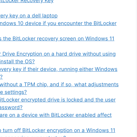
BitLocker Recovery Key
ry key on a dell laptop
ndows 10 device if you encounter the BitLocker
s the BitLocker recovery screen on Windows 11
r Drive Encryption on a hard drive without using
install the OS?
very key if their device, running either Windows
p?
without a TPM chip, and if so, what adjustments
e settings?
BitLocker encrypted drive is locked and the user
password?
re on a device with BitLocker enabled affect
 turn off BitLocker encryption on a Windows 11