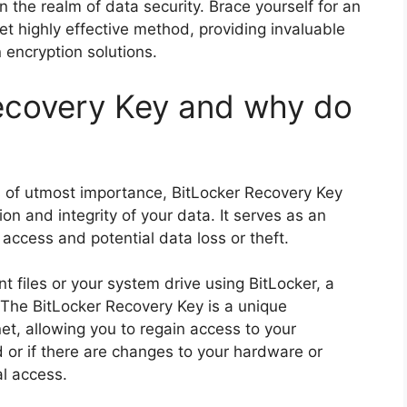
 the realm of data security. Brace yourself for an
et highly effective method, providing invaluable
 encryption solutions.
ecovery Key and why do
 is of utmost importance, BitLocker Recovery Key
tion and integrity of your data. It serves as an
access and potential data loss or theft.
 files or your system drive using BitLocker, a
. The BitLocker Recovery Key is a unique
et, allowing you to regain access to your
 or if there are changes to your hardware or
al access.