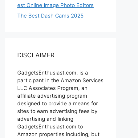
est Online Image Photo Editors
The Best Dash Cams 2025
DISCLAIMER
GadgetsEnthusiast.com, is a
participant in the Amazon Services
LLC Associates Program, an
affiliate advertising program
designed to provide a means for
sites to earn advertising fees by
advertising and linking
GadgetsEnthusiast.com to
Amazon properties including, but