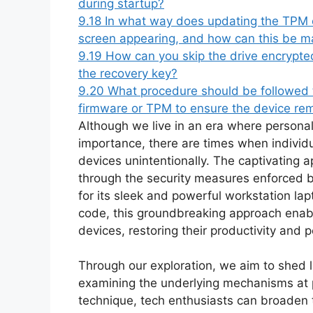
during startup?
9.18
In what way does updating the TPM or
screen appearing, and how can this be 
9.19
How can you skip the drive encrypted
the recovery key?
9.20
What procedure should be followed t
firmware or TPM to ensure the device re
Although we live in an era where personal
importance, there are times when individ
devices unintentionally. The captivating
through the security measures enforced 
for its sleek and powerful workstation lap
code, this groundbreaking approach enable
devices, restoring their productivity and 
Through our exploration, we aim to shed li
examining the underlying mechanisms at pl
technique, tech enthusiasts can broaden 