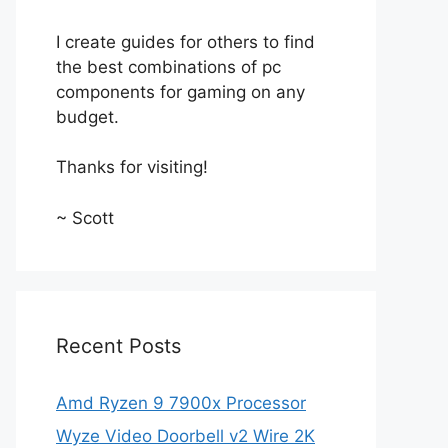
I create guides for others to find
the best combinations of pc
components for gaming on any
budget.
Thanks for visiting!
~ Scott
Recent Posts
Amd Ryzen 9 7900x Processor
Wyze Video Doorbell v2 Wire 2K