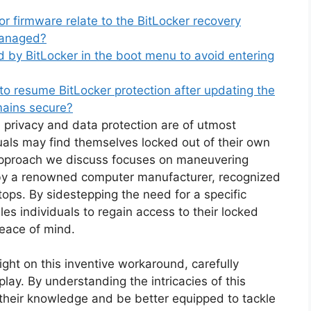
 firmware relate to the BitLocker recovery
managed?
 by BitLocker in the boot menu to avoid entering
o resume BitLocker protection after updating the
mains secure?
 privacy and data protection are of utmost
uals may find themselves locked out of their own
 approach we discuss focuses on maneuvering
by a renowned computer manufacturer, recognized
tops. By sidestepping the need for a specific
s individuals to regain access to their locked
peace of mind.
ght on this inventive workaround, carefully
ay. By understanding the intricacies of this
their knowledge and be better equipped to tackle