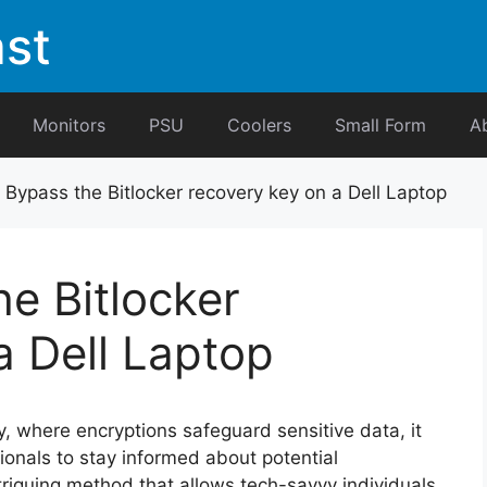
st
Monitors
PSU
Coolers
Small Form
A
Bypass the Bitlocker recovery key on a Dell Laptop
e Bitlocker
a Dell Laptop
y, where encryptions safeguard sensitive data, it
sionals to stay informed about potential
ntriguing method that allows tech-savvy individuals