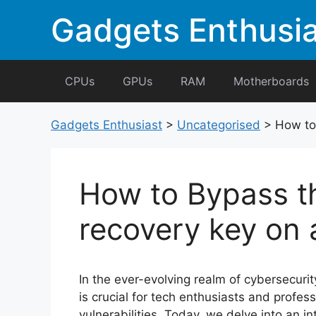
Skip
Gadgets Enthusia
to
content
CPUs
GPUs
RAM
Motherboards
Gadgets Enthusiast
>
Uncategorised
>
How to 
How to Bypass th
recovery key on 
In the ever-evolving realm of cybersecurit
is crucial for tech enthusiasts and profes
vulnerabilities. Today, we delve into an i