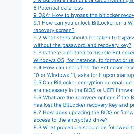
7
Risks and limitations of circumventing 
8
Potential data loss
9
Q&A: How to bypass the bitlocker recove
9.1
How can you unlock BitLocker on a Wi
recovery screen?
9.2
What steps should be taken to bypas
without the password and recovery key?
9.3
Is there a method to disable BitLocke
Windows OS, for instance, to format or re
9.4
How can users find the BitLocker reco
10 or Windows 11, asks for it upon startu
9.5
Can BitLocker encryption be enabled 
are necessary in the BIOS or UEFI firmwar
9.6
What are the recovery options if the 
has lost the BitLocker recovery key and 
9.7
How does updating the BIOS or firmwa
access to the encrypted drive?
9.8
What procedure should be followed to