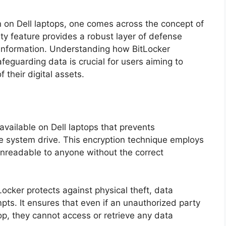
on on Dell laptops, one comes across the concept of
ity feature provides a robust layer of defense
 information. Understanding how BitLocker
afeguarding data is crucial for users aiming to
f their digital assets.
 available on Dell laptops that prevents
e system drive. This encryption technique employs
nreadable to anyone without the correct
Locker protects against physical theft, data
ts. It ensures that even if an unauthorized party
op, they cannot access or retrieve any data