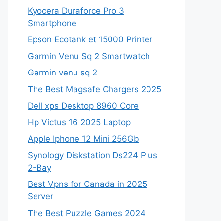
Kyocera Duraforce Pro 3
Smartphone
Epson Ecotank et 15000 Printer
Garmin Venu Sq 2 Smartwatch
Garmin venu sq 2
The Best Magsafe Chargers 2025
Dell xps Desktop 8960 Core
Hp Victus 16 2025 Laptop
Apple Iphone 12 Mini 256Gb
Synology Diskstation Ds224 Plus
2-Bay
Best Vpns for Canada in 2025
Server
The Best Puzzle Games 2024