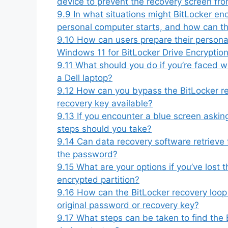
device to prevent the recovery screen fr
9.9
In what situations might BitLocker enc
personal computer starts, and how can th
9.10
How can users prepare their person
Windows 11 for BitLocker Drive Encryption 
9.11
What should you do if you’re faced wi
a Dell laptop?
9.12
How can you bypass the BitLocker re
recovery key available?
9.13
If you encounter a blue screen askin
steps should you take?
9.14
Can data recovery software retrieve f
the password?
9.15
What are your options if you’ve lost
encrypted partition?
9.16
How can the BitLocker recovery loop
original password or recovery key?
9.17
What steps can be taken to find the B