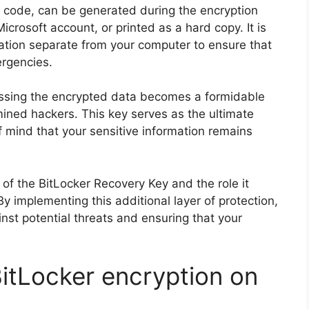
it code, can be generated during the encryption
crosoft account, or printed as a hard copy. It is
ocation separate from your computer to ensure that
ergencies.
essing the encrypted data becomes a formidable
mined hackers. This key serves as the ultimate
f mind that your sensitive information remains
e of the BitLocker Recovery Key and the role it
 By implementing this additional layer of protection,
ainst potential threats and ensuring that your
itLocker encryption on