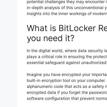
potential challenges they may encounter in
in-depth analysis of this unconventional y
insights into the inner workings of modern
What is BitLocker R
you need it?
In the digital world, where data security
plays a critical role in ensuring the protec
essential safeguard against unauthorized 
Imagine you have encrypted your important
built-in encryption tool on your computer
alphanumeric code that acts as a safety n
encrypted data if you forget the password
software configuration that prevent norm