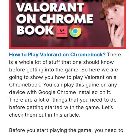
How to Play Valorant on Chromebook?
There
is a whole lot of stuff that one should know
before getting into the game. So here we are
going to show you how to play Valorant on a
Chromebook. You can play this game on any
device with Google Chrome installed on it.
There are a lot of things that you need to do
before getting started with the game. Let’s
check them out in this article.
Before you start playing the game, you need to