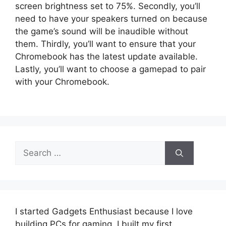
screen brightness set to 75%. Secondly, you’ll
need to have your speakers turned on because
the game’s sound will be inaudible without
them. Thirdly, you’ll want to ensure that your
Chromebook has the latest update available.
Lastly, you’ll want to choose a gamepad to pair
with your Chromebook.
Search
for:
I started Gadgets Enthusiast because I love
building PCs for gaming. I built my first