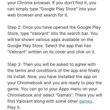
your Chrome browser. If you don’t find it, you
can simply type “Google Play Store” into your
web browser and search for it.
Step 2: Once you have opened the Google Play
Store, type “Valorant” into the search bar. You
will be shown various apps available on the
Google Play Store. Select the app that has
“Valorant” written on its cover and click on it.
Step 3: Then you will be asked to agree with
the terms and conditions of the app and finally
hit install. Now, you have installed the app on
your Chromebook and you are ready to play the
game. You can go to your Apps menu on your
Chromebook and select “Games”. There you will
find Valorant along with some other
games
.
Play it.