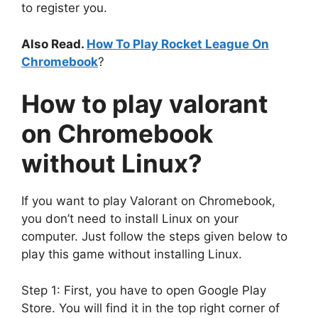
to register you.
Also Read.
How To Play Rocket League On
Chromebook
?
How to
play valorant
on Chromebook
without Linux
?
If you want to play Valorant on Chromebook,
you don’t need to install Linux on your
computer
. Just follow the steps given below to
play this game without installing Linux.
Step 1: First, you have to open Google Play
Store. You will find it in the top right corner of