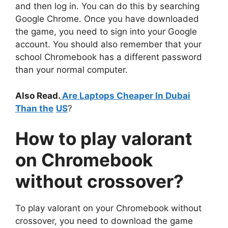
and then log in. You can do this by searching
Google Chrome. Once you have downloaded
the game, you need to sign into your Google
account. You should also remember that your
school Chromebook has a different password
than your normal computer.
Also Read.
Are Laptops Cheaper In Dubai
Than the
US
?
How to
play valorant
on Chromebook
without crossover
?
To play valorant on your Chromebook without
crossover, you need to download the game