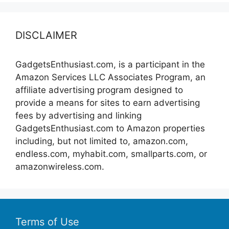
DISCLAIMER
GadgetsEnthusiast.com, is a participant in the
Amazon Services LLC Associates Program, an
affiliate advertising program designed to
provide a means for sites to earn advertising
fees by advertising and linking
GadgetsEnthusiast.com to Amazon properties
including, but not limited to, amazon.com,
endless.com, myhabit.com, smallparts.com, or
amazonwireless.com.
Terms of Use