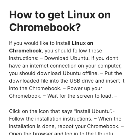
How to
get Linux on
Chromebook
?
If you would like to install
Linux on
Chromebook
, you should follow these
instructions: – Download Ubuntu. If you don’t
have an internet connection on your computer,
you should download Ubuntu offline. – Put the
downloaded file into the USB drive and insert it
into the Chromebook. – Power up your
Chromebook. – Wait for the screen to load. –
Click on the icon that says “Install Ubuntu”.-
Follow the installation instructions. – When the
installation is done, reboot your Chromebook. –
Open the browser and log in to the Ubuntu