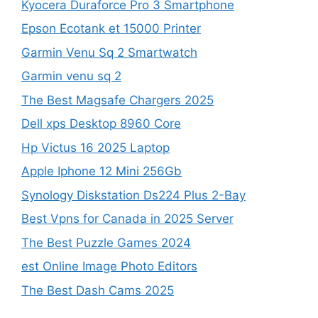
Kyocera Duraforce Pro 3 Smartphone
Epson Ecotank et 15000 Printer
Garmin Venu Sq 2 Smartwatch
Garmin venu sq 2
The Best Magsafe Chargers 2025
Dell xps Desktop 8960 Core
Hp Victus 16 2025 Laptop
Apple Iphone 12 Mini 256Gb
Synology Diskstation Ds224 Plus 2-Bay
Best Vpns for Canada in 2025 Server
The Best Puzzle Games 2024
est Online Image Photo Editors
The Best Dash Cams 2025