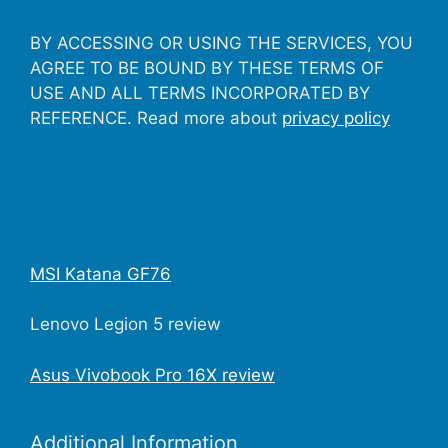
BY ACCESSING OR USING THE SERVICES, YOU
AGREE TO BE BOUND BY THESE TERMS OF
USE AND ALL TERMS INCORPORATED BY
REFERENCE. Read more about
privacy policy
MSI Katana GF76
Lenovo Legion 5 review
Asus Vivobook Pro 16X review
Additional Information