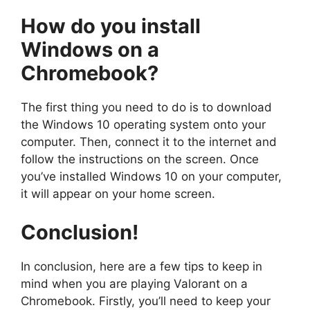
How do you
install
Windows on a
Chromebook
?
The first thing you need to do is to download
the Windows 10 operating system onto your
computer. Then, connect it to the internet and
follow the instructions on the screen. Once
you’ve installed Windows 10 on your computer,
it will appear on your home screen.
Conclusion
!
In conclusion, here are a few tips to keep in
mind when you are playing Valorant on a
Chromebook. Firstly, you’ll need to keep your