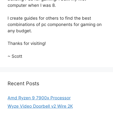
computer when I was 8.
I create guides for others to find the best
combinations of pc components for gaming on
any budget.
Thanks for visiting!
~ Scott
Recent Posts
Amd Ryzen 9 7900x Processor
Wyze Video Doorbell v2 Wire 2K