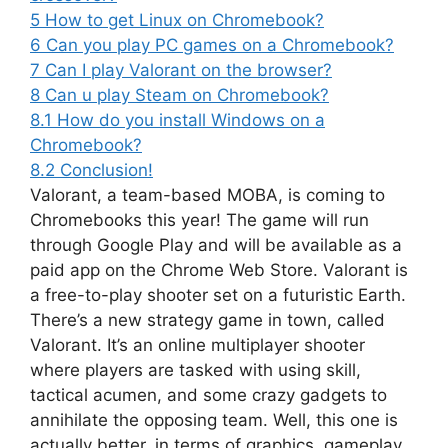
5
How to get Linux on Chromebook?
6
Can you play PC games on a Chromebook?
7
Can I play Valorant on the browser?
8
Can u play Steam on Chromebook?
8.1
How do you install Windows on a
Chromebook?
8.2
Conclusion!
Valorant, a team-based MOBA, is coming to
Chromebooks this year! The game will run
through Google Play and will be available as a
paid app on the Chrome Web Store. Valorant is
a free-to-play shooter set on a futuristic Earth.
There’s a new strategy game in town, called
Valorant. It’s an online multiplayer shooter
where players are tasked with using skill,
tactical acumen, and some crazy gadgets to
annihilate the opposing team. Well, this one is
actually better, in terms of graphics, gameplay,