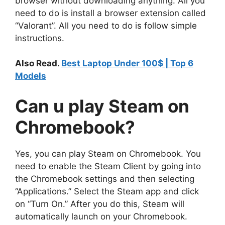
browser without downloading anything. All you
need to do is install a browser extension called
“Valorant”. All you need to do is follow simple
instructions.
Also Read.
Best Laptop
Under 100$ | Top 6
Models
Can u
play Steam on
Chromebook
?
Yes, you can play Steam on Chromebook. You
need to enable the Steam Client by going into
the Chromebook settings and then selecting
“Applications.” Select the Steam app and click
on “Turn On.” After you do this, Steam will
automatically launch on your Chromebook.