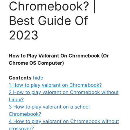
Chromebook? |
Best Guide Of
2023
How to Play Valorant On Chromebook (Or
Chrome OS Computer)
Contents
hide
1
How to play valorant on Chromebook?
2
How to play valorant on Chromebook without
Linux?
3
How to play valorant on a school
Chromebook?
4
How to play valorant on Chromebook without
crossover?