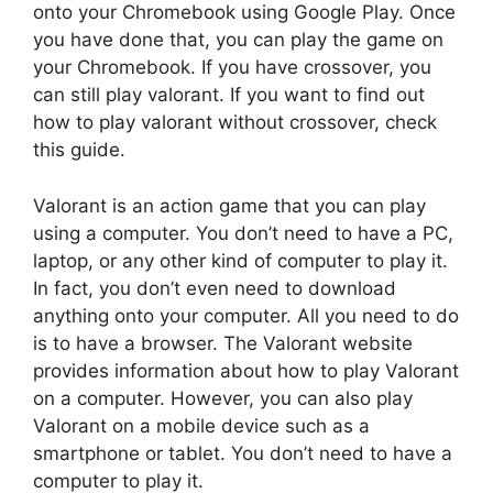
onto your Chromebook using Google Play. Once
you have done that, you can play the game on
your Chromebook. If you have crossover, you
can still play valorant. If you want to find out
how to play valorant without crossover, check
this guide.
Valorant is an action game that you can play
using a computer. You don’t need to have a PC,
laptop, or any other kind of computer to play it.
In fact, you don’t even need to download
anything onto your computer. All you need to do
is to have a browser. The Valorant website
provides information about how to play Valorant
on a computer. However, you can also play
Valorant on a mobile device such as a
smartphone or tablet. You don’t need to have a
computer to play it.