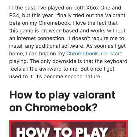
In the past, I’ve played on both Xbox One and
PS4, but this year I finally tried out the Valorant
beta on my Chromebook. I love the fact that
this game is browser-based and works without
an internet connection. It doesn’t require me to
install any additional software. As soon as I get
home, I can hop on my
Chromebook and start
playing. The only downside is that the keyboard
feels a little awkward to me. But once I get
used to it, it’s become second nature.
How to play valorant
on Chromebook?