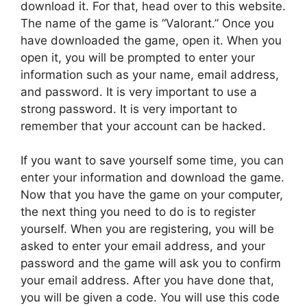
download it. For that, head over to this website.
The name of the game is “Valorant.” Once you
have downloaded the game, open it. When you
open it, you will be prompted to enter your
information such as your name, email address,
and password. It is very important to use a
strong password. It is very important to
remember that your account can be hacked.
If you want to save yourself some time, you can
enter your information and download the game.
Now that you have the game on your computer,
the next thing you need to do is to register
yourself. When you are registering, you will be
asked to enter your email address, and your
password and the game will ask you to confirm
your email address. After you have done that,
you will be given a code. You will use this code