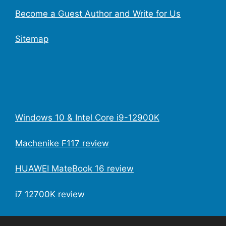
Become a Guest Author and Write for Us
Sitemap
Windows 10 & Intel Core i9-12900K
Machenike F117 review
HUAWEI MateBook 16 review
i7 12700K review