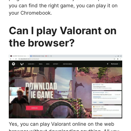
you can find the right game, you can play it on
your Chromebook.
Can I play Valorant on
the browser?
Yes, you can play Valorant online on the web