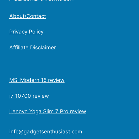
About/Contact
Privacy Policy
Affiliate Disclaimer
MSI Modern 15 review
i7 10700 review
Lenovo Yoga Slim 7 Pro review
info@gadgetsenthusiast.com