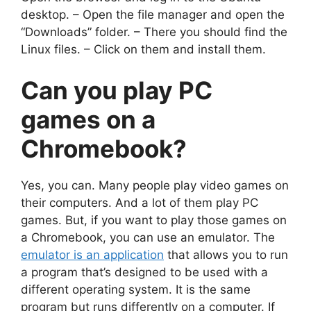
desktop. – Open the file manager and open the
“Downloads” folder. – There you should find the
Linux files. – Click on them and install them.
Can you
play PC
games on a
Chromebook
?
Yes, you can. Many people play video games on
their computers. And a lot of them play PC
games. But, if you want to play those games on
a Chromebook, you can use an emulator. The
emulator is an application
that allows you to run
a program that’s designed to be used with a
different operating system. It is the same
program but runs differently on a computer. If