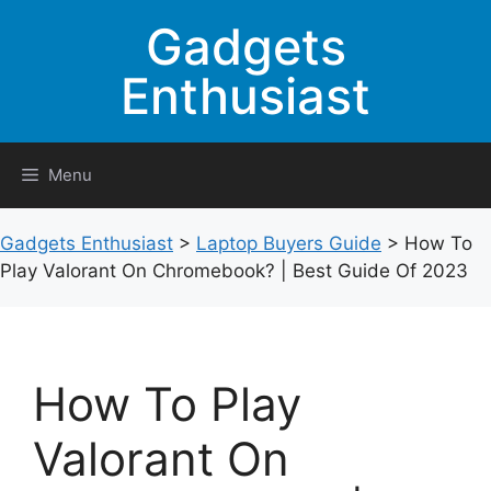
Skip
Gadgets
to
content
Enthusiast
Menu
Gadgets Enthusiast
>
Laptop Buyers Guide
>
How To
Play Valorant On Chromebook? | Best Guide Of 2023
How To Play
Valorant On