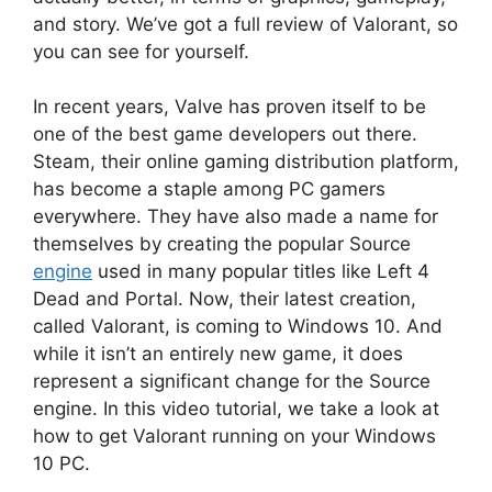
and story. We’ve got a full review of Valorant, so
you can see for yourself.
In recent years, Valve has proven itself to be
one of the best game developers out there.
Steam, their online gaming distribution platform,
has become a staple among PC gamers
everywhere. They have also made a name for
themselves by creating the popular Source
engine
used in many popular titles like Left 4
Dead and Portal. Now, their latest creation,
called Valorant, is coming to Windows 10. And
while it isn’t an entirely new game, it does
represent a significant change for the Source
engine. In this video tutorial, we take a look at
how to get Valorant running on your Windows
10 PC.