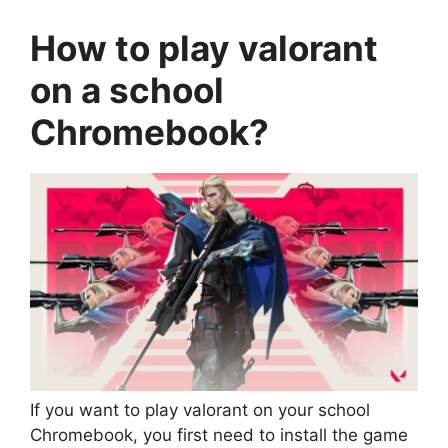
How to
play valorant
on a school
Chromebook
?
If you want to play valorant on your school
Chromebook, you first need to install the game