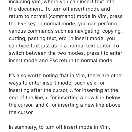
including Vim, where you can insert text into
the document. To turn off insert mode and
return to normal (command) mode in Vim, press
the
key. In normal mode, you can perform
Esc
various commands such as navigating, copying,
cutting, pasting text, etc. In insert mode, you
can type text just as in a normal text editor. To
switch between the two modes, press i to enter
insert mode and Esc return to normal mode.
It’s also worth noting that in Vim, there are other
ways to enter insert mode, such as
for
a
inserting after the cursor,
for inserting at the
A
end of the line,
for inserting a new line below
o
the cursor, and
for inserting a new line above
O
the cursor.
In summary, to turn off insert mode in Vim,