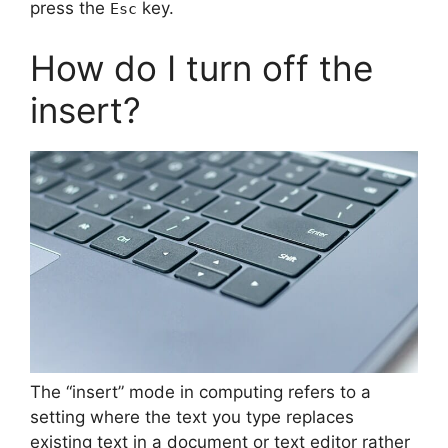
press the
key.
Esc
How do I turn off the
insert?
The “insert” mode in computing refers to a
setting where the text you type replaces
existing text in a document or text editor rather