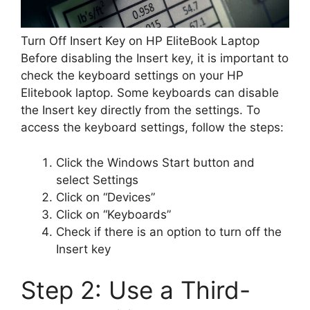
Turn Off Insert Key on HP EliteBook Laptop
Before disabling the Insert key, it is important to
check the keyboard settings on your HP
Elitebook laptop. Some keyboards can disable
the Insert key directly from the settings. To
access the keyboard settings, follow the steps:
Click the Windows Start button and
select Settings
Click on “Devices”
Click on “Keyboards”
Check if there is an option to turn off the
Insert key
Step 2: Use a Third-