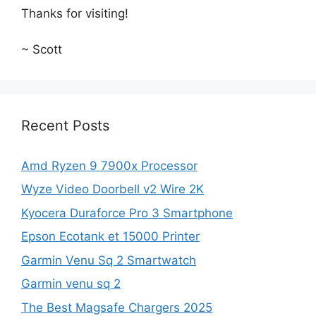
Thanks for visiting!
~ Scott
Recent Posts
Amd Ryzen 9 7900x Processor
Wyze Video Doorbell v2 Wire 2K
Kyocera Duraforce Pro 3 Smartphone
Epson Ecotank et 15000 Printer
Garmin Venu Sq 2 Smartwatch
Garmin venu sq 2
The Best Magsafe Chargers 2025