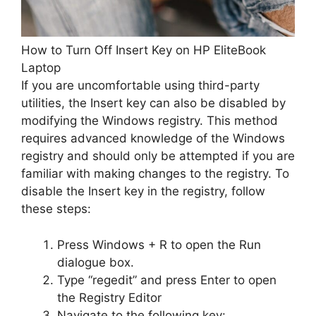
How to Turn Off Insert Key on HP EliteBook
Laptop
If you are uncomfortable using third-party
utilities, the Insert key can also be disabled by
modifying the Windows registry. This method
requires advanced knowledge of the Windows
registry and should only be attempted if you are
familiar with making changes to the registry. To
disable the Insert key in the registry, follow
these steps:
Press Windows + R to open the Run
dialogue box.
Type “regedit” and press Enter to open
the Registry Editor
Navigate to the following key: