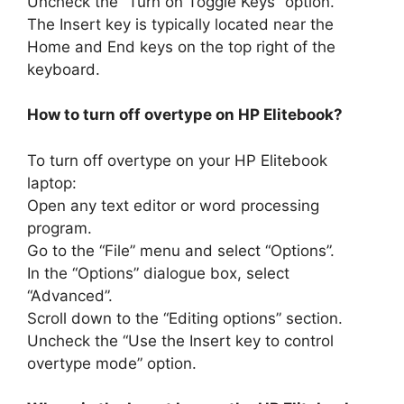
Uncheck the “Turn on Toggle Keys” option.
The Insert key is typically located near the
Home and End keys on the top right of the
keyboard.
How to turn off overtype on HP Elitebook?
To turn off overtype on your HP Elitebook
laptop:
Open any text editor or word processing
program.
Go to the “File” menu and select “Options”.
In the “Options” dialogue box, select
“Advanced”.
Scroll down to the “Editing options” section.
Uncheck the “Use the Insert key to control
overtype mode” option.