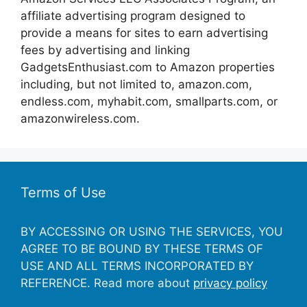
affiliate advertising program designed to
provide a means for sites to earn advertising
fees by advertising and linking
GadgetsEnthusiast.com to Amazon properties
including, but not limited to, amazon.com,
endless.com, myhabit.com, smallparts.com, or
amazonwireless.com.
Terms of Use
BY ACCESSING OR USING THE SERVICES, YOU
AGREE TO BE BOUND BY THESE TERMS OF
USE AND ALL TERMS INCORPORATED BY
REFERENCE. Read more about
privacy policy