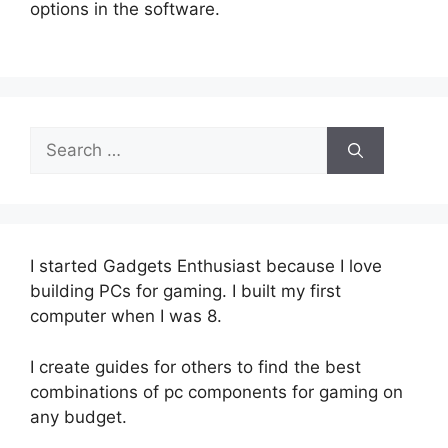
options in the software.
Search
for:
I started Gadgets Enthusiast because I love
building PCs for gaming. I built my first
computer when I was 8.
I create guides for others to find the best
combinations of pc components for gaming on
any budget.