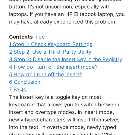
button. It’s not uncommon, especially with
laptops. If you have an HP Elitebook laptop, you
may have already experienced this problem.
Contents
hide
1
Step 1: Check Keyboard Settings
2
Step 2: Use a Third-Party Utility
3
Step 3: Disable the Insert Key in the Registry
4
How do I turn off the insert mode?
5
How do I turn off the insert?
6
Conclusion!
7
FAQs.
The Insert key is a toggle key on most
keyboards that allows you to switch between
insert and overtype modes. In insert mode,
newly typed characters will insert themselves
into the text. In overtype mode, newly typed
characters will overwrite existing text. While