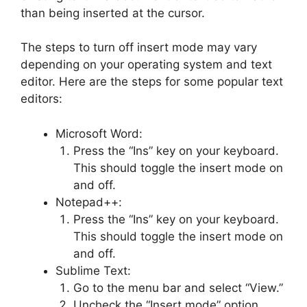
than being inserted at the cursor.
The steps to turn off insert mode may vary
depending on your operating system and text
editor. Here are the steps for some popular text
editors:
Microsoft Word:
Press the “Ins” key on your keyboard.
This should toggle the insert mode on
and off.
Notepad++:
Press the “Ins” key on your keyboard.
This should toggle the insert mode on
and off.
Sublime Text:
Go to the menu bar and select “View.”
Uncheck the “Insert mode” option.