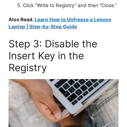
Click “Write to Registry” and then “Close.”
Also Read.
Learn How to Unfreeze a Lenovo
Laptop | Step-by-Step Guide
Step 3: Disable the
Insert Key in the
Registry