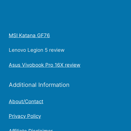
MSI Katana GF76
Lenovo Legion 5 review
Asus Vivobook Pro 16X review
Additional Information
About/Contact
Privacy Policy
Affiliate Disclaimer