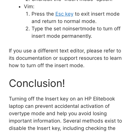
Vim:
Press the
Esc key
to exit insert mode
and return to normal mode.
Type the set noinsertmode to turn off
insert mode permanently.
If you use a different text editor, please refer to
its documentation or support resources to learn
how to turn off the insert mode.
Conclusion!
Turning off the Insert key on an HP Elitebook
laptop can prevent accidental activation of
overtype mode and help you avoid losing
important information. Several methods exist to
disable the Insert key, including checking the