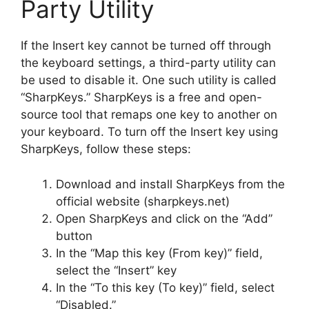
Party Utility
If the Insert key cannot be turned off through
the keyboard settings, a third-party utility can
be used to disable it. One such utility is called
“SharpKeys.” SharpKeys is a free and open-
source tool that remaps one key to another on
your keyboard. To turn off the Insert key using
SharpKeys, follow these steps:
Download and install SharpKeys from the
official website (sharpkeys.net)
Open SharpKeys and click on the “Add”
button
In the “Map this key (From key)” field,
select the “Insert” key
In the “To this key (To key)” field, select
“Disabled.”