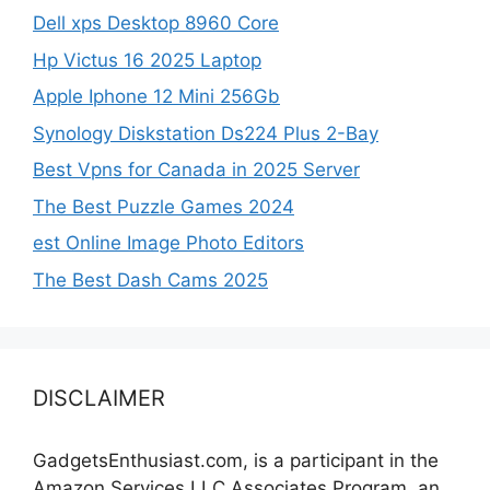
Dell xps Desktop 8960 Core
Hp Victus 16 2025 Laptop
Apple Iphone 12 Mini 256Gb
Synology Diskstation Ds224 Plus 2-Bay
Best Vpns for Canada in 2025 Server
The Best Puzzle Games 2024
est Online Image Photo Editors
The Best Dash Cams 2025
DISCLAIMER
GadgetsEnthusiast.com, is a participant in the
Amazon Services LLC Associates Program, an