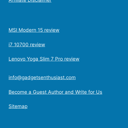
MSI Modern 15 review
i7 10700 review
Lenovo Yoga Slim 7 Pro review
info@gadgetsenthusiast.com
Become a Guest Author and Write for Us
Sitemap