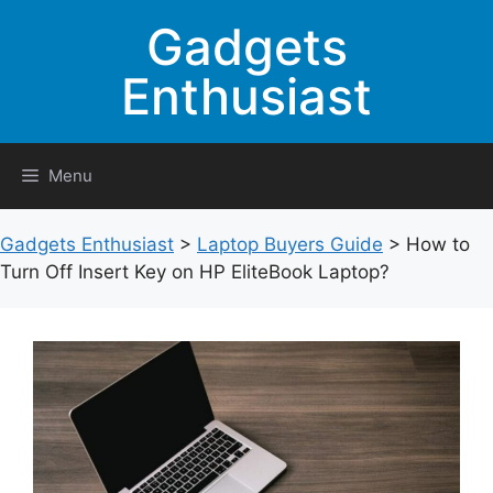
Skip
Gadgets
to
content
Enthusiast
Menu
Gadgets Enthusiast
>
Laptop Buyers Guide
>
How to
Turn Off Insert Key on HP EliteBook Laptop?