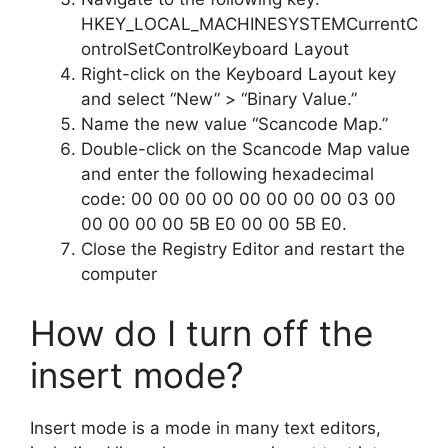
HKEY_LOCAL_MACHINESYSTEMCurrentC
ontrolSetControlKeyboard Layout
Right-click on the Keyboard Layout key
and select “New” > “Binary Value.”
Name the new value “Scancode Map.”
Double-click on the Scancode Map value
and enter the following hexadecimal
code: 00 00 00 00 00 00 00 00 03 00
00 00 00 00 5B E0 00 00 5B E0.
Close the Registry Editor and restart the
computer
How do I turn off the
insert mode?
Insert mode is a mode in many text editors,