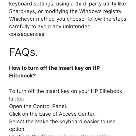
keyboard settings, using a third-party utility like
SharpKeys, or modifying the Windows registry.
Whichever method you choose, follow the steps
carefully to avoid any unintended
consequences.
FAQs.
How to turn off the Insert key on HP
Elitebook?
To turn off the Insert key on your HP Elitebook
laptop:
Open the Control Panel.
Click on the Ease of Access Center.
Select the Make the keyboard easier to use
option.