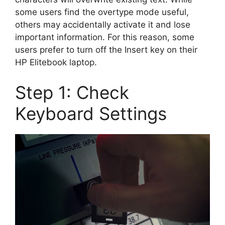
some users find the overtype mode useful,
others may accidentally activate it and lose
important information. For this reason, some
users prefer to turn off the Insert key on their
HP Elitebook laptop.
Step 1: Check
Keyboard Settings