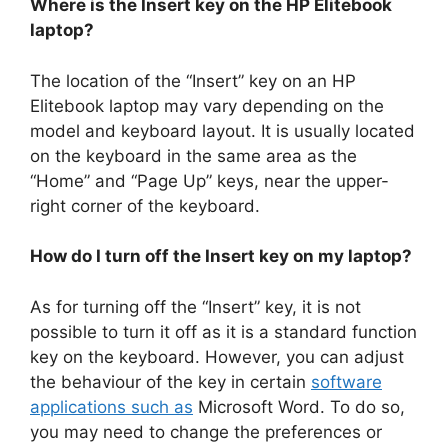
Where is the Insert key on the HP Elitebook
laptop?
The location of the “Insert” key on an HP
Elitebook laptop may vary depending on the
model and keyboard layout. It is usually located
on the keyboard in the same area as the
“Home” and “Page Up” keys, near the upper-
right corner of the keyboard.
How do I turn off the Insert key on my laptop?
As for turning off the “Insert” key, it is not
possible to turn it off as it is a standard function
key on the keyboard. However, you can adjust
the behaviour of the key in certain
software
applications such as
Microsoft Word. To do so,
you may need to change the preferences or