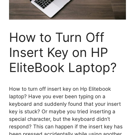
How to Turn Off
Insert Key on HP
EliteBook Laptop?
How to turn off insert key on Hp Elitebook
laptop? Have you ever been typing on a
keyboard and suddenly found that your insert
key is stuck? Or maybe you tried inserting a
special character, but the keyboard didn’t
respond? This can happen if the insert key has
been pressed accidentally while using another