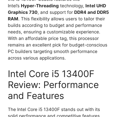
Intel’s
Hyper-Threading
technology,
Intel UHD
Graphics 730
, and support for
DDR4 and DDR5
RAM
. This flexibility allows users to tailor their
builds according to budget and performance
needs, ensuring a customizable experience.
With an affordable price tag, this processor
remains an excellent pick for budget-conscious
PC builders targeting smooth performance
across various applications.
Intel Core i5 13400F
Review: Performance
and Features
The Intel Core i5 13400F stands out with its
solid performance and competitive features,