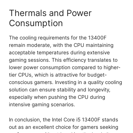
Thermals and Power
Consumption
The cooling requirements for the 13400F
remain moderate, with the CPU maintaining
acceptable temperatures during extensive
gaming sessions. This efficiency translates to
lower power consumption compared to higher-
tier CPUs, which is attractive for budget-
conscious gamers. Investing in a quality cooling
solution can ensure stability and longevity,
especially when pushing the CPU during
intensive gaming scenarios.
In conclusion, the Intel Core i5 13400F stands
out as an excellent choice for gamers seeking