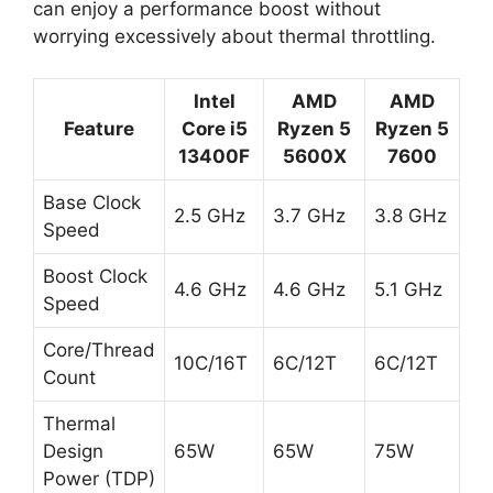
can enjoy a performance boost without
worrying excessively about thermal throttling.
Intel
AMD
AMD
Feature
Core i5
Ryzen 5
Ryzen 5
13400F
5600X
7600
Base Clock
2.5 GHz
3.7 GHz
3.8 GHz
Speed
Boost Clock
4.6 GHz
4.6 GHz
5.1 GHz
Speed
Core/Thread
10C/16T
6C/12T
6C/12T
Count
Thermal
Design
65W
65W
75W
Power (TDP)