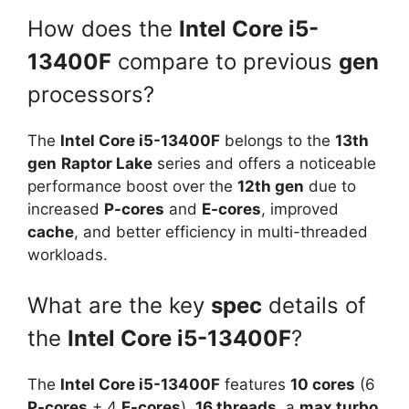
How does the
Intel Core i5-
13400F
compare to previous
gen
processors?
The
Intel Core i5-13400F
belongs to the
13th
gen
Raptor Lake
series and offers a noticeable
performance boost over the
12th gen
due to
increased
P-cores
and
E-cores
, improved
cache
, and better efficiency in multi-threaded
workloads.
What are the key
spec
details of
the
Intel Core i5-13400F
?
The
Intel Core i5-13400F
features
10 cores
(6
P-cores
+ 4
E-cores
),
16 threads
, a
max turbo