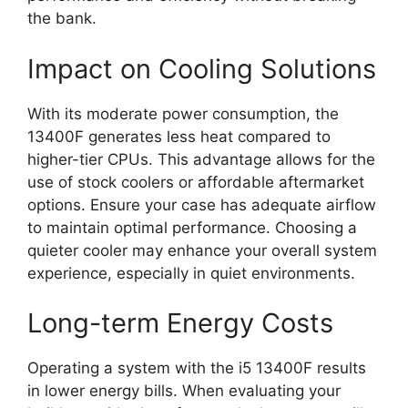
the bank.
Impact on Cooling Solutions
With its moderate power consumption, the
13400F generates less heat compared to
higher-tier CPUs. This advantage allows for the
use of stock coolers or affordable aftermarket
options. Ensure your case has adequate airflow
to maintain optimal performance. Choosing a
quieter cooler may enhance your overall system
experience, especially in quiet environments.
Long-term Energy Costs
Operating a system with the i5 13400F results
in lower energy bills. When evaluating your