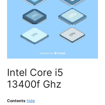
Intel Core i5
13400f Ghz
Contents
hide