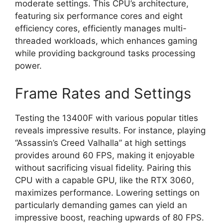
moderate settings. This CPU’s architecture,
featuring six performance cores and eight
efficiency cores, efficiently manages multi-
threaded workloads, which enhances gaming
while providing background tasks processing
power.
Frame Rates and Settings
Testing the 13400F with various popular titles
reveals impressive results. For instance, playing
“Assassin’s Creed Valhalla” at high settings
provides around 60 FPS, making it enjoyable
without sacrificing visual fidelity. Pairing this
CPU with a capable GPU, like the RTX 3060,
maximizes performance. Lowering settings on
particularly demanding games can yield an
impressive boost, reaching upwards of 80 FPS.