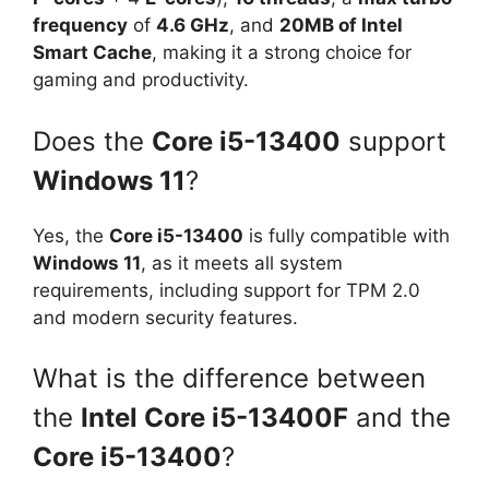
frequency
of
4.6 GHz
, and
20MB of Intel
Smart Cache
, making it a strong choice for
gaming and productivity.
Does the
Core i5-13400
support
Windows 11
?
Yes, the
Core i5-13400
is fully compatible with
Windows 11
, as it meets all system
requirements, including support for TPM 2.0
and modern security features.
What is the difference between
the
Intel Core i5-13400F
and the
Core i5-13400
?