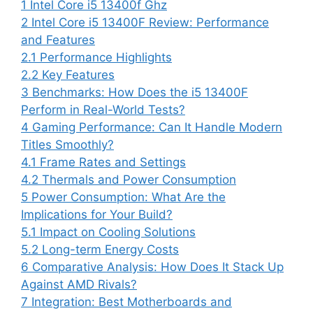
1
Intel Core i5 13400f Ghz
2
Intel Core i5 13400F Review: Performance
and Features
2.1
Performance Highlights
2.2
Key Features
3
Benchmarks: How Does the i5 13400F
Perform in Real-World Tests?
4
Gaming Performance: Can It Handle Modern
Titles Smoothly?
4.1
Frame Rates and Settings
4.2
Thermals and Power Consumption
5
Power Consumption: What Are the
Implications for Your Build?
5.1
Impact on Cooling Solutions
5.2
Long-term Energy Costs
6
Comparative Analysis: How Does It Stack Up
Against AMD Rivals?
7
Integration: Best Motherboards and