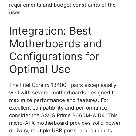
requirements and budget constraints of the
user.
Integration: Best
Motherboards and
Configurations for
Optimal Use
The Intel Core i5 13400F pairs exceptionally
well with several motherboards designed to
maximize performance and features. For
excellent compatibility and performance,
consider the ASUS Prime B660M-A D4. This
micro-ATX motherboard provides solid power
delivery, multiple USB ports, and supports