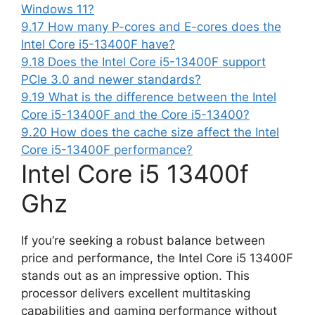
Windows 11?
9.17
How many P-cores and E-cores does the
Intel Core i5-13400F have?
9.18
Does the Intel Core i5-13400F support
PCIe 3.0 and newer standards?
9.19
What is the difference between the Intel
Core i5-13400F and the Core i5-13400?
9.20
How does the cache size affect the Intel
Core i5-13400F performance?
Intel Core i5 13400f
Ghz
If you’re seeking a robust balance between
price and performance, the Intel Core i5 13400F
stands out as an impressive option. This
processor delivers excellent multitasking
capabilities and gaming performance without