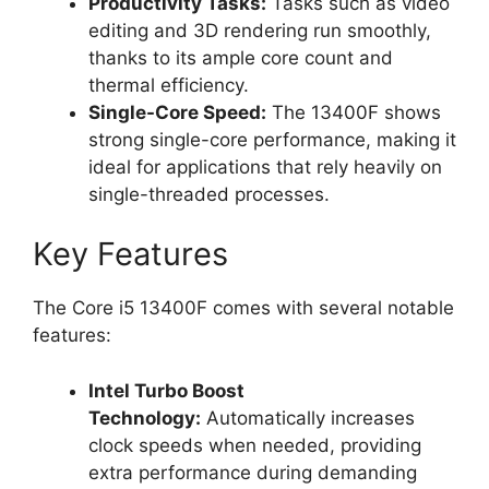
Productivity Tasks:
Tasks such as video
editing and 3D rendering run smoothly,
thanks to its ample core count and
thermal efficiency.
Single-Core Speed:
The 13400F shows
strong single-core performance, making it
ideal for applications that rely heavily on
single-threaded processes.
Key Features
The Core i5 13400F comes with several notable
features:
Intel Turbo Boost
Technology:
Automatically increases
clock speeds when needed, providing
extra performance during demanding