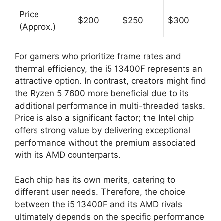
Price
$200
$250
$300
(Approx.)
For gamers who prioritize frame rates and
thermal efficiency, the i5 13400F represents an
attractive option. In contrast, creators might find
the Ryzen 5 7600 more beneficial due to its
additional performance in multi-threaded tasks.
Price is also a significant factor; the Intel chip
offers strong value by delivering exceptional
performance without the premium associated
with its AMD counterparts.
Each chip has its own merits, catering to
different user needs. Therefore, the choice
between the i5 13400F and its AMD rivals
ultimately depends on the specific performance