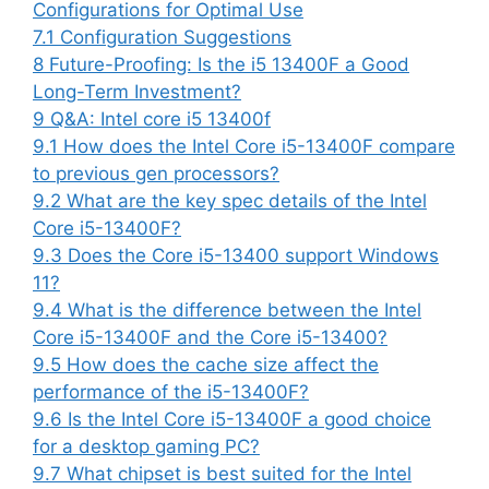
Configurations for Optimal Use
7.1
Configuration Suggestions
8
Future-Proofing: Is the i5 13400F a Good
Long-Term Investment?
9
Q&A: Intel core i5 13400f
9.1
How does the Intel Core i5-13400F compare
to previous gen processors?
9.2
What are the key spec details of the Intel
Core i5-13400F?
9.3
Does the Core i5-13400 support Windows
11?
9.4
What is the difference between the Intel
Core i5-13400F and the Core i5-13400?
9.5
How does the cache size affect the
performance of the i5-13400F?
9.6
Is the Intel Core i5-13400F a good choice
for a desktop gaming PC?
9.7
What chipset is best suited for the Intel