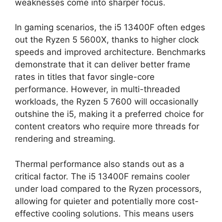
weaknesses come into sharper focus.
In gaming scenarios, the i5 13400F often edges
out the Ryzen 5 5600X, thanks to higher clock
speeds and improved architecture. Benchmarks
demonstrate that it can deliver better frame
rates in titles that favor single-core
performance. However, in multi-threaded
workloads, the Ryzen 5 7600 will occasionally
outshine the i5, making it a preferred choice for
content creators who require more threads for
rendering and streaming.
Thermal performance also stands out as a
critical factor. The i5 13400F remains cooler
under load compared to the Ryzen processors,
allowing for quieter and potentially more cost-
effective cooling solutions. This means users