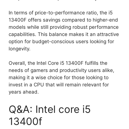
In terms of price-to-performance ratio, the i5
13400F offers savings compared to higher-end
models while still providing robust performance
capabilities. This balance makes it an attractive
option for budget-conscious users looking for
longevity.
Overall, the Intel Core i5 13400F fulfills the
needs of gamers and productivity users alike,
making it a wise choice for those looking to
invest in a CPU that will remain relevant for
years ahead.
Q&A: Intel core i5
13400f