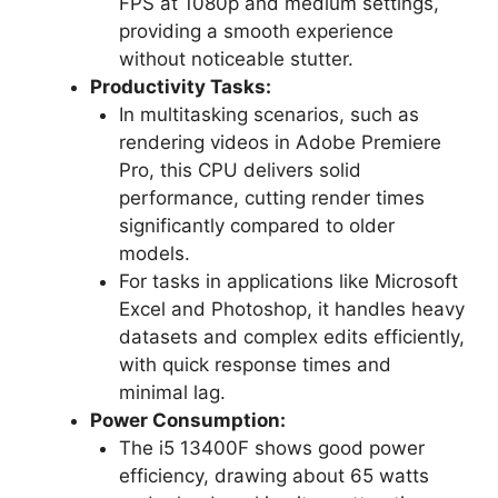
FPS at 1080p and medium settings,
providing a smooth experience
without noticeable stutter.
Productivity Tasks:
In multitasking scenarios, such as
rendering videos in Adobe Premiere
Pro, this CPU delivers solid
performance, cutting render times
significantly compared to older
models.
For tasks in applications like Microsoft
Excel and Photoshop, it handles heavy
datasets and complex edits efficiently,
with quick response times and
minimal lag.
Power Consumption:
The i5 13400F shows good power
efficiency, drawing about 65 watts