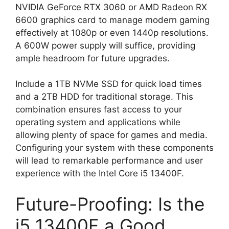
NVIDIA GeForce RTX 3060 or AMD Radeon RX
6600 graphics card to manage modern gaming
effectively at 1080p or even 1440p resolutions.
A 600W power supply will suffice, providing
ample headroom for future upgrades.
Include a 1TB NVMe SSD for quick load times
and a 2TB HDD for traditional storage. This
combination ensures fast access to your
operating system and applications while
allowing plenty of space for games and media.
Configuring your system with these components
will lead to remarkable performance and user
experience with the Intel Core i5 13400F.
Future-Proofing: Is the
i5 13400F a Good