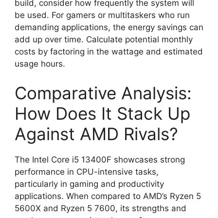
build, consider how frequently the system will
be used. For gamers or multitaskers who run
demanding applications, the energy savings can
add up over time. Calculate potential monthly
costs by factoring in the wattage and estimated
usage hours.
Comparative Analysis:
How Does It Stack Up
Against AMD Rivals?
The Intel Core i5 13400F showcases strong
performance in CPU-intensive tasks,
particularly in gaming and productivity
applications. When compared to AMD’s Ryzen 5
5600X and Ryzen 5 7600, its strengths and