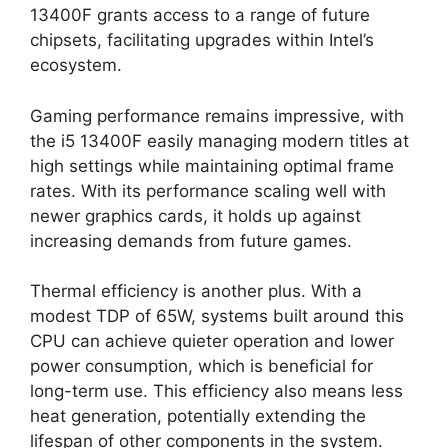
13400F grants access to a range of future
chipsets, facilitating upgrades within Intel’s
ecosystem.
Gaming performance remains impressive, with
the i5 13400F easily managing modern titles at
high settings while maintaining optimal frame
rates. With its performance scaling well with
newer graphics cards, it holds up against
increasing demands from future games.
Thermal efficiency is another plus. With a
modest TDP of 65W, systems built around this
CPU can achieve quieter operation and lower
power consumption, which is beneficial for
long-term use. This efficiency also means less
heat generation, potentially extending the
lifespan of other components in the system.