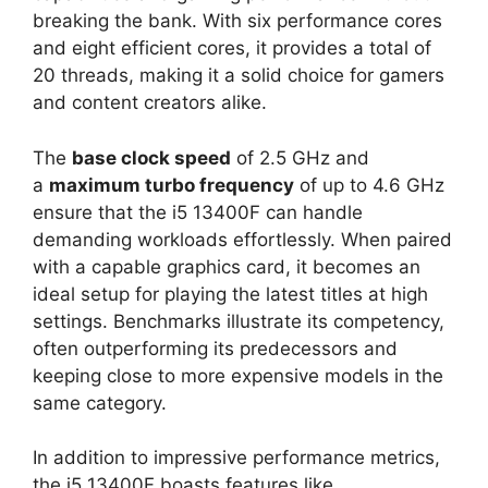
breaking the bank. With six performance cores
and eight efficient cores, it provides a total of
20 threads, making it a solid choice for gamers
and content creators alike.
The
base clock speed
of 2.5 GHz and
a
maximum turbo frequency
of up to 4.6 GHz
ensure that the i5 13400F can handle
demanding workloads effortlessly. When paired
with a capable graphics card, it becomes an
ideal setup for playing the latest titles at high
settings. Benchmarks illustrate its competency,
often outperforming its predecessors and
keeping close to more expensive models in the
same category.
In addition to impressive performance metrics,
the i5 13400F boasts features like