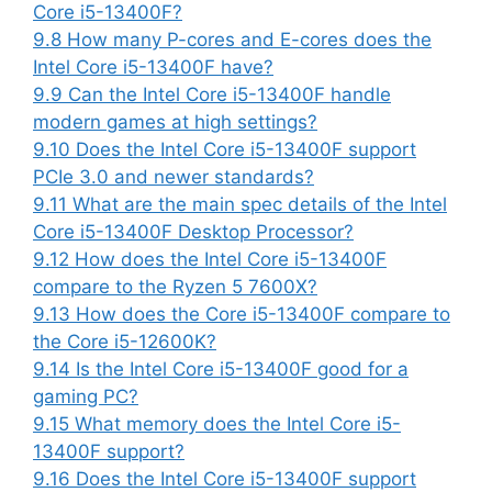
Core i5-13400F?
9.8
How many P-cores and E-cores does the
Intel Core i5-13400F have?
9.9
Can the Intel Core i5-13400F handle
modern games at high settings?
9.10
Does the Intel Core i5-13400F support
PCIe 3.0 and newer standards?
9.11
What are the main spec details of the Intel
Core i5-13400F Desktop Processor?
9.12
How does the Intel Core i5-13400F
compare to the Ryzen 5 7600X?
9.13
How does the Core i5-13400F compare to
the Core i5-12600K?
9.14
Is the Intel Core i5-13400F good for a
gaming PC?
9.15
What memory does the Intel Core i5-
13400F support?
9.16
Does the Intel Core i5-13400F support