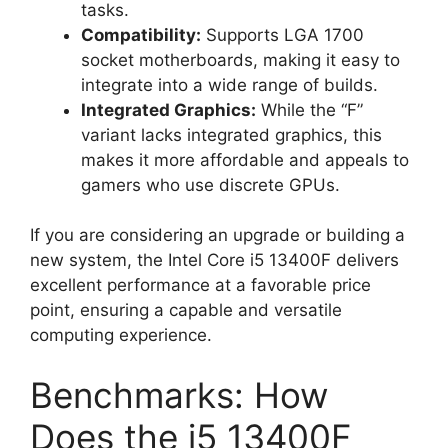
tasks.
Compatibility:
Supports LGA 1700
socket motherboards, making it easy to
integrate into a wide range of builds.
Integrated Graphics:
While the “F”
variant lacks integrated graphics, this
makes it more affordable and appeals to
gamers who use discrete GPUs.
If you are considering an upgrade or building a
new system, the Intel Core i5 13400F delivers
excellent performance at a favorable price
point, ensuring a capable and versatile
computing experience.
Benchmarks: How
Does the i5 13400F