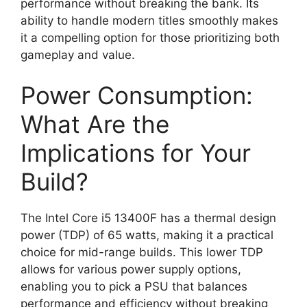
performance without breaking the bank. Its
ability to handle modern titles smoothly makes
it a compelling option for those prioritizing both
gameplay and value.
Power Consumption:
What Are the
Implications for Your
Build?
The Intel Core i5 13400F has a thermal design
power (TDP) of 65 watts, making it a practical
choice for mid-range builds. This lower TDP
allows for various power supply options,
enabling you to pick a PSU that balances
performance and efficiency without breaking