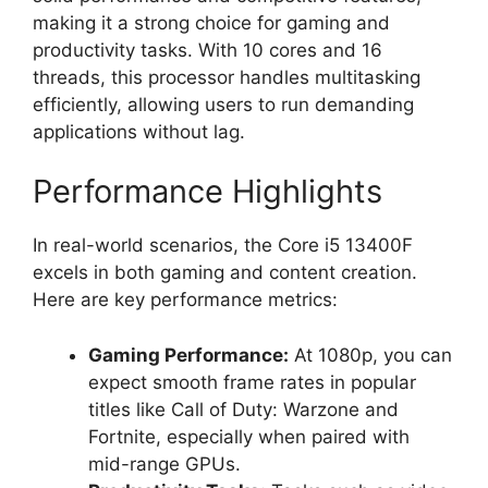
making it a strong choice for gaming and
productivity tasks. With 10 cores and 16
threads, this processor handles multitasking
efficiently, allowing users to run demanding
applications without lag.
Performance Highlights
In real-world scenarios, the Core i5 13400F
excels in both gaming and content creation.
Here are key performance metrics:
Gaming Performance:
At 1080p, you can
expect smooth frame rates in popular
titles like Call of Duty: Warzone and
Fortnite, especially when paired with
mid-range GPUs.