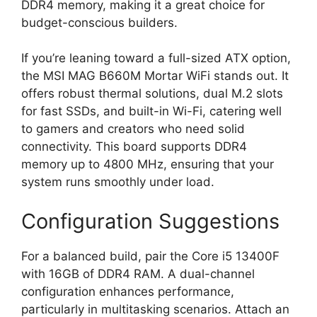
DDR4 memory, making it a great choice for
budget-conscious builders.
If you’re leaning toward a full-sized ATX option,
the MSI MAG B660M Mortar WiFi stands out. It
offers robust thermal solutions, dual M.2 slots
for fast SSDs, and built-in Wi-Fi, catering well
to gamers and creators who need solid
connectivity. This board supports DDR4
memory up to 4800 MHz, ensuring that your
system runs smoothly under load.
Configuration Suggestions
For a balanced build, pair the Core i5 13400F
with 16GB of DDR4 RAM. A dual-channel
configuration enhances performance,
particularly in multitasking scenarios. Attach an