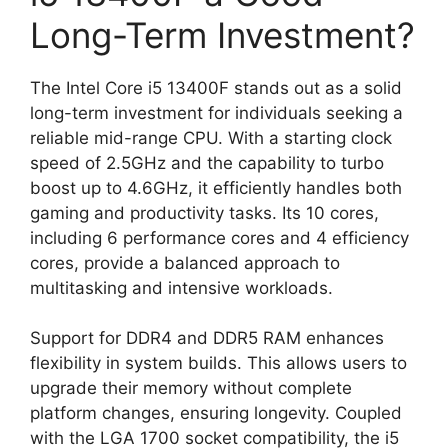
Long-Term Investment?
The Intel Core i5 13400F stands out as a solid
long-term investment for individuals seeking a
reliable mid-range CPU. With a starting clock
speed of 2.5GHz and the capability to turbo
boost up to 4.6GHz, it efficiently handles both
gaming and productivity tasks. Its 10 cores,
including 6 performance cores and 4 efficiency
cores, provide a balanced approach to
multitasking and intensive workloads.
Support for DDR4 and DDR5 RAM enhances
flexibility in system builds. This allows users to
upgrade their memory without complete
platform changes, ensuring longevity. Coupled
with the LGA 1700 socket compatibility, the i5