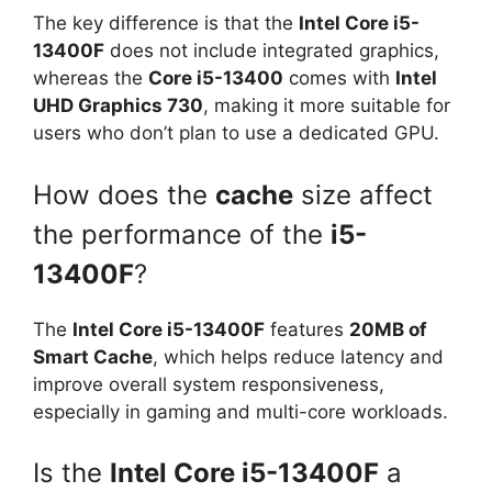
The key difference is that the
Intel Core i5-
13400F
does not include integrated graphics,
whereas the
Core i5-13400
comes with
Intel
UHD Graphics 730
, making it more suitable for
users who don’t plan to use a dedicated GPU.
How does the
cache
size affect
the performance of the
i5-
13400F
?
The
Intel Core i5-13400F
features
20MB of
Smart Cache
, which helps reduce latency and
improve overall system responsiveness,
especially in gaming and multi-core workloads.
Is the
Intel Core i5-13400F
a