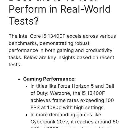
Perform in Real-World
Tests?
The Intel Core i5 13400F excels across various
benchmarks, demonstrating robust
performance in both gaming and productivity
tasks. Below are key insights based on recent
tests.
Gaming Performance:
In titles like Forza Horizon 5 and Call
of Duty: Warzone, the i5 13400F
achieves frame rates exceeding 100
FPS at 1080p with high settings.
In more demanding games like
Cyberpunk 2077, it reaches around 60