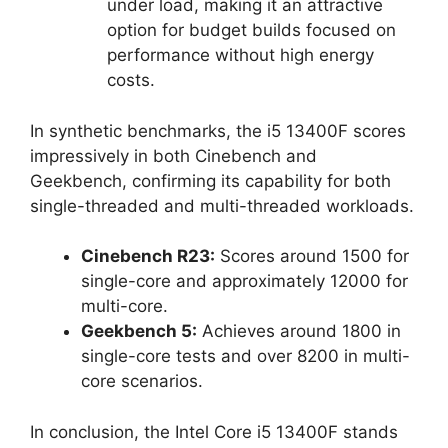
under load, making it an attractive
option for budget builds focused on
performance without high energy
costs.
In synthetic benchmarks, the i5 13400F scores
impressively in both Cinebench and
Geekbench, confirming its capability for both
single-threaded and multi-threaded workloads.
Cinebench R23:
Scores around 1500 for
single-core and approximately 12000 for
multi-core.
Geekbench 5:
Achieves around 1800 in
single-core tests and over 8200 in multi-
core scenarios.
In conclusion, the Intel Core i5 13400F stands