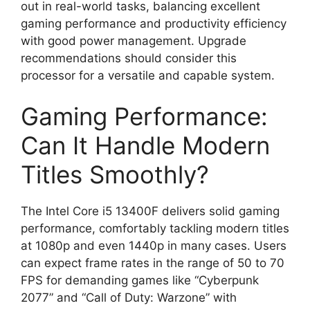
out in real-world tasks, balancing excellent
gaming performance and productivity efficiency
with good power management. Upgrade
recommendations should consider this
processor for a versatile and capable system.
Gaming Performance:
Can It Handle Modern
Titles Smoothly?
The Intel Core i5 13400F delivers solid gaming
performance, comfortably tackling modern titles
at 1080p and even 1440p in many cases. Users
can expect frame rates in the range of 50 to 70
FPS for demanding games like “Cyberpunk
2077” and “Call of Duty: Warzone” with