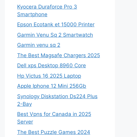
Kyocera Duraforce Pro 3
Smartphone
Epson Ecotank et 15000 Printer
Garmin Venu Sq 2 Smartwatch
Garmin venu sq 2
The Best Magsafe Chargers 2025
Dell xps Desktop 8960 Core
Hp Victus 16 2025 Laptop
Apple Iphone 12 Mini 256Gb
Synology Diskstation Ds224 Plus
2-Bay
Best Vpns for Canada in 2025
Server
The Best Puzzle Games 2024