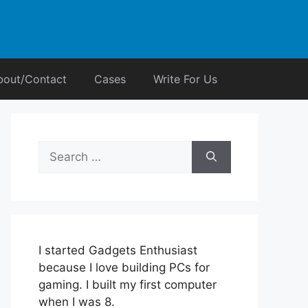
bout/Contact
Cases
Write For Us
Search
for:
I started Gadgets Enthusiast
because I love building PCs for
gaming. I built my first computer
when I was 8.