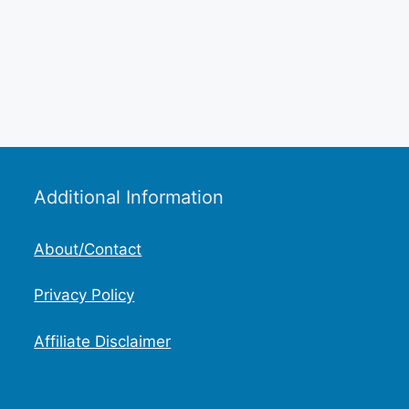
Additional Information
About/Contact
Privacy Policy
Affiliate Disclaimer