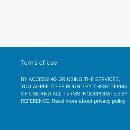
Terms of Use
BY ACCESSING OR USING THE SERVICES,
YOU AGREE TO BE BOUND BY THESE TERMS
OF USE AND ALL TERMS INCORPORATED BY
REFERENCE. Read more about
privacy policy