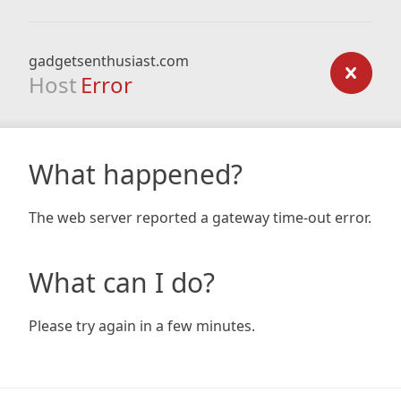
gadgetsenthusiast.com
Host
Error
What happened?
The web server reported a gateway time-out error.
What can I do?
Please try again in a few minutes.