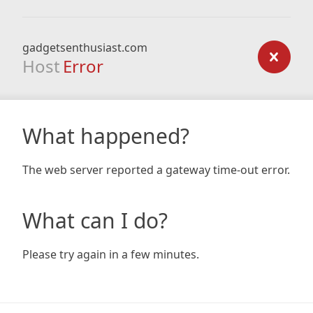
gadgetsenthusiast.com
Host
Error
What happened?
The web server reported a gateway time-out error.
What can I do?
Please try again in a few minutes.