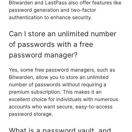
Bitwarden and LastPass also offer features like
password generation and two-factor
authentication to enhance security.
Can I store an unlimited number
of passwords with a free
password manager?
Yes, some free password managers, such as
Bitwarden, allow you to store an unlimited
number of passwords without requiring a
premium subscription. This makes it an
excellent choice for individuals with numerous
accounts who want secure, easy-to-access
password storage.
What is a password vault, and