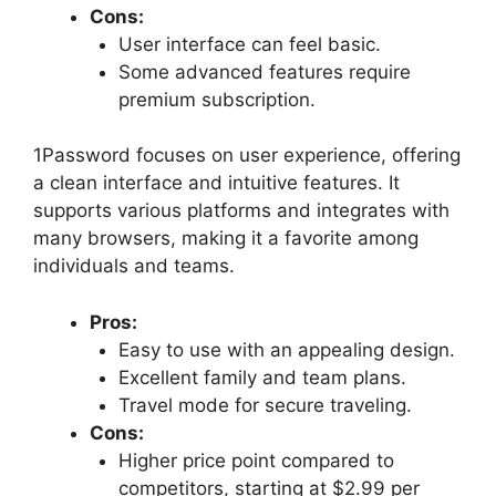
Cons:
User interface can feel basic.
Some advanced features require
premium subscription.
1Password focuses on user experience, offering
a clean interface and intuitive features. It
supports various platforms and integrates with
many browsers, making it a favorite among
individuals and teams.
Pros:
Easy to use with an appealing design.
Excellent family and team plans.
Travel mode for secure traveling.
Cons:
Higher price point compared to
competitors, starting at $2.99 per