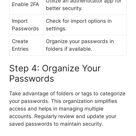
Utilize an authenticator app for
Enable 2FA
better security.
Import
Check for import options in
Passwords
settings.
Create
Organize your passwords in
Entries
folders if available.
Step 4: Organize Your
Passwords
Take advantage of folders or tags to categorize
your passwords. This organization simplifies
access and helps in managing multiple
accounts. Regularly review and update your
saved passwords to maintain security.