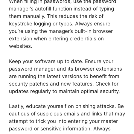
When filling in passwords, use the password
manager’s autofill function instead of typing
them manually. This reduces the risk of
keystroke logging or typos. Always ensure
you’re using the manager’s built-in browser
extension when entering credentials on
websites.
Keep your software up to date. Ensure your
password manager and its browser extensions
are running the latest versions to benefit from
security patches and new features. Check for
updates regularly to maintain optimal security.
Lastly, educate yourself on phishing attacks. Be
cautious of suspicious emails and links that may
attempt to trick you into entering your master
password or sensitive information. Always