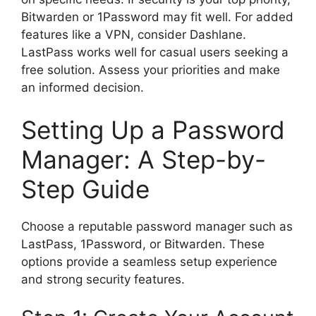
Bitwarden or 1Password may fit well. For added
features like a VPN, consider Dashlane.
LastPass works well for casual users seeking a
free solution. Assess your priorities and make
an informed decision.
Setting Up a Password
Manager: A Step-by-
Step Guide
Choose a reputable password manager such as
LastPass, 1Password, or Bitwarden. These
options provide a seamless setup experience
and strong security features.