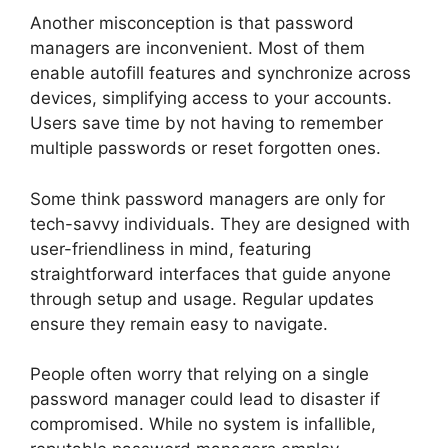
Another misconception is that password
managers are inconvenient. Most of them
enable autofill features and synchronize across
devices, simplifying access to your accounts.
Users save time by not having to remember
multiple passwords or reset forgotten ones.
Some think password managers are only for
tech-savvy individuals. They are designed with
user-friendliness in mind, featuring
straightforward interfaces that guide anyone
through setup and usage. Regular updates
ensure they remain easy to navigate.
People often worry that relying on a single
password manager could lead to disaster if
compromised. While no system is infallible,