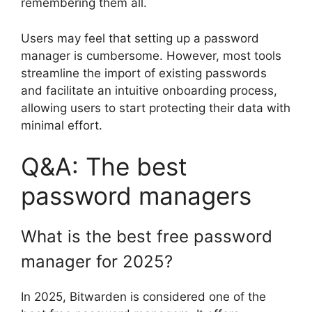
remembering them all.
Users may feel that setting up a password
manager is cumbersome. However, most tools
streamline the import of existing passwords
and facilitate an intuitive onboarding process,
allowing users to start protecting their data with
minimal effort.
Q&A: The best
password managers
What is the best free password
manager for 2025?
In 2025, Bitwarden is considered one of the