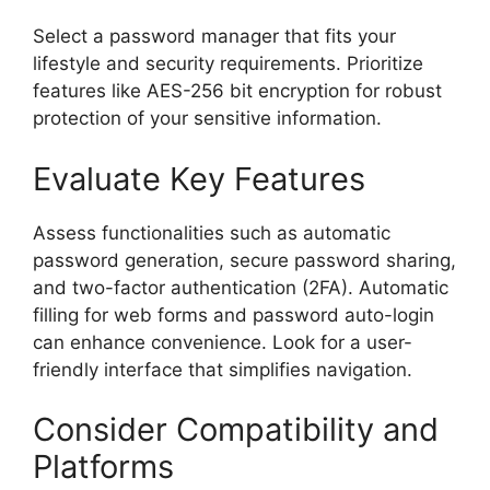
Select a password manager that fits your
lifestyle and security requirements. Prioritize
features like AES-256 bit encryption for robust
protection of your sensitive information.
Evaluate Key Features
Assess functionalities such as automatic
password generation, secure password sharing,
and two-factor authentication (2FA). Automatic
filling for web forms and password auto-login
can enhance convenience. Look for a user-
friendly interface that simplifies navigation.
Consider Compatibility and
Platforms