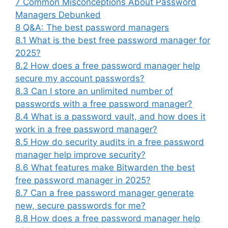
7
Common Misconceptions About Password
Managers Debunked
8
Q&A: The best password managers
8.1
What is the best free password manager for
2025?
8.2
How does a free password manager help
secure my account passwords?
8.3
Can I store an unlimited number of
passwords with a free password manager?
8.4
What is a password vault, and how does it
work in a free password manager?
8.5
How do security audits in a free password
manager help improve security?
8.6
What features make Bitwarden the best
free password manager in 2025?
8.7
Can a free password manager generate
new, secure passwords for me?
8.8
How does a free password manager help