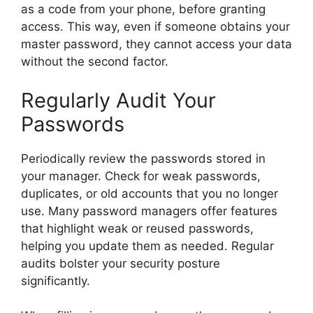
as a code from your phone, before granting
access. This way, even if someone obtains your
master password, they cannot access your data
without the second factor.
Regularly Audit Your
Passwords
Periodically review the passwords stored in
your manager. Check for weak passwords,
duplicates, or old accounts that you no longer
use. Many password managers offer features
that highlight weak or reused passwords,
helping you update them as needed. Regular
audits bolster your security posture
significantly.