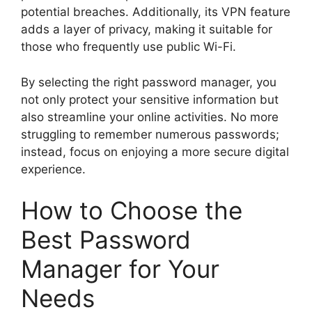
potential breaches. Additionally, its VPN feature
adds a layer of privacy, making it suitable for
those who frequently use public Wi-Fi.
By selecting the right password manager, you
not only protect your sensitive information but
also streamline your online activities. No more
struggling to remember numerous passwords;
instead, focus on enjoying a more secure digital
experience.
How to Choose the
Best Password
Manager for Your
Needs