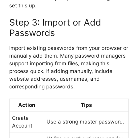
set this up.
Step 3: Import or Add
Passwords
Import existing passwords from your browser or
manually add them. Many password managers
support importing from files, making this
process quick. If adding manually, include
website addresses, usernames, and
corresponding passwords.
Action
Tips
Create
Use a strong master password.
Account