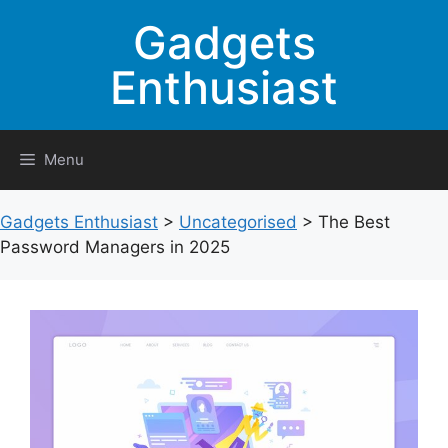
Skip
Gadgets
to
content
Enthusiast
Menu
Gadgets Enthusiast
>
Uncategorised
>
The Best
Password Managers in 2025