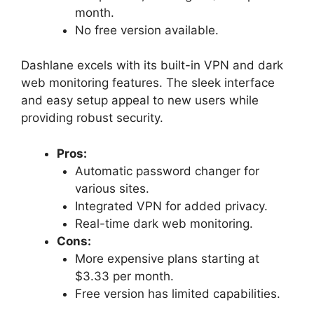
month.
No free version available.
Dashlane excels with its built-in VPN and dark
web monitoring features. The sleek interface
and easy setup appeal to new users while
providing robust security.
Pros:
Automatic password changer for
various sites.
Integrated VPN for added privacy.
Real-time dark web monitoring.
Cons:
More expensive plans starting at
$3.33 per month.
Free version has limited capabilities.