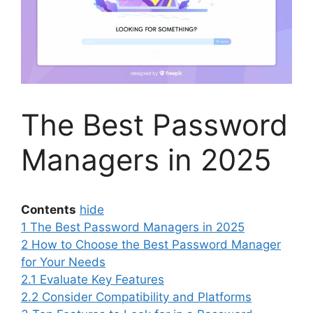
The Best Password
Managers in 2025
Contents
hide
1
The Best Password Managers in 2025
2
How to Choose the Best Password Manager
for Your Needs
2.1
Evaluate Key Features
2.2
Consider Compatibility and Platforms