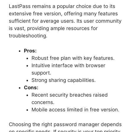
LastPass remains a popular choice due to its
extensive free version, offering many features
sufficient for average users. Its user community
is vast, providing ample resources for
troubleshooting.
Pros:
Robust free plan with key features.
Intuitive interface with browser
support.
Strong sharing capabilities.
Cons:
Recent security breaches raised
concerns.
Mobile access limited in free version.
Choosing the right password manager depends
on specific needs. If security is your top priority,