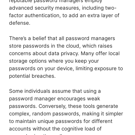
reputable password managers employ
advanced security measures, including two-
factor authentication, to add an extra layer of
defense.
There’s a belief that all password managers
store passwords in the cloud, which raises
concerns about data privacy. Many offer local
storage options where you keep your
passwords on your device, limiting exposure to
potential breaches.
Some individuals assume that using a
password manager encourages weak
passwords. Conversely, these tools generate
complex, random passwords, making it simpler
to maintain unique passwords for different
accounts without the cognitive load of