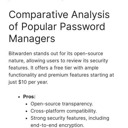
Comparative Analysis
of Popular Password
Managers
Bitwarden stands out for its open-source
nature, allowing users to review its security
features. It offers a free tier with ample
functionality and premium features starting at
just $10 per year.
Pros:
Open-source transparency.
Cross-platform compatibility.
Strong security features, including
end-to-end encryption.