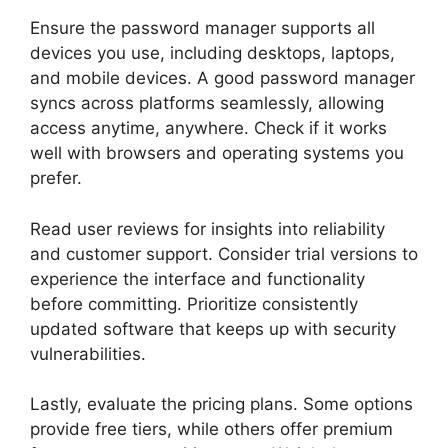
Ensure the password manager supports all
devices you use, including desktops, laptops,
and mobile devices. A good password manager
syncs across platforms seamlessly, allowing
access anytime, anywhere. Check if it works
well with browsers and operating systems you
prefer.
Read user reviews for insights into reliability
and customer support. Consider trial versions to
experience the interface and functionality
before committing. Prioritize consistently
updated software that keeps up with security
vulnerabilities.
Lastly, evaluate the pricing plans. Some options
provide free tiers, while others offer premium