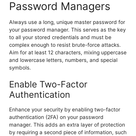
Password Managers
Always use a long, unique master password for
your password manager. This serves as the key
to all your stored credentials and must be
complex enough to resist brute-force attacks.
Aim for at least 12 characters, mixing uppercase
and lowercase letters, numbers, and special
symbols.
Enable Two-Factor
Authentication
Enhance your security by enabling two-factor
authentication (2FA) on your password
manager. This adds an extra layer of protection
by requiring a second piece of information, such