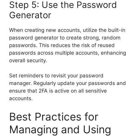
Step 5: Use the Password
Generator
When creating new accounts, utilize the built-in
password generator to create strong, random
passwords. This reduces the risk of reused
passwords across multiple accounts, enhancing
overall security.
Set reminders to revisit your password
manager. Regularly update your passwords and
ensure that 2FA is active on all sensitive
accounts.
Best Practices for
Managing and Using