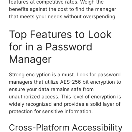
features at competitive rates. Weigh the
benefits against the cost to find the manager
that meets your needs without overspending.
Top Features to Look
for in a Password
Manager
Strong encryption is a must. Look for password
managers that utilize AES-256 bit encryption to
ensure your data remains safe from
unauthorized access. This level of encryption is
widely recognized and provides a solid layer of
protection for sensitive information.
Cross-Platform Accessibility