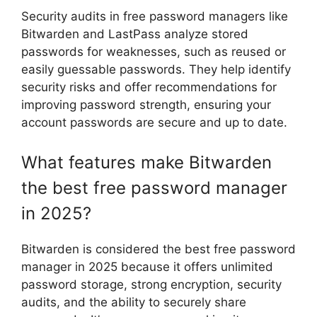
Security audits in free password managers like
Bitwarden and LastPass analyze stored
passwords for weaknesses, such as reused or
easily guessable passwords. They help identify
security risks and offer recommendations for
improving password strength, ensuring your
account passwords are secure and up to date.
What features make Bitwarden
the best free password manager
in 2025?
Bitwarden is considered the best free password
manager in 2025 because it offers unlimited
password storage, strong encryption, security
audits, and the ability to securely share