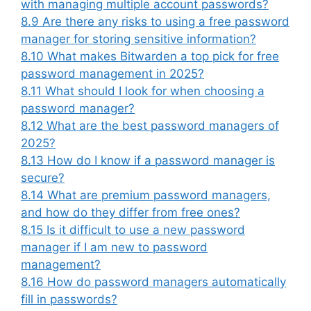
with managing multiple account passwords?
8.9
Are there any risks to using a free password
manager for storing sensitive information?
8.10
What makes Bitwarden a top pick for free
password management in 2025?
8.11
What should I look for when choosing a
password manager?
8.12
What are the best password managers of
2025?
8.13
How do I know if a password manager is
secure?
8.14
What are premium password managers,
and how do they differ from free ones?
8.15
Is it difficult to use a new password
manager if I am new to password
management?
8.16
How do password managers automatically
fill in passwords?