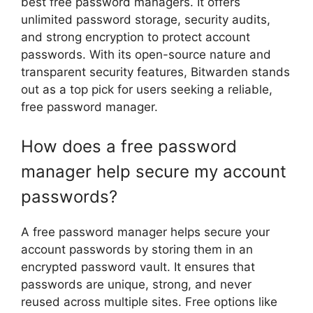
best free password managers. It offers
unlimited password storage, security audits,
and strong encryption to protect account
passwords. With its open-source nature and
transparent security features, Bitwarden stands
out as a top pick for users seeking a reliable,
free password manager.
How does a free password
manager help secure my account
passwords?
A free password manager helps secure your
account passwords by storing them in an
encrypted password vault. It ensures that
passwords are unique, strong, and never
reused across multiple sites. Free options like