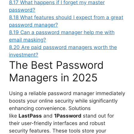
8.17
What happens if I forget my master
password?
8.18
What features should I expect from a great
password manager?
8.19
Can a password manager help me with
email masking?
8.20
Are paid password managers worth the
investment?
The Best Password
Managers in 2025
Using a reliable password manager immediately
boosts your online security while significantly
enhancing convenience. Solutions
like
LastPass
and
1Password
stand out for
their user-friendly interfaces and robust
security features. These tools store your