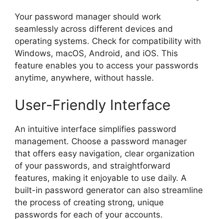
Your password manager should work
seamlessly across different devices and
operating systems. Check for compatibility with
Windows, macOS, Android, and iOS. This
feature enables you to access your passwords
anytime, anywhere, without hassle.
User-Friendly Interface
An intuitive interface simplifies password
management. Choose a password manager
that offers easy navigation, clear organization
of your passwords, and straightforward
features, making it enjoyable to use daily. A
built-in password generator can also streamline
the process of creating strong, unique
passwords for each of your accounts.