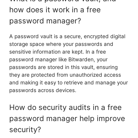
how does it work in a free
password manager?
A password vault is a secure, encrypted digital
storage space where your passwords and
sensitive information are kept. In a free
password manager like Bitwarden, your
passwords are stored in this vault, ensuring
they are protected from unauthorized access
and making it easy to retrieve and manage your
passwords across devices.
How do security audits in a free
password manager help improve
security?