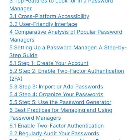
3
Top Features to Look for in a Password
Manager
3.1
Cross-Platform Accessibility
3.2
User-Friendly Interface
4
Comparative Analysis of Popular Password
Managers
5
Setting Up a Password Manager: A Step-by-
Step Guide
5.1
Step 1: Create Your Account
5.2
Step 2: Enable Two-Factor Authentication
(2FA)
5.3
Step 3: Import or Add Passwords
5.4
Step 4: Organize Your Passwords
5.5
Step 5: Use the Password Generator
6
Best Practices for Managing and Using
Password Managers
6.1
Enable Two-Factor Authentication
6.2
Regularly Audit Your Passwords