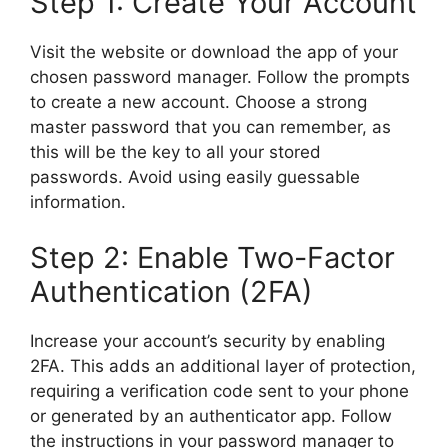
Step 1: Create Your Account
Visit the website or download the app of your
chosen password manager. Follow the prompts
to create a new account. Choose a strong
master password that you can remember, as
this will be the key to all your stored
passwords. Avoid using easily guessable
information.
Step 2: Enable Two-Factor
Authentication (2FA)
Increase your account’s security by enabling
2FA. This adds an additional layer of protection,
requiring a verification code sent to your phone
or generated by an authenticator app. Follow
the instructions in your password manager to