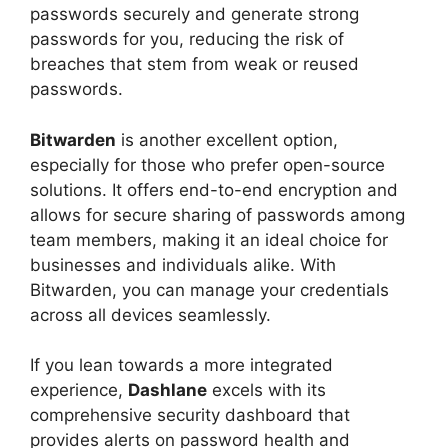
passwords securely and generate strong
passwords for you, reducing the risk of
breaches that stem from weak or reused
passwords.
Bitwarden
is another excellent option,
especially for those who prefer open-source
solutions. It offers end-to-end encryption and
allows for secure sharing of passwords among
team members, making it an ideal choice for
businesses and individuals alike. With
Bitwarden, you can manage your credentials
across all devices seamlessly.
If you lean towards a more integrated
experience,
Dashlane
excels with its
comprehensive security dashboard that
provides alerts on password health and