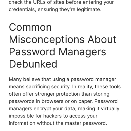
check the URLs of sites before entering your
credentials, ensuring they’re legitimate.
Common
Misconceptions About
Password Managers
Debunked
Many believe that using a password manager
means sacrificing security. In reality, these tools
often offer stronger protection than storing
passwords in browsers or on paper. Password
managers encrypt your data, making it virtually
impossible for hackers to access your
information without the master password.