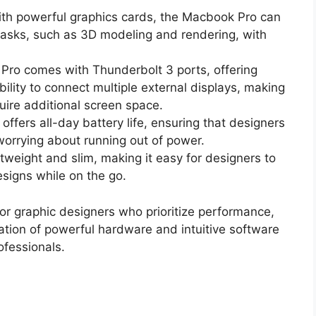
th powerful graphics cards, the Macbook Pro can
asks, such as 3D modeling and rendering, with
Pro comes with Thunderbolt 3 ports, offering
ility to connect multiple external displays, making
uire additional screen space.
offers all-day battery life, ensuring that designers
worrying about running out of power.
htweight and slim, making it easy for designers to
esigns while on the go.
for graphic designers who prioritize performance,
ination of powerful hardware and intuitive software
ofessionals.