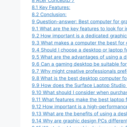
8
Acer ConceptD 7
8.1
Key Features:
8.2
Conclusion:
9
Question-answer: Best computer for gr
9.1
What are the key features to look for i
9.2
How important is a dedicated graphic
9.3
What makes a computer the best for g
9.4
Should I choose a desktop or laptop f
9.5
What are the advantages of using a d
9.6
Can a gaming desktop be suitable fo
9.7
Why might creative professionals pre
9.8
What is the best desktop computer fo
9.9
How does the Surface Laptop Studio 
9.10
What should I consider when purchasi
9.11
What features make the best laptop f
9.12
How important is a high-performance
9.13
What are the benefits of using a des
9.14
Why are graphic design PCs differen