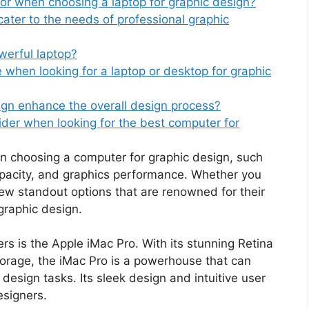
or when choosing a laptop for graphic design?
ter to the needs of professional graphic
werful laptop?
when looking for a laptop or desktop for graphic
ign enhance the overall design process?
der when looking for the best computer for
en choosing a computer for graphic design, such
pacity, and graphics performance. Whether you
few standout options that are renowned for their
 graphic design.
rs is the Apple iMac Pro. With its stunning Retina
torage, the iMac Pro is a powerhouse that can
sign tasks. Its sleek design and intuitive user
esigners.