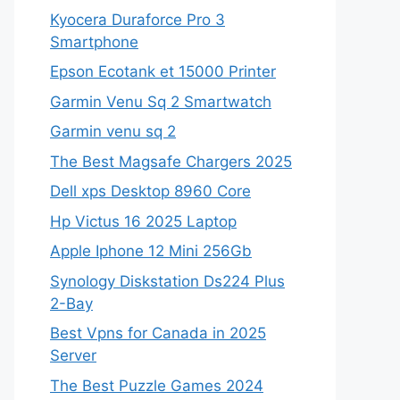
Kyocera Duraforce Pro 3
Smartphone
Epson Ecotank et 15000 Printer
Garmin Venu Sq 2 Smartwatch
Garmin venu sq 2
The Best Magsafe Chargers 2025
Dell xps Desktop 8960 Core
Hp Victus 16 2025 Laptop
Apple Iphone 12 Mini 256Gb
Synology Diskstation Ds224 Plus
2-Bay
Best Vpns for Canada in 2025
Server
The Best Puzzle Games 2024