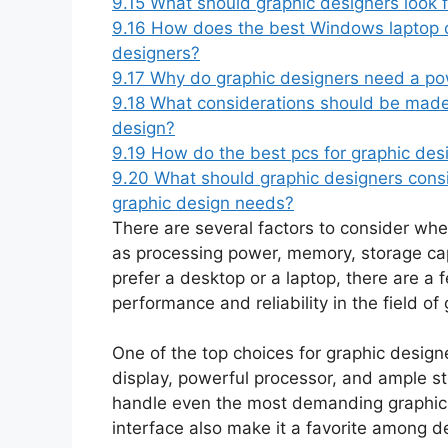
9.15
What should graphic designers look f
9.16
How does the best Windows laptop ca
designers?
9.17
Why do graphic designers need a po
9.18
What considerations should be made 
design?
9.19
How do the best pcs for graphic des
9.20
What should graphic designers consi
graphic design needs?
There are several factors to consider wh
as processing power, memory, storage ca
prefer a desktop or a laptop, there are a 
performance and reliability in the field of
One of the top choices for graphic designe
display, powerful processor, and ample s
handle even the most demanding graphic de
interface also make it a favorite among d