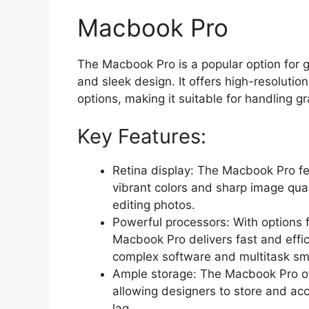
Macbook Pro
The Macbook Pro is a popular option for 
and sleek design. It offers high-resolutio
options, making it suitable for handling g
Key Features:
Retina display: The Macbook Pro fea
vibrant colors and sharp image qual
editing photos.
Powerful processors: With options 
Macbook Pro delivers fast and effi
complex software and multitask sm
Ample storage: The Macbook Pro off
allowing designers to store and acc
lag.