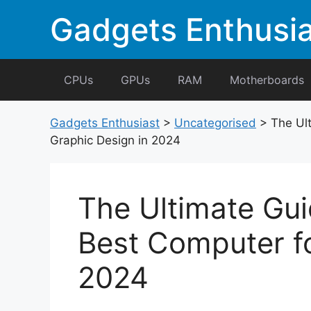
Skip
Gadgets Enthusia
to
content
CPUs
GPUs
RAM
Motherboards
Gadgets Enthusiast
>
Uncategorised
>
The Ul
Graphic Design in 2024
The Ultimate Gui
Best Computer fo
2024