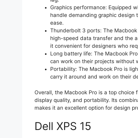
Graphics performance: Equipped wi
handle demanding graphic design t
ease.
Thunderbolt 3 ports: The Macbook 
high-speed data transfer and the ab
it convenient for designers who req
Long battery life: The Macbook Pro 
can work on their projects without 
Portability: The Macbook Pro is lig
carry it around and work on their d
Overall, the Macbook Pro is a top choice 
display quality, and portability. Its comb
makes it an excellent option for design pr
Dell XPS 15