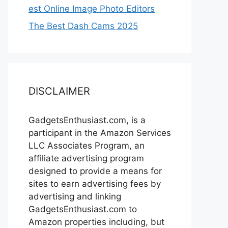
est Online Image Photo Editors
The Best Dash Cams 2025
DISCLAIMER
GadgetsEnthusiast.com, is a
participant in the Amazon Services
LLC Associates Program, an
affiliate advertising program
designed to provide a means for
sites to earn advertising fees by
advertising and linking
GadgetsEnthusiast.com to
Amazon properties including, but