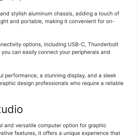
 and stylish aluminum chassis, adding a touch of
eight and portable, making it convenient for on-
nnectivity options, including USB-C, Thunderbolt
 you can easily connect your peripherals and
ul performance, a stunning display, and a sleek
graphic design professionals who require a reliable
tudio
l and versatile computer option for graphic
ative features, it offers a unique experience that