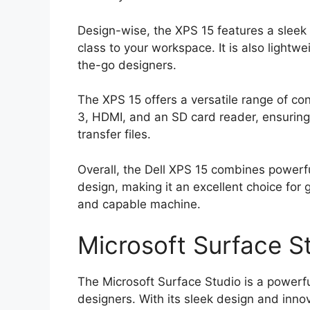
Design-wise, the XPS 15 features a sleek
class to your workspace. It is also lightw
the-go designers.
The XPS 15 offers a versatile range of co
3, HDMI, and an SD card reader, ensuring
transfer files.
Overall, the Dell XPS 15 combines powerf
design, making it an excellent choice for 
and capable machine.
Microsoft Surface S
The Microsoft Surface Studio is a powerfu
designers. With its sleek design and innov