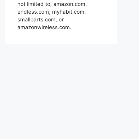
not limited to, amazon.com,
endless.com, myhabit.com,
smallparts.com, or
amazonwireless.com.