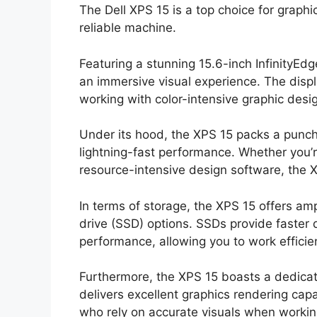
The Dell XPS 15 is a top choice for graph
reliable machine.
Featuring a stunning 15.6-inch InfinityEdg
an immersive visual experience. The displa
working with color-intensive graphic desig
Under its hood, the XPS 15 packs a punch 
lightning-fast performance. Whether you’r
resource-intensive design software, the X
In terms of storage, the XPS 15 offers amp
drive (SSD) options. SSDs provide faster
performance, allowing you to work efficien
Furthermore, the XPS 15 boasts a dedica
delivers excellent graphics rendering capab
who rely on accurate visuals when workin