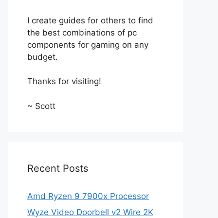
I create guides for others to find
the best combinations of pc
components for gaming on any
budget.
Thanks for visiting!
~ Scott
Recent Posts
Amd Ryzen 9 7900x Processor
Wyze Video Doorbell v2 Wire 2K