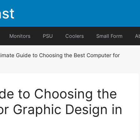
st
Monitors
PSU
Coolers
Small Form
A
timate Guide to Choosing the Best Computer for
de to Choosing the
r Graphic Design in