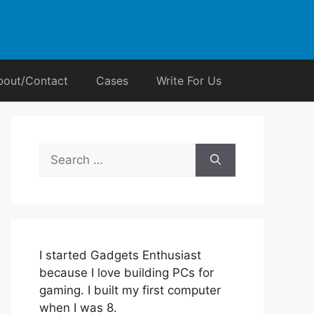
bout/Contact
Cases
Write For Us
Search
for:
I started Gadgets Enthusiast
because I love building PCs for
gaming. I built my first computer
when I was 8.