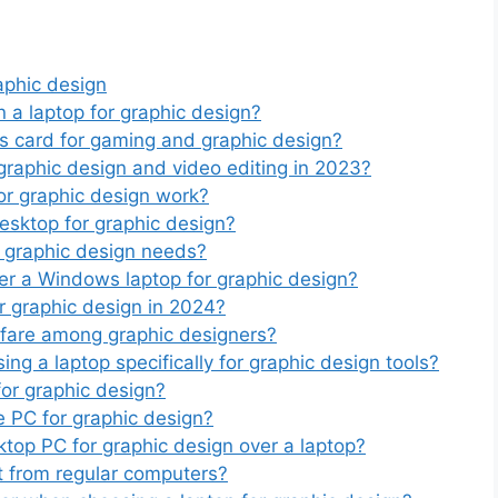
aphic design
n a laptop for graphic design?
s card for gaming and graphic design?
raphic design and video editing in 2023?
or graphic design work?
esktop for graphic design?
r graphic design needs?
fer a Windows laptop for graphic design?
r graphic design in 2024?
fare among graphic designers?
ng a laptop specifically for graphic design tools?
or graphic design?
 PC for graphic design?
ktop PC for graphic design over a laptop?
t from regular computers?