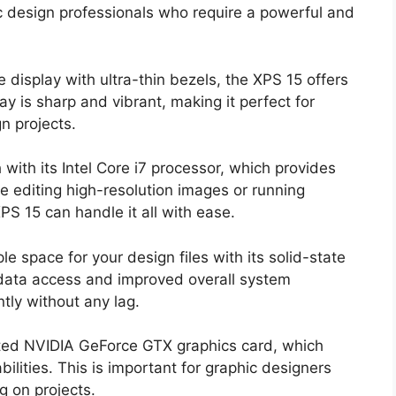
ic design professionals who require a powerful and
e display with ultra-thin bezels, the XPS 15 offers
y is sharp and vibrant, making it perfect for
n projects.
with its Intel Core i7 processor, which provides
e editing high-resolution images or running
PS 15 can handle it all with ease.
le space for your design files with its solid-state
 data access and improved overall system
tly without any lag.
ted NVIDIA GeForce GTX graphics card, which
ilities. This is important for graphic designers
g on projects.