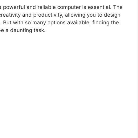
 powerful and reliable computer is essential. The
eativity and productivity, allowing you to design
. But with so many options available, finding the
be a daunting task.