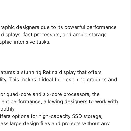
graphic designers due to its powerful performance
n displays, fast processors, and ample storage
raphic-intensive tasks.
tures a stunning Retina display that offers
ity. This makes it ideal for designing graphics and
for quad-core and six-core processors, the
cient performance, allowing designers to work with
oothly.
ers options for high-capacity SSD storage,
ess large design files and projects without any