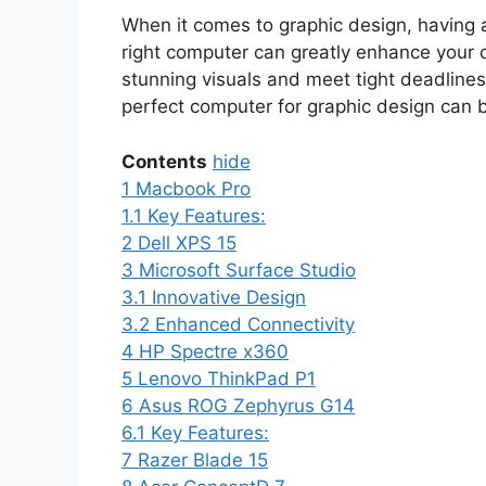
When it comes to graphic design, having a
right computer can greatly enhance your cr
stunning visuals and meet tight deadlines
perfect computer for graphic design can 
Contents
hide
1
Macbook Pro
1.1
Key Features:
2
Dell XPS 15
3
Microsoft Surface Studio
3.1
Innovative Design
3.2
Enhanced Connectivity
4
HP Spectre x360
5
Lenovo ThinkPad P1
6
Asus ROG Zephyrus G14
6.1
Key Features:
7
Razer Blade 15