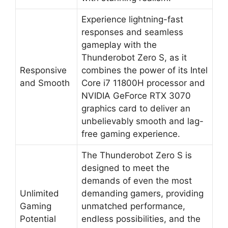
Experience lightning-fast
responses and seamless
gameplay with the
Thunderobot Zero S, as it
Responsive
combines the power of its Intel
and Smooth
Core i7 11800H processor and
NVIDIA GeForce RTX 3070
graphics card to deliver an
unbelievably smooth and lag-
free gaming experience.
The Thunderobot Zero S is
designed to meet the
demands of even the most
Unlimited
demanding gamers, providing
Gaming
unmatched performance,
Potential
endless possibilities, and the