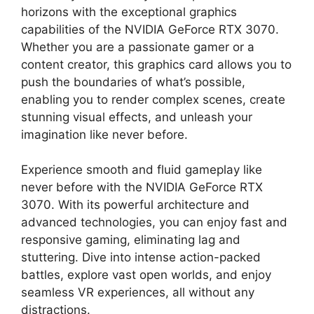
horizons with the exceptional graphics
capabilities of the NVIDIA GeForce RTX 3070.
Whether you are a passionate gamer or a
content creator, this graphics card allows you to
push the boundaries of what’s possible,
enabling you to render complex scenes, create
stunning visual effects, and unleash your
imagination like never before.
Experience smooth and fluid gameplay like
never before with the NVIDIA GeForce RTX
3070. With its powerful architecture and
advanced technologies, you can enjoy fast and
responsive gaming, eliminating lag and
stuttering. Dive into intense action-packed
battles, explore vast open worlds, and enjoy
seamless VR experiences, all without any
distractions.