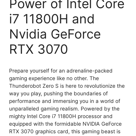
Power of Intel Core
i7 11800H and
Nvidia GeForce
RTX 3070
Prepare yourself for an adrenaline-packed
gaming experience like no other. The
Thunderobot Zero S is here to revolutionize the
way you play, pushing the boundaries of
performance and immersing you in a world of
unparalleled gaming realism. Powered by the
mighty Intel Core i7 11800H processor and
equipped with the formidable NVIDIA GeForce
RTX 3070 graphics card, this gaming beast is