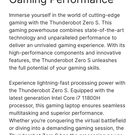
Immerse yourself in the world of cutting-edge
gaming with the Thunderobot Zero S. This
gaming powerhouse combines state-of-the-art
technology and unparalleled performance to
deliver an unrivaled gaming experience. With its
high-performance components and innovative
features, the Thunderobot Zero S unleashes
the full potential of your gaming skills.
Experience lightning-fast processing power with
the Thunderobot Zero S. Equipped with the
latest generation Intel Core i7 11800H
processor, this gaming laptop ensures seamless
multitasking and superior performance.
Whether you’re conquering the virtual battlefield
or diving into a demanding gaming session, the