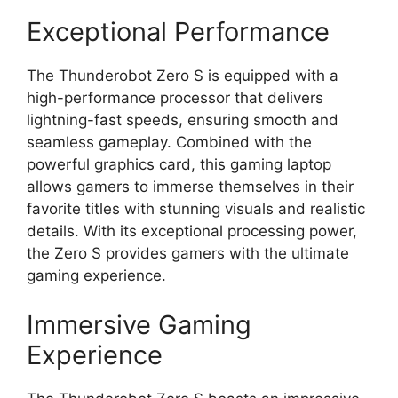
Exceptional Performance
The Thunderobot Zero S is equipped with a
high-performance processor that delivers
lightning-fast speeds, ensuring smooth and
seamless gameplay. Combined with the
powerful graphics card, this gaming laptop
allows gamers to immerse themselves in their
favorite titles with stunning visuals and realistic
details. With its exceptional processing power,
the Zero S provides gamers with the ultimate
gaming experience.
Immersive Gaming
Experience