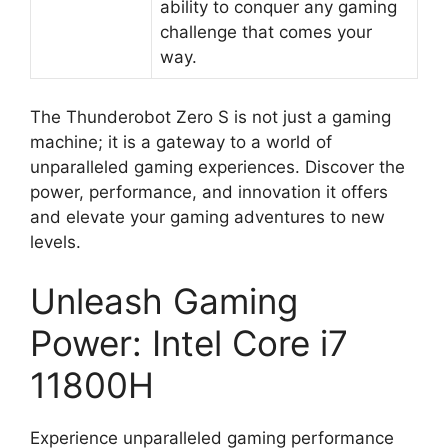
ability to conquer any gaming
challenge that comes your
way.
The Thunderobot Zero S is not just a gaming
machine; it is a gateway to a world of
unparalleled gaming experiences. Discover the
power, performance, and innovation it offers
and elevate your gaming adventures to new
levels.
Unleash Gaming
Power: Intel Core i7
11800H
Experience unparalleled gaming performance