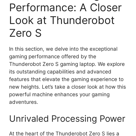
Performance: A Closer
Look at Thunderobot
Zero S
In this section, we delve into the exceptional
gaming performance offered by the
Thunderobot Zero S gaming laptop. We explore
its outstanding capabilities and advanced
features that elevate the gaming experience to
new heights. Let’s take a closer look at how this
powerful machine enhances your gaming
adventures.
Unrivaled Processing Power
At the heart of the Thunderobot Zero S lies a