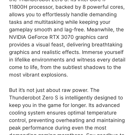
11800H processor, backed by 8 powerful cores,
allows you to effortlessly handle demanding
tasks and multitasking while keeping your
gameplay smooth and lag-free. Meanwhile, the
NVIDIA GeForce RTX 3070 graphics card
provides a visual feast, delivering breathtaking
graphics and realistic effects. Immerse yourself
in lifelike environments and witness every detail
come to life, from the subtlest shadows to the
most vibrant explosions.
But it’s not just about raw power. The
Thunderobot Zero S is intelligently designed to
keep you in the game for longer. Its advanced
cooling system ensures optimal temperature
control, preventing overheating and maintaining
peak performance during even the most