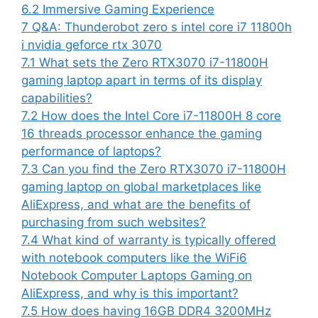
6.2
Immersive Gaming Experience
7
Q&A: Thunderobot zero s intel core i7 11800h
i nvidia geforce rtx 3070
7.1
What sets the Zero RTX3070 i7-11800H
gaming laptop apart in terms of its display
capabilities?
7.2
How does the Intel Core i7-11800H 8 core
16 threads processor enhance the gaming
performance of laptops?
7.3
Can you find the Zero RTX3070 i7-11800H
gaming laptop on global marketplaces like
AliExpress, and what are the benefits of
purchasing from such websites?
7.4
What kind of warranty is typically offered
with notebook computers like the WiFi6
Notebook Computer Laptops Gaming on
AliExpress, and why is this important?
7.5
How does having 16GB DDR4 3200MHz