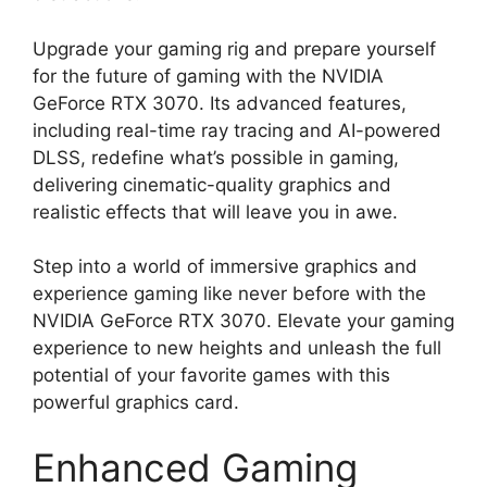
Upgrade your gaming rig and prepare yourself
for the future of gaming with the NVIDIA
GeForce RTX 3070. Its advanced features,
including real-time ray tracing and AI-powered
DLSS, redefine what’s possible in gaming,
delivering cinematic-quality graphics and
realistic effects that will leave you in awe.
Step into a world of immersive graphics and
experience gaming like never before with the
NVIDIA GeForce RTX 3070. Elevate your gaming
experience to new heights and unleash the full
potential of your favorite games with this
powerful graphics card.
Enhanced Gaming