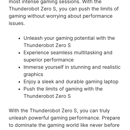
most intense gaming sessions. With the
Thunderobot Zero S, you can push the limits of
gaming without worrying about performance
issues.
Unleash your gaming potential with the
Thunderobot Zero S
Experience seamless multitasking and
superior performance
Immerse yourself in stunning and realistic
graphics
Enjoy a sleek and durable gaming laptop
Push the limits of gaming with the
Thunderobot Zero S
With the Thunderobot Zero S, you can truly
unleash powerful gaming performance. Prepare
to dominate the gaming world like never before