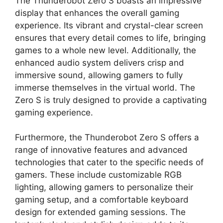
The Thunderobot Zero S boasts an impressive
display that enhances the overall gaming
experience. Its vibrant and crystal-clear screen
ensures that every detail comes to life, bringing
games to a whole new level. Additionally, the
enhanced audio system delivers crisp and
immersive sound, allowing gamers to fully
immerse themselves in the virtual world. The
Zero S is truly designed to provide a captivating
gaming experience.
Furthermore, the Thunderobot Zero S offers a
range of innovative features and advanced
technologies that cater to the specific needs of
gamers. These include customizable RGB
lighting, allowing gamers to personalize their
gaming setup, and a comfortable keyboard
design for extended gaming sessions. The