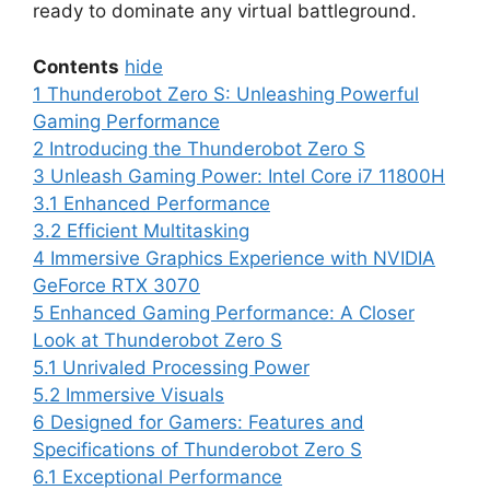
ready to dominate any virtual battleground.
Contents
hide
1
Thunderobot Zero S: Unleashing Powerful
Gaming Performance
2
Introducing the Thunderobot Zero S
3
Unleash Gaming Power: Intel Core i7 11800H
3.1
Enhanced Performance
3.2
Efficient Multitasking
4
Immersive Graphics Experience with NVIDIA
GeForce RTX 3070
5
Enhanced Gaming Performance: A Closer
Look at Thunderobot Zero S
5.1
Unrivaled Processing Power
5.2
Immersive Visuals
6
Designed for Gamers: Features and
Specifications of Thunderobot Zero S
6.1
Exceptional Performance