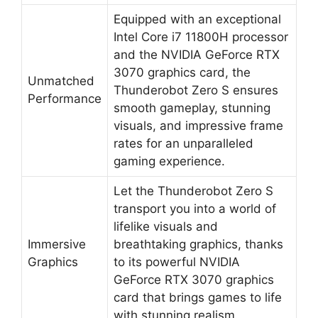
Equipped with an exceptional
Intel Core i7 11800H processor
and the NVIDIA GeForce RTX
3070 graphics card, the
Unmatched
Thunderobot Zero S ensures
Performance
smooth gameplay, stunning
visuals, and impressive frame
rates for an unparalleled
gaming experience.
Let the Thunderobot Zero S
transport you into a world of
lifelike visuals and
Immersive
breathtaking graphics, thanks
Graphics
to its powerful NVIDIA
GeForce RTX 3070 graphics
card that brings games to life
with stunning realism.