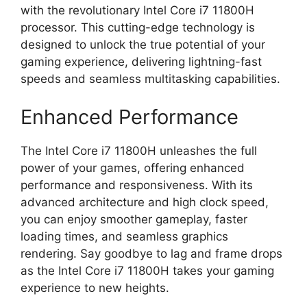
with the revolutionary Intel Core i7 11800H
processor. This cutting-edge technology is
designed to unlock the true potential of your
gaming experience, delivering lightning-fast
speeds and seamless multitasking capabilities.
Enhanced Performance
The Intel Core i7 11800H unleashes the full
power of your games, offering enhanced
performance and responsiveness. With its
advanced architecture and high clock speed,
you can enjoy smoother gameplay, faster
loading times, and seamless graphics
rendering. Say goodbye to lag and frame drops
as the Intel Core i7 11800H takes your gaming
experience to new heights.