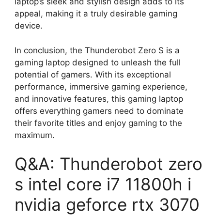
laptop’s sleek and stylish design adds to its
appeal, making it a truly desirable gaming
device.
In conclusion, the Thunderobot Zero S is a
gaming laptop designed to unleash the full
potential of gamers. With its exceptional
performance, immersive gaming experience,
and innovative features, this gaming laptop
offers everything gamers need to dominate
their favorite titles and enjoy gaming to the
maximum.
Q&A: Thunderobot zero
s intel core i7 11800h i
nvidia geforce rtx 3070