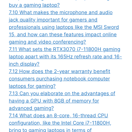
buy a gaming laptop?
7.10
What makes the microphone and audio
jack quality important for gamers and
professionals using laptops like the MSI Sword
15, and how can these features impact online
gaming and video conferencing?
7.11
What sets the RTX3070 i7-11800H gaming
laptop apart with its 165Hz refresh rate and 16-
inch display?
7.12
How does the 2-year warranty benefit
consumers purchasing notebook computer
laptops for gaming?
7.13
Can you elaborate on the advantages of
having a GPU with 8GB of memory for
advanced gaming?
7.14
What does an 8-core, 16-thread CPU
configuration, like the Intel Core i7-11800H,
bring to gaming laptops in terms of