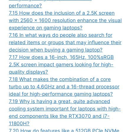
performance?
7.15
How does the inclusion of a 2.5K screen
with 2560 x 1600 resolution enhance the visual
experience on gaming laptops?
7.16
In what ways do people also search for
related items or groups that may influence their
decision when buying a gaming laptop?
7.17
How does a 16-inch, 165Hz, 100%sRGB
2.5K screen impact gamers looking for high-
quality displays?
7.18
What makes the combination of a core
turbo up to 4.6GHz and a 16-thread processor
ideal for high-performance gaming laptops?
7.19
Why is having a great, quite advanced
cooling system important for laptops with high-
end components like the RTX3070 and i7-
11800H?
7.20
How do features like a 512GB PCIe NVMe