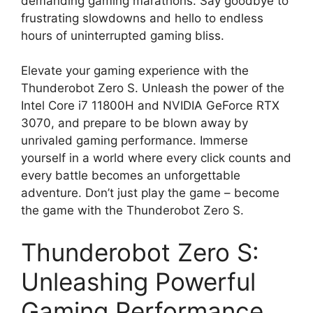
demanding gaming marathons. Say goodbye to
frustrating slowdowns and hello to endless
hours of uninterrupted gaming bliss.
Elevate your gaming experience with the
Thunderobot Zero S. Unleash the power of the
Intel Core i7 11800H and NVIDIA GeForce RTX
3070, and prepare to be blown away by
unrivaled gaming performance. Immerse
yourself in a world where every click counts and
every battle becomes an unforgettable
adventure. Don’t just play the game – become
the game with the Thunderobot Zero S.
Thunderobot Zero S:
Unleashing Powerful
Gaming Performance