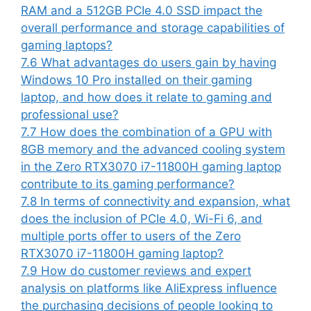
RAM and a 512GB PCIe 4.0 SSD impact the
overall performance and storage capabilities of
gaming laptops?
7.6
What advantages do users gain by having
Windows 10 Pro installed on their gaming
laptop, and how does it relate to gaming and
professional use?
7.7
How does the combination of a GPU with
8GB memory and the advanced cooling system
in the Zero RTX3070 i7-11800H gaming laptop
contribute to its gaming performance?
7.8
In terms of connectivity and expansion, what
does the inclusion of PCIe 4.0, Wi-Fi 6, and
multiple ports offer to users of the Zero
RTX3070 i7-11800H gaming laptop?
7.9
How do customer reviews and expert
analysis on platforms like AliExpress influence
the purchasing decisions of people looking to