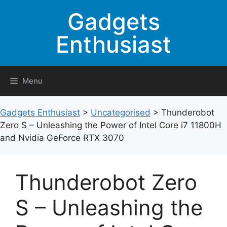
Skip
Gadgets
to
content
Enthusiast
Menu
Gadgets Enthusiast
>
Uncategorised
>
Thunderobot
Zero S – Unleashing the Power of Intel Core i7 11800H
and Nvidia GeForce RTX 3070
Thunderobot Zero
S – Unleashing the