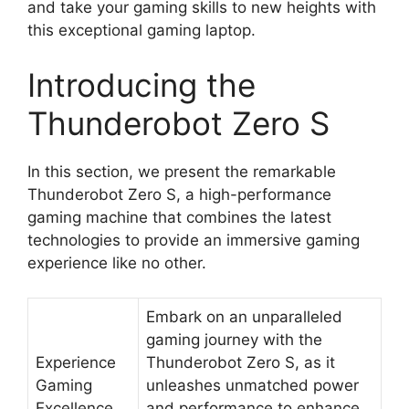
and take your gaming skills to new heights with
this exceptional gaming laptop.
Introducing the
Thunderobot Zero S
In this section, we present the remarkable
Thunderobot Zero S, a high-performance
gaming machine that combines the latest
technologies to provide an immersive gaming
experience like no other.
Embark on an unparalleled
gaming journey with the
Experience
Thunderobot Zero S, as it
Gaming
unleashes unmatched power
Excellence
and performance to enhance