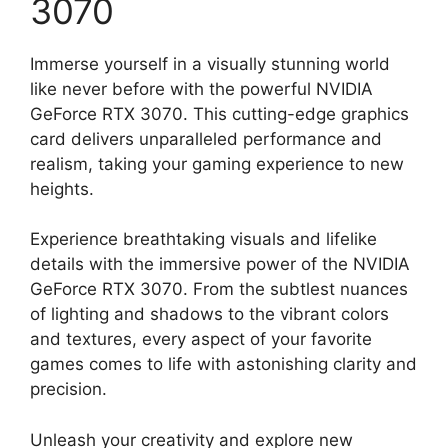
3070
Immerse yourself in a visually stunning world
like never before with the powerful NVIDIA
GeForce RTX 3070. This cutting-edge graphics
card delivers unparalleled performance and
realism, taking your gaming experience to new
heights.
Experience breathtaking visuals and lifelike
details with the immersive power of the NVIDIA
GeForce RTX 3070. From the subtlest nuances
of lighting and shadows to the vibrant colors
and textures, every aspect of your favorite
games comes to life with astonishing clarity and
precision.
Unleash your creativity and explore new