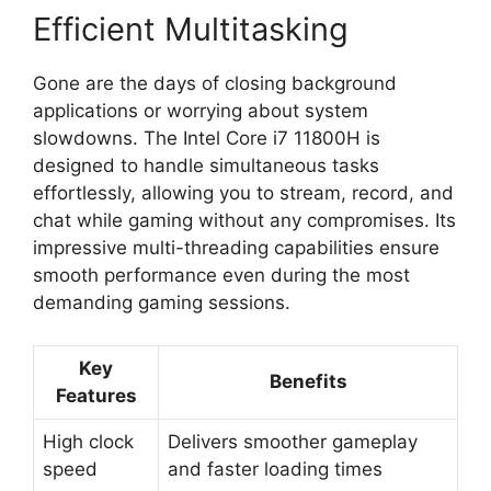
Efficient Multitasking
Gone are the days of closing background
applications or worrying about system
slowdowns. The Intel Core i7 11800H is
designed to handle simultaneous tasks
effortlessly, allowing you to stream, record, and
chat while gaming without any compromises. Its
impressive multi-threading capabilities ensure
smooth performance even during the most
demanding gaming sessions.
Key
Benefits
Features
High clock
Delivers smoother gameplay
speed
and faster loading times