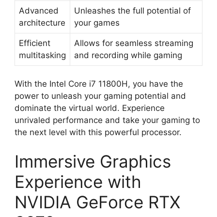
Advanced
Unleashes the full potential of
architecture
your games
Efficient
Allows for seamless streaming
multitasking
and recording while gaming
With the Intel Core i7 11800H, you have the
power to unleash your gaming potential and
dominate the virtual world. Experience
unrivaled performance and take your gaming to
the next level with this powerful processor.
Immersive Graphics
Experience with
NVIDIA GeForce RTX