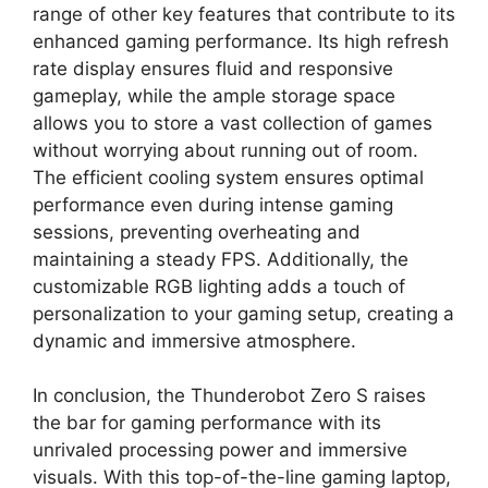
range of other key features that contribute to its
enhanced gaming performance. Its high refresh
rate display ensures fluid and responsive
gameplay, while the ample storage space
allows you to store a vast collection of games
without worrying about running out of room.
The efficient cooling system ensures optimal
performance even during intense gaming
sessions, preventing overheating and
maintaining a steady FPS. Additionally, the
customizable RGB lighting adds a touch of
personalization to your gaming setup, creating a
dynamic and immersive atmosphere.
In conclusion, the Thunderobot Zero S raises
the bar for gaming performance with its
unrivaled processing power and immersive
visuals. With this top-of-the-line gaming laptop,