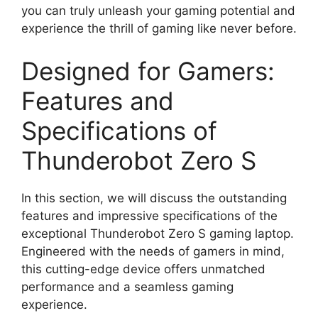
you can truly unleash your gaming potential and
experience the thrill of gaming like never before.
Designed for Gamers:
Features and
Specifications of
Thunderobot Zero S
In this section, we will discuss the outstanding
features and impressive specifications of the
exceptional Thunderobot Zero S gaming laptop.
Engineered with the needs of gamers in mind,
this cutting-edge device offers unmatched
performance and a seamless gaming
experience.