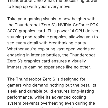
Thunderobot Zero S has the processing power
to keep up with your every move.
Take your gaming visuals to new heights with
the Thunderobot Zero S’s NVIDIA GeForce RTX
3070 graphics card. This powerful GPU delivers
stunning and realistic graphics, allowing you to
see every detail with breathtaking clarity.
Whether you’re exploring vast open worlds or
engaging in intense battles, the Thunderobot
Zero S’s graphics card ensures a visually
immersive gaming experience like no other.
The Thunderobot Zero S is designed for
gamers who demand nothing but the best. Its
sleek and durable build ensures long-lasting
performance, while its advanced cooling
system prevents overheating even during the