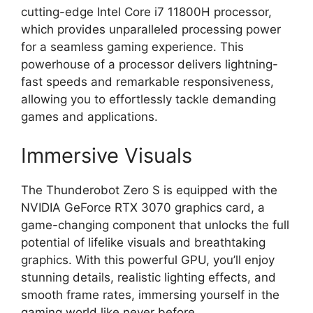
cutting-edge Intel Core i7 11800H processor,
which provides unparalleled processing power
for a seamless gaming experience. This
powerhouse of a processor delivers lightning-
fast speeds and remarkable responsiveness,
allowing you to effortlessly tackle demanding
games and applications.
Immersive Visuals
The Thunderobot Zero S is equipped with the
NVIDIA GeForce RTX 3070 graphics card, a
game-changing component that unlocks the full
potential of lifelike visuals and breathtaking
graphics. With this powerful GPU, you’ll enjoy
stunning details, realistic lighting effects, and
smooth frame rates, immersing yourself in the
gaming world like never before.