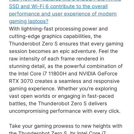
SSD and Wi-Fi 6 contribute to the overall
performance and user experience of modern
gaming laptops?
With lightning-fast processing power and
cutting-edge graphics capabilities, the
Thunderobot Zero S ensures that every gaming
session becomes an epic adventure. Feel the
raw intensity of each frame rendered in
stunning detail, as the powerful combination of
the Intel Core i7 11800H and NVIDIA GeForce
RTX 3070 creates a seamless and responsive
gaming experience. Whether you’re exploring
vast open worlds or engaging in fast-paced
battles, the Thunderobot Zero S delivers
uncompromising performance with every click.
Take your gaming prowess to new heights with
the Thunderobot Zero S. Its Intel Core i7