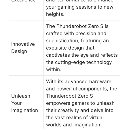
your gaming sessions to new
heights.
The Thunderobot Zero S is
crafted with precision and
sophistication, featuring an
Innovative
exquisite design that
Design
captivates the eye and reflects
the cutting-edge technology
within.
With its advanced hardware
and powerful components, the
Unleash
Thunderobot Zero S
Your
empowers gamers to unleash
Imagination
their creativity and delve into
the vast realms of virtual
worlds and imagination.