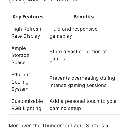
Key Features
Benefits
High Refresh
Fluid and responsive
Rate Display
gameplay
Ample
Store a vast collection of
Storage
games
Space
Efficient
Prevents overheating during
Cooling
intense gaming sessions
System
Customizable
Add a personal touch to your
RGB Lighting
gaming setup
Moreover, the Thunderobot Zero S offers a