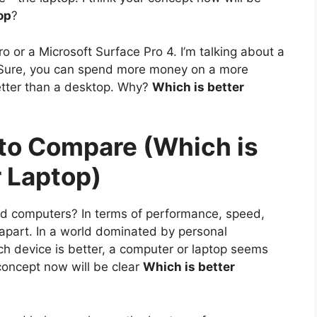
op
?
o or a Microsoft Surface Pro 4. I’m talking about a
Sure, you can spend more money on a more
better than a desktop. Why?
Which is better
 to Compare (Which is
r Laptop)
nd computers? In terms of performance, speed,
em apart. In a world dominated by personal
ch device is better, a computer or laptop seems
 concept now will be clear
Which is better