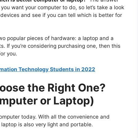
 you want your computer to do, so let’s take a look
evices and see if you can tell which is better for
t two popular pieces of hardware: a laptop and a
. If you’re considering purchasing one, then this
for you.
ormation Technology Students in 2022
oose the Right One?
omputer or Laptop)
computer today. With all the convenience and
 laptop is also very light and portable.