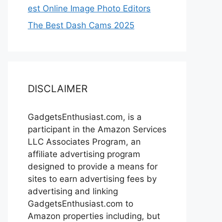
est Online Image Photo Editors
The Best Dash Cams 2025
DISCLAIMER
GadgetsEnthusiast.com, is a
participant in the Amazon Services
LLC Associates Program, an
affiliate advertising program
designed to provide a means for
sites to earn advertising fees by
advertising and linking
GadgetsEnthusiast.com to
Amazon properties including, but