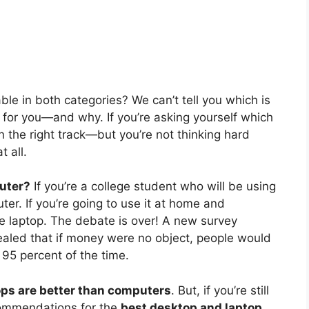
ble in both categories? We can’t tell you which is
r for you—and why. If you’re asking yourself which
on the right track—but you’re not thinking hard
 all.
uter?
If you’re a college student who will be using
ter. If you’re going to use it at home and
he laptop. The debate is over! A new survey
led that if money were no object, people would
95 percent of the time.
ops are better than computers
. But, if you’re still
commendations for the
best desktop and laptop