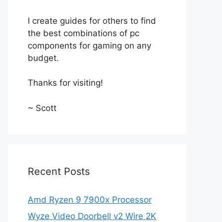
I create guides for others to find
the best combinations of pc
components for gaming on any
budget.
Thanks for visiting!
~ Scott
Recent Posts
Amd Ryzen 9 7900x Processor
Wyze Video Doorbell v2 Wire 2K