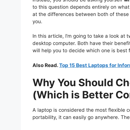
to this question depends entirely on what
at the differences between both of these d
you.
In this article, I’m going to take a look a
desktop computer. Both have their benefits
will help you to decide which one is best 
Also Read.
Top 15 Best Laptops for Inf
Why You Should Ch
(Which is Better C
A laptop is considered the most flexible 
portability, it can easily go anywhere. The