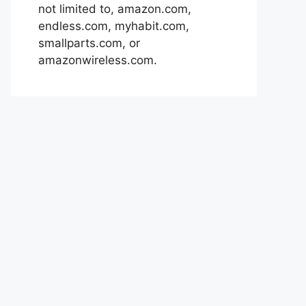
not limited to, amazon.com,
endless.com, myhabit.com,
smallparts.com, or
amazonwireless.com.