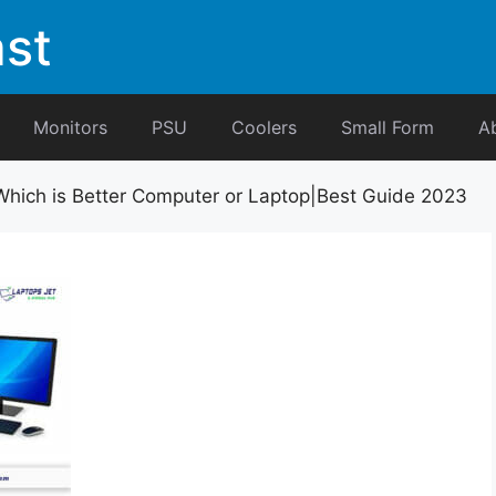
st
Monitors
PSU
Coolers
Small Form
A
Which is Better Computer or Laptop|Best Guide 2023