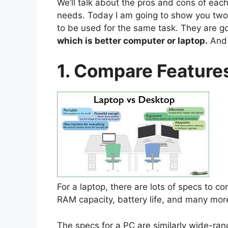
We’ll talk about the pros and cons of eac
needs. Today I am going to show you two 
to be used for the same task. They are goi
which is better computer or laptop.
And 
1. Compare Feature
For a laptop, there are lots of specs to c
RAM capacity, battery life, and many mor
The specs for a PC are similarly wide-ran