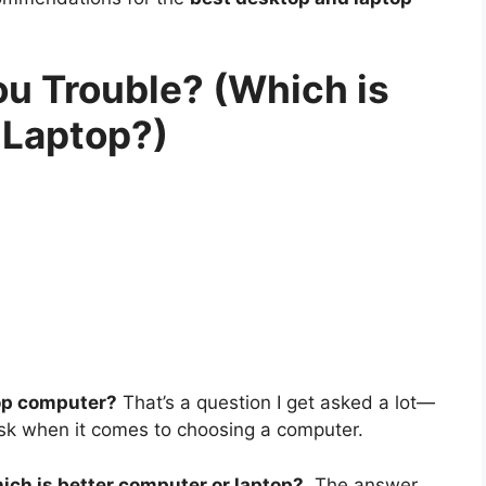
ou Trouble? (Which is
 Laptop?)
top computer?
That’s a question I get asked a lot—
 ask when it comes to choosing a computer.
ich is better computer or laptop?
The answer