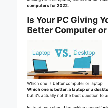
computers for 2022
.
Is Your PC Giving Y
Better Computer or
Which one is better computer or laptop
Which one is better, a laptop or a desk
but it’s actually not the best question to
Instead, you should be asking yourself
wh