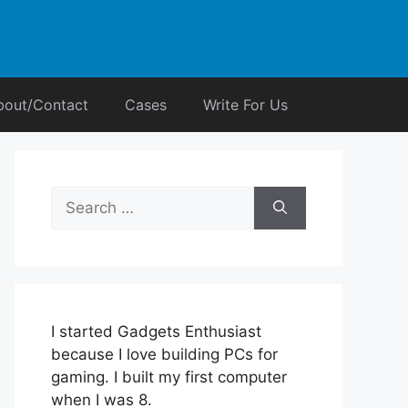
bout/Contact
Cases
Write For Us
Search
for:
I started Gadgets Enthusiast
because I love building PCs for
gaming. I built my first computer
when I was 8.