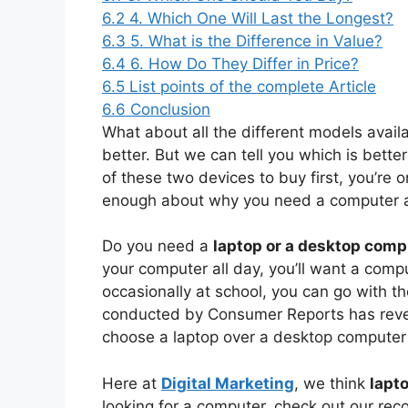
6.2
4. Which One Will Last the Longest?
6.3
5. What is the Difference in Value?
6.4
6. How Do They Differ in Price?
6.5
List points of the complete Article
6.6
Conclusion
What about all the different models availa
better. But we can tell you which is bette
of these two devices to buy first, you’re 
enough about why you need a computer at
Do you need a
laptop or a desktop comp
your computer all day, you’ll want a compu
occasionally at school, you can go with t
conducted by Consumer Reports has revea
choose a laptop over a desktop computer 
Here at
Digital Marketing
, we think
lapt
looking for a computer, check out our re