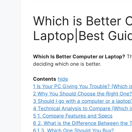
Which is Better 
Laptop|Best Gui
Which Is Better Computer or Laptop?
Th
deciding which one is better.
Contents
hide
1
Is Your PC Giving You Trouble? (Which i
2
Why You Should Choose the Right One? 
3
Should I go with a computer or a laptop
4
Technical Analysis to Compare (Which i
5
1. Compare Features and Specs
6
2. What is the Difference Between the
6.1
3. Which One Should You Buy?