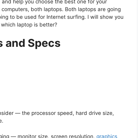
h and help you choose the best one for your
computers, both laptops. Both laptops are going
ng to be used for Internet surfing. I will show you
which laptop is better?
s and Specs
onsider — the processor speed, hard drive size,
e.
ging — monitor size, screen resolution,
graphics