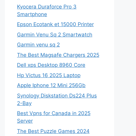
Kyocera Duraforce Pro 3
Smartphone
Epson Ecotank et 15000 Printer
Garmin Venu Sq 2 Smartwatch
Garmin venu sq 2
The Best Magsafe Chargers 2025
Dell xps Desktop 8960 Core
Hp Victus 16 2025 Laptop
Apple Iphone 12 Mini 256Gb
Synology Diskstation Ds224 Plus
2-Bay
Best Vpns for Canada in 2025
Server
The Best Puzzle Games 2024