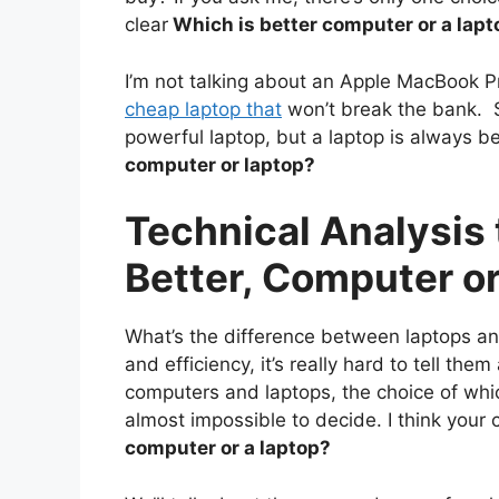
clear
Which is better computer or a lapt
I’m not talking about an Apple MacBook Pr
cheap laptop that
won’t break the bank. 
powerful laptop, but a laptop is always 
computer or laptop?
Technical Analysis
Better, Computer o
What’s the difference between laptops a
and efficiency, it’s really hard to tell th
computers and laptops, the choice of whi
almost impossible to decide. I think your
computer or a laptop?