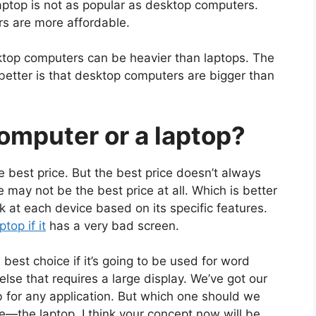
laptop is not as popular as desktop computers.
s are more affordable.
ktop computers can be heavier than laptops. The
etter is that desktop computers are bigger than
computer or a laptop?
 best price. But the best price doesn’t always
e may not be the best price at all. W
hich is better
ok at each device based on its specific features.
top if it
has a very bad screen.
est choice if it’s going to be used for word
lse that requires a large display. We’ve got our
 for any application. But which one should we
ce—the laptop. I think your concept now will be