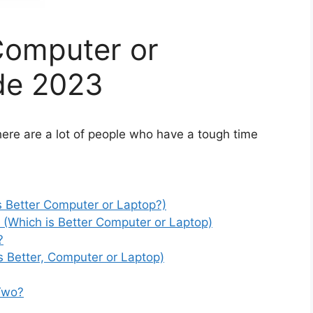
Computer or
de 2023
ere are a lot of people who have a tough time
s Better Computer or Laptop?)
(Which is Better Computer or Laptop)
?
s Better, Computer or Laptop)
 Two?