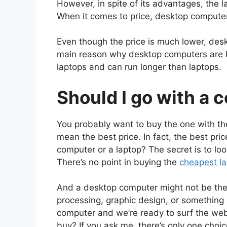
However, in spite of its advantages, the 
When it comes to price, desktop computer
Even though the price is much lower, des
main reason why desktop computers are b
laptops and can run longer than laptops.
Should I go with a 
You probably want to buy the one with the
mean the best price. In fact, the best pric
computer or a laptop?
The secret is to lo
There’s no point in buying the
cheapest lap
And a desktop computer might not be the b
processing, graphic design, or something e
computer and we’re ready to surf the web
buy? If you ask me, there’s only one choi