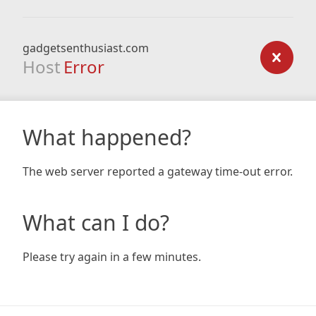
gadgetsenthusiast.com
Host
Error
What happened?
The web server reported a gateway time-out error.
What can I do?
Please try again in a few minutes.