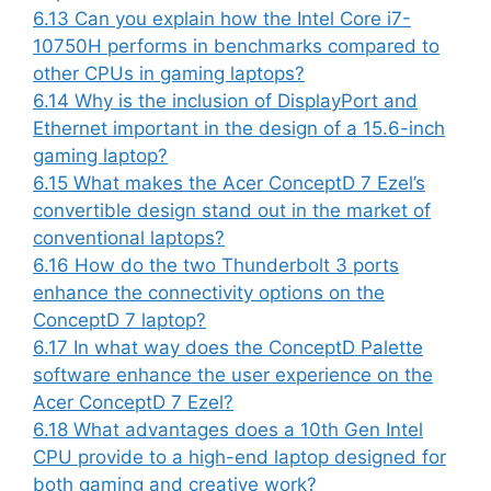
6.13
Can you explain how the Intel Core i7-
10750H performs in benchmarks compared to
other CPUs in gaming laptops?
6.14
Why is the inclusion of DisplayPort and
Ethernet important in the design of a 15.6-inch
gaming laptop?
6.15
What makes the Acer ConceptD 7 Ezel’s
convertible design stand out in the market of
conventional laptops?
6.16
How do the two Thunderbolt 3 ports
enhance the connectivity options on the
ConceptD 7 laptop?
6.17
In what way does the ConceptD Palette
software enhance the user experience on the
Acer ConceptD 7 Ezel?
6.18
What advantages does a 10th Gen Intel
CPU provide to a high-end laptop designed for
both gaming and creative work?