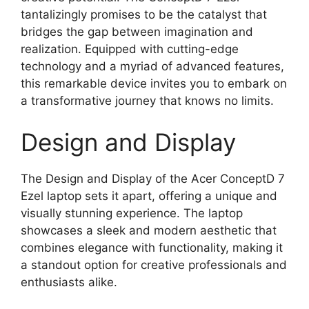
tantalizingly promises to be the catalyst that
bridges the gap between imagination and
realization. Equipped with cutting-edge
technology and a myriad of advanced features,
this remarkable device invites you to embark on
a transformative journey that knows no limits.
Design and Display
The Design and Display of the Acer ConceptD 7
Ezel laptop sets it apart, offering a unique and
visually stunning experience. The laptop
showcases a sleek and modern aesthetic that
combines elegance with functionality, making it
a standout option for creative professionals and
enthusiasts alike.