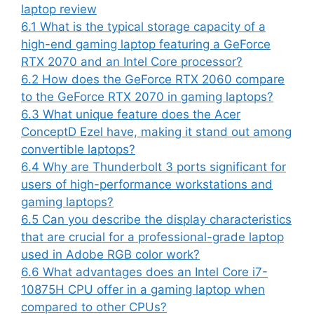
laptop review
6.1
What is the typical storage capacity of a
high-end gaming laptop featuring a GeForce
RTX 2070 and an Intel Core processor?
6.2
How does the GeForce RTX 2060 compare
to the GeForce RTX 2070 in gaming laptops?
6.3
What unique feature does the Acer
ConceptD Ezel have, making it stand out among
convertible laptops?
6.4
Why are Thunderbolt 3 ports significant for
users of high-performance workstations and
gaming laptops?
6.5
Can you describe the display characteristics
that are crucial for a professional-grade laptop
used in Adobe RGB color work?
6.6
What advantages does an Intel Core i7-
10875H CPU offer in a gaming laptop when
compared to other CPUs?