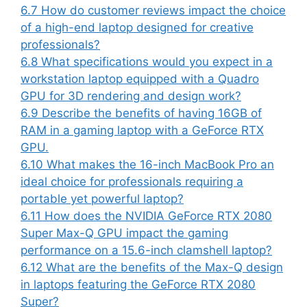
6.7
How do customer reviews impact the choice
of a high-end laptop designed for creative
professionals?
6.8
What specifications would you expect in a
workstation laptop equipped with a Quadro
GPU for 3D rendering and design work?
6.9
Describe the benefits of having 16GB of
RAM in a gaming laptop with a GeForce RTX
GPU.
6.10
What makes the 16-inch MacBook Pro an
ideal choice for professionals requiring a
portable yet powerful laptop?
6.11
How does the NVIDIA GeForce RTX 2080
Super Max-Q GPU impact the gaming
performance on a 15.6-inch clamshell laptop?
6.12
What are the benefits of the Max-Q design
in laptops featuring the GeForce RTX 2080
Super?