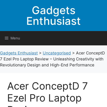
Skip
Gadgets
to
content
Enthusiast
Menu
Gadgets Enthusiast
>
Uncategorised
>
Acer ConceptD
7 Ezel Pro Laptop Review – Unleashing Creativity with
Revolutionary Design and High-End Performance
Acer ConceptD 7
Ezel Pro Laptop