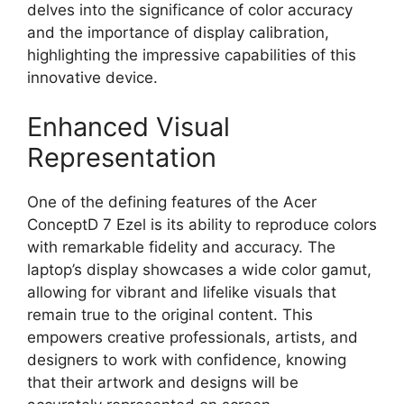
delves into the significance of color accuracy
and the importance of display calibration,
highlighting the impressive capabilities of this
innovative device.
Enhanced Visual
Representation
One of the defining features of the Acer
ConceptD 7 Ezel is its ability to reproduce colors
with remarkable fidelity and accuracy. The
laptop’s display showcases a wide color gamut,
allowing for vibrant and lifelike visuals that
remain true to the original content. This
empowers creative professionals, artists, and
designers to work with confidence, knowing
that their artwork and designs will be