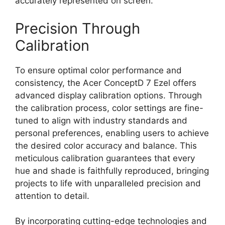
accurately represented on screen.
Precision Through
Calibration
To ensure optimal color performance and
consistency, the Acer ConceptD 7 Ezel offers
advanced display calibration options. Through
the calibration process, color settings are fine-
tuned to align with industry standards and
personal preferences, enabling users to achieve
the desired color accuracy and balance. This
meticulous calibration guarantees that every
hue and shade is faithfully reproduced, bringing
projects to life with unparalleled precision and
attention to detail.
By incorporating cutting-edge technologies and