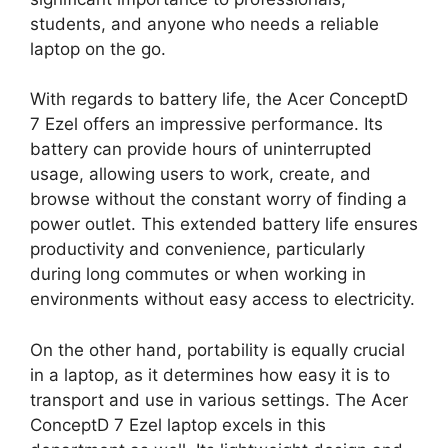
students, and anyone who needs a reliable
laptop on the go.
With regards to battery life, the Acer ConceptD
7 Ezel offers an impressive performance. Its
battery can provide hours of uninterrupted
usage, allowing users to work, create, and
browse without the constant worry of finding a
power outlet. This extended battery life ensures
productivity and convenience, particularly
during long commutes or when working in
environments without easy access to electricity.
On the other hand, portability is equally crucial
in a laptop, as it determines how easy it is to
transport and use in various settings. The Acer
ConceptD 7 Ezel laptop excels in this