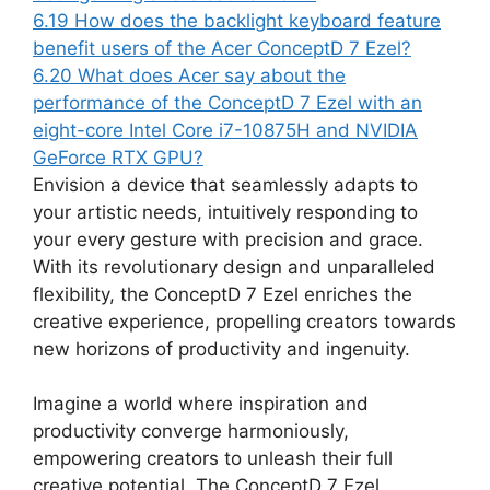
6.19
How does the backlight keyboard feature
benefit users of the Acer ConceptD 7 Ezel?
6.20
What does Acer say about the
performance of the ConceptD 7 Ezel with an
eight-core Intel Core i7-10875H and NVIDIA
GeForce RTX GPU?
Envision a device that seamlessly adapts to
your artistic needs, intuitively responding to
your every gesture with precision and grace.
With its revolutionary design and unparalleled
flexibility, the ConceptD 7 Ezel enriches the
creative experience, propelling creators towards
new horizons of productivity and ingenuity.
Imagine a world where inspiration and
productivity converge harmoniously,
empowering creators to unleash their full
creative potential. The ConceptD 7 Ezel