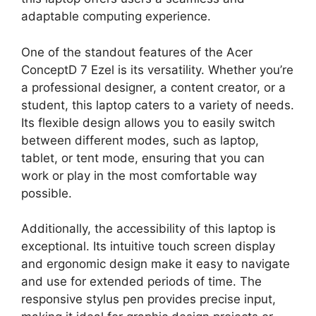
adaptable computing experience.
One of the standout features of the Acer
ConceptD 7 Ezel is its versatility. Whether you’re
a professional designer, a content creator, or a
student, this laptop caters to a variety of needs.
Its flexible design allows you to easily switch
between different modes, such as laptop,
tablet, or tent mode, ensuring that you can
work or play in the most comfortable way
possible.
Additionally, the accessibility of this laptop is
exceptional. Its intuitive touch screen display
and ergonomic design make it easy to navigate
and use for extended periods of time. The
responsive stylus pen provides precise input,