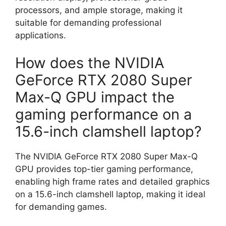
processors, and ample storage, making it
suitable for demanding professional
applications.
How does the NVIDIA
GeForce RTX 2080 Super
Max-Q GPU impact the
gaming performance on a
15.6-inch clamshell laptop?
The NVIDIA GeForce RTX 2080 Super Max-Q
GPU provides top-tier gaming performance,
enabling high frame rates and detailed graphics
on a 15.6-inch clamshell laptop, making it ideal
for demanding games.