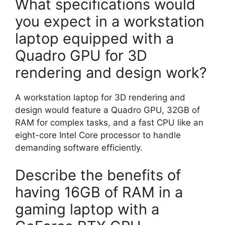
What specifications would
you expect in a workstation
laptop equipped with a
Quadro GPU for 3D
rendering and design work?
A workstation laptop for 3D rendering and
design would feature a Quadro GPU, 32GB of
RAM for complex tasks, and a fast CPU like an
eight-core Intel Core processor to handle
demanding software efficiently.
Describe the benefits of
having 16GB of RAM in a
gaming laptop with a