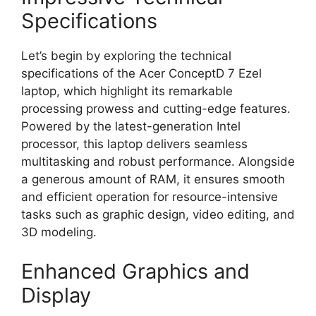
Specifications
Let’s begin by exploring the technical
specifications of the Acer ConceptD 7 Ezel
laptop, which highlight its remarkable
processing prowess and cutting-edge features.
Powered by the latest-generation Intel
processor, this laptop delivers seamless
multitasking and robust performance. Alongside
a generous amount of RAM, it ensures smooth
and efficient operation for resource-intensive
tasks such as graphic design, video editing, and
3D modeling.
Enhanced Graphics and
Display