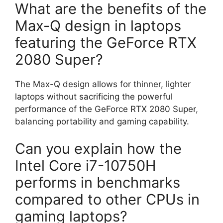
What are the benefits of the
Max-Q design in laptops
featuring the GeForce RTX
2080 Super?
The Max-Q design allows for thinner, lighter
laptops without sacrificing the powerful
performance of the GeForce RTX 2080 Super,
balancing portability and gaming capability.
Can you explain how the
Intel Core i7-10750H
performs in benchmarks
compared to other CPUs in
gaming laptops?