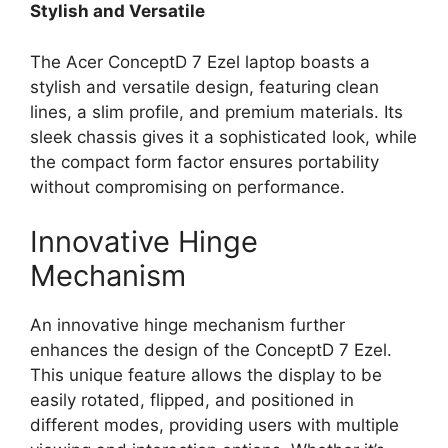
Stylish and Versatile
The Acer ConceptD 7 Ezel laptop boasts a
stylish and versatile design, featuring clean
lines, a slim profile, and premium materials. Its
sleek chassis gives it a sophisticated look, while
the compact form factor ensures portability
without compromising on performance.
Innovative Hinge
Mechanism
An innovative hinge mechanism further
enhances the design of the ConceptD 7 Ezel.
This unique feature allows the display to be
easily rotated, flipped, and positioned in
different modes, providing users with multiple