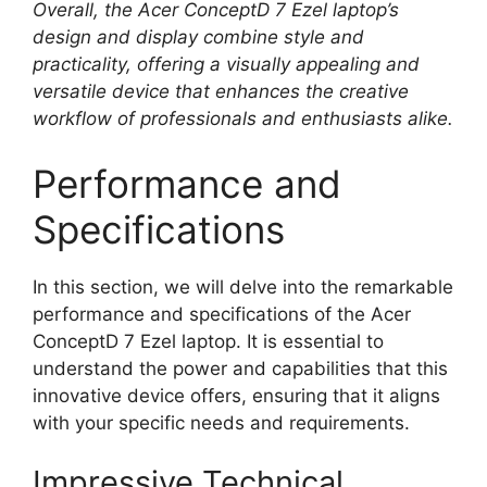
Overall, the Acer ConceptD 7 Ezel laptop’s
design and display combine style and
practicality, offering a visually appealing and
versatile device that enhances the creative
workflow of professionals and enthusiasts alike.
Performance and
Specifications
In this section, we will delve into the remarkable
performance and specifications of the Acer
ConceptD 7 Ezel laptop. It is essential to
understand the power and capabilities that this
innovative device offers, ensuring that it aligns
with your specific needs and requirements.
Impressive Technical