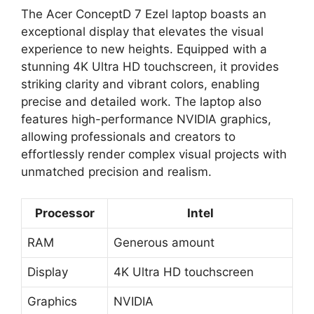
The Acer ConceptD 7 Ezel laptop boasts an
exceptional display that elevates the visual
experience to new heights. Equipped with a
stunning 4K Ultra HD touchscreen, it provides
striking clarity and vibrant colors, enabling
precise and detailed work. The laptop also
features high-performance NVIDIA graphics,
allowing professionals and creators to
effortlessly render complex visual projects with
unmatched precision and realism.
Processor
Intel
RAM
Generous amount
Display
4K Ultra HD touchscreen
Graphics
NVIDIA