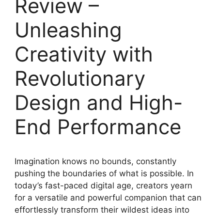
Review –
Unleashing
Creativity with
Revolutionary
Design and High-
End Performance
Imagination knows no bounds, constantly
pushing the boundaries of what is possible. In
today’s fast-paced digital age, creators yearn
for a versatile and powerful companion that can
effortlessly transform their wildest ideas into