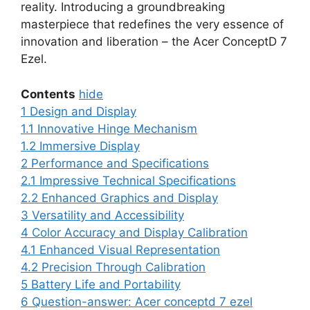
reality. Introducing a groundbreaking
masterpiece that redefines the very essence of
innovation and liberation – the Acer ConceptD 7
Ezel.
Contents
hide
1
Design and Display
1.1
Innovative Hinge Mechanism
1.2
Immersive Display
2
Performance and Specifications
2.1
Impressive Technical Specifications
2.2
Enhanced Graphics and Display
3
Versatility and Accessibility
4
Color Accuracy and Display Calibration
4.1
Enhanced Visual Representation
4.2
Precision Through Calibration
5
Battery Life and Portability
6
Question-answer: Acer conceptd 7 ezel