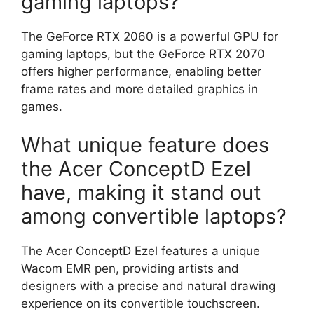
gaming laptops?
The GeForce RTX 2060 is a powerful GPU for
gaming laptops, but the GeForce RTX 2070
offers higher performance, enabling better
frame rates and more detailed graphics in
games.
What unique feature does
the Acer ConceptD Ezel
have, making it stand out
among convertible laptops?
The Acer ConceptD Ezel features a unique
Wacom EMR pen, providing artists and
designers with a precise and natural drawing
experience on its convertible touchscreen.