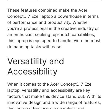
These features combined make the Acer
ConceptD 7 Ezel laptop a powerhouse in terms
of performance and productivity. Whether
you’re a professional in the creative industry or
an enthusiast seeking top-notch capabilities,
this laptop is equipped to handle even the most
demanding tasks with ease.
Versatility and
Accessibility
When it comes to the Acer ConceptD 7 Ezel
laptop, versatility and accessibility are key
factors that make this device stand out. With its
innovative design and a wide range of features,
this laptop offers users a seamless and