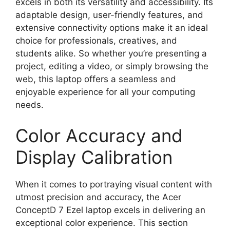
excels in both its versatility and accessibility. Its
adaptable design, user-friendly features, and
extensive connectivity options make it an ideal
choice for professionals, creatives, and
students alike. So whether you’re presenting a
project, editing a video, or simply browsing the
web, this laptop offers a seamless and
enjoyable experience for all your computing
needs.
Color Accuracy and
Display Calibration
When it comes to portraying visual content with
utmost precision and accuracy, the Acer
ConceptD 7 Ezel laptop excels in delivering an
exceptional color experience. This section