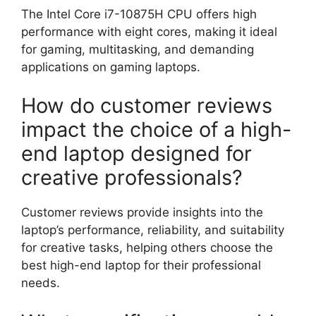
The Intel Core i7-10875H CPU offers high
performance with eight cores, making it ideal
for gaming, multitasking, and demanding
applications on gaming laptops.
How do customer reviews
impact the choice of a high-
end laptop designed for
creative professionals?
Customer reviews provide insights into the
laptop’s performance, reliability, and suitability
for creative tasks, helping others choose the
best high-end laptop for their professional
needs.