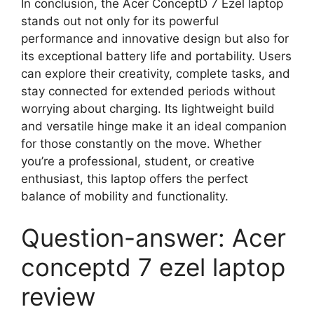
In conclusion, the Acer ConceptD 7 Ezel laptop
stands out not only for its powerful
performance and innovative design but also for
its exceptional battery life and portability. Users
can explore their creativity, complete tasks, and
stay connected for extended periods without
worrying about charging. Its lightweight build
and versatile hinge make it an ideal companion
for those constantly on the move. Whether
you’re a professional, student, or creative
enthusiast, this laptop offers the perfect
balance of mobility and functionality.
Question-answer: Acer
conceptd 7 ezel laptop
review