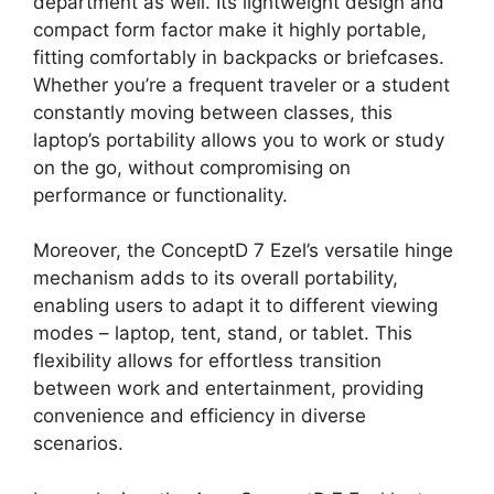
department as well. Its lightweight design and
compact form factor make it highly portable,
fitting comfortably in backpacks or briefcases.
Whether you’re a frequent traveler or a student
constantly moving between classes, this
laptop’s portability allows you to work or study
on the go, without compromising on
performance or functionality.
Moreover, the ConceptD 7 Ezel’s versatile hinge
mechanism adds to its overall portability,
enabling users to adapt it to different viewing
modes – laptop, tent, stand, or tablet. This
flexibility allows for effortless transition
between work and entertainment, providing
convenience and efficiency in diverse
scenarios.