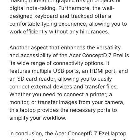
making it ideal for graphic design projects or
digital note-taking. Furthermore, the well-
designed keyboard and trackpad offer a
comfortable typing experience, allowing you to
work efficiently without any hindrances.
Another aspect that enhances the versatility
and accessibility of the Acer ConceptD 7 Ezel is
its wide range of connectivity options. It
features multiple USB ports, an HDMI port, and
an SD card reader, allowing you to easily
connect external devices and transfer files.
Whether you need to connect a printer, a
monitor, or transfer images from your camera,
this laptop provides the necessary ports to
simplify your workflow.
In conclusion, the Acer ConceptD 7 Ezel laptop