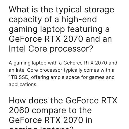
What is the typical storage
capacity of a high-end
gaming laptop featuring a
GeForce RTX 2070 and an
Intel Core processor?
A gaming laptop with a GeForce RTX 2070 and
an Intel Core processor typically comes with a
1TB SSD, offering ample space for games and
applications.
How does the GeForce RTX
2060 compare to the
GeForce RTX 2070 in