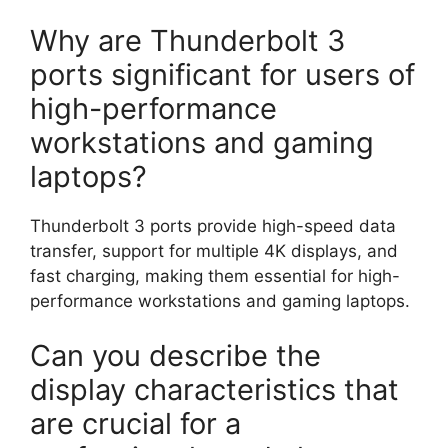
Why are Thunderbolt 3
ports significant for users of
high-performance
workstations and gaming
laptops?
Thunderbolt 3 ports provide high-speed data
transfer, support for multiple 4K displays, and
fast charging, making them essential for high-
performance workstations and gaming laptops.
Can you describe the
display characteristics that
are crucial for a