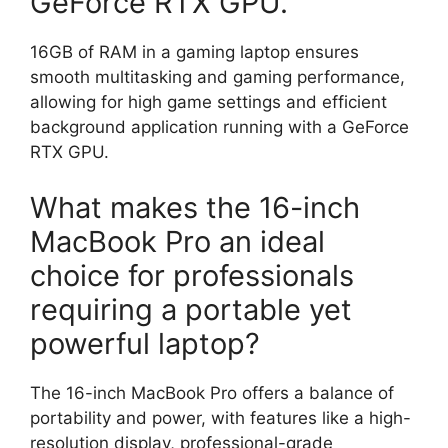
GeForce RTX GPU.
16GB of RAM in a gaming laptop ensures
smooth multitasking and gaming performance,
allowing for high game settings and efficient
background application running with a GeForce
RTX GPU.
What makes the 16-inch
MacBook Pro an ideal
choice for professionals
requiring a portable yet
powerful laptop?
The 16-inch MacBook Pro offers a balance of
portability and power, with features like a high-
resolution display, professional-grade