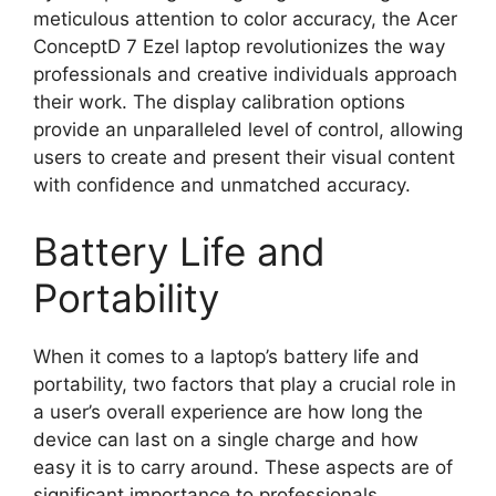
meticulous attention to color accuracy, the Acer
ConceptD 7 Ezel laptop revolutionizes the way
professionals and creative individuals approach
their work. The display calibration options
provide an unparalleled level of control, allowing
users to create and present their visual content
with confidence and unmatched accuracy.
Battery Life and
Portability
When it comes to a laptop’s battery life and
portability, two factors that play a crucial role in
a user’s overall experience are how long the
device can last on a single charge and how
easy it is to carry around. These aspects are of
significant importance to professionals,