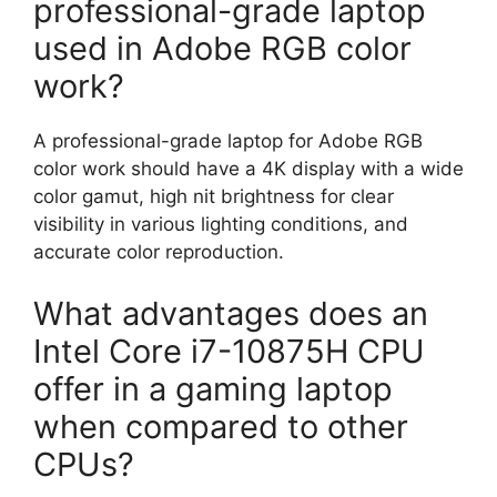
professional-grade laptop
used in Adobe RGB color
work?
A professional-grade laptop for Adobe RGB
color work should have a 4K display with a wide
color gamut, high nit brightness for clear
visibility in various lighting conditions, and
accurate color reproduction.
What advantages does an
Intel Core i7-10875H CPU
offer in a gaming laptop
when compared to other
CPUs?