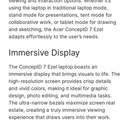
viewing and interaction options. Whether it’s
using the laptop in traditional laptop mode,
stand mode for presentations, tent mode for
collaborative work, or tablet mode for drawing
and sketching, the Acer ConceptD 7 Ezel
adapts effortlessly to the user’s needs.
Immersive Display
The ConceptD 7 Ezel laptop boasts an
immersive display that brings visuals to life. The
high-resolution screen provides crisp details
and vivid colors, making it ideal for graphic
design, photo editing, and multimedia tasks.
The ultra-narrow bezels maximize screen real
estate, creating a truly immersive viewing
experience that draws users into their work.