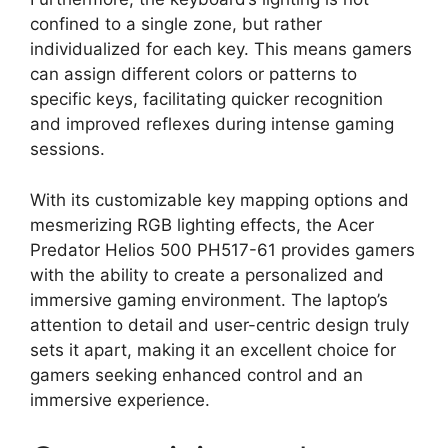
confined to a single zone, but rather
individualized for each key. This means gamers
can assign different colors or patterns to
specific keys, facilitating quicker recognition
and improved reflexes during intense gaming
sessions.
With its customizable key mapping options and
mesmerizing RGB lighting effects, the Acer
Predator Helios 500 PH517-61 provides gamers
with the ability to create a personalized and
immersive gaming environment. The laptop’s
attention to detail and user-centric design truly
sets it apart, making it an excellent choice for
gamers seeking enhanced control and an
immersive experience.