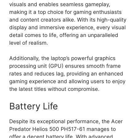
visuals and enables seamless gameplay,
making it a top choice for gaming enthusiasts
and content creators alike. With its high-quality
display and immersive experience, every visual
detail comes to life, offering an unparalleled
level of realism.
Additionally, the laptop’s powerful graphics
processing unit (GPU) ensures smooth frame
rates and reduces lag, providing an enhanced
gaming experience and allowing users to enjoy
the latest titles without compromise.
Battery Life
Despite its exceptional performance, the Acer
Predator Helios 500 PH517-61 manages to
offer a decent battery life. With advanced