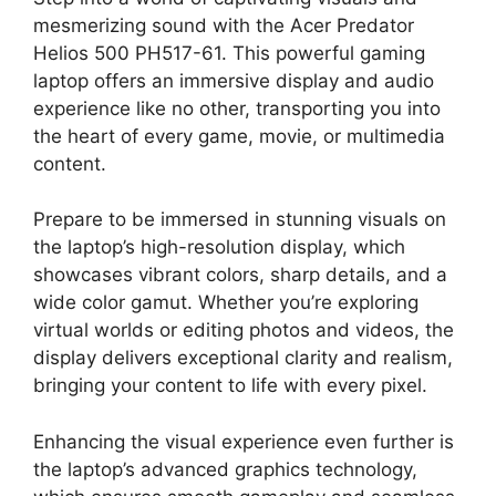
mesmerizing sound with the Acer Predator
Helios 500 PH517-61. This powerful gaming
laptop offers an immersive display and audio
experience like no other, transporting you into
the heart of every game, movie, or multimedia
content.
Prepare to be immersed in stunning visuals on
the laptop’s high-resolution display, which
showcases vibrant colors, sharp details, and a
wide color gamut. Whether you’re exploring
virtual worlds or editing photos and videos, the
display delivers exceptional clarity and realism,
bringing your content to life with every pixel.
Enhancing the visual experience even further is
the laptop’s advanced graphics technology,