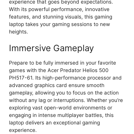
experience that goes beyond expectations.
With its powerful performance, innovative
features, and stunning visuals, this gaming
laptop takes your gaming sessions to new
heights.
Immersive Gameplay
Prepare to be fully immersed in your favorite
games with the Acer Predator Helios 500
PH517-61. Its high-performance processor and
advanced graphics card ensure smooth
gameplay, allowing you to focus on the action
without any lag or interruptions. Whether you’re
exploring vast open-world environments or
engaging in intense multiplayer battles, this
laptop delivers an exceptional gaming
experience.