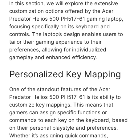
In this section, we will explore the extensive
customization options offered by the Acer
Predator Helios 500 PH517-61 gaming laptop,
focusing specifically on its keyboard and
controls. The laptop’s design enables users to
tailor their gaming experience to their
preferences, allowing for individualized
gameplay and enhanced efficiency.
Personalized Key Mapping
One of the standout features of the Acer
Predator Helios 500 PH517-61 is its ability to
customize key mappings. This means that
gamers can assign specific functions or
commands to each key on the keyboard, based
on their personal playstyle and preferences.
Whether it’s assigning quick commands,