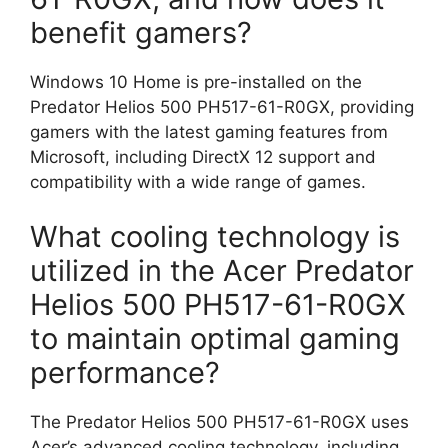
benefit gamers?
Windows 10 Home is pre-installed on the
Predator Helios 500 PH517-61-R0GX, providing
gamers with the latest gaming features from
Microsoft, including DirectX 12 support and
compatibility with a wide range of games.
What cooling technology is
utilized in the Acer Predator
Helios 500 PH517-61-R0GX
to maintain optimal gaming
performance?
The Predator Helios 500 PH517-61-R0GX uses
Acer’s advanced cooling technology, including