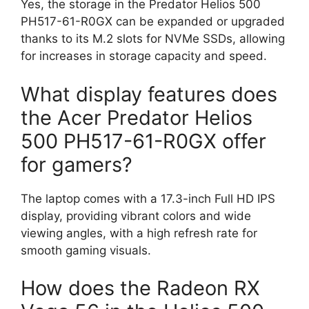
Yes, the storage in the Predator Helios 500
PH517-61-R0GX can be expanded or upgraded
thanks to its M.2 slots for NVMe SSDs, allowing
for increases in storage capacity and speed.
What display features does
the Acer Predator Helios
500 PH517-61-R0GX offer
for gamers?
The laptop comes with a 17.3-inch Full HD IPS
display, providing vibrant colors and wide
viewing angles, with a high refresh rate for
smooth gaming visuals.
How does the Radeon RX