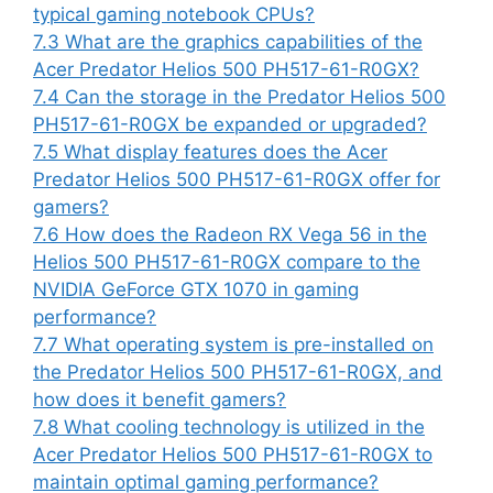
typical gaming notebook CPUs?
7.3
What are the graphics capabilities of the
Acer Predator Helios 500 PH517-61-R0GX?
7.4
Can the storage in the Predator Helios 500
PH517-61-R0GX be expanded or upgraded?
7.5
What display features does the Acer
Predator Helios 500 PH517-61-R0GX offer for
gamers?
7.6
How does the Radeon RX Vega 56 in the
Helios 500 PH517-61-R0GX compare to the
NVIDIA GeForce GTX 1070 in gaming
performance?
7.7
What operating system is pre-installed on
the Predator Helios 500 PH517-61-R0GX, and
how does it benefit gamers?
7.8
What cooling technology is utilized in the
Acer Predator Helios 500 PH517-61-R0GX to
maintain optimal gaming performance?