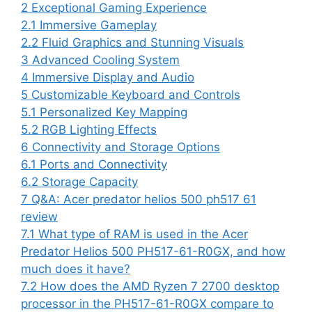
2
Exceptional Gaming Experience
2.1
Immersive Gameplay
2.2
Fluid Graphics and Stunning Visuals
3
Advanced Cooling System
4
Immersive Display and Audio
5
Customizable Keyboard and Controls
5.1
Personalized Key Mapping
5.2
RGB Lighting Effects
6
Connectivity and Storage Options
6.1
Ports and Connectivity
6.2
Storage Capacity
7
Q&A: Acer predator helios 500 ph517 61
review
7.1
What type of RAM is used in the Acer
Predator Helios 500 PH517-61-R0GX, and how
much does it have?
7.2
How does the AMD Ryzen 7 2700 desktop
processor in the PH517-61-R0GX compare to