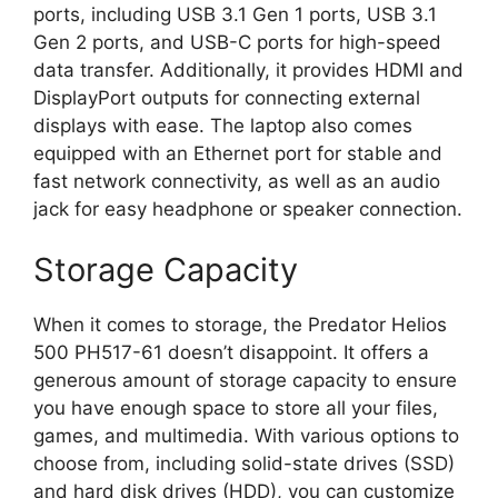
ports, including USB 3.1 Gen 1 ports, USB 3.1
Gen 2 ports, and USB-C ports for high-speed
data transfer. Additionally, it provides HDMI and
DisplayPort outputs for connecting external
displays with ease. The laptop also comes
equipped with an Ethernet port for stable and
fast network connectivity, as well as an audio
jack for easy headphone or speaker connection.
Storage Capacity
When it comes to storage, the Predator Helios
500 PH517-61 doesn’t disappoint. It offers a
generous amount of storage capacity to ensure
you have enough space to store all your files,
games, and multimedia. With various options to
choose from, including solid-state drives (SSD)
and hard disk drives (HDD), you can customize