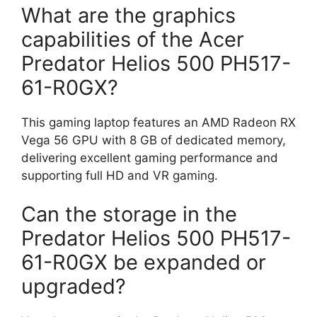
What are the graphics
capabilities of the Acer
Predator Helios 500 PH517-
61-R0GX?
This gaming laptop features an AMD Radeon RX
Vega 56 GPU with 8 GB of dedicated memory,
delivering excellent gaming performance and
supporting full HD and VR gaming.
Can the storage in the
Predator Helios 500 PH517-
61-R0GX be expanded or
upgraded?