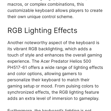
macros, or complex combinations, this
customizable keyboard allows players to create
their own unique control scheme.
RGB Lighting Effects
Another noteworthy aspect of the keyboard is
its vibrant RGB backlighting, which adds a
touch of style and enhances the overall gaming
experience. The Acer Predator Helios 500
PH517-61 offers a wide range of lighting effects
and color options, allowing gamers to
personalize their keyboard to match their
gaming setup or mood. From pulsing colors to
synchronized effects, the RGB lighting feature
adds an extra level of immersion to gameplay.
Furthermore, the keyboard’s lighting is not