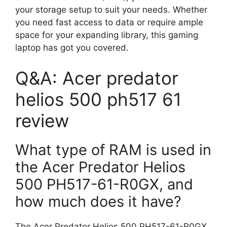
your storage setup to suit your needs. Whether
you need fast access to data or require ample
space for your expanding library, this gaming
laptop has got you covered.
Q&A: Acer predator
helios 500 ph517 61
review
What type of RAM is used in
the Acer Predator Helios
500 PH517-61-R0GX, and
how much does it have?
The Acer Predator Helios 500 PH517-61-R0GX