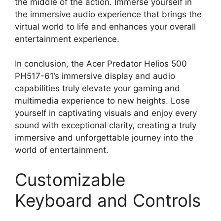
the middle of the action. Immerse yourself in
the immersive audio experience that brings the
virtual world to life and enhances your overall
entertainment experience.
In conclusion, the Acer Predator Helios 500
PH517-61’s immersive display and audio
capabilities truly elevate your gaming and
multimedia experience to new heights. Lose
yourself in captivating visuals and enjoy every
sound with exceptional clarity, creating a truly
immersive and unforgettable journey into the
world of entertainment.
Customizable
Keyboard and Controls