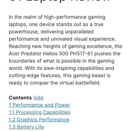
In the realm of high-performance gaming
laptops, one device stands out as a true
powerhouse, delivering unparalleled
performance and unrivaled visual experience.
Reaching new heights of gaming excellence, the
Acer Predator Helios 500 PH517-61 pushes the
boundaries of what is possible in the gaming
world. With its awe-inspiring capabilities and
cutting-edge features, this gaming beast is
ready to conquer the virtual battlefield.
Contents
hide
1
Performance and Power
1.1
Processing Capabilities
1.2
Graphics Performance
1.3
Battery Life