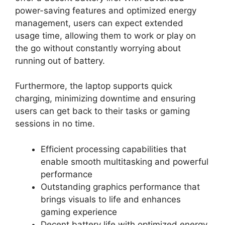
power-saving features and optimized energy
management, users can expect extended
usage time, allowing them to work or play on
the go without constantly worrying about
running out of battery.
Furthermore, the laptop supports quick
charging, minimizing downtime and ensuring
users can get back to their tasks or gaming
sessions in no time.
Efficient processing capabilities that
enable smooth multitasking and powerful
performance
Outstanding graphics performance that
brings visuals to life and enhances
gaming experience
Decent battery life with optimized energy