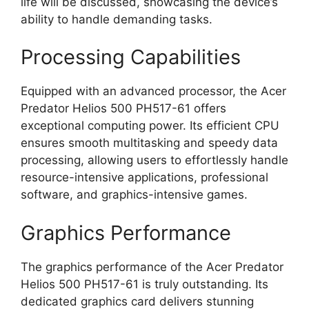
life will be discussed, showcasing the device’s
ability to handle demanding tasks.
Processing Capabilities
Equipped with an advanced processor, the Acer
Predator Helios 500 PH517-61 offers
exceptional computing power. Its efficient CPU
ensures smooth multitasking and speedy data
processing, allowing users to effortlessly handle
resource-intensive applications, professional
software, and graphics-intensive games.
Graphics Performance
The graphics performance of the Acer Predator
Helios 500 PH517-61 is truly outstanding. Its
dedicated graphics card delivers stunning