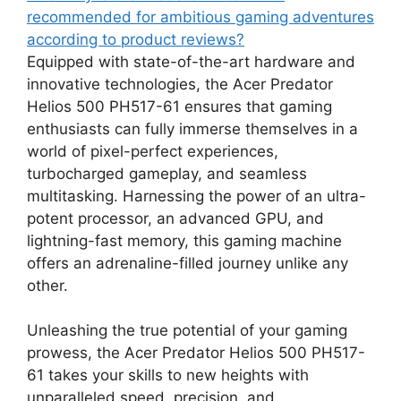
recommended for ambitious gaming adventures
according to product reviews?
Equipped with state-of-the-art hardware and
innovative technologies, the Acer Predator
Helios 500 PH517-61 ensures that gaming
enthusiasts can fully immerse themselves in a
world of pixel-perfect experiences,
turbocharged gameplay, and seamless
multitasking. Harnessing the power of an ultra-
potent processor, an advanced GPU, and
lightning-fast memory, this gaming machine
offers an adrenaline-filled journey unlike any
other.
Unleashing the true potential of your gaming
prowess, the Acer Predator Helios 500 PH517-
61 takes your skills to new heights with
unparalleled speed, precision, and