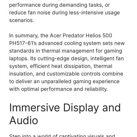
performance during demanding tasks, or
reduce fan noise during less-intensive usage
scenarios.
In summary, the Acer Predator Helios 500
PH517-61’s advanced cooling system sets new
standards in thermal management for gaming
laptops. Its cutting-edge design, intelligent fan
system, efficient heat dissipation, thermal
insulation, and customizable controls combine
to deliver an unparalleled gaming experience
with optimal performance and reliability.
Immersive Display and
Audio
Step into a world of captivating visuals and