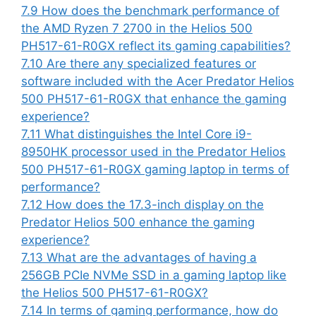
7.9
How does the benchmark performance of
the AMD Ryzen 7 2700 in the Helios 500
PH517-61-R0GX reflect its gaming capabilities?
7.10
Are there any specialized features or
software included with the Acer Predator Helios
500 PH517-61-R0GX that enhance the gaming
experience?
7.11
What distinguishes the Intel Core i9-
8950HK processor used in the Predator Helios
500 PH517-61-R0GX gaming laptop in terms of
performance?
7.12
How does the 17.3-inch display on the
Predator Helios 500 enhance the gaming
experience?
7.13
What are the advantages of having a
256GB PCIe NVMe SSD in a gaming laptop like
the Helios 500 PH517-61-R0GX?
7.14
In terms of gaming performance, how do