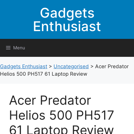
Skip
Gadgets
to
content
Enthusiast
Menu
Gadgets Enthusiast
>
Uncategorised
>
Acer Predator
Helios 500 PH517 61 Laptop Review
Acer Predator
Helios 500 PH517
61 Laptop Review