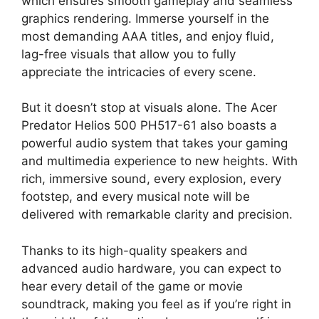
which ensures smooth gameplay and seamless
graphics rendering. Immerse yourself in the
most demanding AAA titles, and enjoy fluid,
lag-free visuals that allow you to fully
appreciate the intricacies of every scene.
But it doesn’t stop at visuals alone. The Acer
Predator Helios 500 PH517-61 also boasts a
powerful audio system that takes your gaming
and multimedia experience to new heights. With
rich, immersive sound, every explosion, every
footstep, and every musical note will be
delivered with remarkable clarity and precision.
Thanks to its high-quality speakers and
advanced audio hardware, you can expect to
hear every detail of the game or movie
soundtrack, making you feel as if you’re right in