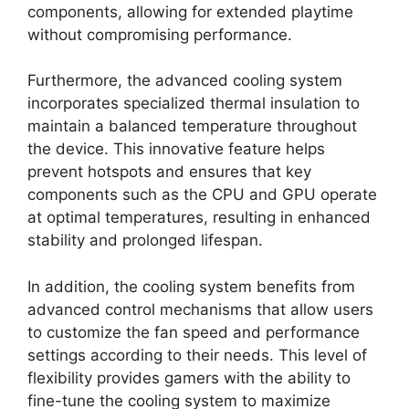
components, allowing for extended playtime
without compromising performance.
Furthermore, the advanced cooling system
incorporates specialized thermal insulation to
maintain a balanced temperature throughout
the device. This innovative feature helps
prevent hotspots and ensures that key
components such as the CPU and GPU operate
at optimal temperatures, resulting in enhanced
stability and prolonged lifespan.
In addition, the cooling system benefits from
advanced control mechanisms that allow users
to customize the fan speed and performance
settings according to their needs. This level of
flexibility provides gamers with the ability to
fine-tune the cooling system to maximize