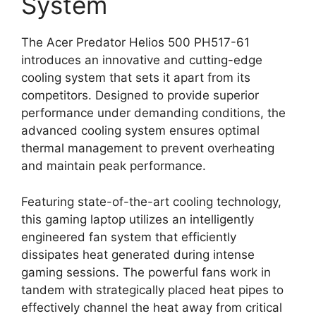
System
The Acer Predator Helios 500 PH517-61
introduces an innovative and cutting-edge
cooling system that sets it apart from its
competitors. Designed to provide superior
performance under demanding conditions, the
advanced cooling system ensures optimal
thermal management to prevent overheating
and maintain peak performance.
Featuring state-of-the-art cooling technology,
this gaming laptop utilizes an intelligently
engineered fan system that efficiently
dissipates heat generated during intense
gaming sessions. The powerful fans work in
tandem with strategically placed heat pipes to
effectively channel the heat away from critical