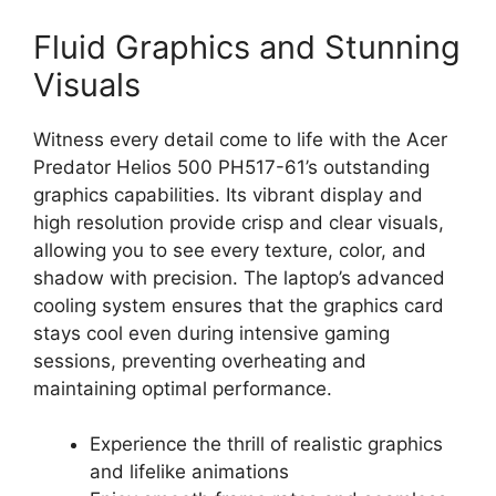
Fluid Graphics and Stunning
Visuals
Witness every detail come to life with the Acer
Predator Helios 500 PH517-61’s outstanding
graphics capabilities. Its vibrant display and
high resolution provide crisp and clear visuals,
allowing you to see every texture, color, and
shadow with precision. The laptop’s advanced
cooling system ensures that the graphics card
stays cool even during intensive gaming
sessions, preventing overheating and
maintaining optimal performance.
Experience the thrill of realistic graphics
and lifelike animations