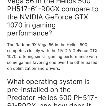
Vega 56 in the Helios 500
PH517-61-R0GX compare to
the NVIDIA GeForce GTX
1070 in gaming
performance?
The Radeon RX Vega 56 in the Helios 500
competes closely with the NVIDIA GeForce GTX
1070, offering similar gaming performance with
some games favoring one over the other based
on optimization and drivers.
What operating system is
pre-installed on the
Predator Helios 500 PH517-
61-R0GX, and how does it