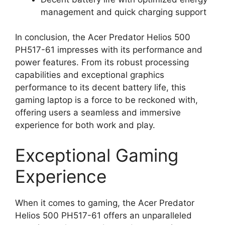
management and quick charging support
In conclusion, the Acer Predator Helios 500
PH517-61 impresses with its performance and
power features. From its robust processing
capabilities and exceptional graphics
performance to its decent battery life, this
gaming laptop is a force to be reckoned with,
offering users a seamless and immersive
experience for both work and play.
Exceptional Gaming
Experience
When it comes to gaming, the Acer Predator
Helios 500 PH517-61 offers an unparalleled