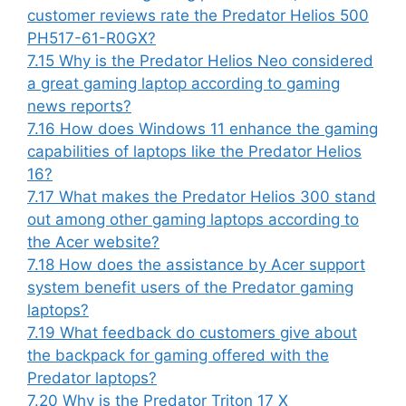
customer reviews rate the Predator Helios 500
PH517-61-R0GX?
7.15
Why is the Predator Helios Neo considered
a great gaming laptop according to gaming
news reports?
7.16
How does Windows 11 enhance the gaming
capabilities of laptops like the Predator Helios
16?
7.17
What makes the Predator Helios 300 stand
out among other gaming laptops according to
the Acer website?
7.18
How does the assistance by Acer support
system benefit users of the Predator gaming
laptops?
7.19
What feedback do customers give about
the backpack for gaming offered with the
Predator laptops?
7.20
Why is the Predator Triton 17 X