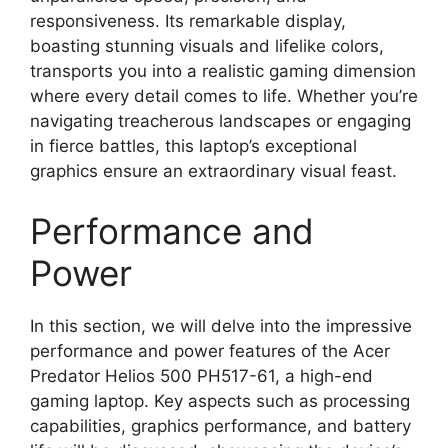
responsiveness. Its remarkable display,
boasting stunning visuals and lifelike colors,
transports you into a realistic gaming dimension
where every detail comes to life. Whether you’re
navigating treacherous landscapes or engaging
in fierce battles, this laptop’s exceptional
graphics ensure an extraordinary visual feast.
Performance and
Power
In this section, we will delve into the impressive
performance and power features of the Acer
Predator Helios 500 PH517-61, a high-end
gaming laptop. Key aspects such as processing
capabilities, graphics performance, and battery