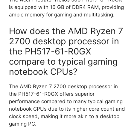
is equipped with 16 GB of DDR4 RAM, providing
ample memory for gaming and multitasking.
How does the AMD Ryzen 7
2700 desktop processor in
the PH517-61-R0GX
compare to typical gaming
notebook CPUs?
The AMD Ryzen 7 2700 desktop processor in
the PH517-61-R0GX offers superior
performance compared to many typical gaming
notebook CPUs due to its higher core count and
clock speed, making it more akin to a desktop
gaming PC.