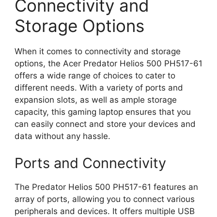
Connectivity and
Storage Options
When it comes to connectivity and storage
options, the Acer Predator Helios 500 PH517-61
offers a wide range of choices to cater to
different needs. With a variety of ports and
expansion slots, as well as ample storage
capacity, this gaming laptop ensures that you
can easily connect and store your devices and
data without any hassle.
Ports and Connectivity
The Predator Helios 500 PH517-61 features an
array of ports, allowing you to connect various
peripherals and devices. It offers multiple USB