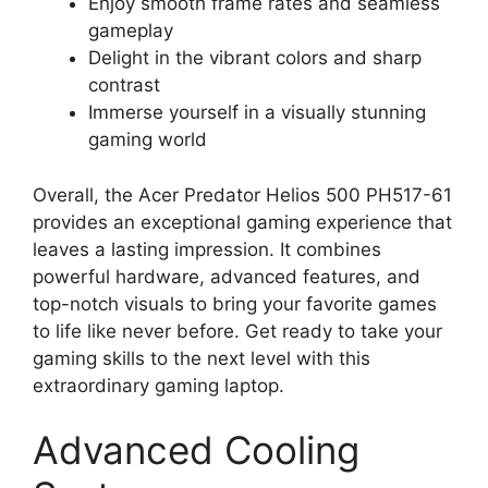
Enjoy smooth frame rates and seamless
gameplay
Delight in the vibrant colors and sharp
contrast
Immerse yourself in a visually stunning
gaming world
Overall, the Acer Predator Helios 500 PH517-61
provides an exceptional gaming experience that
leaves a lasting impression. It combines
powerful hardware, advanced features, and
top-notch visuals to bring your favorite games
to life like never before. Get ready to take your
gaming skills to the next level with this
extraordinary gaming laptop.
Advanced Cooling