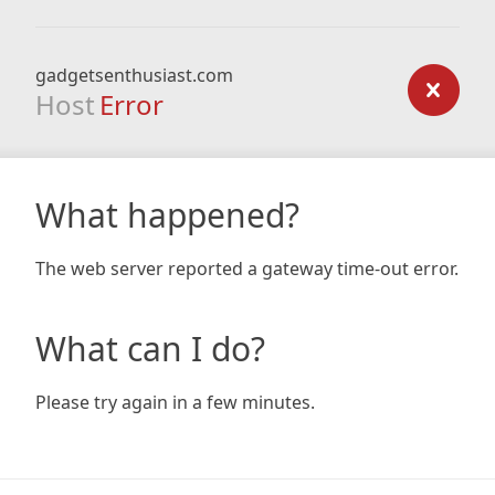
gadgetsenthusiast.com
Host
Error
What happened?
The web server reported a gateway time-out error.
What can I do?
Please try again in a few minutes.