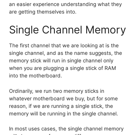
an easier experience understanding what they
are getting themselves into.
Single Channel Memory
The first channel that we are looking at is the
single channel, and as the name suggests, the
memory stick will run in single channel only
when you are plugging a single stick of RAM
into the motherboard.
Ordinarily, we run two memory sticks in
whatever motherboard we buy, but for some
reason, if we are running a single stick, the
memory will be running in the single channel.
In most uses cases, the single channel memory