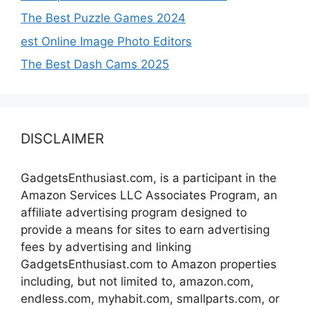
The Best Puzzle Games 2024
est Online Image Photo Editors
The Best Dash Cams 2025
DISCLAIMER
GadgetsEnthusiast.com, is a participant in the
Amazon Services LLC Associates Program, an
affiliate advertising program designed to
provide a means for sites to earn advertising
fees by advertising and linking
GadgetsEnthusiast.com to Amazon properties
including, but not limited to, amazon.com,
endless.com, myhabit.com, smallparts.com, or