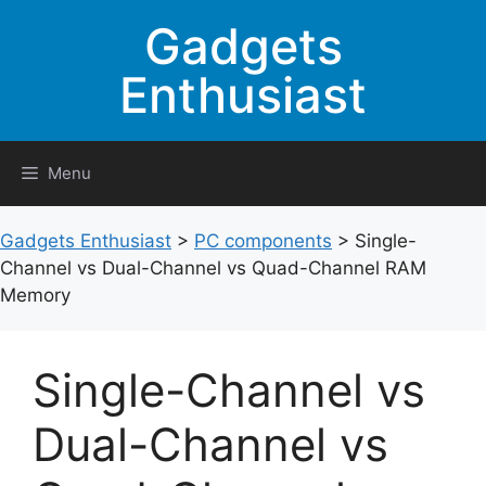
Skip
Gadgets
to
content
Enthusiast
Menu
Gadgets Enthusiast
>
PC components
>
Single-
Channel vs Dual-Channel vs Quad-Channel RAM
Memory
Single-Channel vs
Dual-Channel vs