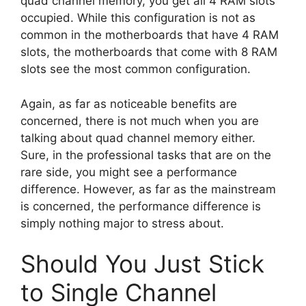
quad channel memory, you get all 4 RAM slots
occupied. While this configuration is not as
common in the motherboards that have 4 RAM
slots, the motherboards that come with 8 RAM
slots see the most common configuration.
Again, as far as noticeable benefits are
concerned, there is not much when you are
talking about quad channel memory either.
Sure, in the professional tasks that are on the
rare side, you might see a performance
difference. However, as far as the mainstream
is concerned, the performance difference is
simply nothing major to stress about.
Should You Just Stick
to Single Channel