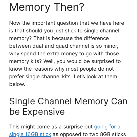
Memory Then?
Now the important question that we have here
is that should you just stick to single channel
memory? That is because the difference
between dual and quad channel is so minor,
why spend the extra money to go with those
memory kits? Well, you would be surprised to
know the reasons why most people do not
prefer single channel kits. Let’s look at them
below.
Single Channel Memory Can
be Expensive
This might come as a surprise but
going for a
single 16GB stick
as opposed to two 8GB sticks