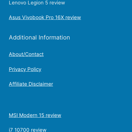
Lenovo Legion 5 review
Asus Vivobook Pro 16X review
Additional Information
About/Contact
Privacy Policy
Affiliate Disclaimer
MSI Modern 15 review
i7 10700 review