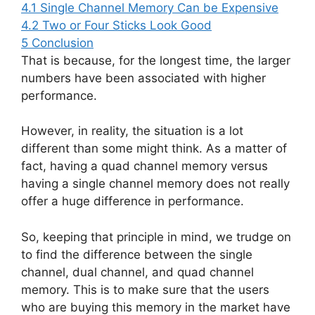
4.1
Single Channel Memory Can be Expensive
4.2
Two or Four Sticks Look Good
5
Conclusion
That is because, for the longest time, the larger
numbers have been associated with higher
performance.
However, in reality, the situation is a lot
different than some might think. As a matter of
fact, having a quad channel memory versus
having a single channel memory does not really
offer a huge difference in performance.
So, keeping that principle in mind, we trudge on
to find the difference between the single
channel, dual channel, and quad channel
memory. This is to make sure that the users
who are buying this memory in the market have