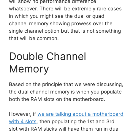
will show no performance difference
whatsoever. There will be extremely rare cases
in which you might see the dual or quad
channel memory showing prowess over the
single channel option but that is not something
that will be common.
Double Channel
Memory
Based on the principle that we were discussing,
the dual channel memory is when you populate
both the RAM slots on the motherboard.
However, if
we are talking about a motherboard
with 4 slots
, then populating the 1st and 3rd
slot with RAM sticks will have them run in dual