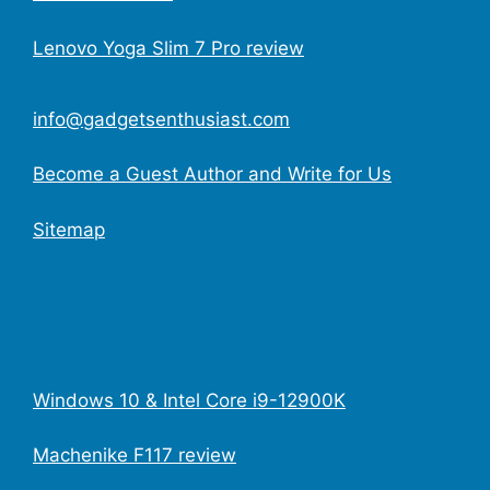
Lenovo Yoga Slim 7 Pro review
info@gadgetsenthusiast.com
Become a Guest Author and Write for Us
Sitemap
Windows 10 & Intel Core i9-12900K
Machenike F117 review