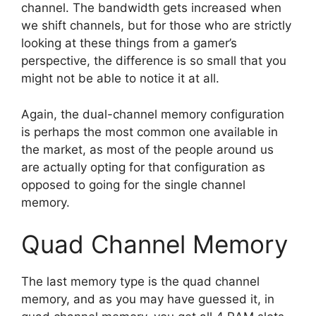
channel. The bandwidth gets increased when
we shift channels, but for those who are strictly
looking at these things from a gamer’s
perspective, the difference is so small that you
might not be able to notice it at all.
Again, the dual-channel memory configuration
is perhaps the most common one available in
the market, as most of the people around us
are actually opting for that configuration as
opposed to going for the single channel
memory.
Quad Channel Memory
The last memory type is the quad channel
memory, and as you may have guessed it, in