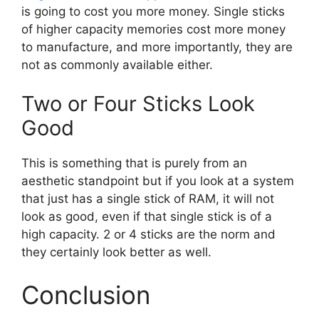
is going to cost you more money. Single sticks
of higher capacity memories cost more money
to manufacture, and more importantly, they are
not as commonly available either.
Two or Four Sticks Look
Good
This is something that is purely from an
aesthetic standpoint but if you look at a system
that just has a single stick of RAM, it will not
look as good, even if that single stick is of a
high capacity. 2 or 4 sticks are the norm and
they certainly look better as well.
Conclusion