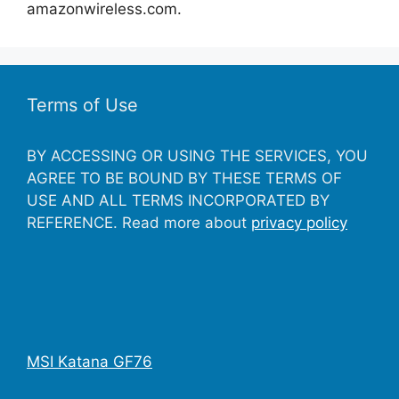
amazonwireless.com.
Terms of Use
BY ACCESSING OR USING THE SERVICES, YOU
AGREE TO BE BOUND BY THESE TERMS OF
USE AND ALL TERMS INCORPORATED BY
REFERENCE. Read more about
privacy policy
MSI Katana GF76