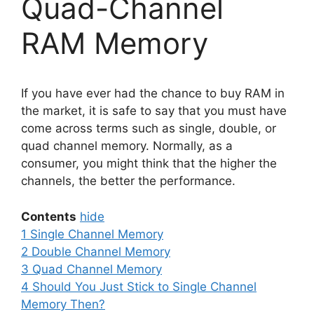
Quad-Channel
RAM Memory
If you have ever had the chance to buy RAM in
the market, it is safe to say that you must have
come across terms such as single, double, or
quad channel memory. Normally, as a
consumer, you might think that the higher the
channels, the better the performance.
Contents
hide
1
Single Channel Memory
2
Double Channel Memory
3
Quad Channel Memory
4
Should You Just Stick to Single Channel
Memory Then?