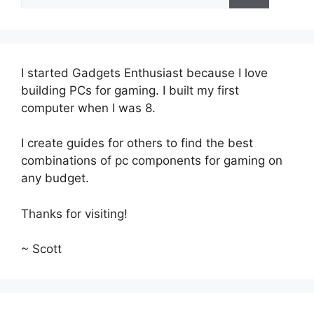
for:
I started Gadgets Enthusiast because I love
building PCs for gaming. I built my first
computer when I was 8.
I create guides for others to find the best
combinations of pc components for gaming on
any budget.
Thanks for visiting!
~ Scott