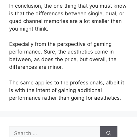
In conclusion, the one thing that you must know
is that the differences between single, dual, or
quad channel memories are a lot smaller than
you might think.
Especially from the perspective of gaming
performance. Sure, the aesthetics come in
between, as does the price, but overall, the
differences are minor.
The same applies to the professionals, albeit it
is with the intent of gaining additional
performance rather than going for aesthetics.
Search