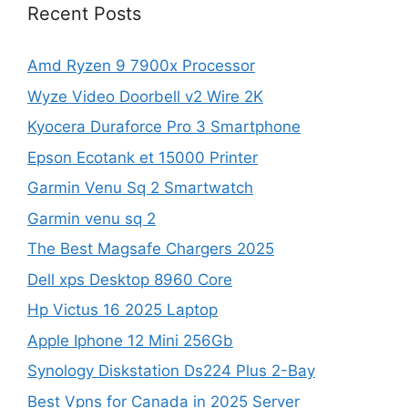
Recent Posts
Amd Ryzen 9 7900x Processor
Wyze Video Doorbell v2 Wire 2K
Kyocera Duraforce Pro 3 Smartphone
Epson Ecotank et 15000 Printer
Garmin Venu Sq 2 Smartwatch
Garmin venu sq 2
The Best Magsafe Chargers 2025
Dell xps Desktop 8960 Core
Hp Victus 16 2025 Laptop
Apple Iphone 12 Mini 256Gb
Synology Diskstation Ds224 Plus 2-Bay
Best Vpns for Canada in 2025 Server