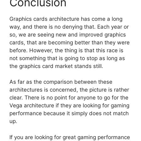
Conclusion
Graphics cards architecture has come a long
way, and there is no denying that. Each year or
so, we are seeing new and improved graphics
cards, that are becoming better than they were
before. However, the thing is that this race is
not something that is going to stop as long as
the graphics card market stands still.
As far as the comparison between these
architectures is concerned, the picture is rather
clear. There is no point for anyone to go for the
Vega architecture if they are looking for gaming
performance because it simply does not match
up.
If you are looking for great gaming performance