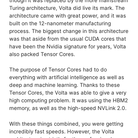
though it was replaced by the more mainstream
Turing architecture, Volta did live its mark. The
architecture came with great power, and it was
built on the 12-nanometer manufacturing
process. The biggest change in this architecture
was that aside from the usual CUDA cores that
have been the Nvidia signature for years, Volta
also packed Tensor Cores.
The purpose of Tensor Cores had to do
everything with artificial intelligence as well as
deep and machine learning. Thanks to these
Tensor Cores, the Volta was able to give a very
high computing problem. It was using the HBM2
memory, as well as the high-speed NVLink 2.0.
With these things combined, you were getting
incredibly fast speeds. However, the Volta