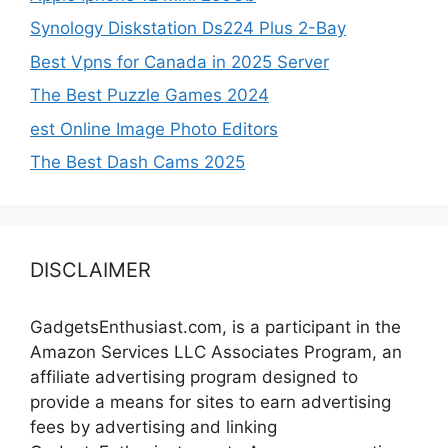
Synology Diskstation Ds224 Plus 2-Bay
Best Vpns for Canada in 2025 Server
The Best Puzzle Games 2024
est Online Image Photo Editors
The Best Dash Cams 2025
DISCLAIMER
GadgetsEnthusiast.com, is a participant in the
Amazon Services LLC Associates Program, an
affiliate advertising program designed to
provide a means for sites to earn advertising
fees by advertising and linking