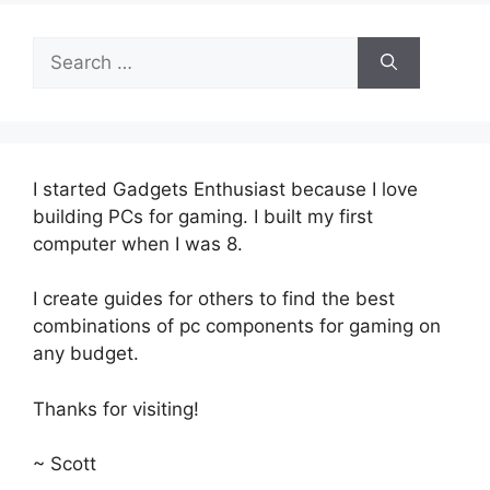
Search
for:
I started Gadgets Enthusiast because I love
building PCs for gaming. I built my first
computer when I was 8.
I create guides for others to find the best
combinations of pc components for gaming on
any budget.
Thanks for visiting!
~ Scott