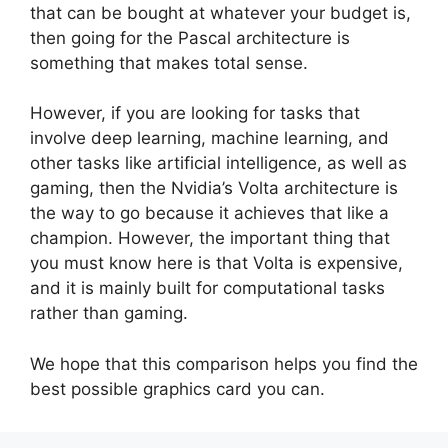
that can be bought at whatever your budget is,
then going for the Pascal architecture is
something that makes total sense.
However, if you are looking for tasks that
involve deep learning, machine learning, and
other tasks like artificial intelligence, as well as
gaming, then the Nvidia’s Volta architecture is
the way to go because it achieves that like a
champion. However, the important thing that
you must know here is that Volta is expensive,
and it is mainly built for computational tasks
rather than gaming.
We hope that this comparison helps you find the
best possible graphics card you can.