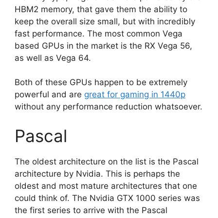
HBM2 memory, that gave them the ability to
keep the overall size small, but with incredibly
fast performance. The most common Vega
based GPUs in the market is the RX Vega 56,
as well as Vega 64.
Both of these GPUs happen to be extremely
powerful and are
great for gaming in 1440p
without any performance reduction whatsoever.
Pascal
The oldest architecture on the list is the Pascal
architecture by Nvidia. This is perhaps the
oldest and most mature architectures that one
could think of. The Nvidia GTX 1000 series was
the first series to arrive with the Pascal