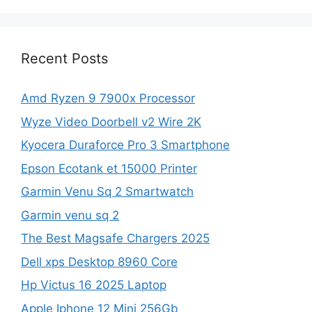
Recent Posts
Amd Ryzen 9 7900x Processor
Wyze Video Doorbell v2 Wire 2K
Kyocera Duraforce Pro 3 Smartphone
Epson Ecotank et 15000 Printer
Garmin Venu Sq 2 Smartwatch
Garmin venu sq 2
The Best Magsafe Chargers 2025
Dell xps Desktop 8960 Core
Hp Victus 16 2025 Laptop
Apple Iphone 12 Mini 256Gb