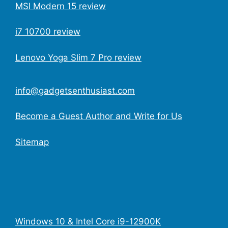
MSI Modern 15 review
i7 10700 review
Lenovo Yoga Slim 7 Pro review
info@gadgetsenthusiast.com
Become a Guest Author and Write for Us
Sitemap
Windows 10 & Intel Core i9-12900K