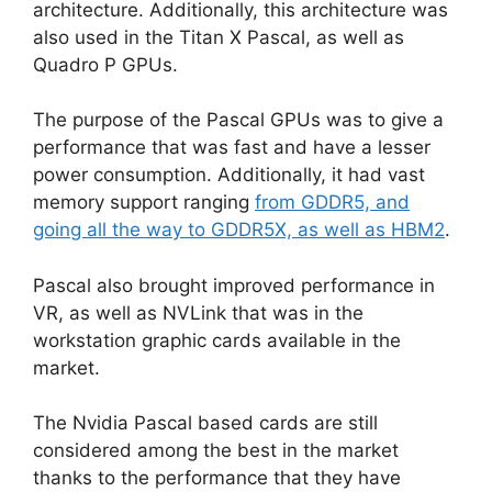
architecture. Additionally, this architecture was
also used in the Titan X Pascal, as well as
Quadro P GPUs.
The purpose of the Pascal GPUs was to give a
performance that was fast and have a lesser
power consumption. Additionally, it had vast
memory support ranging
from GDDR5, and
going all the way to GDDR5X, as well as HBM2
.
Pascal also brought improved performance in
VR, as well as NVLink that was in the
workstation graphic cards available in the
market.
The Nvidia Pascal based cards are still
considered among the best in the market
thanks to the performance that they have