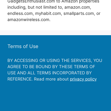
GadgetsEnthusiast.com to Amazon properties
including, but not limited to, amazon.com,
endless.com, myhabit.com, smallparts.com, or
amazonwireless.com.
Terms of Use
BY ACCESSING OR USING THE SERVICES, YOU
AGREE TO BE BOUND BY THESE TERMS OF
USE AND ALL TERMS INCORPORATED BY
REFERENCE. Read more about
privacy policy