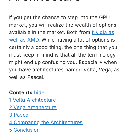
If you get the chance to step into the GPU
market, you will realize the wealth of options
available in the market. Both from
Nvidia as
well as AMD
. While having a lot of options is
certainly a good thing, the one thing that you
must keep in mind is that all the terminology
might end up confusing you. Especially when
you have architectures named Volta, Vega, as
well as Pascal.
Contents
hide
1
Volta Architecture
2
Vega Architecture
3
Pascal
4
Comparing the Architectures
5
Conclusion