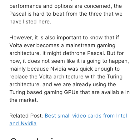
performance and options are concerned, the
Pascal is hard to beat from the three that we
have listed here.
However, it is also important to know that if
Volta ever becomes a mainstream gaming
architecture, it might dethrone Pascal. But for
now, it does not seem like it is going to happen,
mainly because Nvidia was quick enough to
replace the Volta architecture with the Turing
architecture, and we are already using the
Turing based gaming GPUs that are available in
the market.
Related Post:
Best small video cards from Intel
and Nvidia