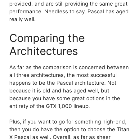
provided, and are still providing the same great
performance. Needless to say, Pascal has aged
really well.
Comparing the
Architectures
As far as the comparison is concerned between
all three architectures, the most successful
happens to be the Pascal architecture. Not
because it is old and has aged well, but
because you have some great options in the
entirety of the GTX 1,000 lineup.
Plus, if you want to go for something high-end,
then you do have the option to choose the Titan
X Pascal as well. Overall, as far as sheer