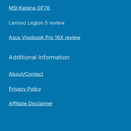
MSI Katana GF76
Lenovo Legion 5 review
Asus Vivobook Pro 16X review
Additional Information
About/Contact
Privacy Policy
Affiliate Disclaimer