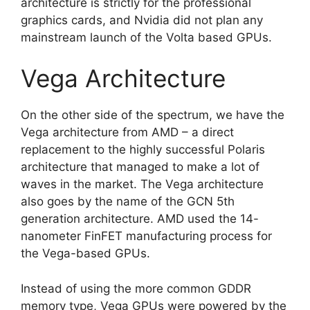
architecture is strictly for the professional
graphics cards, and Nvidia did not plan any
mainstream launch of the Volta based GPUs.
Vega Architecture
On the other side of the spectrum, we have the
Vega architecture from AMD – a direct
replacement to the highly successful Polaris
architecture that managed to make a lot of
waves in the market. The Vega architecture
also goes by the name of the GCN 5th
generation architecture. AMD used the 14-
nanometer FinFET manufacturing process for
the Vega-based GPUs.
Instead of using the more common GDDR
memory type, Vega GPUs were powered by the