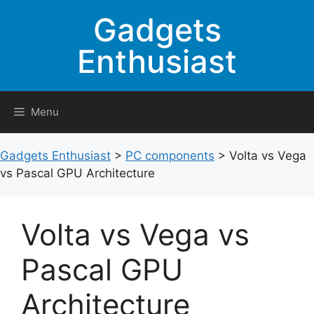
Skip
Gadgets
to
content
Enthusiast
Menu
Gadgets Enthusiast
>
PC components
>
Volta vs Vega
vs Pascal GPU Architecture
Volta vs Vega vs
Pascal GPU
Architecture