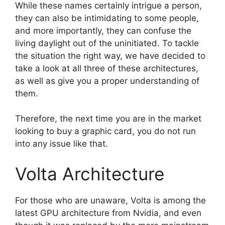
While these names certainly intrigue a person,
they can also be intimidating to some people,
and more importantly, they can confuse the
living daylight out of the uninitiated. To tackle
the situation the right way, we have decided to
take a look at all three of these architectures,
as well as give you a proper understanding of
them.
Therefore, the next time you are in the market
looking to buy a graphic card, you do not run
into any issue like that.
Volta Architecture
For those who are unaware, Volta is among the
latest GPU architecture from Nvidia, and even