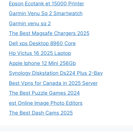
Epson Ecotank et 15000 Printer
Garmin Venu Sq 2 Smartwatch
Garmin venu sq 2
The Best Magsafe Chargers 2025
Dell xps Desktop 8960 Core
Hp Victus 16 2025 Laptop
Apple Iphone 12 Mini 256Gb
Synology Diskstation Ds224 Plus 2-Bay
Best Vpns for Canada in 2025 Server
The Best Puzzle Games 2024
est Online Image Photo Editors
The Best Dash Cams 2025