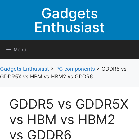
Skip
Gadgets
to
content
Enthusiast
Menu
Gadgets Enthusiast
>
PC components
>
GDDR5 vs
GDDR5X vs HBM vs HBM2 vs GDDR6
GDDR5 vs GDDR5X
vs HBM vs HBM2
vs GDDR6