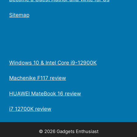
Sitemap
Windows 10 & Intel Core i9-12900K
Machenike F117 review
HUAWEI MateBook 16 review
i7 12700K review
© 2026 Gadgets Enthusiast