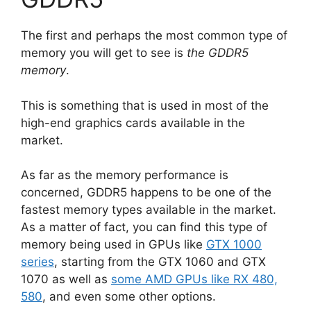
The first and perhaps the most common type of
memory you will get to see is
the GDDR5
memory
.
This is something that is used in most of the
high-end graphics cards available in the
market.
As far as the memory performance is
concerned, GDDR5 happens to be one of the
fastest memory types available in the market.
As a matter of fact, you can find this type of
memory being used in GPUs like
GTX 1000
series
, starting from the GTX 1060 and GTX
1070 as well as
some AMD GPUs like RX 480,
580
, and even some other options.