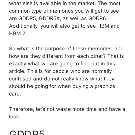
what else is available in the market. The most
common type of memories you will get to see
are GDDR5, GDDR5X, as well as GDDR6.
Additionally, you will also get to see HBM and
HBM 2.
So what is the purpose of these memories, and
how are they different from each other? That is
exactly what we are going to find out in this
article. This is for people who are normally
confused and do not really know what they
should be going for when buying a graphics
card.
Therefore, let’s not waste more time and have a
look.
GDDR5