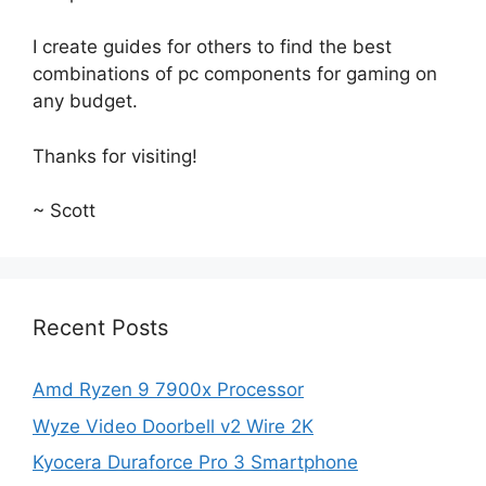
I create guides for others to find the best
combinations of pc components for gaming on
any budget.
Thanks for visiting!
~ Scott
Recent Posts
Amd Ryzen 9 7900x Processor
Wyze Video Doorbell v2 Wire 2K
Kyocera Duraforce Pro 3 Smartphone