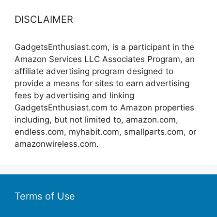
DISCLAIMER
GadgetsEnthusiast.com, is a participant in the
Amazon Services LLC Associates Program, an
affiliate advertising program designed to
provide a means for sites to earn advertising
fees by advertising and linking
GadgetsEnthusiast.com to Amazon properties
including, but not limited to, amazon.com,
endless.com, myhabit.com, smallparts.com, or
amazonwireless.com.
Terms of Use