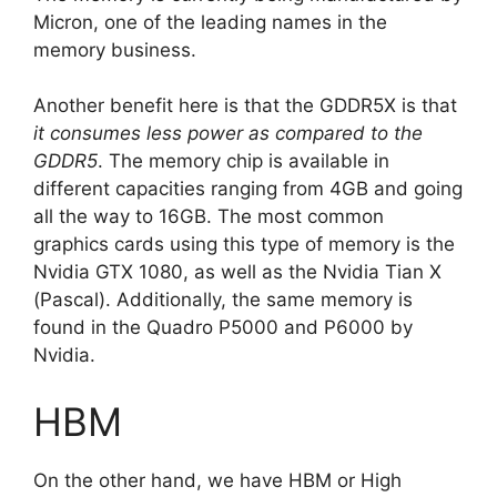
Micron, one of the leading names in the
memory business.
Another benefit here is that the GDDR5X is that
it consumes less power as compared to the
GDDR5
. The memory chip is available in
different capacities ranging from 4GB and going
all the way to 16GB. The most common
graphics cards using this type of memory is the
Nvidia GTX 1080, as well as the Nvidia Tian X
(Pascal). Additionally, the same memory is
found in the Quadro P5000 and P6000 by
Nvidia.
HBM
On the other hand, we have HBM or High