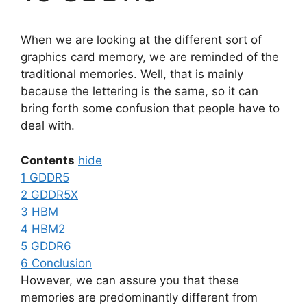
When we are looking at the different sort of
graphics card memory, we are reminded of the
traditional memories. Well, that is mainly
because the lettering is the same, so it can
bring forth some confusion that people have to
deal with.
Contents
hide
1
GDDR5
2
GDDR5X
3
HBM
4
HBM2
5
GDDR6
6
Conclusion
However, we can assure you that these
memories are predominantly different from