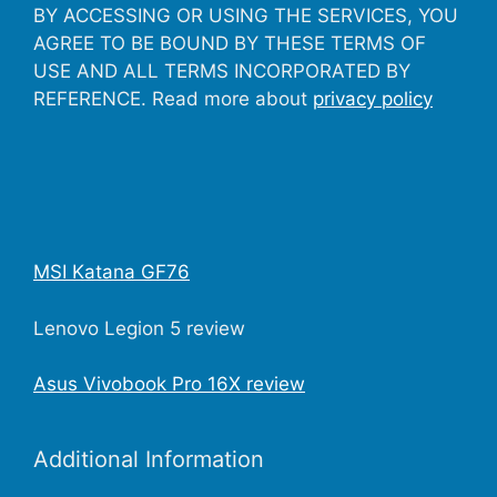
BY ACCESSING OR USING THE SERVICES, YOU
AGREE TO BE BOUND BY THESE TERMS OF
USE AND ALL TERMS INCORPORATED BY
REFERENCE. Read more about
privacy policy
MSI Katana GF76
Lenovo Legion 5 review
Asus Vivobook Pro 16X review
Additional Information