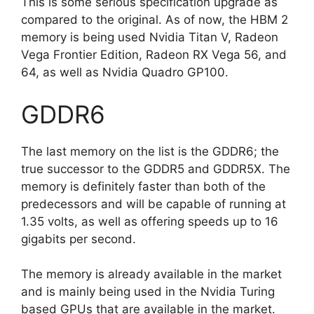
This is some serious specification upgrade as
compared to the original. As of now, the HBM 2
memory is being used Nvidia Titan V, Radeon
Vega Frontier Edition, Radeon RX Vega 56, and
64, as well as Nvidia Quadro GP100.
GDDR6
The last memory on the list is the GDDR6; the
true successor to the GDDR5 and GDDR5X. The
memory is definitely faster than both of the
predecessors and will be capable of running at
1.35 volts, as well as offering speeds up to 16
gigabits per second.
The memory is already available in the market
and is mainly being used in the Nvidia Turing
based GPUs that are available in the market.