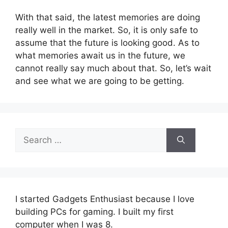
With that said, the latest memories are doing
really well in the market. So, it is only safe to
assume that the future is looking good. As to
what memories await us in the future, we
cannot really say much about that. So, let’s wait
and see what we are going to be getting.
Search
for:
I started Gadgets Enthusiast because I love
building PCs for gaming. I built my first
computer when I was 8.