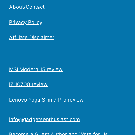
About/Contact
Privacy Policy
Affiliate Disclaimer
MSI Modern 15 review
i7 10700 review
Lenovo Yoga Slim 7 Pro review
info@gadgetsenthusiast.com
Become a Guest Author and Write for Us