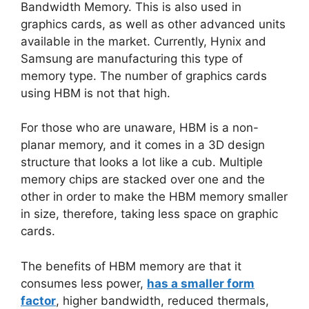
Bandwidth Memory. This is also used in
graphics cards, as well as other advanced units
available in the market. Currently, Hynix and
Samsung are manufacturing this type of
memory type. The number of graphics cards
using HBM is not that high.
For those who are unaware, HBM is a non-
planar memory, and it comes in a 3D design
structure that looks a lot like a cub. Multiple
memory chips are stacked over one and the
other in order to make the HBM memory smaller
in size, therefore, taking less space on graphic
cards.
The benefits of HBM memory are that it
consumes less power,
has a smaller form
factor
, higher bandwidth, reduced thermals,