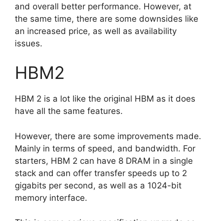
and overall better performance. However, at
the same time, there are some downsides like
an increased price, as well as availability
issues.
HBM2
HBM 2 is a lot like the original HBM as it does
have all the same features.
However, there are some improvements made.
Mainly in terms of speed, and bandwidth. For
starters, HBM 2 can have 8 DRAM in a single
stack and can offer transfer speeds up to 2
gigabits per second, as well as a 1024-bit
memory interface.