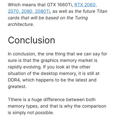
Which means that GTX 1660Ti,
RTX 2060,
2070, 2080, 2080Ti
, as well as
the future Titan
cards that will be based on the Turing
architecture
.
Conclusion
In conclusion, the one thing that we can say for
sure is that the graphics memory market is
rapidly evolving. If you look at the other
situation of the desktop memory, it is still at
DDR4, which happens to be the latest and
greatest.
Tthere is a huge difference between both
memory types, and that is why the comparison
is simply not possible.