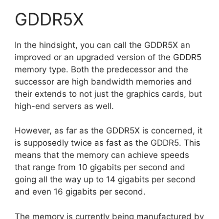
GDDR5X
In the hindsight, you can call the GDDR5X an
improved or an upgraded version of the GDDR5
memory type. Both the predecessor and the
successor are high bandwidth memories and
their extends to not just the graphics cards, but
high-end servers as well.
However, as far as the GDDR5X is concerned, it
is supposedly twice as fast as the GDDR5. This
means that the memory can achieve speeds
that range from 10 gigabits per second and
going all the way up to 14 gigabits per second
and even 16 gigabits per second.
The memory is currently being manufactured by