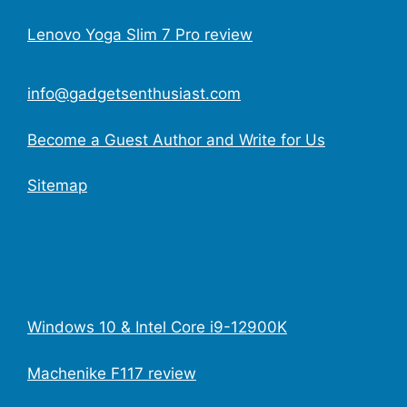
Lenovo Yoga Slim 7 Pro review
info@gadgetsenthusiast.com
Become a Guest Author and Write for Us
Sitemap
Windows 10 & Intel Core i9-12900K
Machenike F117 review