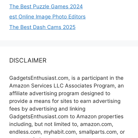
The Best Puzzle Games 2024
est Online Image Photo Editors
The Best Dash Cams 2025
DISCLAIMER
GadgetsEnthusiast.com, is a participant in the
Amazon Services LLC Associates Program, an
affiliate advertising program designed to
provide a means for sites to earn advertising
fees by advertising and linking
GadgetsEnthusiast.com to Amazon properties
including, but not limited to, amazon.com,
endless.com, myhabit.com, smallparts.com, or