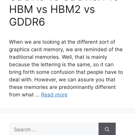
HBM vs HBM2 vs
GDDR6
When we are looking at the different sort of
graphics card memory, we are reminded of the
traditional memories. Well, that is mainly
because the lettering is the same, so it can
bring forth some confusion that people have to
deal with. However, we can assure you that
these memories are predominantly different
from what …
Read more
Search
for: