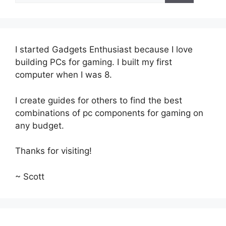
I started Gadgets Enthusiast because I love
building PCs for gaming. I built my first
computer when I was 8.
I create guides for others to find the best
combinations of pc components for gaming on
any budget.
Thanks for visiting!
~ Scott