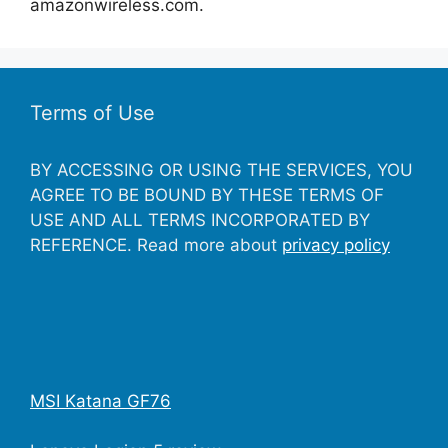
amazonwireless.com.
Terms of Use
BY ACCESSING OR USING THE SERVICES, YOU
AGREE TO BE BOUND BY THESE TERMS OF
USE AND ALL TERMS INCORPORATED BY
REFERENCE. Read more about
privacy policy
MSI Katana GF76