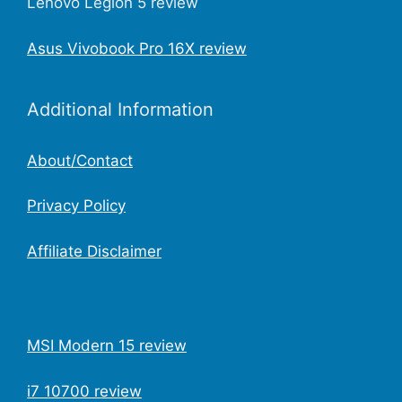
Lenovo Legion 5 review
Asus Vivobook Pro 16X review
Additional Information
About/Contact
Privacy Policy
Affiliate Disclaimer
MSI Modern 15 review
i7 10700 review