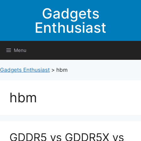
Skip
Gadgets
to
content
Enthusiast
Menu
Gadgets Enthusiast
>
hbm
hbm
GDDR5 vs GDDR5X vs