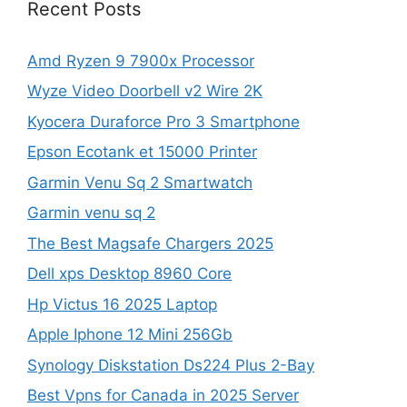
Recent Posts
Amd Ryzen 9 7900x Processor
Wyze Video Doorbell v2 Wire 2K
Kyocera Duraforce Pro 3 Smartphone
Epson Ecotank et 15000 Printer
Garmin Venu Sq 2 Smartwatch
Garmin venu sq 2
The Best Magsafe Chargers 2025
Dell xps Desktop 8960 Core
Hp Victus 16 2025 Laptop
Apple Iphone 12 Mini 256Gb
Synology Diskstation Ds224 Plus 2-Bay
Best Vpns for Canada in 2025 Server