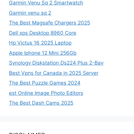
Garmin Venu Sq 2 Smartwatch
Garmin venu sq 2
The Best Magsafe Chargers 2025
Dell xps Desktop 8960 Core
Hp Victus 16 2025 Laptop
Apple Iphone 12 Mini 256Gb
Synology Diskstation Ds224 Plus 2-Bay
Best Vpns for Canada in 2025 Server
The Best Puzzle Games 2024
est Online Image Photo Editors
The Best Dash Cams 2025