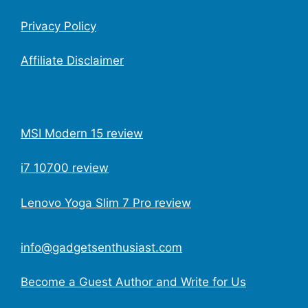
Privacy Policy
Affiliate Disclaimer
MSI Modern 15 review
i7 10700 review
Lenovo Yoga Slim 7 Pro review
info@gadgetsenthusiast.com
Become a Guest Author and Write for Us