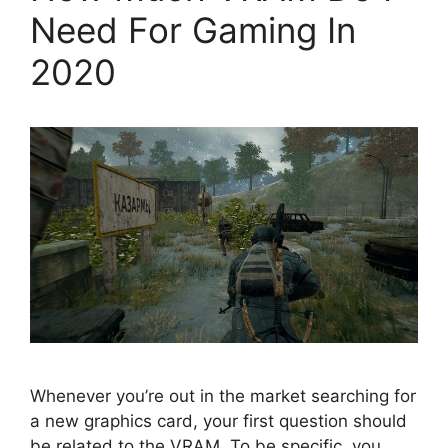
Need For Gaming In
2020
Whenever you’re out in the market searching for
a new graphics card, your first question should
be related to the VRAM. To be specific, you