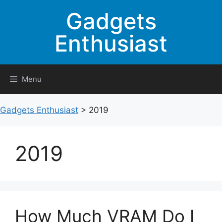
Skip
Gadgets
to
content
Enthusiast
Menu
Gadgets Enthusiast
>
2019
2019
How Much VRAM Do I