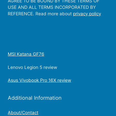
AGREE TO BE BOUND BY THESE TERMS OF
USE AND ALL TERMS INCORPORATED BY
REFERENCE. Read more about
privacy policy
MSI Katana GF76
Lenovo Legion 5 review
Asus Vivobook Pro 16X review
Additional Information
About/Contact