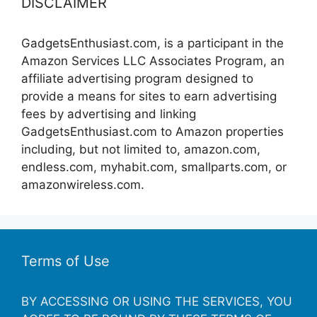
DISCLAIMER
GadgetsEnthusiast.com, is a participant in the
Amazon Services LLC Associates Program, an
affiliate advertising program designed to
provide a means for sites to earn advertising
fees by advertising and linking
GadgetsEnthusiast.com to Amazon properties
including, but not limited to, amazon.com,
endless.com, myhabit.com, smallparts.com, or
amazonwireless.com.
Terms of Use
BY ACCESSING OR USING THE SERVICES, YOU