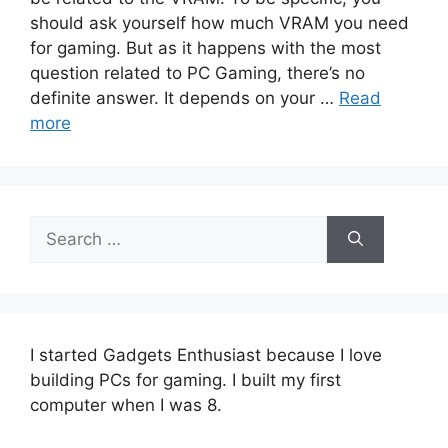
should ask yourself how much VRAM you need
for gaming. But as it happens with the most
question related to PC Gaming, there’s no
definite answer. It depends on your …
Read
more
Search
for:
I started Gadgets Enthusiast because I love
building PCs for gaming. I built my first
computer when I was 8.