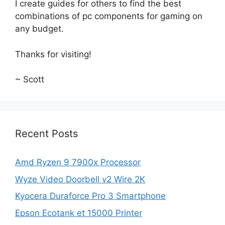
I create guides for others to find the best
combinations of pc components for gaming on
any budget.
Thanks for visiting!
~ Scott
Recent Posts
Amd Ryzen 9 7900x Processor
Wyze Video Doorbell v2 Wire 2K
Kyocera Duraforce Pro 3 Smartphone
Epson Ecotank et 15000 Printer